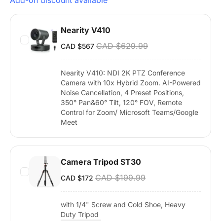
Add-on discount available
Nearity V410
CAD $629.99
CAD $567
Nearity V410: NDI 2K PTZ Conference
Camera with 10x Hybrid Zoom. AI-Powered
Noise Cancellation, 4 Preset Positions,
350° Pan&60° Tilt, 120° FOV, Remote
Control for Zoom/ Microsoft Teams/Google
Meet
Camera Tripod ST30
CAD $199.99
CAD $172
with 1/4" Screw and Cold Shoe, Heavy
Duty Tripod