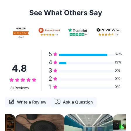
See What Others Say
5
87%
4
13%
4.8
3
0%
2
0%
1
0%
31 Reviews
Write a Review
Ask a Question