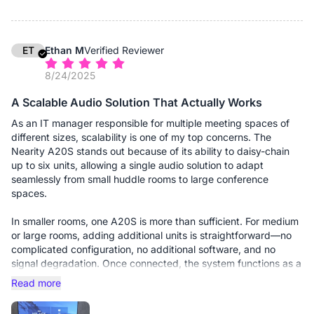
1. Driverless Deployment: It is genuinely Plug-and-Play on both
our Windows 11 and macOS fleets. No proprietary drivers to
push via MDM.
2. Pickup Range: The 8-microphone array covers our medium
ET
Ethan M
Verified Reviewer
rooms (approx. 15x15ft) with just a single unit. Users don't have
8/24/2025
to lean in or "shout at the puck" anymore.
3. Zoom Certification: It integrates seamlessly. The mute sync
A Scalable Audio Solution That Actually Works
works perfectly (muting the device mutes the Zoom app and
vice versa)—sounds simple, but you'd be surprised how many
As an IT manager responsible for multiple meeting spaces of
"enterprise" devices mess this up.
different sizes, scalability is one of my top concerns. The
Nearity A20S stands out because of its ability to daisy-chain
The ROI for me is simple: I haven't had a single "audio issues"
up to six units, allowing a single audio solution to adapt
ticket from the rooms with the A20S installed. The voice clarity
seamlessly from small huddle rooms to large conference
is crisp, the background hiss is gone, and my users are happy.
spaces.
In smaller rooms, one A20S is more than sufficient. For medium
or large rooms, adding additional units is straightforward—no
complicated configuration, no additional software, and no
signal degradation. Once connected, the system functions as a
unified audio device, ensuring consistent voice pickup across
Read more
the entire room.