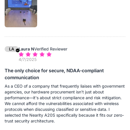
From a deployment perspective, this significantly reduces
complexity. Instead of managing different speakerphone
models for different room sizes, we standardize on A20S and
scale as needed. This approach simplifies maintenance,
reduces training requirements, and minimizes deployment
errors.
In daily use, the daisy-chain setup ensures that participants
seated farther from the main device are heard just as clearly as
LA
Laura N
Verified Reviewer
those nearby. For organizations looking for a flexible, future-
4/7/2025
proof conference audio solution, A20S delivers real operational
value.
The only choice for secure, NDAA-compliant
communication
As a CEO of a company that frequently liaises with government
agencies, our hardware procurement isn't just about
performance—it's about strict compliance and risk mitigation.
We cannot afford the vulnerabilities associated with wireless
protocols when discussing classified or sensitive data. I
selected the Nearity A20S specifically because it fits our zero-
trust security architecture.