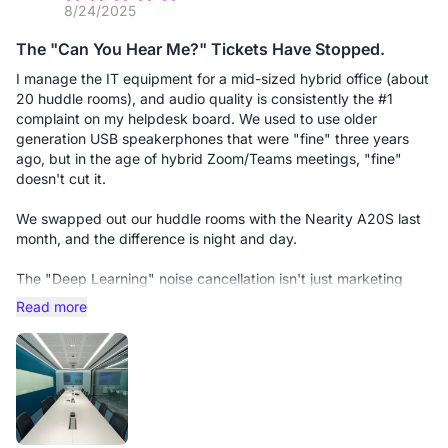
8/24/2025
The "Can You Hear Me?" Tickets Have Stopped.
I manage the IT equipment for a mid-sized hybrid office (about
20 huddle rooms), and audio quality is consistently the #1
complaint on my helpdesk board. We used to use older
generation USB speakerphones that were "fine" three years
ago, but in the age of hybrid Zoom/Teams meetings, "fine"
doesn't cut it.
We swapped out our huddle rooms with the Nearity A20S last
month, and the difference is night and day.
The "Deep Learning" noise cancellation isn't just marketing
fluff; it actually solves the user behavior problems I can't fix
Read more
through training. For example, we have users who love to
shuffle papers or tap their pens near the mic. On the old
devices, this would blow out the ears of the remote
participants. The A20S identifies that non-speech noise and
effectively erases it in real-time.
Why I recommend this to other Admins: