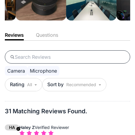
Reviews
Questions
Camera
Microphone
Rating
Sort by
31 Matching Reviews Found.
HA
Haley Z
Verified Reviewer