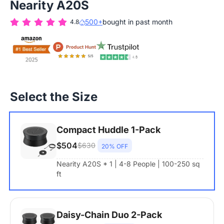
Nearity A20S
500+
bought in past month
4.8
Select the Size
Compact Huddle 1-Pack
$504
$630
20% OFF
Nearity A20S * 1 | 4-8 People | 100-250 sq
ft
Daisy-Chain Duo 2-Pack