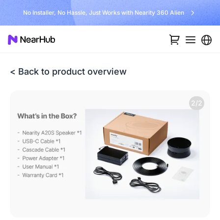
No Installer, No Hassle, Just Works with Nearity 360 Alien
< Back to product overview
2/2