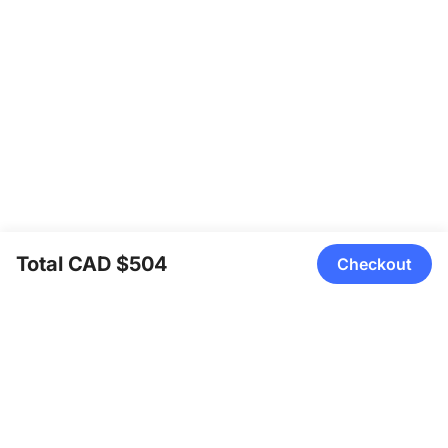
Total CAD $504
Checkout