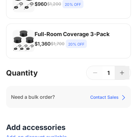
$960
$1,200
20% OFF
Nearity A20S * 2 | 8-14 People | 250-450
sq ft
Full-Room Coverage 3-Pack
$1,360
$1,700
20% OFF
Nearity A20S * 3 | 14-20+ People | Larger
Rooms
Quantity
1
Need a bulk order?
Contact Sales
Add accessories