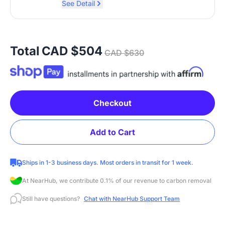
See Detail
Total
CAD $504
CAD $630
Checkout
Add to Cart
Ships in 1-3 business days. Most orders in transit for 1 week.
At NearHub, we contribute 0.1% of our revenue to carbon removal
Still have questions?
Chat with NearHub Support Team