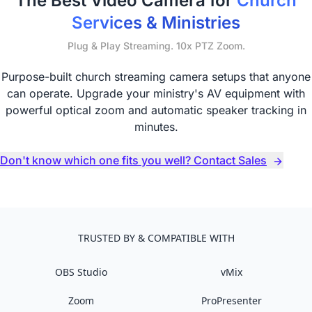
The Best Video Camera for
Church
Services & Ministries
Plug & Play Streaming. 10x PTZ Zoom.
Purpose-built church streaming camera setups that anyone
can operate. Upgrade your ministry's AV equipment with
powerful optical zoom and automatic speaker tracking in
minutes.
Don't know which one fits you well? Contact Sales
TRUSTED BY & COMPATIBLE WITH
OBS Studio
vMix
Zoom
ProPresenter