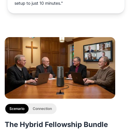
setup to just 10 minutes."
Scenario
Connection
The Hybrid Fellowship Bundle