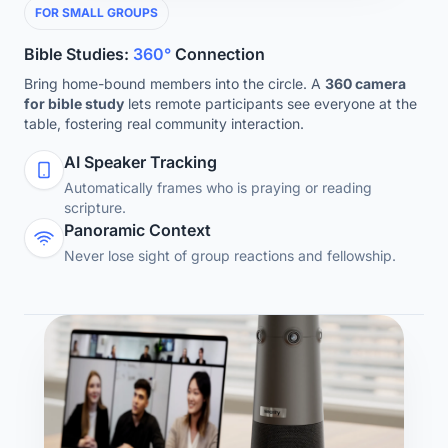
FOR SMALL GROUPS
Bible Studies:
360°
Connection
Bring home-bound members into the circle. A
360 camera
for bible study
lets remote participants see everyone at the
table, fostering real community interaction.
AI Speaker Tracking
Automatically frames who is praying or reading
scripture.
Panoramic Context
Never lose sight of group reactions and fellowship.