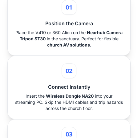
01
Position the Camera
Place the V410 or 360 Alien on the
Nearhub Camera
Tripod ST30
in the sanctuary. Perfect for flexible
church AV solutions
.
02
Connect Instantly
Insert the
Wireless Dongle NA20
into your
streaming PC. Skip the HDMI cables and trip hazards
across the church floor.
03