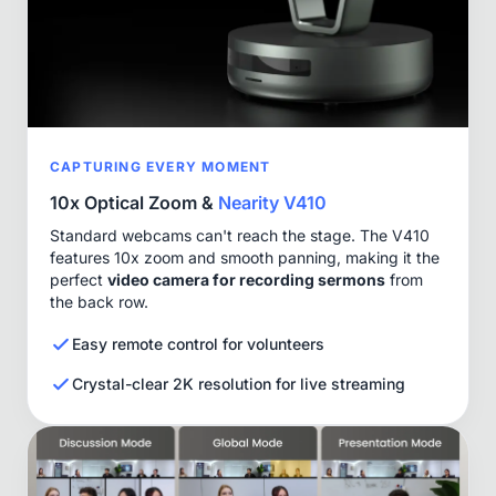
CAPTURING EVERY MOMENT
10x Optical Zoom &
Nearity V410
Standard webcams can't reach the stage. The V410
features 10x zoom and smooth panning, making it the
perfect
video camera for recording sermons
from
the back row.
Easy remote control for volunteers
Crystal-clear 2K resolution for live streaming