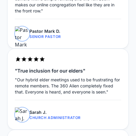
makes our online congregation feel like they are in
the front row."
Pastor Mark D.
SENIOR PASTOR
"True inclusion for our elders"
"Our hybrid elder meetings used to be frustrating for
remote members. The 360 Alien completely fixed
that. Everyone is heard, and everyone is seen."
Sarah J.
CHURCH ADMINISTRATOR