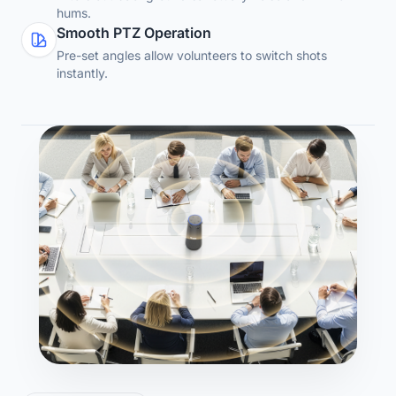
hums.
Smooth PTZ Operation
Pre-set angles allow volunteers to switch shots
instantly.