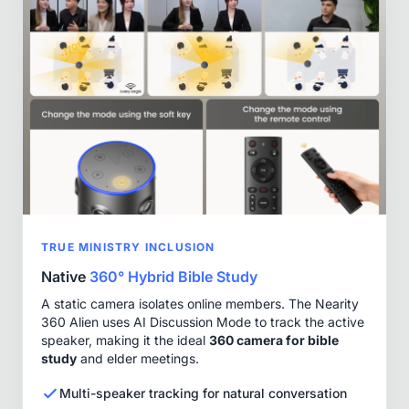
TRUE MINISTRY INCLUSION
Native
360° Hybrid Bible Study
A static camera isolates online members. The Nearity
360 Alien uses AI Discussion Mode to track the active
speaker, making it the ideal
360 camera for bible
study
and elder meetings.
Multi-speaker tracking for natural conversation