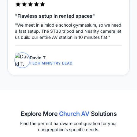
"Flawless setup in rented spaces"
"We meet in a middle school gymnasium, so we need
a fast setup. The ST30 tripod and Nearity camera let
us build our entire AV station in 10 minutes flat."
David T.
TECH MINISTRY LEAD
Explore More
Church AV
Solutions
Find the perfect hardware configuration for your
congregation's specific needs.