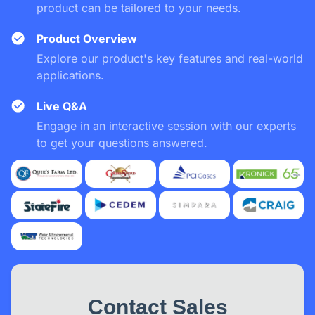
product can be tailored to your needs.
Product Overview
Explore our product's key features and real-world
applications.
Live Q&A
Engage in an interactive session with our experts
to get your questions answered.