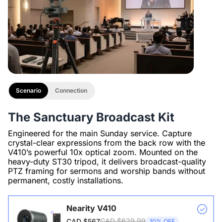
Scenario
Connection
The Sanctuary Broadcast Kit
Engineered for the main Sunday service. Capture
crystal-clear expressions from the back row with the
V410’s powerful 10x optical zoom. Mounted on the
heavy-duty ST30 tripod, it delivers broadcast-quality
PTZ framing for sermons and worship bands without
permanent, costly installations.
Nearity V410
CAD $629.99
CAD $567
10% OFF