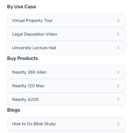
By Use Case
Virtual Property Tour
Legal Deposition Video
University Lecture Hall
Buy Products
Nearity 360 Alien
Nearity 120 Max
Nearity A20S
Blogs
How to Do Bible Study