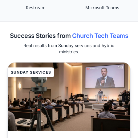
Restream
Microsoft Teams
Success Stories from
Church Tech Teams
Real results from Sunday services and hybrid
ministries.
SUNDAY SERVICES