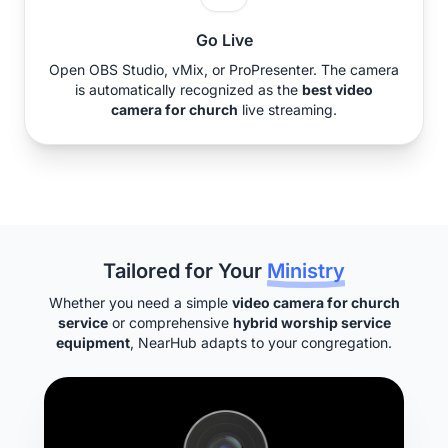
Go Live
Open OBS Studio, vMix, or ProPresenter. The camera
is automatically recognized as the
best video
camera for church
live streaming.
Tailored for Your
Ministry
Whether you need a simple
video camera for church
service
or comprehensive
hybrid worship service
equipment
, NearHub adapts to your congregation.