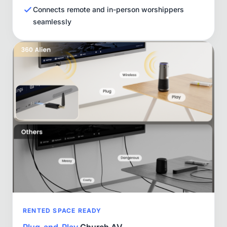
Connects remote and in-person worshippers
seamlessly
RENTED SPACE READY
Plug-and-Play
Church AV