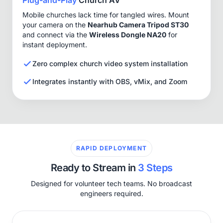
Mobile churches lack time for tangled wires. Mount
your camera on the
Nearhub Camera Tripod ST30
and connect via the
Wireless Dongle NA20
for
instant deployment.
Zero complex church video system installation
Integrates instantly with OBS, vMix, and Zoom
RAPID DEPLOYMENT
Ready to Stream in
3 Steps
Designed for volunteer tech teams. No broadcast
engineers required.