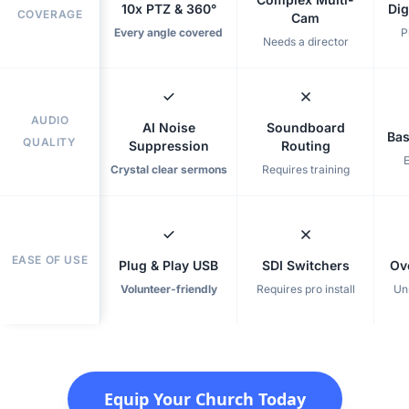
10x PTZ & 360°
Dig
COVERAGE
Cam
Every angle covered
P
Needs a director
AUDIO
AI Noise
Soundboard
Bas
QUALITY
Suppression
Routing
Crystal clear sermons
Requires training
EASE OF USE
Plug & Play USB
SDI Switchers
Ov
Volunteer-friendly
Requires pro install
Un
Equip Your Church Today