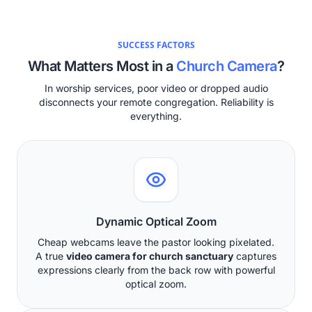
SUCCESS FACTORS
What Matters Most in a
Church Camera
?
In worship services, poor video or dropped audio
disconnects your remote congregation. Reliability is
everything.
Dynamic Optical Zoom
Cheap webcams leave the pastor looking pixelated.
A true
video camera for church sanctuary
captures
expressions clearly from the back row with powerful
optical zoom.