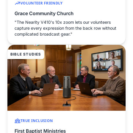
VOLUNTEER FRIENDLY
Grace Community Church
"The Nearity V410's 10x zoom lets our volunteers
capture every expression from the back row without
complicated broadcast gear."
BIBLE STUDIES
TRUE INCLUSION
First Baptist Ministries