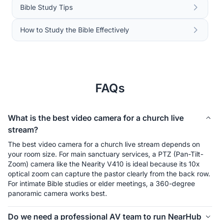
Bible Study Tips
How to Study the Bible Effectively
FAQs
What is the best video camera for a church live
stream?
The best video camera for a church live stream depends on 
your room size. For main sanctuary services, a PTZ (Pan-Tilt-
Zoom) camera like the Nearity V410 is ideal because its 10x 
optical zoom can capture the pastor clearly from the back row. 
For intimate Bible studies or elder meetings, a 360-degree 
panoramic camera works best.
Do we need a professional AV team to run NearHub