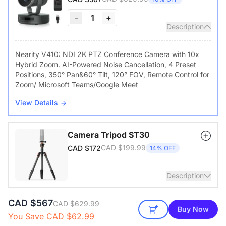
-
1
+
Description
Nearity V410: NDI 2K PTZ Conference Camera with 10x
Hybrid Zoom. AI-Powered Noise Cancellation, 4 Preset
Positions, 350° Pan&60° Tilt, 120° FOV, Remote Control for
Zoom/ Microsoft Teams/Google Meet
View Details
Camera Tripod ST30
CAD $199.99
CAD $172
14% OFF
Description
CAD $567
with 1/4" Screw and Cold Shoe, Heavy Duty Tripod
CAD $629.99
Buy Now
You Save CAD $62.99