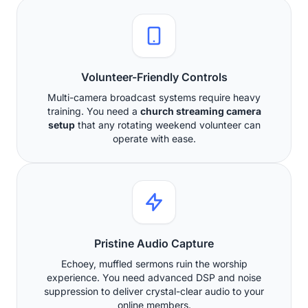
Volunteer-Friendly Controls
Multi-camera broadcast systems require heavy
training. You need a
church streaming camera
setup
that any rotating weekend volunteer can
operate with ease.
Pristine Audio Capture
Echoey, muffled sermons ruin the worship
experience. You need advanced DSP and noise
suppression to deliver crystal-clear audio to your
online members.