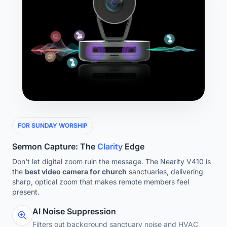
FOR SUNDAY WORSHIP
Sermon Capture: The
Clarity
Edge
Don't let digital zoom ruin the message. The Nearity V410 is
the
best video camera for church
sanctuaries, delivering
sharp, optical zoom that makes remote members feel
present.
AI Noise Suppression
Filters out background sanctuary noise and HVAC