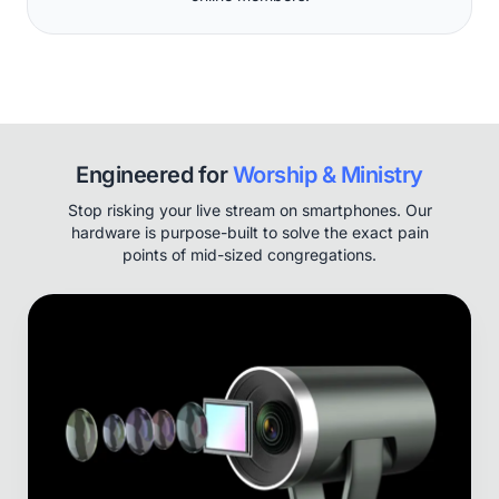
Engineered for
Worship & Ministry
Stop risking your live stream on smartphones. Our
hardware is purpose-built to solve the exact pain
points of mid-sized congregations.