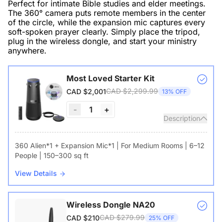
Perfect for intimate Bible studies and elder meetings.
The 360° camera puts remote members in the center
of the circle, while the expansion mic captures every
soft-spoken prayer clearly. Simply place the tripod,
plug in the wireless dongle, and start your ministry
anywhere.
Most Loved Starter Kit
CAD $2,299.99
CAD $2,001
13% OFF
-
1
+
Description
360 Alien*1 + Expansion Mic*1 | For Medium Rooms | 6–12
People | 150–300 sq ft
View Details
Wireless Dongle NA20
CAD $279.99
CAD $210
25% OFF