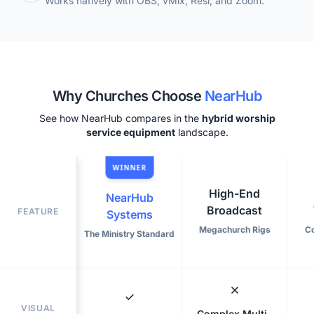
Works natively with OBS, vMix, Resi, and Zoom.
Why Churches Choose
NearHub
See how NearHub compares in the
hybrid worship
service equipment
landscape.
WINNER
High-End
NearHub
Broadcast
FEATURE
Systems
Megachurch Rigs
C
The Ministry Standard
VISUAL
Complex Multi-