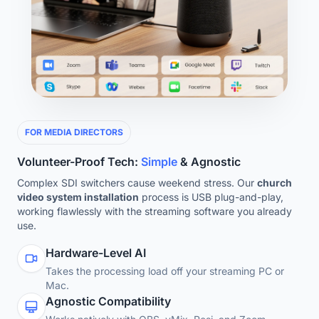
FOR MEDIA DIRECTORS
Volunteer-Proof Tech:
Simple
& Agnostic
Complex SDI switchers cause weekend stress. Our
church
video system installation
process is USB plug-and-play,
working flawlessly with the streaming software you already
use.
Hardware-Level AI
Takes the processing load off your streaming PC or
Mac.
Agnostic Compatibility