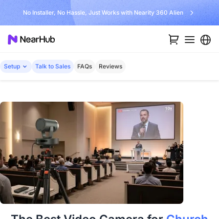
No Installer, No Hassle, Just Works with Nearity 360 Alien
Setup
Talk to Sales
FAQs
Reviews