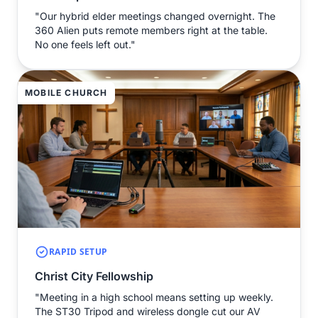
"Our hybrid elder meetings changed overnight. The
360 Alien puts remote members right at the table.
No one feels left out."
MOBILE CHURCH
RAPID SETUP
Christ City Fellowship
"Meeting in a high school means setting up weekly.
The ST30 Tripod and wireless dongle cut our AV