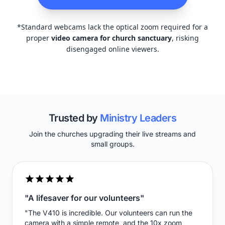
*Standard webcams lack the optical zoom required for a
proper
video camera for church sanctuary
, risking
disengaged online viewers.
Trusted by
Ministry Leaders
Join the churches upgrading their live streams and
small groups.
"A lifesaver for our volunteers"
"The V410 is incredible. Our volunteers can run the
camera with a simple remote, and the 10x zoom