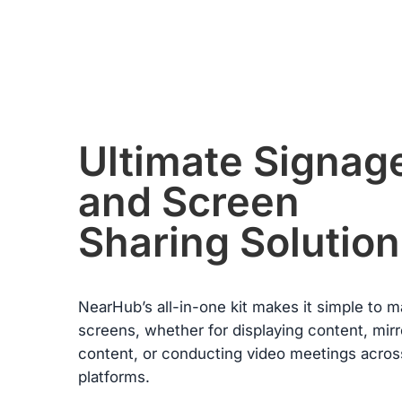
condition. Please note, returns will only be accepted if the return
item(s) meet the “Return Conditions” specified below.
Return Conditions:
·
Users must present a valid purchase receipt when returning th
item. If the product is damaged by the user, or if the packaging
or any accessories are missing, the return will not be accepted
·
The refund of the paid amount will be processed within seven
from the date of receiving the returned goods.
·
If any manufacturing defects occur within the first 30 days and
Ultimate Signag
these failures are confirmed by warehouse inspection, NearHu
will refund all costs incurred during this return or exchange
and Screen
including shipping.
Warranty Claims for Quality-Related Issues:
Sharing Solution
We provide a 12-month warranty service for our customers.
NearHub’s all-in-one kit makes it simple to 
screens, whether for displaying content, mirr
content, or conducting video meetings acros
platforms.