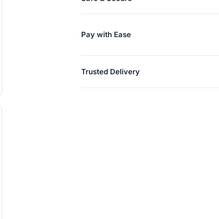
Pay with Ease
Trusted Delivery