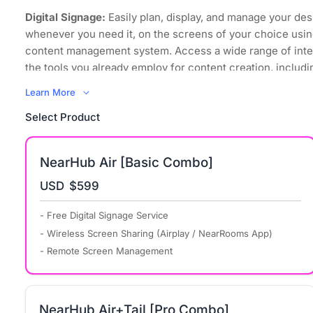
Digital Signage:
Easily plan, display, and manage your des
whenever you need it, on the screens of your choice usin
content management system. Access a wide range of inte
the tools you already employ for content creation, includi
images, videos, and even websites.
Learn More
Wireless Screen Sharing:
Regardless of its sources and
Select Product
to mirror it, your content can now be displayed on any scr
space, using any device that supports all major computer
operating systems.
NearHub Air [Basic Combo]
Bring Your Own Meeting:
Transform your organization int
USD
$599
environment where every meeting space embraces hybri
promotes collaboration equity for everyone, including re
- Free Digital Signage Service
participants, with powerful simplicity.
- Wireless Screen Sharing (Airplay / NearRooms App)
Remote Management:
NearRooms Cloud allows you to co
- Remote Screen Management
control all your content from anywhere in the world. You
when your displays turn on and off and schedule signage 
screens consistently display up-to-date and relevant cont
NearHub Air+Tail [Pro Combo]