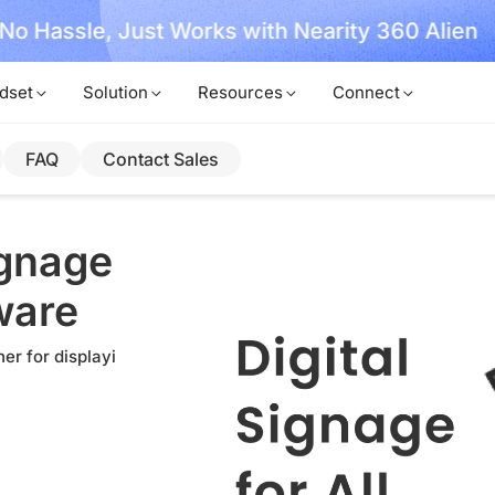
, No Hassle, Just Works with Nearity 360 Alien
dset
Solution
Resources
Connect
FAQ
Contact Sales
ignage
ware
er for displayi