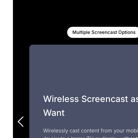
Multiple Screencast Options
Wireless Screencast a
Want
Wirelessly cast content from your mobi