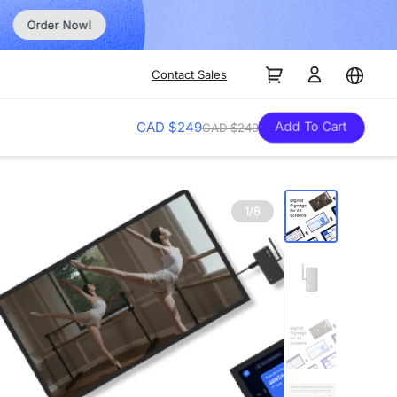
Order Now!
Contact Sales
Add To Cart
CAD $249
CAD $249
1/8