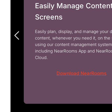
Easily Manage Conten
Screens
Easily plan, display, and manage your 
content, whenever you need it, on the
using our content management system
including NearRooms App and NearR
Cloud.
Download NearRooms