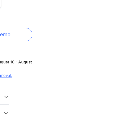
Demo
gust 10 - August
moval.
 3
 with
y