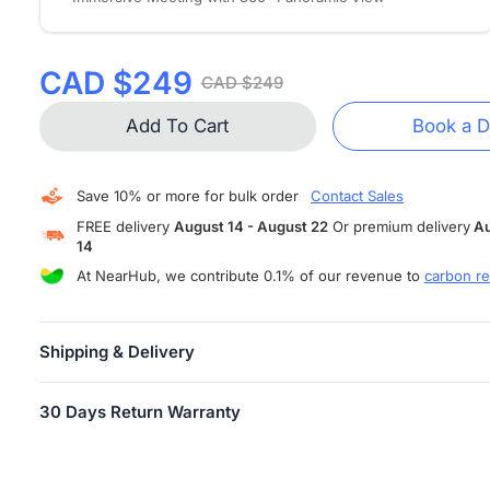
CAD $249
CAD $249
Add To Cart
Book a 
Save 10% or more for bulk order
Contact Sales
FREE delivery
August 14 - August 22
Or premium delivery
Au
14
At NearHub, we contribute 0.1% of our revenue to
carbon re
Shipping & Delivery
FREE SHIPPING
is available in more than 10 countries and areas,
30 Days Return Warranty
including US, Canada, Germany, Japan, etc. Shipping starts within
business days.
Users can return their Air/Tail for any reason within 30 days of
Attention:
When your order has shipped, you will receive an email
receiving the product, provided the product is in unopened factor
tracking information.