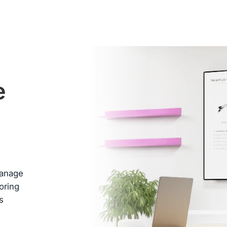
ed
e
 box
.
 days
e
b
manage
oring
s