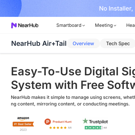
No Installer
im Now!
Smartboard
Meeting
Hea
NearHub Air+Tail
Overview
Tech Spec
Easy-To-Use Digital S
System with Free Soft
NearHub makes it simple to manage using screens, wheth
ng content, mirroring content, or conducting meetings.