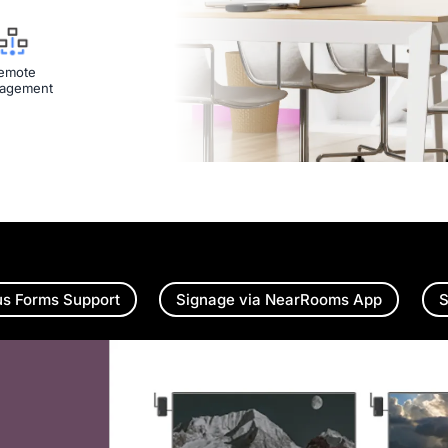
emote
agement
us Forms Support
Signage via NearRooms App
S