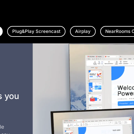
Plug&Play Screencast
Airplay
NearRooms C
s you
le