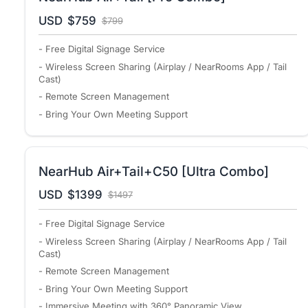
USD
$759
$799
- Free Digital Signage Service
- Wireless Screen Sharing (Airplay / NearRooms App / Tail
Cast)
- Remote Screen Management
- Bring Your Own Meeting Support
NearHub Air+Tail+C50 [Ultra Combo]
USD
$1399
$1497
- Free Digital Signage Service
- Wireless Screen Sharing (Airplay / NearRooms App / Tail
Cast)
- Remote Screen Management
- Bring Your Own Meeting Support
- Immersive Meeting with 360° Panoramic View