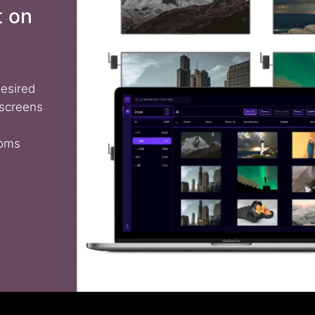
t on
desired
 screens
ooms