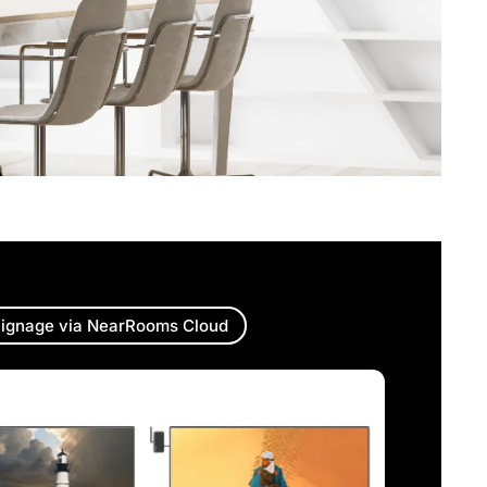
ignage via NearRooms Cloud