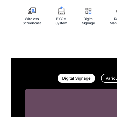
Wireless
BYOM
Digital
R
Screencast
System
Signage
Man
Digital Signage
Vario