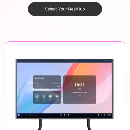
Select Your NearHub