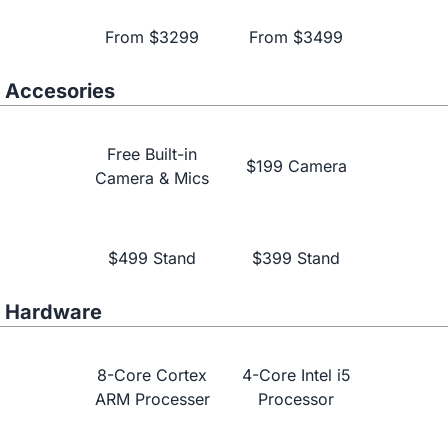
From $3299
From $3499
Accesories
Free Built-in
$199 Camera
Camera & Mics
Learn More
$499 Stand
$399 Stand
Hardware
8-Core Cortex
4-Core Intel i5
ARM Processer
Processor
NearHub vs.