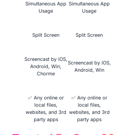
Simultaneous App
Simultaneous App
Usage
Usage
Learn More
Split Screen
Split Screen
Screencast by iOS,
Screencast by iOS,
Android, Win,
Android, Win
Chorme
NearHub vs.
MaxHub V6 Classic
✅ Any online or
✅ Any online or
local files,
local files,
websites, and 3rd
websites, and 3rd
party apps
party apps