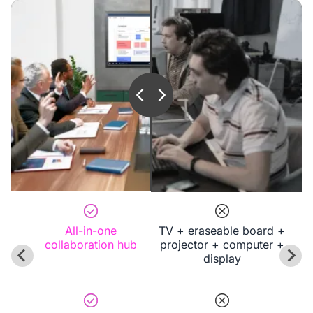
All-in-one
TV + eraseable board +
collaboration hub
projector + computer +
display