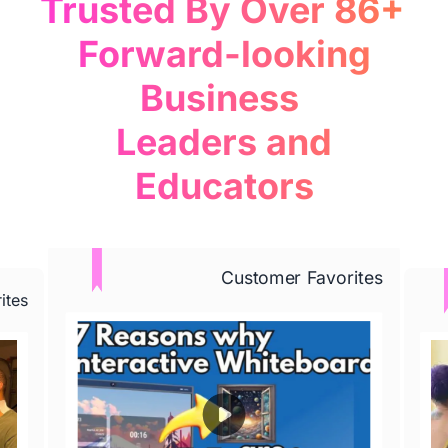
Trusted By Over 86+ 

 Forward-looking 
Business 

 Leaders and 
Educators
Learn More
Customer Favorites
ites