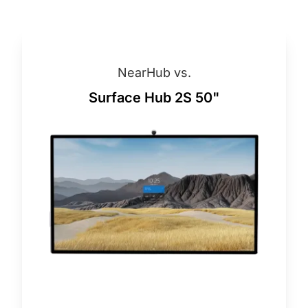
NearHub vs.
Surface Hub 2S 50"