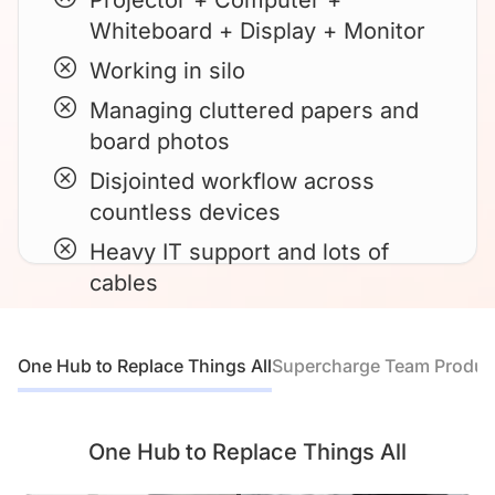
Projector + Computer +
Whiteboard + Display + Monitor
Working in silo
Managing cluttered papers and
board photos
Disjointed workflow across
countless devices
Heavy IT support and lots of
cables
One Hub to Replace Things All
Supercharge Team Product
One Hub to Replace Things All