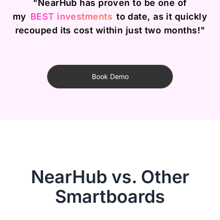
"NearHub has proven to be one of
my
BEST investments
to date, as it quickly
recouped its cost within just two months!"
Book Demo
NearHub vs. Other
Smartboards