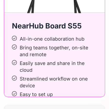
NearHub Board S55
All-in-one collaboration hub
Bring teams together, on-site
and remote
Easily save and share in the
cloud
Streamlined workflow on one
device
Easy to set up