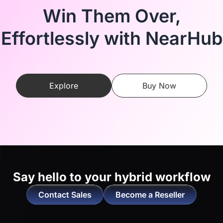
Win Them Over,
Effortlessly with NearHub
Explore
Buy Now
Say hello to
your hybrid workflow
Contact Sales
Become a Reseller