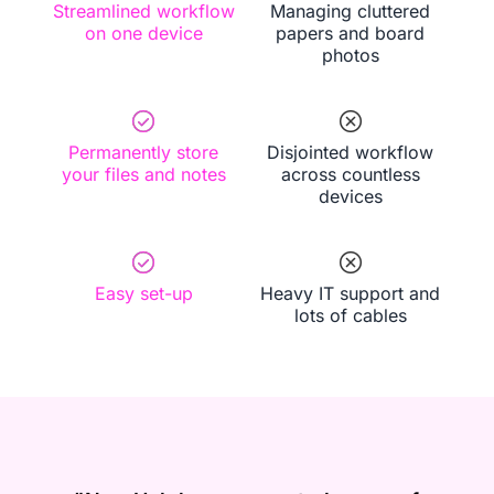
Streamlined workflow
Managing cluttered
on one device
papers and board
photos
Permanently store
Disjointed workflow
your files and notes
across countless
devices
Easy set-up
Heavy IT support and
lots of cables