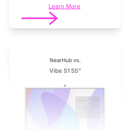
Learn More
NearHub vs.
Vibe S1 55"