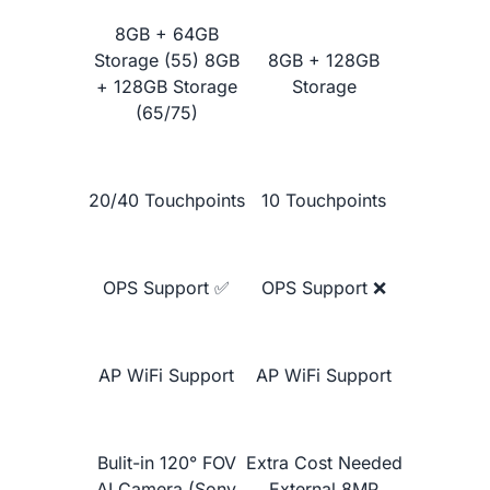
Google Jamboard 55"
8GB + 64GB
Storage (55) 8GB
8GB + 128GB
+ 128GB Storage
Storage
(65/75)
20/40 Touchpoints
10 Touchpoints
OPS Support ✅
OPS Support ❌
Learn More
AP WiFi Support
AP WiFi Support
Bulit-in 120° FOV
Extra Cost Needed
AI Camera (Sony
External 8MP