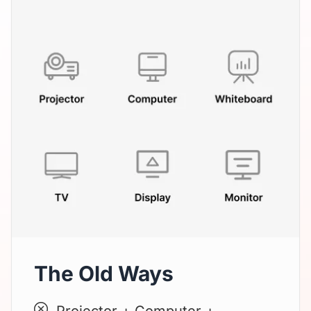
The Old Ways