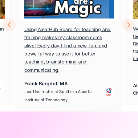
has
We
Using NearHub Board for teaching and
te
training makes my classroom come
Di
alive! Every day I find a new, fun, and
tr
powerful way to use it for better
ch
teaching, brainstorming and
communicating.
Frank Bergdoll MA
At
Lead Instructor at Southern Alberta
Ch
Institute of Technology