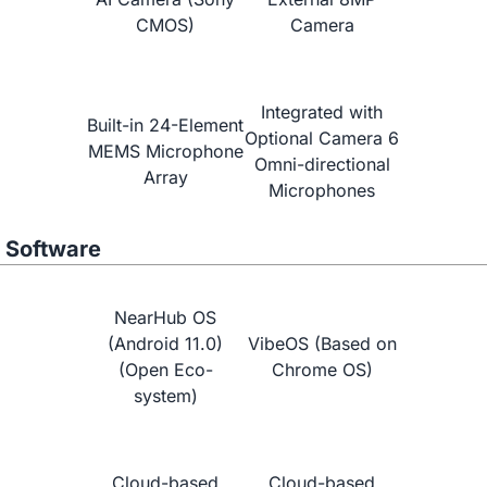
CMOS)
Camera
NearHub vs.
Neat Board 65"
Integrated with
Built-in 24-Element
Optional Camera 6
MEMS Microphone
Omni-directional
Array
Microphones
Software
NearHub OS
(Android 11.0)
VibeOS (Based on
(Open Eco-
Chrome OS)
system)
Learn More
Cloud-based
Cloud-based