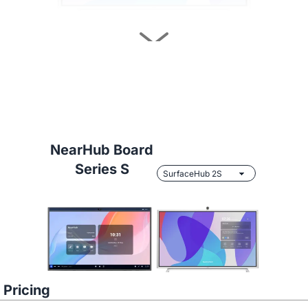
Learn More
NearHub Board
Series S
NearHub vs.
Samsung Flip 2 55"
Pricing