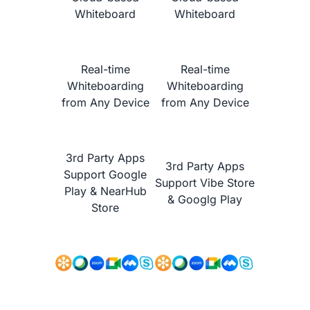
Whiteboard
Whiteboard
Real-time
Real-time
Whiteboarding
Whiteboarding
from Any Device
from Any Device
NearHub vs.
Promethean ActivPanel Nickel
3rd Party Apps
3rd Party Apps
Support Google
Support Vibe Store
Play & NearHub
& Googlg Play
Store