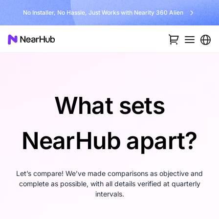
No Installer, No Hassle, Just Works with Nearity 360 Alien
What sets
NearHub apart?
Let’s compare! We’ve made comparisons as objective and
complete as possible, with all details verified at quarterly
intervals.