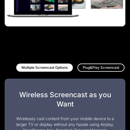
Multiple Screencast Options
Plug&Play Screencast
Wireless Screencast as you
Want
Wirelessly cast content from your mobile device to a
larger TV or display without any hassle using Airplay,