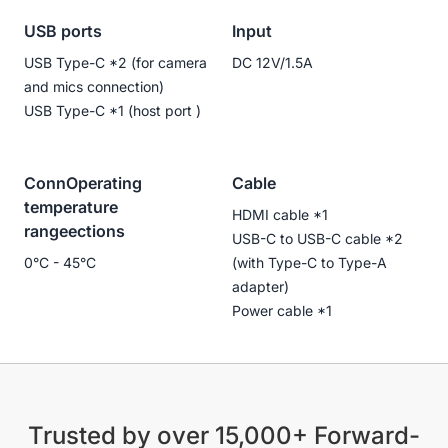
USB ports
Input
USB Type-C *2 (for camera
DC 12V/1.5A
and mics connection)
USB Type-C *1 (host port )
ConnOperating
Cable
temperature
HDMI cable *1
rangeections
USB-C to USB-C cable *2
0°C - 45°C
(with Type-C to Type-A
adapter)
Power cable *1
Trusted by over 15,000+ Forward-