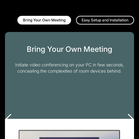
Bring Your Own Meeting
Easy Setup and Installation
Bring Your Own Meeting
Initiate video conferencing on your PC in few seconds,
concealing the complexities of room devices behind.