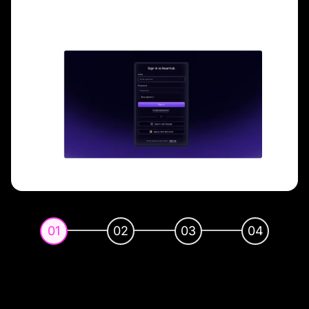
01
02
03
04