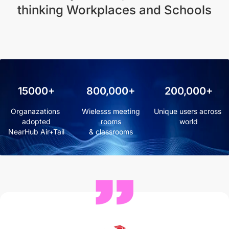
thinking Workplaces and Schools
15000+
800,000+
200,000+
Organazations 
 Wielesss meeting 
Unique users across 
adopted

rooms

world
NearHub Air+Tail
& classrooms