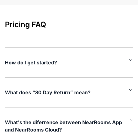
Pricing FAQ
How do I get started?
Simply plug the NearHub Air hardware into your screen and
connect to your network. Using a laptop on the same network,
Open the NearRooms App and attach your new Air device.
What does “30 Day Return” mean?
Then, you need to log in to the NearRooms Cloud platform and
add a new device. Copy the token code and paste it into the
At NearHub we believe in our offering and we want you to try
NearRooms App. With this, the product configuration steps are
out our platform with no strings attached. If the plan for some
complete. If you need any help, go to our help center or reach
reason does not live up to your expectations in the first 30
out.
What's the diferrence between NearRooms App
days of you using it, you can return the hardware to us and we
and NearRooms Cloud?
will refund you your full purchase.