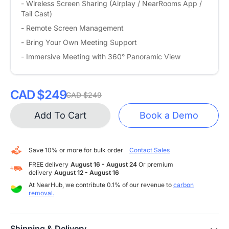
- Wireless Screen Sharing (Airplay / NearRooms App /
Tail Cast)
- Remote Screen Management
- Bring Your Own Meeting Support
- Immersive Meeting with 360° Panoramic View
CAD $249
CAD $249
Add To Cart
Book a Demo
Save 10% or more for bulk order
Contact Sales
FREE delivery
August 16 - August 24
Or premium
delivery
August 12 - August 16
At NearHub, we contribute 0.1% of our revenue to
carbon
removal.
Shipping & Delivery