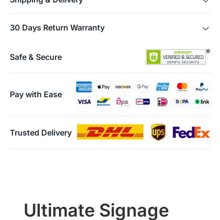
FREE SHIPPING
is available in more than 10 countries and
30 Days Return Warranty
areas, including US, Canada, Germany, Japan, etc. Shipping
starts within 3 business days.
Users can return their Air/Tail for any reason within 30 days of
Attention:
When your order has shipped, you will receive an
receiving the product, provided the product is in unopened
Safe & Secure
email with tracking information.
factory condition. Please note, returns will only be accepted if
the returned item(s) meet the “Return Conditions” specified
below.
Pay with Ease
Return Conditions:
·
Users must present a valid purchase receipt when returning
the item. If the product is damaged by the user, or if the
packaging box or any accessories are missing, the return will
Trusted Delivery
not be accepted.
·
The refund of the paid amount will be processed within
seven days from the date of receiving the returned goods.
·
If any manufacturing defects occur within the first 30 days
and these failures are confirmed by warehouse inspection,
NearHub will refund all costs incurred during this return or
exchange including shipping.
Ultimate Signage
Warranty Claims for Quality-Related Issues: