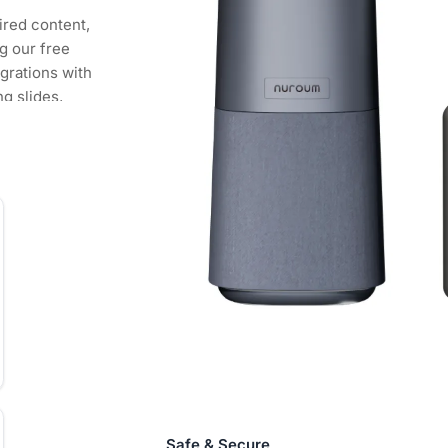
ired content,
g our free
grations with
ng slides,
 how you want
een, in any
 and mobile
o a hybrid work
d work and
mote
nfigure and
 can choose
to ensure your
ent.
Safe & Secure