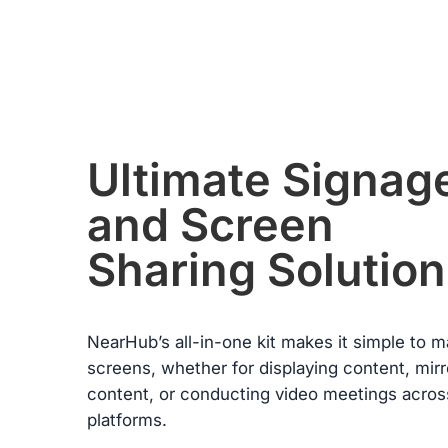
condition. Please note, returns will only be accepted if the return
item(s) meet the “Return Conditions” specified below.
Return Conditions:
·
Users must present a valid purchase receipt when returning th
item. If the product is damaged by the user, or if the packaging
or any accessories are missing, the return will not be accepted
·
The refund of the paid amount will be processed within seven
from the date of receiving the returned goods.
·
If any manufacturing defects occur within the first 30 days and
Ultimate Signag
these failures are confirmed by warehouse inspection, NearHu
will refund all costs incurred during this return or exchange
and Screen
including shipping.
Warranty Claims for Quality-Related Issues:
Sharing Solution
We provide a 12-month warranty service for our customers.
NearHub’s all-in-one kit makes it simple to 
screens, whether for displaying content, mirr
content, or conducting video meetings acros
platforms.