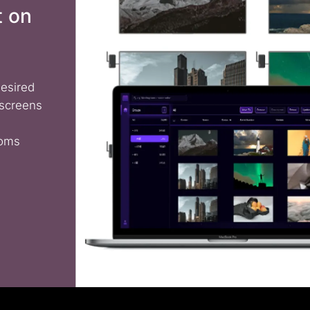
t on
desired
 screens
ooms