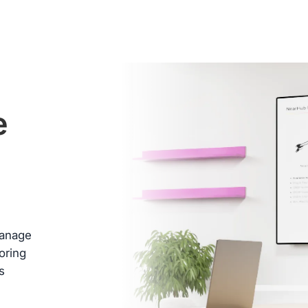
ed
e
 box
.
 days
e
b
manage
oring
s