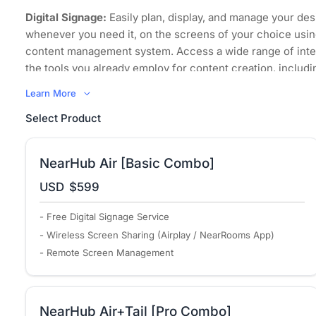
Digital Signage:
Easily plan, display, and manage your des
whenever you need it, on the screens of your choice usin
content management system. Access a wide range of inte
the tools you already employ for content creation, includi
images, videos, and even websites.
Learn More
Wireless Screen Sharing:
Regardless of its sources and
Select Product
to mirror it, your content can now be displayed on any scr
space, using any device that supports all major computer
operating systems.
NearHub Air [Basic Combo]
Bring Your Own Meeting:
Transform your organization int
USD
$599
environment where every meeting space embraces hybri
promotes collaboration equity for everyone, including re
- Free Digital Signage Service
participants, with powerful simplicity.
- Wireless Screen Sharing (Airplay / NearRooms App)
Remote Management:
NearRooms Cloud allows you to co
- Remote Screen Management
control all your content from anywhere in the world. You
when your displays turn on and off and schedule signage 
screens consistently display up-to-date and relevant cont
NearHub Air+Tail [Pro Combo]