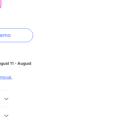
Demo
gust 11 - August
moval.
 3
 with
y