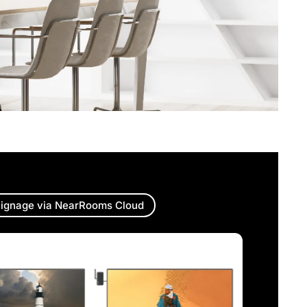
ignage via NearRooms Cloud