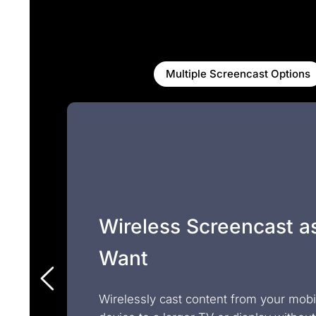
Multiple Screencast Options
Wireless Screencast a
Want
Wirelessly cast content from your mobi