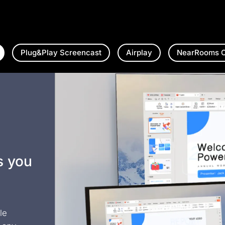
Plug&Play Screencast
Airplay
NearRooms C
s you
le