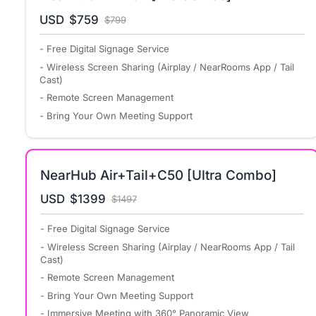
USD
$759
$799
- Free Digital Signage Service
- Wireless Screen Sharing (Airplay / NearRooms App / Tail
Cast)
- Remote Screen Management
- Bring Your Own Meeting Support
NearHub Air+Tail+C50 [Ultra Combo]
USD
$1399
$1497
- Free Digital Signage Service
- Wireless Screen Sharing (Airplay / NearRooms App / Tail
Cast)
- Remote Screen Management
- Bring Your Own Meeting Support
- Immersive Meeting with 360° Panoramic View