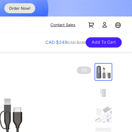
Order Now!
Contact Sales
Add To Cart
CAD $249
CAD $249
1/8