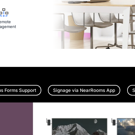
emote
agement
us Forms Support
Signage via NearRooms App
S