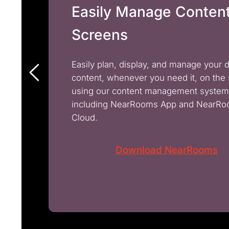
Easily Manage Conten
Screens
Easily plan, display, and manage your 
content, whenever you need it, on the
using our content management system
including NearRooms App and NearR
Cloud.
Download NearRooms