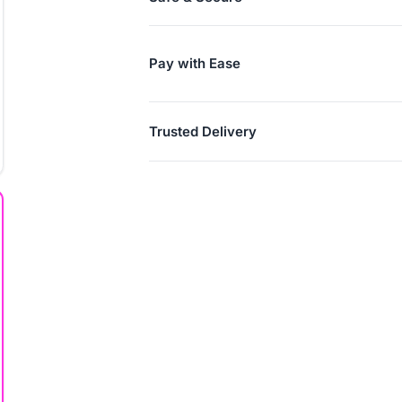
Pay with Ease
Trusted Delivery