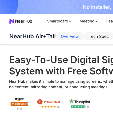
No Installer
im Now!
Smartboard
Meeting
Hea
NearHub Air+Tail
Overview
Tech Spec
Easy-To-Use Digital S
System with Free Soft
NearHub makes it simple to manage using screens, wheth
ng content, mirroring content, or conducting meetings.