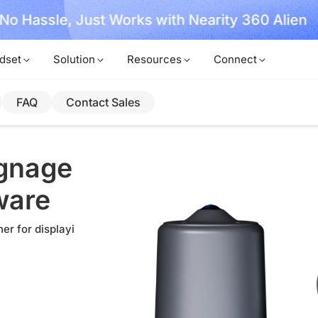
, No Hassle, Just Works with Nearity 360 Alien
dset
Solution
Resources
Connect
FAQ
Contact Sales
ignage
ware
er for displayi