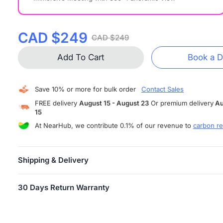
CAD $249
CAD $249
Add To Cart
Book a 
Save 10% or more for bulk order
Contact Sales
FREE delivery
August 15 - August 23
Or premium delivery
Au
15
At NearHub, we contribute 0.1% of our revenue to
carbon re
Shipping & Delivery
FREE SHIPPING
is available in more than 10 countries and areas,
30 Days Return Warranty
including US, Canada, Germany, Japan, etc. Shipping starts within
business days.
Users can return their Air/Tail for any reason within 30 days of
Attention:
When your order has shipped, you will receive an email
receiving the product, provided the product is in unopened factor
tracking information.