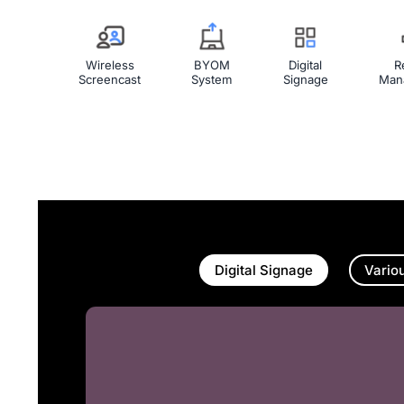
Wireless
BYOM
Digital
R
Screencast
System
Signage
Man
Digital Signage
Vario