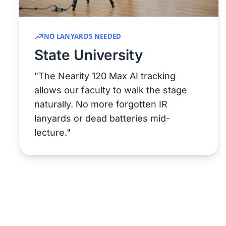
NO LANYARDS NEEDED
State University
"The Nearity 120 Max AI tracking
allows our faculty to walk the stage
naturally. No more forgotten IR
lanyards or dead batteries mid-
lecture."