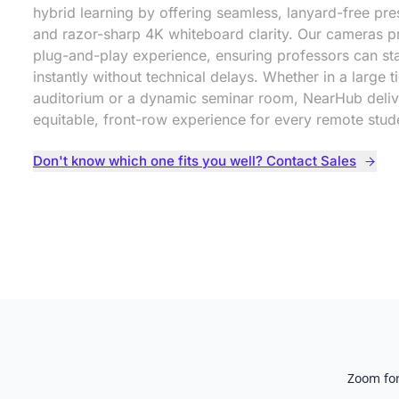
hybrid learning by offering seamless, lanyard-free pre
and razor-sharp 4K whiteboard clarity. Our cameras pr
plug-and-play experience, ensuring professors can sta
instantly without technical delays. Whether in a large t
auditorium or a dynamic seminar room, NearHub deliv
equitable, front-row experience for every remote stud
Don't know which one fits you well? Contact Sales
Zoom for