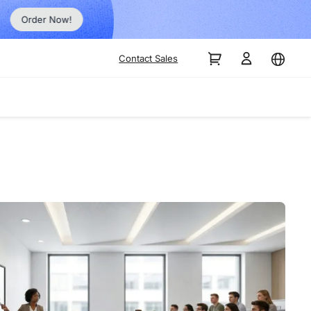
Order Now!
Contact Sales