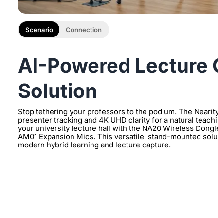
Scenario
Connection
AI-Powered Lecture 
Solution
Stop tethering your professors to the podium. The Nearity
presenter tracking and 4K UHD clarity for a natural teachi
your university lecture hall with the NA20 Wireless Dongl
AM01 Expansion Mics. This versatile, stand-mounted soluti
modern hybrid learning and lecture capture.