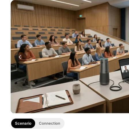
Scenario
Connection