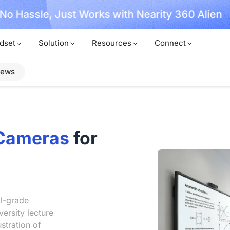
, No Hassle, Just Works with Nearity 360 Alien
dset
Solution
Resources
Connect
iews
Cameras
for
l-grade
ersity lecture
stration of