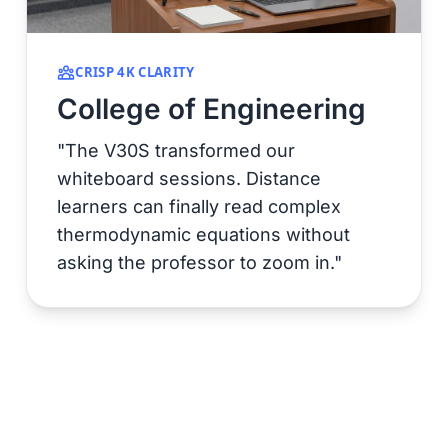
CRISP 4K CLARITY
College of Engineering
"The V30S transformed our
whiteboard sessions. Distance
learners can finally read complex
thermodynamic equations without
asking the professor to zoom in."