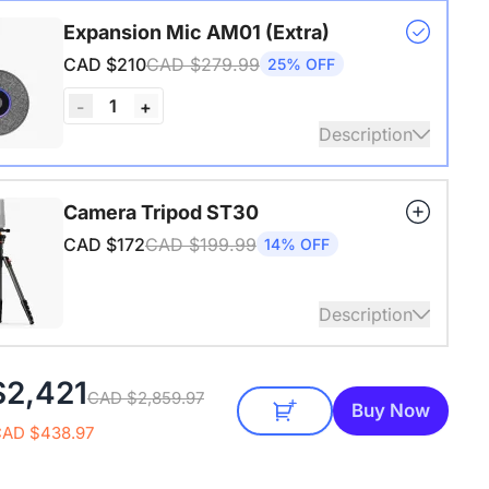
s USB adapter for conference cameras
Expansion Mic AM01 (Extra)
CAD $210
CAD $279.99
25% OFF
1
-
+
Description
audio coverage with a 3-meter pickup radius.
Camera Tripod ST30
 up to two expansion mics for larger rooms and
CAD $172
CAD $199.99
14% OFF
conversations.
Description
4" Screw and Cold Shoe, Heavy Duty Tripod
$2,421
CAD $2,859.97
Buy Now
CAD $438.97