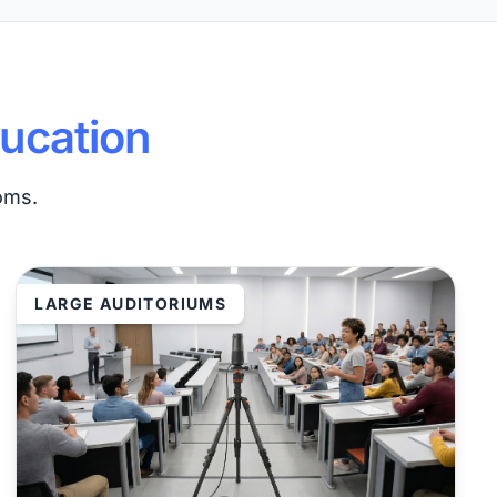
ucation
ooms.
LARGE AUDITORIUMS