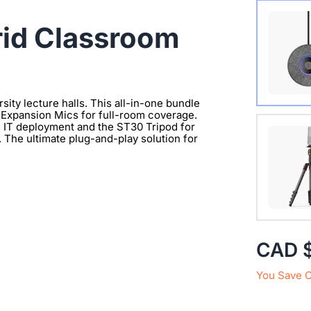
Wireles
id Classroom
sity lecture halls. This all-in-one bundle
Expansion Mics for full-room coverage.
Extend 
e IT deployment and the ST30 Tripod for
. The ultimate plug-and-play solution for
Connect
clearer 
with 1/
CAD 
You Save 