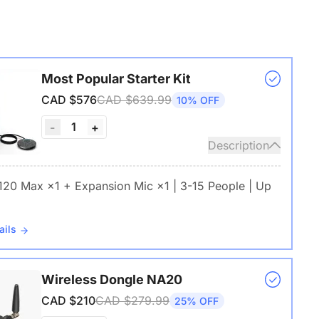
Most Popular Starter Kit
CAD $576
CAD $639.99
10% OFF
1
-
+
Description
 120 Max ×1 + Expansion Mic ×1 | 3-15 People | Up
ails
Wireless Dongle NA20
CAD $210
CAD $279.99
25% OFF