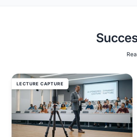
Succes
Real
LECTURE CAPTURE