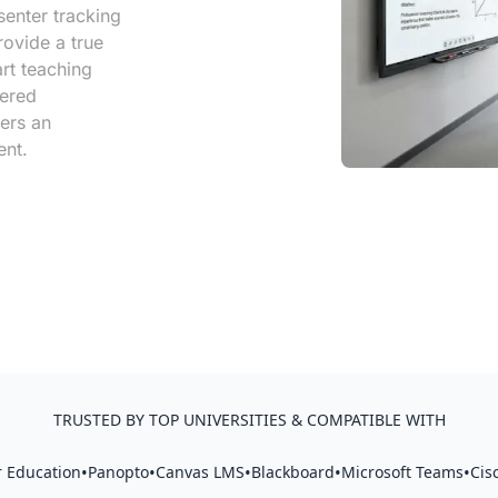
senter tracking
ovide a true
rt teaching
iered
ers an
ent.
TRUSTED BY TOP UNIVERSITIES & COMPATIBLE WITH
•
•
•
•
•
 Education
Panopto
Canvas LMS
Blackboard
Microsoft Teams
Cis