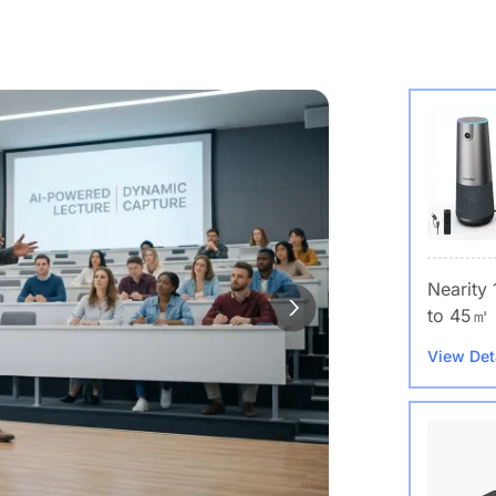
Nearity
to 45㎡
View Det