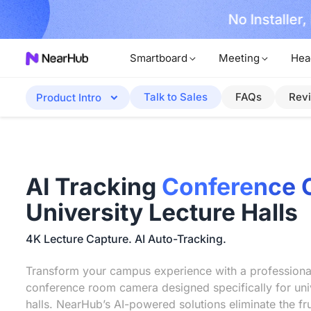
No Installer
im Now!
Smartboard
Meeting
Hea
Talk to Sales
FAQs
Rev
Product Intro
AI Tracking
Conference 
University Lecture Halls
4K Lecture Capture. AI Auto-Tracking.
Transform your campus experience with a professiona
conference room camera designed specifically for univ
halls. NearHub’s AI-powered solutions eliminate the fru