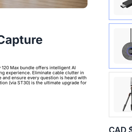
Wireles
Capture
 120 Max bundle offers intelligent AI
ng experience. Eliminate cable clutter in
Extend 
e and ensure every question is heard with
on (via ST30) is the ultimate upgrade for
Connect
clearer 
with 1/
CAD 