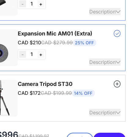
1
-
+
Description
s USB adapter for conference cameras
Expansion Mic AM01 (Extra)
CAD $210
CAD $279.99
25% OFF
1
-
+
Description
audio coverage with a 3-meter pickup radius.
Camera Tripod ST30
 up to two expansion mics for larger rooms and
CAD $172
CAD $199.99
14% OFF
conversations.
Description
4" Screw and Cold Shoe, Heavy Duty Tripod
$996
CAD $1,199.97