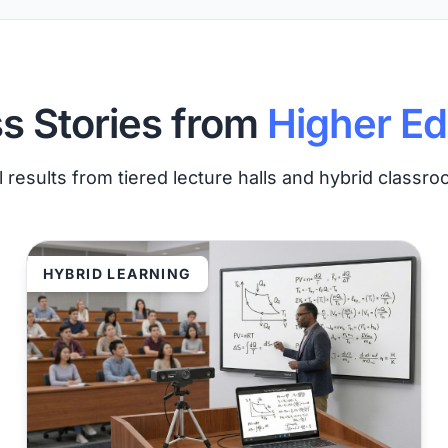
s Stories from
Higher Ed
 results from tiered lecture halls and hybrid classr
HYBRID LEARNING