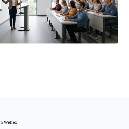
co Webex