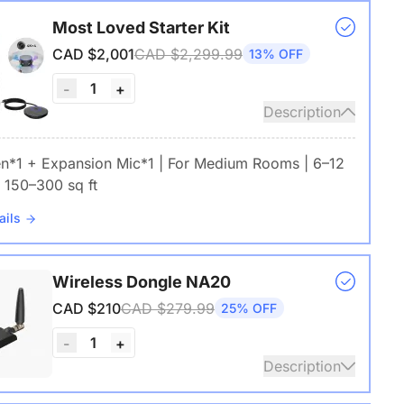
Most Loved Starter Kit
CAD $2,001
CAD $2,299.99
13% OFF
1
-
+
Description
en*1 + Expansion Mic*1 | For Medium Rooms | 6–12
 150–300 sq ft
ails
Wireless Dongle NA20
CAD $210
CAD $279.99
25% OFF
1
-
+
Description