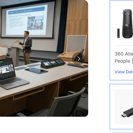
360 Ali
People |
View Det