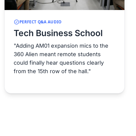
PERFECT Q&A AUDIO
Tech Business School
"Adding AM01 expansion mics to the
360 Alien meant remote students
could finally hear questions clearly
from the 15th row of the hall."