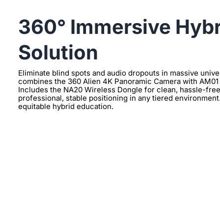
360° Immersive Hybr
Solution
Eliminate blind spots and audio dropouts in massive univer
combines the 360 Alien 4K Panoramic Camera with AM01 
Includes the NA20 Wireless Dongle for clean, hassle-fre
professional, stable positioning in any tiered environment
equitable hybrid education.