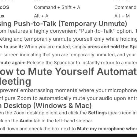
cOS
Command + Shift + A
Command 
ux
Alt + A
Alt + M
ing Push-to-Talk (Temporary Unmute)
m features a highly convenient "Push-to-Talk" option. 
ting and temporarily unmute yourself only while holding
 to use it:
When you are muted, simply
press and hold the Sp
r screen indicating that you are temporarily unmuted, and your
mute again:
Release the Spacebar to instantly return to a muted
ow to Mute Yourself Automati
eeting
 prevent embarrassing moments where your microphone is
figure Zoom to automatically mute your audio upon entr
 Desktop (Windows & Mac)
n the Zoom desktop client and click the
Settings
(gear) icon in
ck on the
Audio
tab in the left-hand sidebar.
oll down and check the box next to
Mute my microphone when 