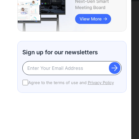
Sign up for our newsletters
Agree to the terms of use and
Privacy Policy