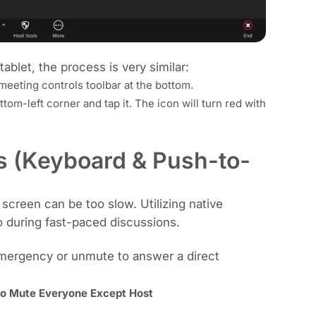
tablet, the process is very similar:
eeting controls toolbar at the bottom.
tom-left corner and tap it. The icon will turn red with
s (Keyboard & Push-to-
screen can be too slow. Utilizing native
o during fast-paced discussions.
emergency or unmute to answer a direct
to Mute Everyone Except Host