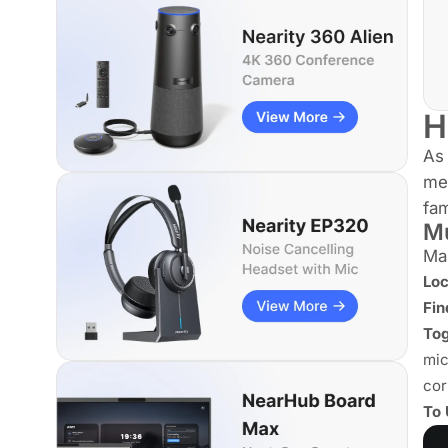
H
As 
mee
fa
Mu
Man
Loc
Fin
Tog
mic
cor
To