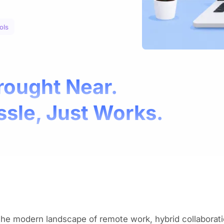
ols
rought Near.
ssle, Just Works.
the modern landscape of remote work, hybrid collaborati