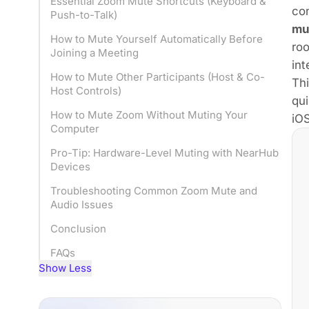
Essential Zoom Mute Shortcuts (Keyboard &
con
Push-to-Talk)
mu
How to Mute Yourself Automatically Before
roo
Joining a Meeting
int
How to Mute Other Participants (Host & Co-
Th
Host Controls)
qui
How to Mute Zoom Without Muting Your
iOS
Computer
Pro-Tip: Hardware-Level Muting with NearHub
Devices
Troubleshooting Common Zoom Mute and
Audio Issues
Conclusion
FAQs
Show Less