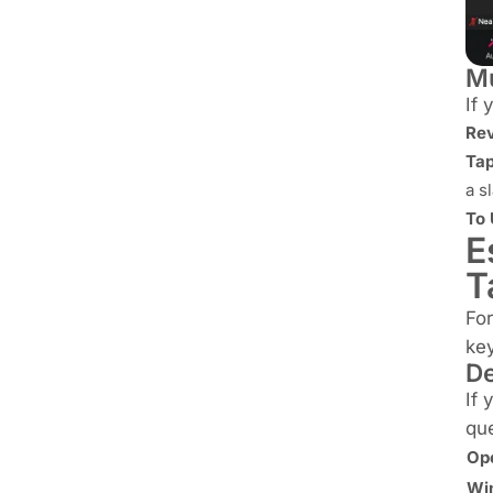
Mu
If 
Rev
Tap
a s
To
E
T
For
key
De
If 
que
Op
Wi