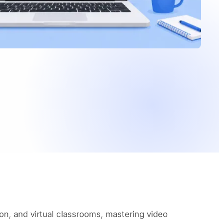
on, and virtual classrooms, mastering video