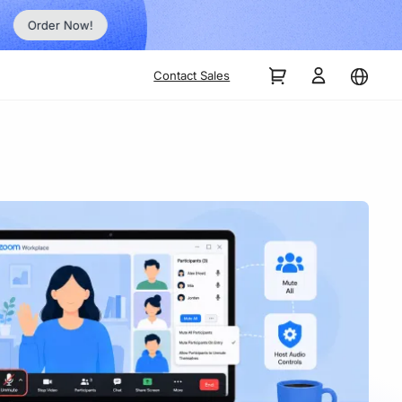
Order Now!
Contact Sales