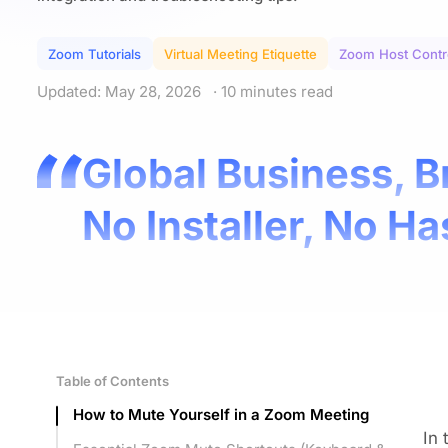
Zoom Tutorials
Virtual Meeting Etiquette
Zoom Host Contr
Updated: May 28, 2026
· 10 minutes read
Global Business, B
No Installer, No Ha
Table of Contents
How to Mute Yourself in a Zoom Meeting
In 