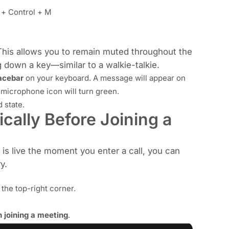
+ Control + M
This allows you to remain muted throughout the
 down a key—similar to a walkie-talkie.
acebar
on your keyboard. A message will appear on
 microphone icon will turn green.
 state.
cally Before Joining a
 live the moment you enter a call, you can
y.
 the top-right corner.
joining a meeting
.