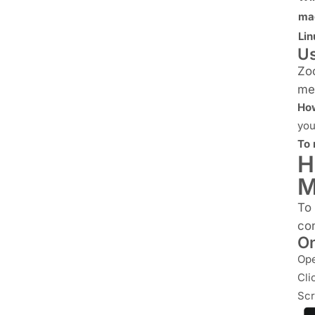
ma
Lin
Us
Zoo
mee
How
you
To 
H
M
To
con
On
Ope
Cli
Scr