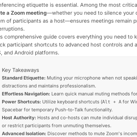
ferencing etiquette is essential. Among the most critica
te a Zoom meeting
—whether you need to silence your 
m of participants as a host—ensures meetings remain pro
erruptions.
is comprehensive guide covers everything you need to 
ck participant shortcuts to advanced host controls an
, and Android platforms.
Key Takeaways
Standard Etiquette:
Muting your microphone when not speak
distractions and maintains professionalism.
Effortless Navigation:
Learn quick manual muting methods for
Power Shortcuts:
Utilize keyboard shortcuts (
for W
Alt + A
Spacebar for temporary Push-to-Talk functionality.
Host Authority:
Hosts and co-hosts can mute individual disrupt
or restrict participants from unmuting themselves.
Advanced Isolation:
Discover methods to mute Zoom's incomi