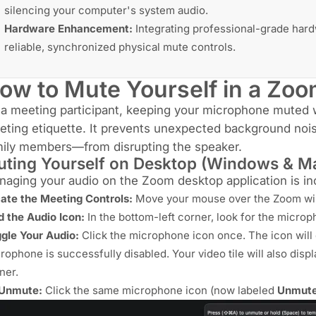
silencing your computer's system audio.
Hardware Enhancement:
Integrating professional-grade har
reliable, synchronized physical mute controls.
ow to Mute Yourself in a Zo
a meeting participant, keeping your microphone muted w
ting etiquette. It prevents unexpected background noi
mily members—from disrupting the speaker.
ting Yourself on Desktop (Windows & M
aging your audio on the Zoom desktop application is inc
ate the Meeting Controls:
Move your mouse over the Zoom win
d the Audio Icon:
In the bottom-left corner, look for the micro
gle Your Audio:
Click the microphone icon once. The icon will d
rophone is successfully disabled. Your video tile will also disp
ner.
 Unmute:
Click the same microphone icon (now labeled
Unmut