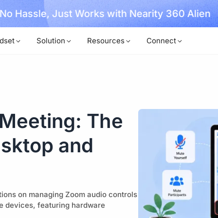
, No Hassle, Just Works with Nearity 360 Alien
dset
Solution
Resources
Connect
Meeting: The
esktop and
ctions on managing Zoom audio controls
le devices, featuring hardware