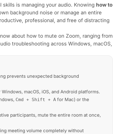
l skills is managing your audio. Knowing
how to
own background noise or manage an entire
ductive, professional, and free of distracting
know about how to mute on Zoom, ranging from
d audio troubleshooting across Windows, macOS,
ing prevents unexpected background
 Windows, macOS, iOS, and Android platforms.
indows,
for Mac) or the
Cmd + Shift + A
ive participants, mute the entire room at once,
ng meeting volume completely without