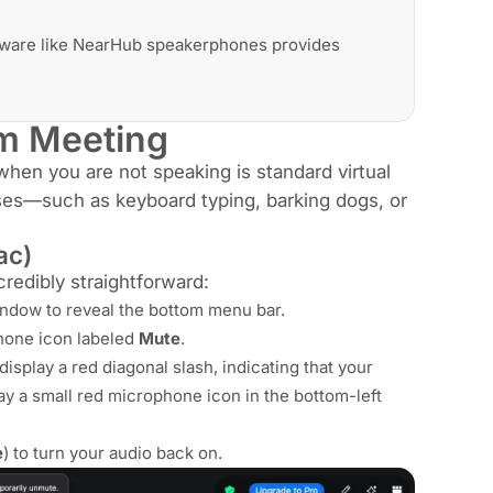
dware like NearHub speakerphones provides
om Meeting
hen you are not speaking is standard virtual
ses—such as keyboard typing, barking dogs, or
ac)
redibly straightforward:
dow to reveal the bottom menu bar.
phone icon labeled
Mute
.
isplay a red diagonal slash, indicating that your
lay a small red microphone icon in the bottom-left
e
) to turn your audio back on.