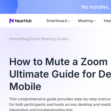
No Installer
im Now!
Smartboard
Meeting
Hea
Home
/
Blog
/
Zoom Meeting Guides
How to Mute a Zoom 
Ultimate Guide for D
Mobile
This comprehensive guide provides step-by-step instru
for both participants and hosts across desktop and mobi
integration and troubleshooting tips.