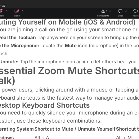
ting Yourself on Mobile (iOS & Android)
you are joining a call on the go using your smartphone or 
eal the Toolbar:
Tap anywhere on your screen to bring up the m
 the Microphone:
Locate the
Mute
icon (microphone) in the bot
lash.
 Unmute:
Tap the microphone icon again to let others hear you.
ssential Zoom Mute Shortcut
alk)
 power users, clicking around with a mouse or tapping a 
board shortcuts is the fastest way to manage your audi
sktop Keyboard Shortcuts
you need to quickly silence your microphone during an 
stion, use these keyboard combinations:
erating System
Shortcut to Mute / Unmute Yourself
Shortcut 
ndows
Alt + A
Alt + M