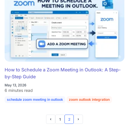
How to Schedule a Zoom Meeting in Outlook: A Step-
by-Step Guide
May 13, 2026
6 minutes read
schedule zoom meeting in outlook
zoom outlook integration
zoom ou
1
2
Prev Page
Next Page