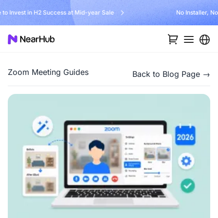
No Installer, No Hassle, Just Works with Nearity 360 Alien
…
Zoom Meeting Guides
Back to Blog Page →