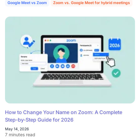
Google Meet vs Zoom
Zoom vs. Google Meet for hybrid meetings
How to Change Your Name on Zoom: A Complete
Step-by-Step Guide for 2026
May 14, 2026
7 minutes read