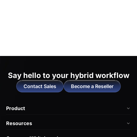
Say hello to
your hybrid workflow
Contact Sales
Become a Reseller
Product
NearHub Board Max
Resources
NearHub Board S Pro
Blog