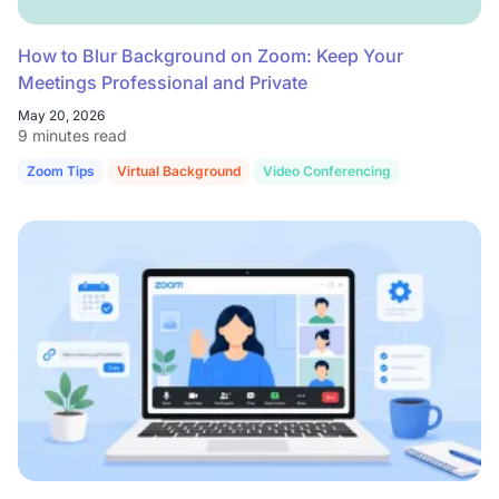
How to Blur Background on Zoom: Keep Your
Meetings Professional and Private
May 20, 2026
9 minutes read
Zoom Tips
Virtual Background
Video Conferencing