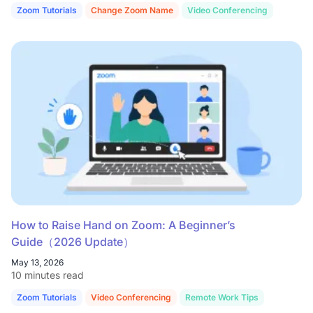
Zoom Tutorials
Change Zoom Name
Video Conferencing
How to Raise Hand on Zoom: A Beginner’s
Guide（2026 Update）
May 13, 2026
10 minutes read
Zoom Tutorials
Video Conferencing
Remote Work Tips