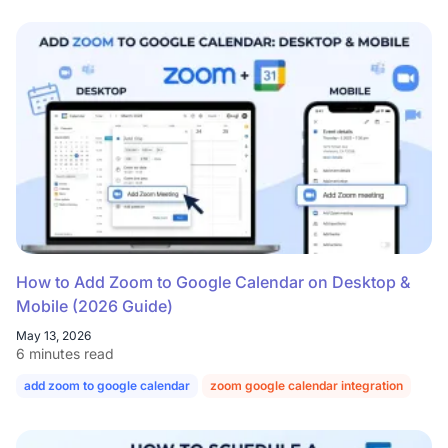
How to Add Zoom to Google Calendar on Desktop &
Mobile (2026 Guide)
May 13, 2026
6 minutes read
add zoom to google calendar
zoom google calendar integration