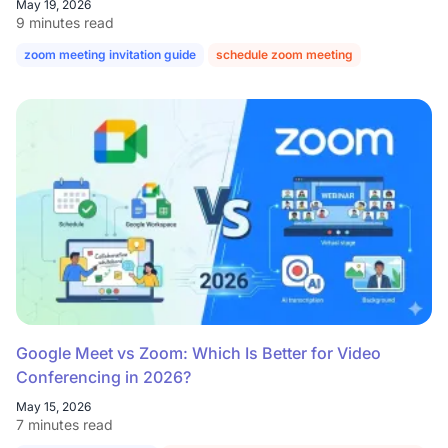
May 19, 2026
9 minutes read
zoom meeting invitation guide
schedule zoom meeting
Google Meet vs Zoom: Which Is Better for Video
Conferencing in 2026?
May 15, 2026
7 minutes read