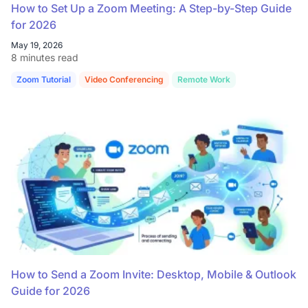
How to Set Up a Zoom Meeting: A Step-by-Step Guide
for 2026
May 19, 2026
8 minutes read
Zoom Tutorial
Video Conferencing
Remote Work
How to Send a Zoom Invite: Desktop, Mobile & Outlook
Guide for 2026