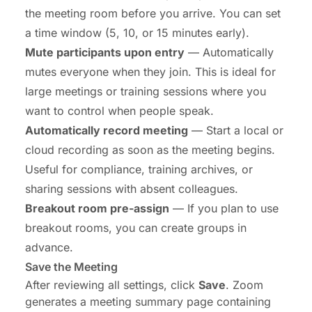
the meeting room before you arrive. You can set
a time window (5, 10, or 15 minutes early).
Mute participants upon entry
— Automatically
mutes everyone when they join. This is ideal for
large meetings or training sessions where you
want to control when people speak.
Automatically record meeting
— Start a local or
cloud recording as soon as the meeting begins.
Useful for compliance, training archives, or
sharing sessions with absent colleagues.
Breakout room pre-assign
— If you plan to use
breakout rooms, you can create groups in
advance.
Save the Meeting
After reviewing all settings, click
Save
. Zoom
generates a meeting summary page containing