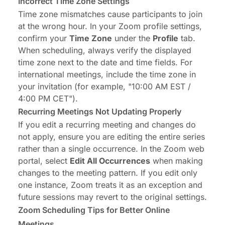
Incorrect Time Zone Settings
Time zone mismatches cause participants to join
at the wrong hour. In your Zoom profile settings,
confirm your
Time Zone
under the
Profile
tab.
When scheduling, always verify the displayed
time zone next to the date and time fields. For
international meetings, include the time zone in
your invitation (for example, "10:00 AM EST /
4:00 PM CET").
Recurring Meetings Not Updating Properly
If you edit a recurring meeting and changes do
not apply, ensure you are editing the entire series
rather than a single occurrence. In the Zoom web
portal, select
Edit All Occurrences
when making
changes to the meeting pattern. If you edit only
one instance, Zoom treats it as an exception and
future sessions may revert to the original settings.
Zoom Scheduling Tips for Better Online
Meetings