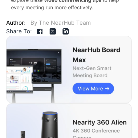
every meeting run more effectively.
Author:
By The NearHub Team
Share To: