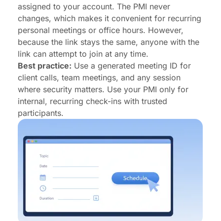
assigned to your account. The PMI never
changes, which makes it convenient for recurring
personal meetings or office hours. However,
because the link stays the same, anyone with the
link can attempt to join at any time.
Best practice:
Use a generated meeting ID for
client calls, team meetings, and any session
where security matters. Use your PMI only for
internal, recurring check-ins with trusted
participants.