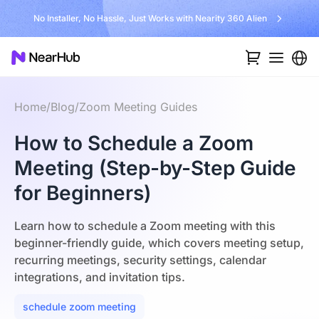
No Installer, No Hassle, Just Works with Nearity 360 Alien
Home
/
Blog
/
Zoom Meeting Guides
How to Schedule a Zoom
Meeting (Step-by-Step Guide
for Beginners)
Learn how to schedule a Zoom meeting with this
beginner-friendly guide, which covers meeting setup,
recurring meetings, security settings, calendar
integrations, and invitation tips.
schedule zoom meeting