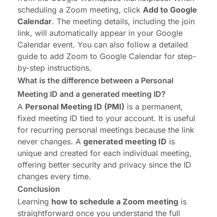
scheduling a Zoom meeting, click
Add to Google
Calendar
. The meeting details, including the join
link, will automatically appear in your Google
Calendar event. You can also follow a detailed
guide to
add Zoom to Google Calendar
for step-
by-step instructions.
What is the difference between a Personal
Meeting ID and a generated meeting ID?
A
Personal Meeting ID (PMI)
is a permanent,
fixed meeting ID tied to your account. It is useful
for recurring personal meetings because the link
never changes. A
generated meeting ID
is
unique and created for each individual meeting,
offering better security and privacy since the ID
changes every time.
Conclusion
Learning
how to schedule a Zoom meeting
is
straightforward once you understand the full