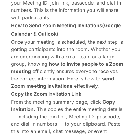
your Meeting ID, join link, passcode, and dial-in
numbers. This is the information you will share
with participants.
How to Send Zoom Meeting Invitations(Google
Calendar & Outlook)
Once your meeting is scheduled, the next step is
getting participants into the room. Whether you
are coordinating with a small team or a large
group, knowing
how to invite people to a Zoom
meeting
efficiently ensures everyone receives
the correct information. Here is how to
send
Zoom meeting invitations
effectively.
Copy the Zoom Invitation Link
From the meeting summary page, click
Copy
Invitation
. This copies the entire meeting details
— including the join link, Meeting ID, passcode,
and dial-in numbers — to your clipboard. Paste
this into an email, chat message, or event