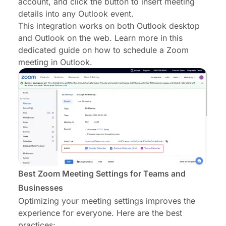
account, and click the button to insert meeting
details into any Outlook event.
This integration works on both Outlook desktop
and Outlook on the web. Learn more in this
dedicated guide on
how to schedule a Zoom
meeting in Outlook
.
Best Zoom Meeting Settings for Teams and
Businesses
Optimizing your meeting settings improves the
experience for everyone. Here are the best
practices: