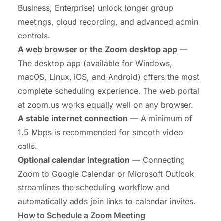
Business, Enterprise) unlock longer group
meetings, cloud recording, and advanced admin
controls.
A web browser or the Zoom desktop app
—
The desktop app (available for Windows,
macOS, Linux, iOS, and Android) offers the most
complete scheduling experience. The web portal
at zoom.us works equally well on any browser.
A stable internet connection
— A minimum of
1.5 Mbps is recommended for smooth video
calls.
Optional calendar integration
— Connecting
Zoom to Google Calendar or Microsoft Outlook
streamlines the scheduling workflow and
automatically adds join links to calendar invites.
How to Schedule a Zoom Meeting