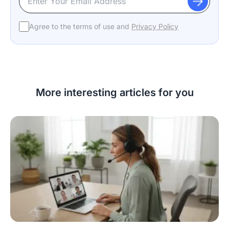
Agree to the terms of use and
Privacy Policy
More interesting articles for you