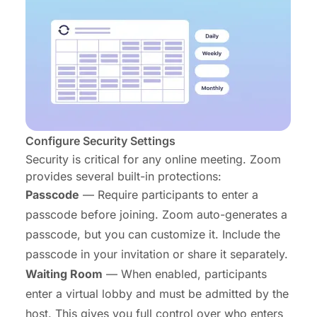
Configure Security Settings
Security is critical for any online meeting. Zoom
provides several built-in protections:
Passcode
— Require participants to enter a
passcode before joining. Zoom auto-generates a
passcode, but you can customize it. Include the
passcode in your invitation or share it separately.
Waiting Room
— When enabled, participants
enter a virtual lobby and must be admitted by the
host. This gives you full control over who enters