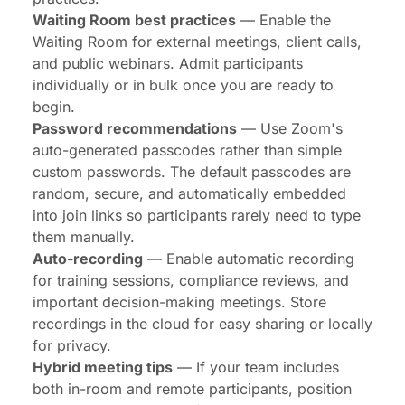
Waiting Room best practices
— Enable the
Waiting Room for external meetings, client calls,
and public webinars. Admit participants
individually or in bulk once you are ready to
begin.
Password recommendations
— Use Zoom's
auto-generated passcodes rather than simple
custom passwords. The default passcodes are
random, secure, and automatically embedded
into join links so participants rarely need to type
them manually.
Auto-recording
— Enable automatic recording
for training sessions, compliance reviews, and
important decision-making meetings. Store
recordings in the cloud for easy sharing or locally
for privacy.
Hybrid meeting tips
— If your team includes
both in-room and remote participants, position