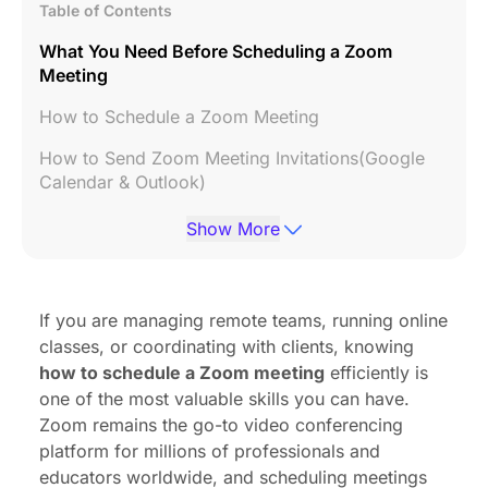
Table of Contents
What You Need Before Scheduling a Zoom
Meeting
How to Schedule a Zoom Meeting
How to Send Zoom Meeting Invitations(Google
Calendar & Outlook)
Best Zoom Meeting Settings for Teams and
Show More
Businesses
Common Zoom Scheduling Problems and How to
Fix Them
If you are managing remote teams, running online
classes, or coordinating with clients, knowing
Zoom Scheduling Tips for Better Online Meetings
how to schedule a Zoom meeting
efficiently is
FAQs
one of the most valuable skills you can have.
Zoom remains the go-to video conferencing
Conclusion
platform for millions of professionals and
educators worldwide, and scheduling meetings