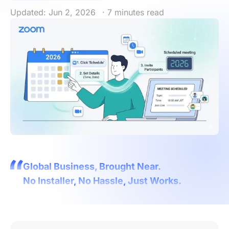
Updated: Jun 2, 2026
· 7 minutes read
Global Business, Brought Near.
No Installer, No Hassle, Just Works.