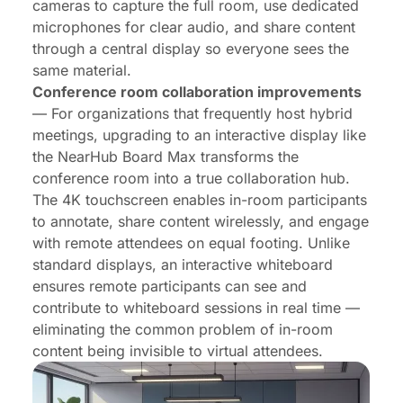
cameras to capture the full room, use dedicated
microphones for clear audio, and share content
through a central display so everyone sees the
same material.
Conference room collaboration improvements
— For organizations that frequently host hybrid
meetings, upgrading to an interactive display like
the
NearHub Board Max
transforms the
conference room into a true collaboration hub.
The 4K touchscreen enables in-room participants
to annotate, share content wirelessly, and engage
with remote attendees on equal footing. Unlike
standard displays, an interactive whiteboard
ensures remote participants can see and
contribute to whiteboard sessions in real time —
eliminating the common problem of in-room
content being invisible to virtual attendees.