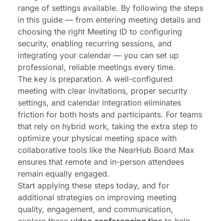
range of settings available. By following the steps
in this guide — from entering meeting details and
choosing the right Meeting ID to configuring
security, enabling recurring sessions, and
integrating your calendar — you can set up
professional, reliable meetings every time.
The key is preparation. A well-configured
meeting with clear invitations, proper security
settings, and calendar integration eliminates
friction for both hosts and participants. For teams
that rely on hybrid work, taking the extra step to
optimize your physical meeting space with
collaborative tools like the
NearHub Board Max
ensures that remote and in-person attendees
remain equally engaged.
Start applying these steps today, and for
additional strategies on improving meeting
quality, engagement, and communication,
explore these
video conferencing tips
to help