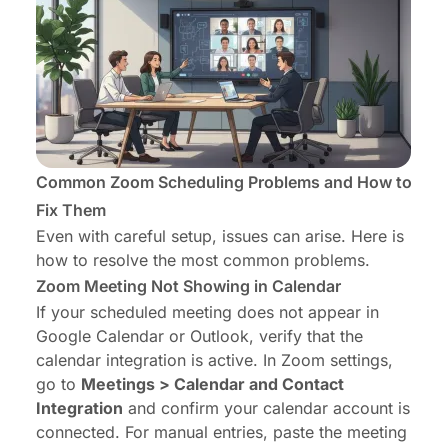
Common Zoom Scheduling Problems and How to
Fix Them
Even with careful setup, issues can arise. Here is
how to resolve the most common problems.
Zoom Meeting Not Showing in Calendar
If your scheduled meeting does not appear in
Google Calendar or Outlook, verify that the
calendar integration is active. In Zoom settings,
go to
Meetings > Calendar and Contact
Integration
and confirm your calendar account is
connected. For manual entries, paste the meeting