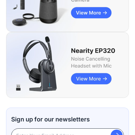
Sign up for our newsletters