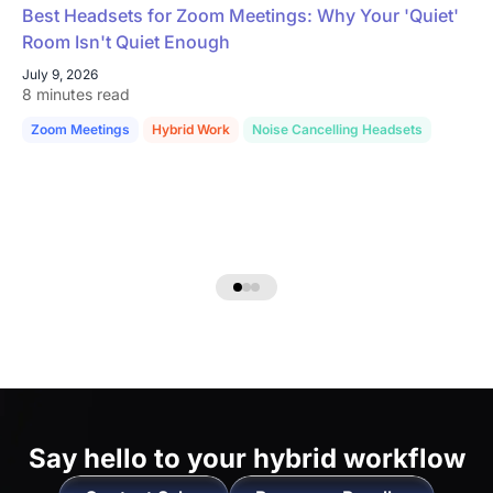
Best Headsets for Zoom Meetings: Why Your 'Quiet'
Room Isn't Quiet Enough
July 9, 2026
8 minutes read
Zoom Meetings
Hybrid Work
Noise Cancelling Headsets
Say hello to
your hybrid workflow