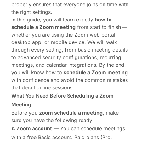
properly ensures that everyone joins on time with
the right settings.
In this guide, you will learn exactly
how to
schedule a Zoom meeting
from start to finish —
whether you are using the Zoom web portal,
desktop app, or mobile device. We will walk
through every setting, from basic meeting details
to advanced security configurations, recurring
meetings, and calendar integrations. By the end,
you will know how to
schedule a Zoom meeting
with confidence and avoid the common mistakes
that derail online sessions.
What You Need Before Scheduling a Zoom
Meeting
Before you
zoom schedule a meeting
, make
sure you have the following ready:
A Zoom account
— You can schedule meetings
with a free Basic account. Paid plans (Pro,