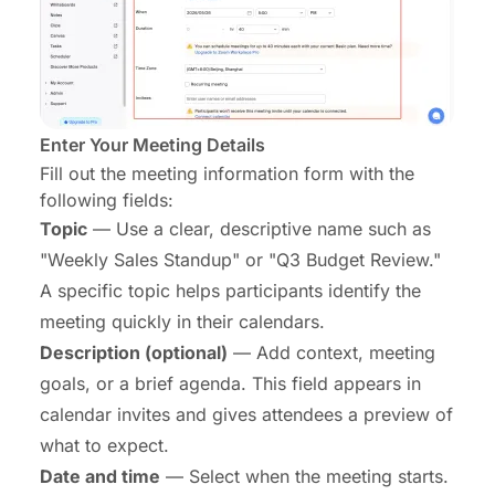
Enter Your Meeting Details
Fill out the meeting information form with the
following fields:
Topic
— Use a clear, descriptive name such as
"Weekly Sales Standup" or "Q3 Budget Review."
A specific topic helps participants identify the
meeting quickly in their calendars.
Description (optional)
— Add context, meeting
goals, or a brief agenda. This field appears in
calendar invites and gives attendees a preview of
what to expect.
Date and time
— Select when the meeting starts.