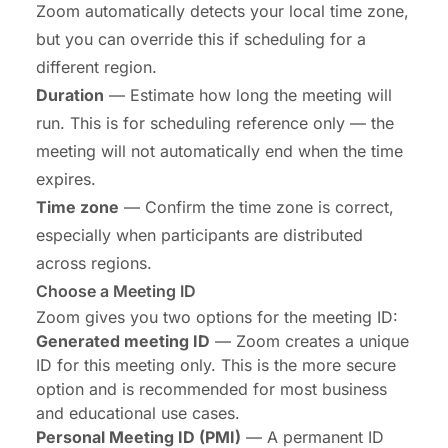
Zoom automatically detects your local time zone,
but you can override this if scheduling for a
different region.
Duration
— Estimate how long the meeting will
run. This is for scheduling reference only — the
meeting will not automatically end when the time
expires.
Time zone
— Confirm the time zone is correct,
especially when participants are distributed
across regions.
Choose a Meeting ID
Zoom gives you two options for the meeting ID:
Generated meeting ID
— Zoom creates a unique
ID for this meeting only. This is the more secure
option and is recommended for most business
and educational use cases.
Personal Meeting ID (PMI)
— A permanent ID