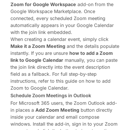
Zoom for Google Workspace
add-on from the
Google Workspace Marketplace. Once
connected, every scheduled Zoom meeting
automatically appears in your Google Calendar
with the join link embedded.
When creating a calendar event, simply click
Make it a Zoom Meeting
and the details populate
instantly. If you are unsure
how to add a Zoom
link to Google Calendar
manually, you can paste
the join link directly into the event description
field as a fallback. For full step-by-step
instructions, refer to this guide on
how to add
Zoom to Google Calendar
.
Schedule Zoom Meetings in Outlook
For Microsoft 365 users, the Zoom Outlook add-
in places a
Add Zoom Meeting
button directly
inside your calendar and email compose
windows. Install the add-in, sign in to your Zoom