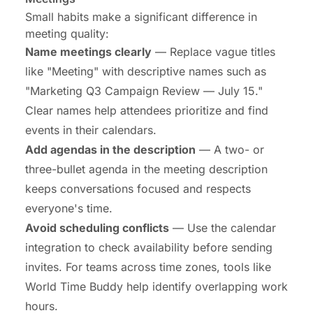
Small habits make a significant difference in
meeting quality:
Name meetings clearly
— Replace vague titles
like "Meeting" with descriptive names such as
"Marketing Q3 Campaign Review — July 15."
Clear names help attendees prioritize and find
events in their calendars.
Add agendas in the description
— A two- or
three-bullet agenda in the meeting description
keeps conversations focused and respects
everyone's time.
Avoid scheduling conflicts
— Use the calendar
integration to check availability before sending
invites. For teams across time zones, tools like
World Time Buddy help identify overlapping work
hours.