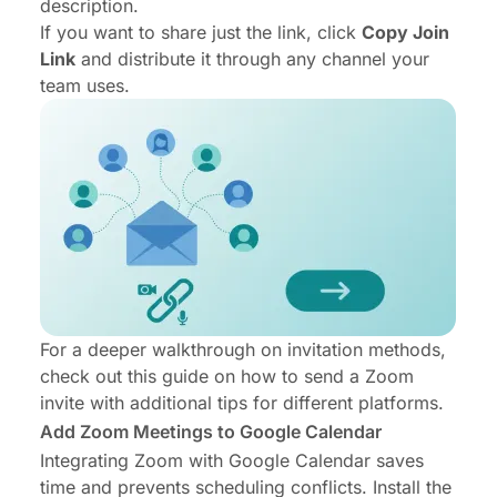
description.
If you want to share just the link, click
Copy Join
Link
and distribute it through any channel your
team uses.
For a deeper walkthrough on invitation methods,
check out this guide on
how to send a Zoom
invite
with additional tips for different platforms.
Add Zoom Meetings to Google Calendar
Integrating Zoom with Google Calendar saves
time and prevents scheduling conflicts. Install the