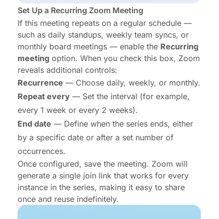
Set Up a Recurring Zoom Meeting
If this meeting repeats on a regular schedule —
such as daily standups, weekly team syncs, or
monthly board meetings — enable the
Recurring
meeting
option. When you check this box, Zoom
reveals additional controls:
Recurrence
— Choose daily, weekly, or monthly.
Repeat every
— Set the interval (for example,
every 1 week or every 2 weeks).
End date
— Define when the series ends, either
by a specific date or after a set number of
occurrences.
Once configured, save the meeting. Zoom will
generate a single join link that works for every
instance in the series, making it easy to share
once and reuse indefinitely.