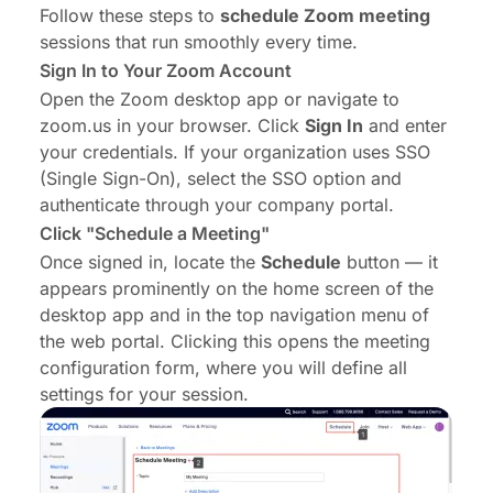
Follow these steps to
schedule Zoom meeting
sessions that run smoothly every time.
Sign In to Your Zoom Account
Open the Zoom desktop app or navigate to
zoom.us
in your browser. Click
Sign In
and enter
your credentials. If your organization uses SSO
(Single Sign-On), select the SSO option and
authenticate through your company portal.
Click "Schedule a Meeting"
Once signed in, locate the
Schedule
button — it
appears prominently on the home screen of the
desktop app and in the top navigation menu of
the web portal. Clicking this opens the meeting
configuration form, where you will define all
settings for your session.