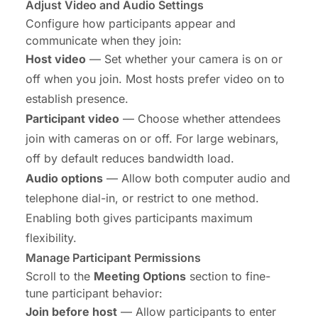
Adjust Video and Audio Settings
Configure how participants appear and
communicate when they join:
Host video
— Set whether your camera is on or
off when you join. Most hosts prefer video on to
establish presence.
Participant video
— Choose whether attendees
join with cameras on or off. For large webinars,
off by default reduces bandwidth load.
Audio options
— Allow both computer audio and
telephone dial-in, or restrict to one method.
Enabling both gives participants maximum
flexibility.
Manage Participant Permissions
Scroll to the
Meeting Options
section to fine-
tune participant behavior:
Join before host
— Allow participants to enter