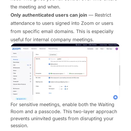
the meeting and when.
Only authenticated users can join
— Restrict
attendance to users signed into Zoom or users
from specific email domains. This is especially
useful for internal company meetings.
For sensitive meetings, enable both the Waiting
Room and a passcode. This two-layer approach
prevents uninvited guests from disrupting your
session.