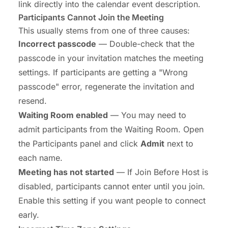
link directly into the calendar event description.
Participants Cannot Join the Meeting
This usually stems from one of three causes:
Incorrect passcode
— Double-check that the
passcode in your invitation matches the meeting
settings. If participants are getting a "Wrong
passcode" error, regenerate the invitation and
resend.
Waiting Room enabled
— You may need to
admit participants from the Waiting Room. Open
the Participants panel and click
Admit
next to
each name.
Meeting has not started
— If Join Before Host is
disabled, participants cannot enter until you join.
Enable this setting if you want people to connect
early.