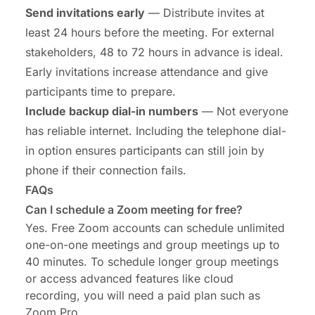
Send invitations early
— Distribute invites at
least 24 hours before the meeting. For external
stakeholders, 48 to 72 hours in advance is ideal.
Early invitations increase attendance and give
participants time to prepare.
Include backup dial-in numbers
— Not everyone
has reliable internet. Including the telephone dial-
in option ensures participants can still join by
phone if their connection fails.
FAQs
Can I schedule a Zoom meeting for free?
Yes. Free Zoom accounts can schedule unlimited
one-on-one meetings and group meetings up to
40 minutes. To schedule longer group meetings
or access advanced features like cloud
recording, you will need a paid plan such as
Zoom Pro.