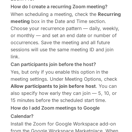
How do I create a recurring Zoom meeting?
When scheduling a meeting, check the
Recurring
meeting
box in the Date and Time section.
Choose your recurrence pattern — daily, weekly,
or monthly — and set an end date or number of
occurrences. Save the meeting and all future
sessions will use the same meeting ID and join
link.
Can participants join before the host?
Yes, but only if you enable this option in the
meeting settings. Under Meeting Options, check
Allow participants to join before host
. You can
also specify how early they can join — 5, 10, or
15 minutes before the scheduled start time.
How do I add Zoom meetings to Google
Calendar?
Install the Zoom for Google Workspace add-on
from the Google Workspace Marketplace. When