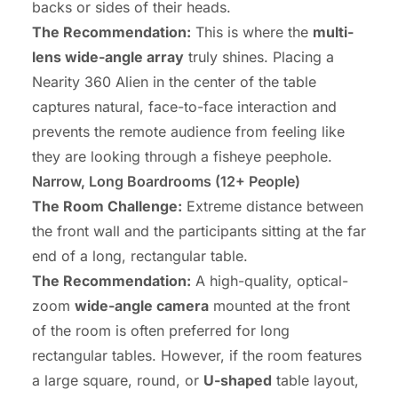
backs or sides of their heads.
The Recommendation:
This is where the
multi-
lens wide-angle array
truly shines. Placing a
Nearity 360 Alien in the center of the table
captures natural, face-to-face interaction and
prevents the remote audience from feeling like
they are looking through a fisheye peephole.
Narrow, Long Boardrooms (12+ People)
The Room Challenge:
Extreme distance between
the front wall and the participants sitting at the far
end of a long, rectangular table.
The Recommendation:
A high-quality, optical-
zoom
wide-angle camera
mounted at the front
of the room is often preferred for long
rectangular tables. However, if the room features
a large square, round, or
U-shaped
table layout,