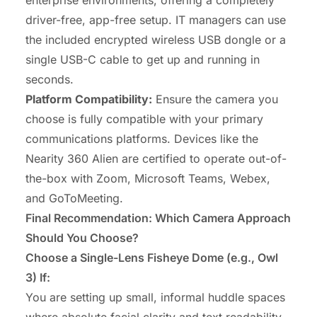
driver-free, app-free setup. IT managers can use
the included encrypted wireless USB dongle or a
single USB-C cable to get up and running in
seconds.
Platform Compatibility
:
Ensure the camera you
choose is fully compatible with your primary
communications platforms. Devices like the
Nearity 360 Alien are certified to operate out-of-
the-box with Zoom, Microsoft Teams, Webex,
and GoToMeeting.
Final Recommendation: Which Camera Approach
Should You Choose?
Choose a Single-Lens Fisheye Dome (e.g., Owl
3) If:
You are setting up small, informal huddle spaces
where absolute facial clarity and text readability