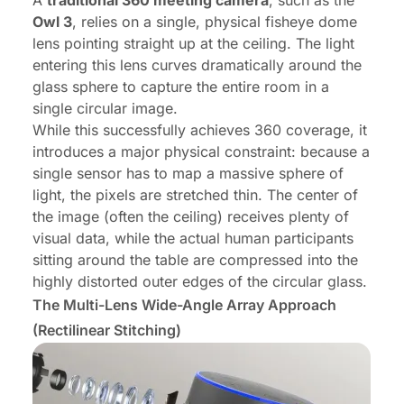
A
traditional 360 meeting camera
, such as the
Owl 3
, relies on a single, physical fisheye dome
lens pointing straight up at the ceiling. The light
entering this lens curves dramatically around the
glass sphere to capture the entire room in a
single circular image.
While this successfully achieves 360 coverage, it
introduces a major physical constraint: because a
single sensor has to map a massive sphere of
light, the pixels are stretched thin. The center of
the image (often the ceiling) receives plenty of
visual data, while the actual human participants
sitting around the table are compressed into the
highly distorted outer edges of the circular glass.
The Multi-Lens Wide-Angle Array Approach
(Rectilinear Stitching)