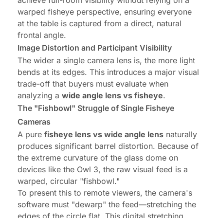
achieve full-room visibility without relying on a
warped fisheye perspective, ensuring everyone
at the table is captured from a direct, natural
frontal angle.
Image Distortion and Participant Visibility
The wider a single camera lens is, the more light
bends at its edges. This introduces a major visual
trade-off that buyers must evaluate when
analyzing a
wide angle lens vs fisheye
.
The "Fishbowl" Struggle of Single Fisheye
Cameras
A pure
fisheye lens vs wide angle lens
naturally
produces significant barrel distortion. Because of
the extreme curvature of the glass dome on
devices like the Owl 3, the raw visual feed is a
warped, circular "fishbowl."
To present this to remote viewers, the camera's
software must "dewarp" the feed—stretching the
edges of the circle flat. This digital stretching