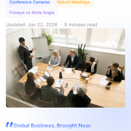
Conference Cameras
Hybrid Meetings
Fisheye vs Wide Angle
Updated: Jun 22, 2026
· 8 minutes read
Global Business, Brought Near.