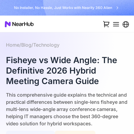
No Installer, No Hassle, Just Works with Nearity 360 Alien
Home
/
Blog
/
Technology
Fisheye vs Wide Angle: The
Definitive 2026 Hybrid
Meeting Camera Guide
This comprehensive guide explains the technical and
practical differences between single-lens fisheye and
multi-lens wide-angle array conference cameras,
helping IT managers choose the best 360-degree
video solution for hybrid workspaces.