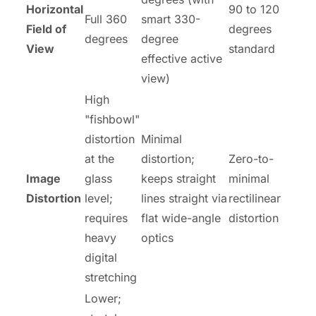
Horizontal
90 to 120
Full 360
smart 330-
Field of
degrees
degrees
degree
View
standard
effective active
view)
High
"fishbowl"
distortion
Minimal
at the
distortion;
Zero-to-
Image
glass
keeps straight
minimal
Distortion
level;
lines straight via
rectilinear
requires
flat wide-angle
distortion
heavy
optics
digital
stretching
Lower;