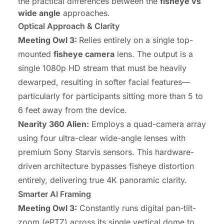
the practical differences between the
fisheye vs
wide angle
approaches.
Optical Approach & Clarity
Meeting Owl 3:
Relies entirely on a single top-
mounted
fisheye camera
lens. The output is a
single 1080p HD stream that must be heavily
dewarped, resulting in softer facial features—
particularly for participants sitting more than 5 to
6 feet away from the device.
Nearity 360 Alien:
Employs a quad-camera array
using four ultra-clear wide-angle lenses with
premium Sony Starvis sensors. This hardware-
driven architecture bypasses fisheye distortion
entirely, delivering true 4K panoramic clarity.
Smarter AI Framing
Meeting Owl 3:
Constantly runs digital pan-tilt-
zoom (ePTZ) across its single vertical dome to