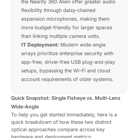
the Nearity 360 Alien offer greater audio
flexibility through daisy-chained
expansion microphones, making them
more budget-friendly for larger spaces
than linking multiple camera units.
IT Deployment:
Modern wide-angle
arrays prioritize enterprise security with
app-free, driver-free USB plug-and-play
setups, bypassing the Wi-Fi and cloud
account requirements of older systems.
Quick Snapshot: Single Fisheye vs. Multi-Lens
Wide-Angle
To help you get started immediately, here is a
quick breakdown of how these two distinct
optical approaches compare across key
hardware and deployment metrics: