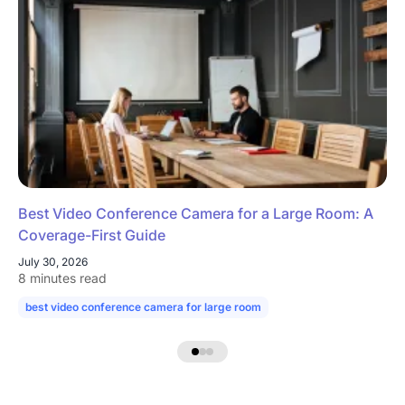
Best Video Conference Camera for a Large Room: A
Coverage-First Guide
July 30, 2026
8 minutes read
best video conference camera for large room
camera for large confe