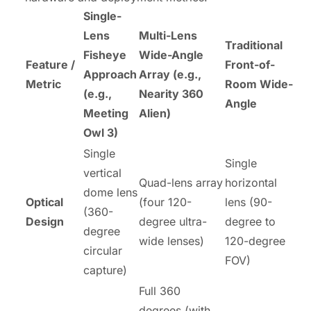
Single-
Lens
Multi-Lens
Traditional
Fisheye
Wide-Angle
Feature /
Front-of-
Approach
Array (e.g.,
Metric
Room Wide-
(e.g.,
Nearity 360
Angle
Meeting
Alien)
Owl 3)
Single
Single
vertical
Quad-lens array
horizontal
dome lens
Optical
(four 120-
lens (90-
(360-
Design
degree ultra-
degree to
degree
wide lenses)
120-degree
circular
FOV)
capture)
Full 360
degrees (with