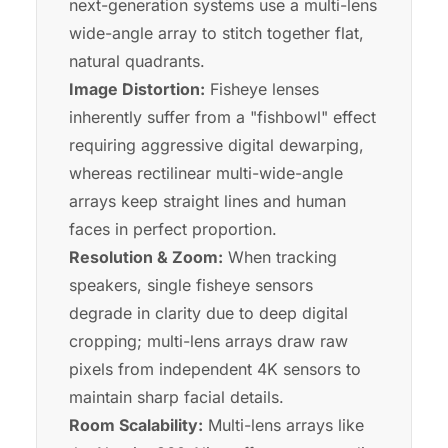
next-generation systems use a multi-lens
wide-angle array to stitch together flat,
natural quadrants.
Image Distortion:
Fisheye lenses
inherently suffer from a "fishbowl" effect
requiring aggressive digital dewarping,
whereas rectilinear multi-wide-angle
arrays keep straight lines and human
faces in perfect proportion.
Resolution & Zoom:
When tracking
speakers, single fisheye sensors
degrade in clarity due to deep digital
cropping; multi-lens arrays draw raw
pixels from independent 4K sensors to
maintain sharp facial details.
Room Scalability:
Multi-lens arrays like