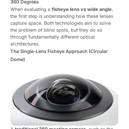
360 Degrees
When evaluating a
fisheye lens vs wide angle
,
the first step is understanding how these lenses
capture space. Both technologies aim to solve
the problem of blind spots, but they do so
through fundamentally different optical
architectures.
The Single-Lens Fisheye Approach (Circular
Dome)