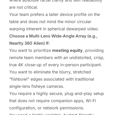
are not critical.
Your team prefers a taller device profile on the
table and does not mind the minor circular
warping inherent in spherical dewarped video.
Choose a Multi-Lens Wide-Angle Array (e.g.,
Nearity 360 Alien) If:
You want to prioritize
meeting equity
, providing
remote team members with an undistorted, crisp,
true 4K close-up of every in-person participant.
You want to eliminate the blurry, stretched
"fishbowl" edges associated with traditional
single-lens fisheye cameras.
You require a highly secure, plug-and-play setup
that does not require companion apps, Wi-Fi
configuration, or network permissions.
You need a highly scalable, budget-friendly