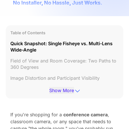
No Installer, No Hassle, Just Works.
Table of Contents
Quick Snapshot: Single Fisheye vs. Multi-Lens
Wide-Angle
Field of View and Room Coverage: Two Paths to
360 Degrees
Image Distortion and Participant Visibility
Speaker Tracking and Resolution Retention
Show More
Hardware Spotlight: Meeting Owl 3 vs. Nearity
360 Alien
If you're shopping for a
conference camera
,
Room Design: Matching the Right Optical Design
classroom camera, or any space that needs to
to Your Space
capture "the whole room," you've probably run