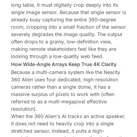
long table, it must digitally crop deeply into its
single image sensor. Because that single sensor is
already busy capturing the entire 360-degree
room, cropping into a small fraction of the sensor
severely degrades the image quality. The output
often drops to a grainy, low-definition view,
making remote stakeholders feel like they are
looking through a low-quality web feed.
How Wide-Angle Arrays Keep True 4K Clarity
Because a multi-camera system like the Nearity
360 Alien uses four dedicated, high-resolution
cameras rather than a single dome, it has a
massive surplus of pixels to work with (often
referred to as a multi-megapixel effective
resolution).
When the 360 Alien's AI tracks an active speaker,
it does not need to heavily crop into a single
stretched sensor. Instead, it pulls a high-