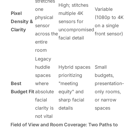
stretches
High; stitches
one
Variable
Pixel
multiple 4K
physical
(1080p to 4K
Density &
sensors for
sensor
on a single
Clarity
uncompromised
across the
front sensor)
facial detail
entire
room
Legacy
huddle
Hybrid spaces
Small
spaces
prioritizing
budgets,
Best
where
"meeting
presentation-
Budget Fit
absolute
equity" and
only rooms,
facial
sharp facial
or narrow
clarity is
details
spaces
not vital
Field of View
and Room Coverage: Two Paths to