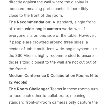
directly against the wall where the display is
mounted, meaning participants sit incredibly
close to the front of the room.
The Recommendation:
A standard, single front-
of-room
wide-angle camera
works well if
everyone sits on one side of the table. However,
if people are crowded around three sides, a
center-of-table multi-lens wide-angle system like
the 360 Alien is highly recommended to ensure
those sitting closest to the wall are not cut out of
the frame.
Medium Conference
& Collaboration Rooms (6 to
12 People)
The Room Challenge:
Teams in these rooms turn
to face each other to collaborate, meaning
standard front-of-room cameras only capture the