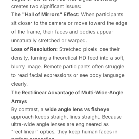
creates two significant issues:
The "Hall of Mirrors" Effect:
When participants
sit closer to the camera or move toward the edge
of the frame, their faces and bodies appear
unnaturally stretched or warped.
Loss of Resolution:
Stretched pixels lose their
density, turning a theoretical HD feed into a soft,
blurry image. Remote participants often struggle
to read facial expressions or see body language
clearly.
The Rectilinear Advantage of Multi-Wide-Angle
Arrays
By contrast, a
wide angle lens vs fisheye
approach keeps straight lines straight. Because
ultra-wide angle lenses are engineered as
"rectilinear" optics, they keep human faces in