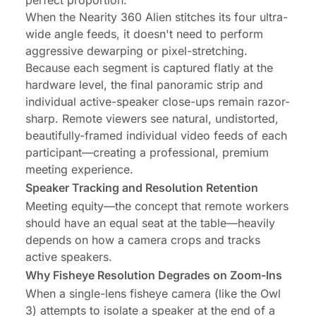
perfect proportion.
When the Nearity 360 Alien stitches its four ultra-
wide angle feeds, it doesn't need to perform
aggressive dewarping or pixel-stretching.
Because each segment is captured flatly at the
hardware level, the final panoramic strip and
individual active-speaker close-ups remain razor-
sharp. Remote viewers see natural, undistorted,
beautifully-framed individual video feeds of each
participant—creating a professional, premium
meeting experience.
Speaker Tracking and Resolution Retention
Meeting equity—the concept that remote workers
should have an equal seat at the table—heavily
depends on how a camera crops and tracks
active speakers.
Why Fisheye Resolution Degrades on Zoom-Ins
When a single-lens fisheye camera (like the Owl
3) attempts to isolate a speaker at the end of a