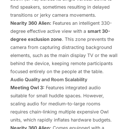
find speakers, sometimes resulting in delayed
transitions or jerky camera movements.
Nearity 360 Alien:
Features an intelligent 330-
degree effective active view with a
smart 30-
degree exclusion zone
. This zone prevents the
camera from capturing distracting background
elements, such as the main display TV or the wall
behind the device, keeping remote participants
focused entirely on the people at the table.
Audio Quality and Room Scalability
Meeting Owl 3:
Features integrated audio
suitable for small huddle spaces. However,
scaling audio for medium-to-large rooms
requires chain-linking multiple expensive Owl
units, which rapidly inflates hardware budgets.
Nearity 360 Alien:
Comes equipped with a