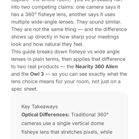
Setup, Compatibility, and IT Maintenance
into two competing claims: one camera says it
has a 360° fisheye lens, another says it uses
Final Recommendation: Which Camera Approach
multiple wide-angle lenses. They sound similar.
Should You Choose?
They are not the same thing — and the difference
FAQs
shows up directly in how sharp your meetings
look and how natural they feel.
This guide breaks down fisheye vs wide angle
lenses in plain terms, then applies that difference
to two real products — the
Nearity 360 Alien
and the
Owl 3
— so you can see exactly what the
lens choice means for your room, not just on a
spec sheet.
Key Takeaways
Optical Differences:
Traditional 360°
cameras use a single vertical dome
fisheye lens that stretches pixels, while