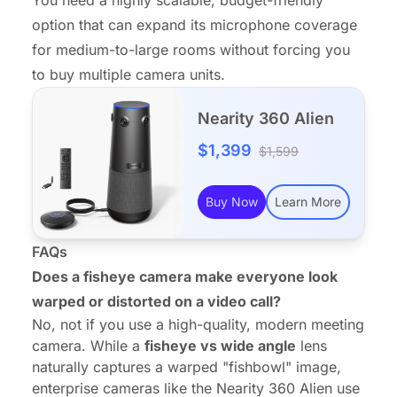
option that can expand its microphone coverage
for medium-to-large rooms without forcing you
to buy multiple camera units.
Nearity 360 Alien
$1,399
$1,599
Buy Now
Learn More
FAQs
Does a fisheye camera make everyone look
warped or distorted on a video call?
No, not if you use a high-quality, modern meeting
camera. While a
fisheye vs wide angle
lens
naturally captures a warped "fishbowl" image,
enterprise cameras like the
Nearity 360 Alien
use