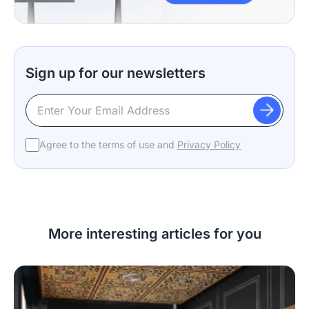
Sign up for our newsletters
Agree to the terms of use and
Privacy Policy
More interesting articles for you