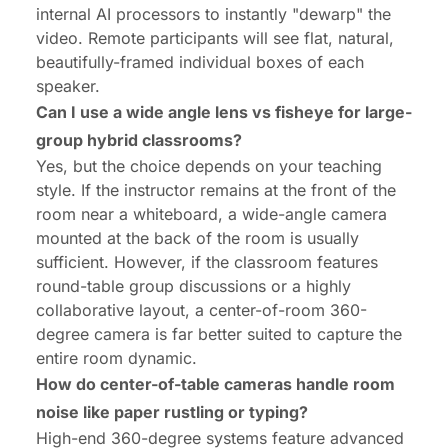
internal AI processors to instantly "dewarp" the
video. Remote participants will see flat, natural,
beautifully-framed individual boxes of each
speaker.
Can I use a wide angle lens vs fisheye for large-
group hybrid classrooms?
Yes, but the choice depends on your teaching
style. If the instructor remains at the front of the
room near a whiteboard, a wide-angle camera
mounted at the back of the room is usually
sufficient. However, if the classroom features
round-table group discussions or a highly
collaborative layout, a center-of-room 360-
degree camera is far better suited to capture the
entire room dynamic.
How do center-of-table cameras handle room
noise like paper rustling or typing?
High-end 360-degree systems feature advanced