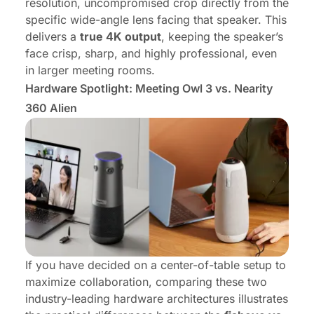
resolution, uncompromised crop directly from the
specific wide-angle lens facing that speaker. This
delivers a
true 4K output
, keeping the speaker’s
face crisp, sharp, and highly professional, even
in larger meeting rooms.
Hardware Spotlight: Meeting Owl 3 vs. Nearity
360 Alien
If you have decided on a center-of-table setup to
maximize collaboration, comparing these two
industry-leading hardware architectures illustrates