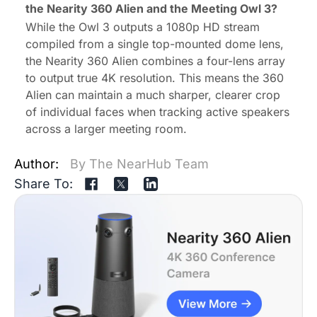
the Nearity 360 Alien and the Meeting Owl 3
?
While the Owl 3 outputs a 1080p HD stream
compiled from a single top-mounted dome lens,
the Nearity 360 Alien combines a four-lens array
to output true 4K resolution. This means the 360
Alien can maintain a much sharper, clearer crop
of individual faces when tracking active speakers
across a larger meeting room.
Author:
By The NearHub Team
Share To: