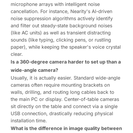
microphone arrays with intelligent noise
cancellation. For instance, Nearity's AI-driven
noise suppression algorithms actively identify
and filter out steady-state background noises
(like AC units) as well as transient distracting
sounds (like typing, clicking pens, or rustling
paper), while keeping the speaker's voice crystal
clear.
Is a 360-degree camera harder to set up than a
wide-angle camera?
Usually, it is actually easier. Standard wide-angle
cameras often require mounting brackets on
walls, drilling, and routing long cables back to
the main PC or display. Center-of-table cameras
sit directly on the table and connect via a single
USB connection, drastically reducing physical
installation time.
What is the difference in image quality
between