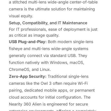
a stitched multi-lens wide-angle center-of-table
camera is the ultimate solution for maintaining
visual equity.
Setup, Compatibility, and IT Maintenance
For IT professionals, ease of deployment is just
as critical as image quality.
USB Plug-and-Play:
Both modern single-lens
fisheye and multi-lens wide-angle systems
generally connect via standard USB. They
function natively with Windows, macOS,
ChromeOS, and Linux.
Zero-App Security:
Traditional single-lens
cameras like the Owl 3 often require Wi-Fi
pairing, dedicated mobile apps, or permanent
cloud accounts for initial configuration. The
Nearity 360 Alien is engineered for secure
enterprise environments, offering a completely