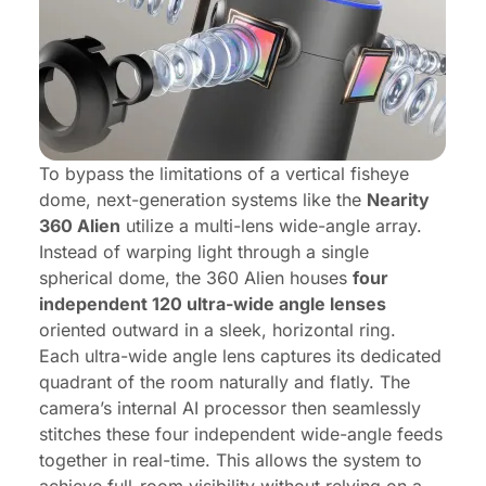
To bypass the limitations of a vertical fisheye
dome, next-generation systems like the
Nearity
360 Alien
utilize a multi-lens wide-angle array.
Instead of warping light through a single
spherical dome, the 360 Alien houses
four
independent 120 ultra-wide angle lenses
oriented outward in a sleek, horizontal ring.
Each ultra-wide angle lens captures its dedicated
quadrant of the room naturally and flatly. The
camera’s internal AI processor then seamlessly
stitches these four independent wide-angle feeds
together in real-time. This allows the system to