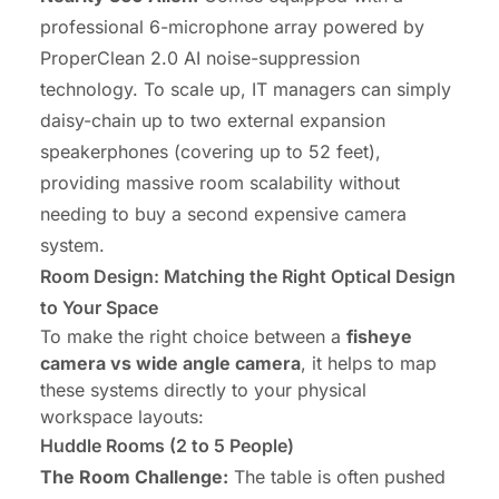
professional 6-microphone array powered by
ProperClean 2.0 AI noise-suppression
technology. To scale up, IT managers can simply
daisy-chain up to two external expansion
speakerphones (covering up to 52 feet),
providing massive room scalability without
needing to buy a second expensive camera
system.
Room Design: Matching the Right Optical Design
to Your Space
To make the right choice between a
fisheye
camera vs wide angle camera
, it helps to map
these systems directly to your physical
workspace layouts:
Huddle Rooms
(2 to 5 People)
The Room Challenge:
The table is often pushed