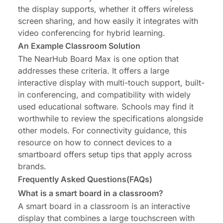
the display supports, whether it offers wireless
screen sharing, and how easily it integrates with
video conferencing for hybrid learning.
An Example Classroom Solution
The NearHub Board Max is one option that
addresses these criteria. It offers a large
interactive display with multi-touch support, built-
in conferencing, and compatibility with widely
used educational software. Schools may find it
worthwhile to
review the specifications
alongside
other models. For connectivity guidance, this
resource on
how to connect devices to a
smartboard
offers setup tips that apply across
brands.
Frequently Asked Questions(FAQs)
What is a smart board in a classroom?
A smart board in a classroom is an interactive
display that combines a large touchscreen with