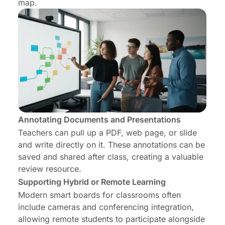
map.
Annotating Documents and Presentations
Teachers can pull up a PDF, web page, or slide
and write directly on it. These annotations can be
saved and shared after class, creating a valuable
review resource.
Supporting Hybrid or Remote Learning
Modern smart boards for classrooms often
include cameras and conferencing integration,
allowing remote students to participate alongside