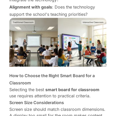
Alignment with goals
: Does the technology
support the school's teaching priorities?
How to Choose the Right Smart Board for a
Classroom
Selecting the best
smart board for classroom
use requires attention to practical criteria.
Screen Size Considerations
Screen size should match classroom dimensions.
A display too small for the room makes content