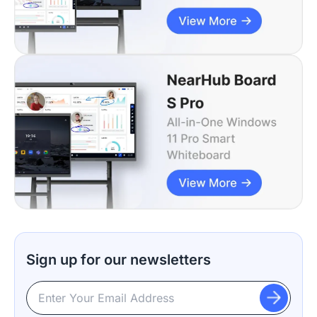
Sign up for our newsletters