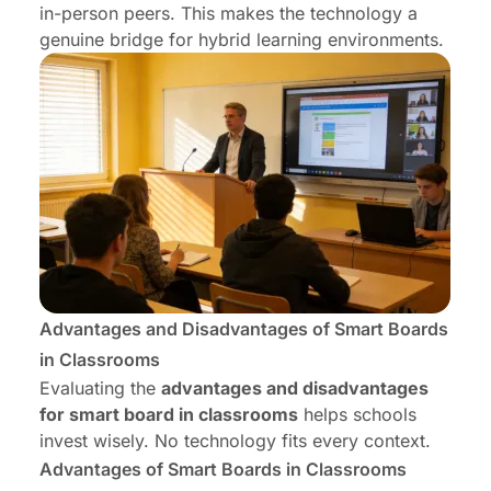
in-person peers. This makes the technology a
genuine bridge for hybrid learning environments.
Advantages and Disadvantages of Smart Boards
in Classrooms
Evaluating the
advantages and disadvantages
for smart board in classrooms
helps schools
invest wisely. No technology fits every context.
Advantages of Smart Boards in Classrooms