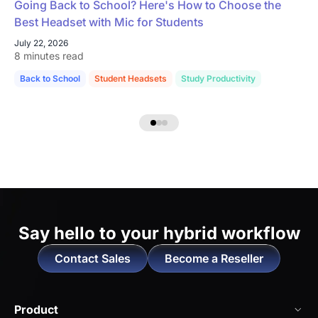
Going Back to School? Here's How to Choose the
Best Headset with Mic for Students
July 22, 2026
8 minutes read
Back to School
Student Headsets
Study Productivity
Say hello to
your hybrid workflow
Contact Sales
Become a Reseller
Product