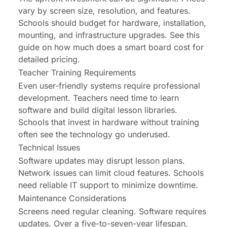
vary by screen size, resolution, and features.
Schools should budget for hardware, installation,
mounting, and infrastructure upgrades. See this
guide on
how much does a smart board cost
for
detailed pricing.
Teacher Training Requirements
Even user-friendly systems require professional
development. Teachers need time to learn
software and build digital lesson libraries.
Schools that invest in hardware without training
often see the technology go underused.
Technical Issues
Software updates may disrupt lesson plans.
Network issues can limit cloud features. Schools
need reliable IT support to minimize downtime.
Maintenance Considerations
Screens need regular cleaning. Software requires
updates. Over a five-to-seven-year lifespan,