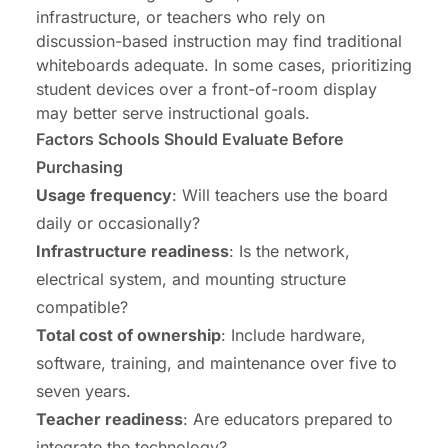
infrastructure, or teachers who rely on
discussion-based instruction may find traditional
whiteboards adequate. In some cases, prioritizing
student devices over a front-of-room display
may better serve instructional goals.
Factors Schools Should Evaluate Before
Purchasing
Usage frequency
: Will teachers use the board
daily or occasionally?
Infrastructure readiness
: Is the network,
electrical system, and mounting structure
compatible?
Total cost of ownership
: Include hardware,
software, training, and maintenance over five to
seven years.
Teacher readiness
: Are educators prepared to
integrate the technology?