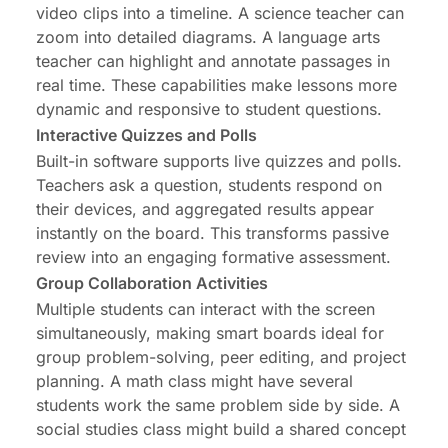
video clips into a timeline. A science teacher can
zoom into detailed diagrams. A language arts
teacher can highlight and annotate passages in
real time. These capabilities make lessons more
dynamic and responsive to student questions.
Interactive Quizzes and Polls
Built-in software supports live quizzes and polls.
Teachers ask a question, students respond on
their devices, and aggregated results appear
instantly on the board. This transforms passive
review into an engaging formative assessment.
Group Collaboration Activities
Multiple students can interact with the screen
simultaneously, making smart boards ideal for
group problem-solving, peer editing, and project
planning. A math class might have several
students work the same problem side by side. A
social studies class might build a shared concept