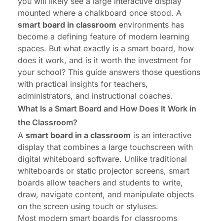
you will likely see a large interactive display
Conclusion
mounted where a chalkboard once stood. A
smart board in classroom
environments has
become a defining feature of modern learning
spaces. But what exactly is a smart board, how
does it work, and is it worth the investment for
your school? This guide answers those questions
with practical insights for teachers,
administrators, and instructional coaches.
What Is a Smart Board and How Does It Work in
the Classroom?
A
smart board in a classroom
is an interactive
display that combines a large touchscreen with
digital whiteboard software. Unlike traditional
whiteboards or static projector screens, smart
boards allow teachers and students to write,
draw, navigate content, and manipulate objects
on the screen using touch or styluses.
Most modern smart boards for classrooms