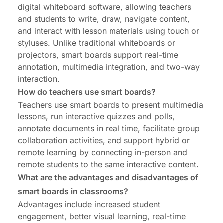
digital whiteboard software, allowing teachers
and students to write, draw, navigate content,
and interact with lesson materials using touch or
styluses. Unlike traditional whiteboards or
projectors, smart boards support real-time
annotation, multimedia integration, and two-way
interaction.
How do teachers use smart boards?
Teachers use smart boards to present multimedia
lessons, run interactive quizzes and polls,
annotate documents in real time, facilitate group
collaboration activities, and support hybrid or
remote learning by connecting in-person and
remote students to the same interactive content.
What are the advantages and disadvantages of
smart boards in classrooms?
Advantages include increased student
engagement, better visual learning, real-time