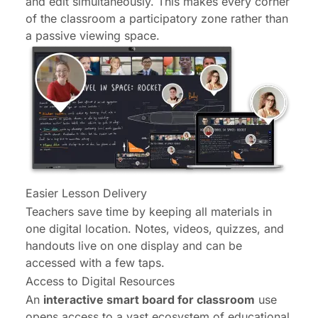
and edit simultaneously. This makes every corner
of the classroom a participatory zone rather than
a passive viewing space.
Easier Lesson Delivery
Teachers save time by keeping all materials in
one digital location. Notes, videos, quizzes, and
handouts live on one display and can be
accessed with a few taps.
Access to Digital Resources
An
interactive smart board for classroom
use
opens access to a vast ecosystem of educational