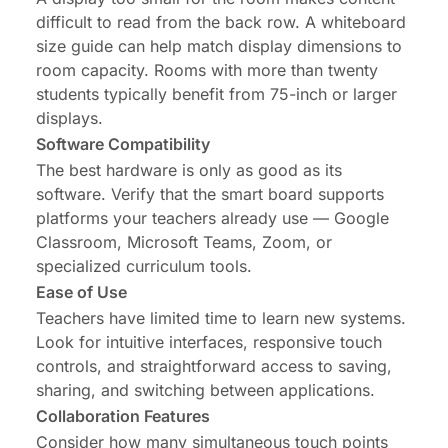
difficult to read from the back row. A
whiteboard
size guide
can help match display dimensions to
room capacity. Rooms with more than twenty
students typically benefit from 75-inch or larger
displays.
Software Compatibility
The best hardware is only as good as its
software. Verify that the smart board supports
platforms your teachers already use — Google
Classroom, Microsoft Teams, Zoom, or
specialized curriculum tools.
Ease of Use
Teachers have limited time to learn new systems.
Look for intuitive interfaces, responsive touch
controls, and straightforward access to saving,
sharing, and switching between applications.
Collaboration Features
Consider how many simultaneous touch points