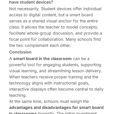
have student devices?
Not necessarily. Student devices offer individual
access to digital content, but a smart board
serves as a shared visual anchor for the entire
class. It allows the teacher to model concepts,
facilitate whole-group discussion, and provide a
focal point for collaboration. Many schools find
the two complement each other.
Conclusion
A
smart board in the classroom
can be a
powerful tool for engaging students, supporting
visual learning, and streamlining lesson delivery.
When teachers receive proper training and the
technology aligns with instructional goals,
interactive displays often become central to daily
teaching.
At the same time, schools must weigh the
advantages and disadvantages for smart board
in classrooms
honestly. The initial investment,