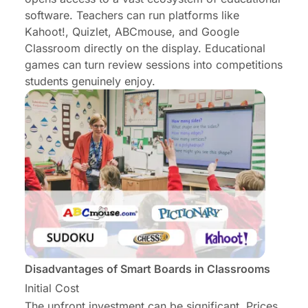
software. Teachers can run platforms like
Kahoot!, Quizlet, ABCmouse, and Google
Classroom directly on the display.
Educational
games
can turn review sessions into competitions
students genuinely enjoy.
Disadvantages of Smart Boards in Classrooms
Initial Cost
The upfront investment can be significant. Prices