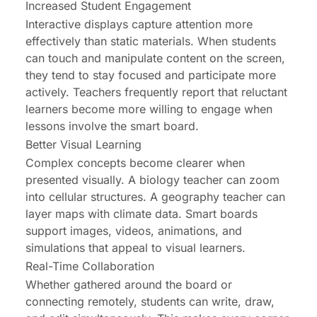
Increased Student Engagement
Interactive displays capture attention more
effectively than static materials. When students
can touch and manipulate content on the screen,
they tend to stay focused and participate more
actively. Teachers frequently report that reluctant
learners become more willing to engage when
lessons involve the smart board.
Better Visual Learning
Complex concepts become clearer when
presented visually. A biology teacher can zoom
into cellular structures. A geography teacher can
layer maps with climate data. Smart boards
support images, videos, animations, and
simulations that appeal to visual learners.
Real-Time Collaboration
Whether gathered around the board or
connecting remotely, students can write, draw,