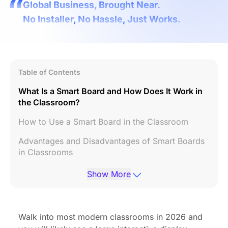
Global Business, Brought Near.
No Installer, No Hassle, Just Works.
Table of Contents
What Is a Smart Board and How Does It Work in
the Classroom?
How to Use a Smart Board in the Classroom
Advantages and Disadvantages of Smart Boards
in Classrooms
Are Smart Boards Worth It for Schools?
Show More
How to Choose the Right Smart Board for a
Classroom
Walk into most modern classrooms in 2026 and
Frequently Asked Questions(FAQs)