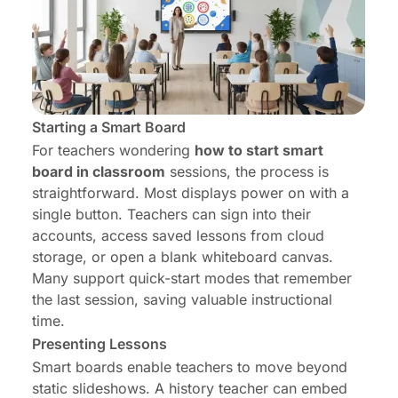
Starting a Smart Board
For teachers wondering
how to start smart
board in classroom
sessions, the process is
straightforward. Most displays power on with a
single button. Teachers can sign into their
accounts, access saved lessons from cloud
storage, or open a blank whiteboard canvas.
Many support quick-start modes that remember
the last session, saving valuable instructional
time.
Presenting Lessons
Smart boards enable teachers to move beyond
static slideshows. A history teacher can embed