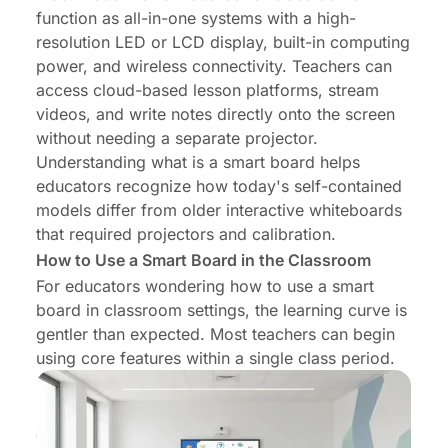
function as all-in-one systems with a high-
resolution LED or LCD display, built-in computing
power, and wireless connectivity. Teachers can
access cloud-based lesson platforms, stream
videos, and write notes directly onto the screen
without needing a separate projector.
Understanding
what is a smart board
helps
educators recognize how today's self-contained
models differ from older interactive whiteboards
that required projectors and calibration.
How to Use a Smart Board in the Classroom
For educators wondering
how to use a smart
board in classroom
settings, the learning curve is
gentler than expected. Most teachers can begin
using core features within a single class period.