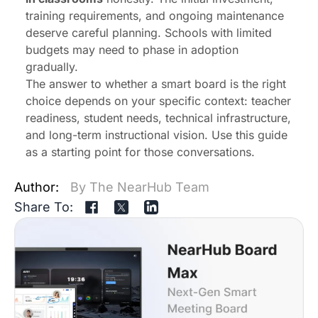
training requirements, and ongoing maintenance
deserve careful planning. Schools with limited
budgets may need to phase in adoption
gradually.
The answer to whether a smart board is the right
choice depends on your specific context: teacher
readiness, student needs, technical infrastructure,
and long-term instructional vision. Use this guide
as a starting point for those conversations.
Author:
By The NearHub Team
Share To: