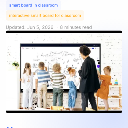
smart board in classroom
interactive smart board for classroom
Updated: Jun 5, 2026
· 8 minutes read