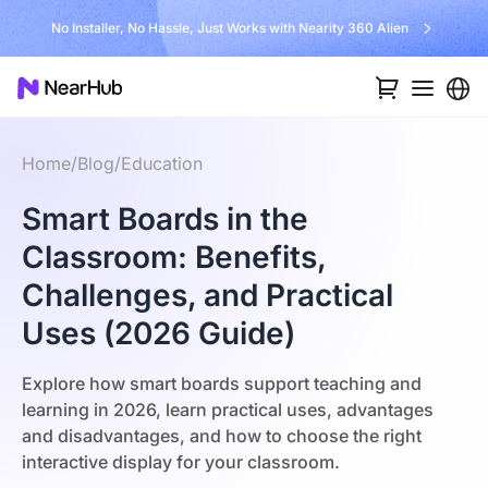
No Installer, No Hassle, Just Works with Nearity 360 Alien
Home
/
Blog
/
Education
Smart Boards in the
Classroom: Benefits,
Challenges, and Practical
Uses (2026 Guide)
Explore how smart boards support teaching and
learning in 2026, learn practical uses, advantages
and disadvantages, and how to choose the right
interactive display for your classroom.