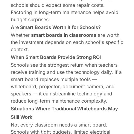
schools should expect some repair costs.
Factoring in long-term maintenance helps avoid
budget surprises.
Are Smart Boards Worth It for Schools?
Whether
smart boards in classrooms
are worth
the investment depends on each school's specific
context.
When Smart Boards Provide Strong ROI
Schools see the strongest return when teachers
receive training and use the technology daily. If a
smart board replaces multiple tools —
whiteboard, projector, document camera, and
speakers — it can streamline technology and
reduce long-term maintenance complexity.
Situations Where Traditional Whiteboards May
Still Work
Not every classroom needs a smart board.
Schools with tight budgets, limited electrical