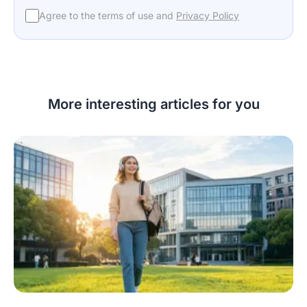
Agree to the terms of use and
Privacy Policy
More interesting articles for you