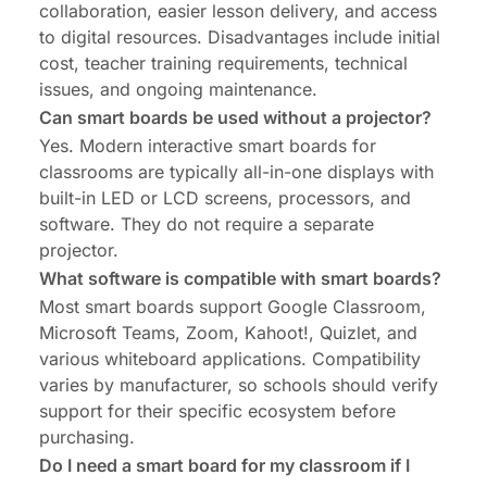
collaboration, easier lesson delivery, and access
to digital resources. Disadvantages include initial
cost, teacher training requirements, technical
issues, and ongoing maintenance.
Can smart boards be used without a projector?
Yes. Modern interactive smart boards for
classrooms are typically all-in-one displays with
built-in LED or LCD screens, processors, and
software. They do not require a separate
projector.
What software is compatible with smart boards?
Most smart boards support Google Classroom,
Microsoft Teams, Zoom, Kahoot!, Quizlet, and
various whiteboard applications. Compatibility
varies by manufacturer, so schools should verify
support for their specific ecosystem before
purchasing.
Do I need a smart board for my classroom if I