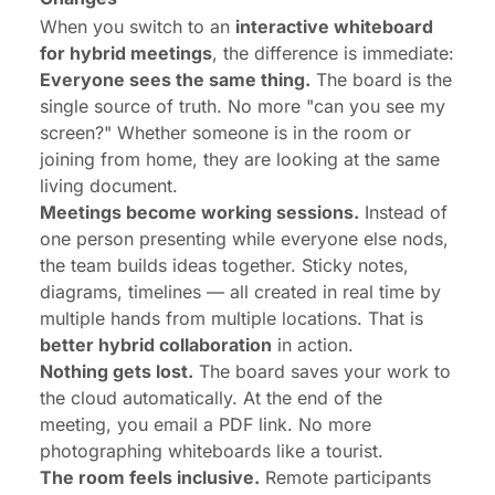
When you switch to an
interactive whiteboard
for hybrid meetings
, the difference is immediate:
Everyone sees the same thing.
The board is the
single source of truth. No more "can you see my
screen?" Whether someone is in the room or
joining from home, they are looking at the same
living document.
Meetings become working sessions.
Instead of
one person presenting while everyone else nods,
the team builds ideas together. Sticky notes,
diagrams, timelines — all created in real time by
multiple hands from multiple locations. That is
better hybrid collaboration
in action.
Nothing gets lost.
The board saves your work to
the cloud automatically. At the end of the
meeting, you email a PDF link. No more
photographing whiteboards like a tourist.
The room feels inclusive.
Remote participants