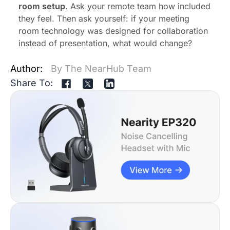
room setup
. Ask your remote team how included
they feel. Then ask yourself: if your meeting
room technology was designed for collaboration
instead of presentation, what would change?
Author:
By The NearHub Team
Share To: