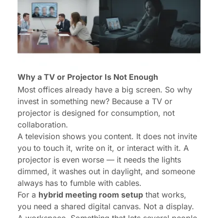
Why a TV or Projector Is Not Enough
Most offices already have a big screen. So why
invest in something new? Because a
TV or
projector
is designed for
consumption
, not
collaboration
.
A television shows you content. It does not invite
you to touch it, write on it, or interact with it. A
projector is even worse — it needs the lights
dimmed, it washes out in daylight, and someone
always has to fumble with cables.
For a
hybrid meeting room setup
that works,
you need a shared digital canvas. Not a display.