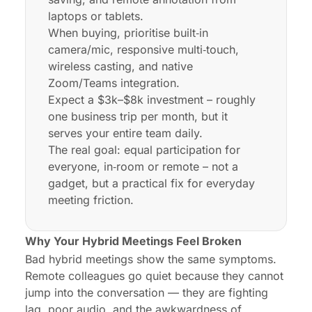
laptops or tablets.
When buying, prioritise built‑in
camera/mic, responsive multi‑touch,
wireless casting, and native
Zoom/Teams integration.
Expect a $3k–$8k investment – roughly
one business trip per month, but it
serves your entire team daily.
The real goal: equal participation for
everyone, in‑room or remote – not a
gadget, but a practical fix for everyday
meeting friction.
Why Your Hybrid Meetings Feel Broken
Bad hybrid meetings show the same symptoms.
Remote colleagues go quiet because they cannot
jump into the conversation — they are fighting
lag, poor audio, and the awkwardness of