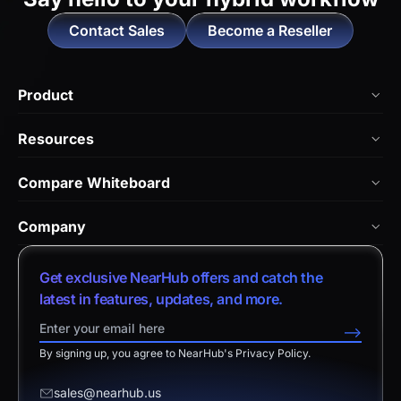
Contact Sales
Become a Reseller
Product
NearHub Board Max
Resources
NearHub Board S Pro
Blog
Compare Whiteboard
NearHub Board S
NearHub Academy
vs. Vibe Board
Nearity 360 Alien
Company
Help Center
vs. Android Boards
Nearity 120 Max
About Us
Customer Stories
Get exclusive NearHub offers and catch the
vs. Chromium Boards
App Integrations
Contact Sales
latest in features, updates, and more.
Download Center
vs. Owl Labs Solution
NearHub Demo
Contact Support
-->
Return Policy
vs. Surface Hub 2S
By signing up, you agree to NearHub's Privacy Policy.
Affiliate Program
Disclaimer
vs. Samsung Flip
Request a Quote
sales@nearhub.us