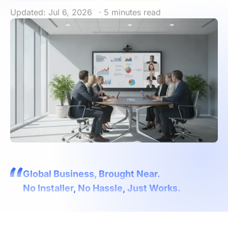
Updated: Jul 6, 2026
· 5 minutes read
Global Business, Brought Near.
No Installer, No Hassle, Just Works.