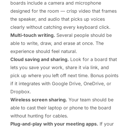
boards include a camera and microphone
designed for the room — crisp video that frames
the speaker, and audio that picks up voices
clearly without catching every keyboard click.
Multi-touch writing.
Several people should be
able to write, draw, and erase at once. The
experience should feel natural.
Cloud saving and sharing.
Look for a board that
lets you save your work, share it via link, and
pick up where you left off next time. Bonus points
if it integrates with Google Drive, OneDrive, or
Dropbox.
Wireless screen sharing.
Your team should be
able to cast their laptop or phone to the board
without hunting for cables.
Plug-and-play with your meeting apps.
If your