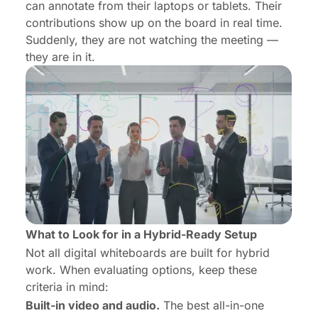
can annotate from their laptops or tablets. Their
contributions show up on the board in real time.
Suddenly, they are not watching the meeting —
they are
in
it.
What to Look for in a Hybrid-Ready Setup
Not all digital whiteboards are built for hybrid
work. When evaluating options, keep these
criteria in mind:
Built-in video and audio.
The best all-in-one