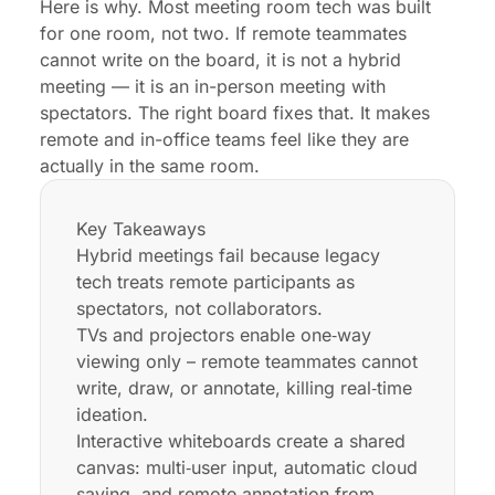
Here is why. Most meeting room tech was built
for one room, not two. If remote teammates
cannot write on the board, it is not a hybrid
meeting — it is an in-person meeting with
spectators. The right board fixes that. It makes
remote and in-office teams feel like they are
actually in the same room.
Key Takeaways
Hybrid meetings fail because legacy
tech treats remote participants as
spectators, not collaborators.
TVs and projectors enable one‑way
viewing only – remote teammates cannot
write, draw, or annotate, killing real‑time
ideation.
Interactive whiteboards create a shared
canvas: multi‑user input, automatic cloud
saving, and remote annotation from