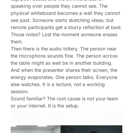
speaking over people they cannot see. The
physical whiteboard becomes a wall they cannot
see past. Someone starts sketching ideas, but
remote participants get a blurry reflection at best.
Those notes? Lost the moment someone erases
them.
Then there is the audio lottery. The person near
the microphone sounds fine. The person across
the table might as well be in another building.
And when the presenter shares their screen, the
energy evaporates. One person talks. Everyone
else watches. It is a lecture, not a working
session.
Sound familiar? The root cause is not your team
or your internet. It is the setup.