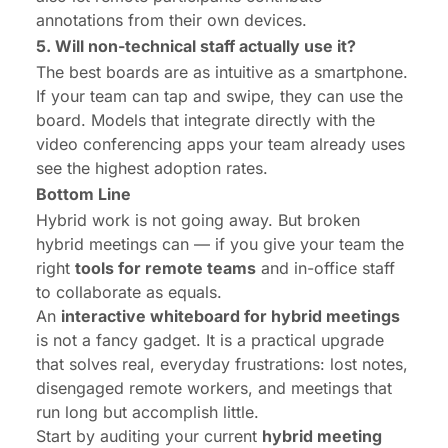
annotations from their own devices.
5. Will non-technical staff actually use it?
The best boards are as intuitive as a smartphone.
If your team can tap and swipe, they can use the
board. Models that integrate directly with the
video conferencing apps your team already uses
see the highest adoption rates.
Bottom Line
Hybrid work is not going away. But broken
hybrid meetings can — if you give your team the
right
tools for remote teams
and in-office staff
to collaborate as equals.
An
interactive whiteboard for hybrid meetings
is not a fancy gadget. It is a practical upgrade
that solves real, everyday frustrations: lost notes,
disengaged remote workers, and meetings that
run long but accomplish little.
Start by auditing your current
hybrid meeting