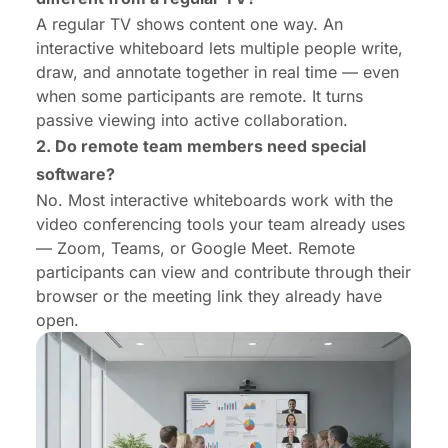
A regular TV shows content one way. An
interactive whiteboard lets multiple people write,
draw, and annotate together in real time — even
when some participants are remote. It turns
passive viewing into active collaboration.
2. Do remote team members need special
software?
No. Most interactive whiteboards work with the
video conferencing tools your team already uses
— Zoom, Teams, or Google Meet. Remote
participants can view and contribute through their
browser or the meeting link they already have
open.