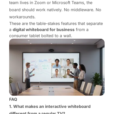
team lives in Zoom or Microsoft Teams, the
board should work natively. No middleware. No
workarounds.
These are the
table-stakes features that separate
a
digital whiteboard for business
from a
consumer tablet bolted to a wall.
FAQ
1. What makes an interactive whiteboard
different from a regular TV?