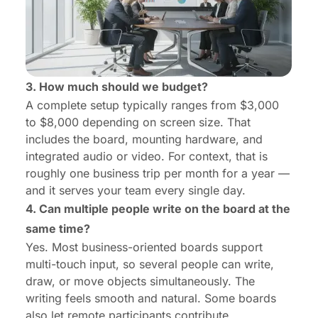
3. How much should we budget?
A complete setup typically ranges from
$3,000
to $8,000 depending on screen size
. That
includes the board, mounting hardware, and
integrated audio or video. For context, that is
roughly one business trip per month for a year —
and it serves your team every single day.
4. Can multiple people write on the board at the
same time?
Yes. Most business-oriented boards support
multi-touch input, so several people can write,
draw, or move objects simultaneously. The
writing feels smooth and natural. Some boards
also let remote participants contribute