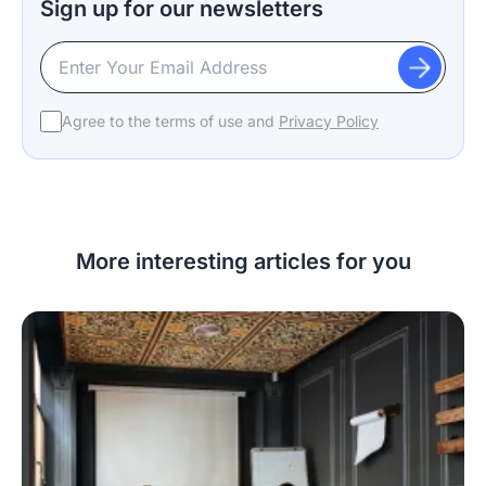
Sign up for our newsletters
Agree to the terms of use and
Privacy Policy
More interesting articles for you