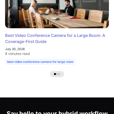
Best Video Conference Camera for a Large Room: A
Coverage-First Guide
July 30, 2026
8 minutes read
best video conference camera for large room
camera for large confe
Say hello to
your hybrid workflow