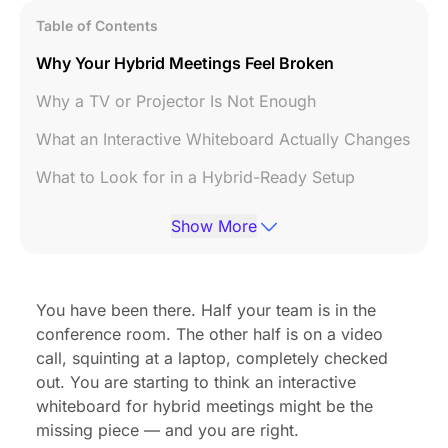
Table of Contents
Why Your Hybrid Meetings Feel Broken
Why a TV or Projector Is Not Enough
What an Interactive Whiteboard Actually Changes
What to Look for in a Hybrid-Ready Setup
FAQ
Show More
Bottom Line
You have been there. Half your team is in the
conference room. The other half is on a video
call, squinting at a laptop, completely checked
out. You are starting to think an interactive
whiteboard for hybrid meetings might be the
missing piece — and you are right.