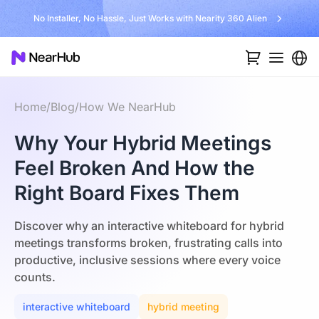
No Installer, No Hassle, Just Works with Nearity 360 Alien
Home
/
Blog
/
How We NearHub
Why Your Hybrid Meetings
Feel Broken And How the
Right Board Fixes Them
Discover why an interactive whiteboard for hybrid
meetings transforms broken, frustrating calls into
productive, inclusive sessions where every voice
counts.
interactive whiteboard
hybrid meeting