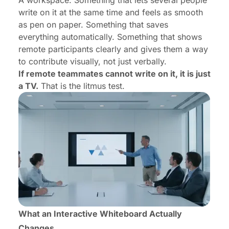
A workspace. Something that lets several people
write on it at the same time and feels as smooth
as pen on paper. Something that saves
everything automatically. Something that shows
remote participants clearly and gives them a way
to contribute visually, not just verbally.
If remote teammates cannot write on it, it is just
a TV.
That is the litmus test.
What an Interactive Whiteboard Actually
Changes