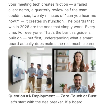
your meeting tech creates friction — a failed
client demo, a quarterly review half the team
couldn't see, twenty minutes of "can you hear me
now?" — it creates dysfunction. The boards that
win in 2026 are the ones that simply work. Every
time. For everyone. That's the bar this guide is
built on — but first, understanding
what a smart
board actually does makes
the rest much clearer.
Question #1: Deployment — Zero-Touch or Bust
Let's start with the dealbreaker. If a board