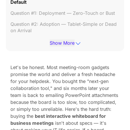
Default
Question #1: Deployment — Zero-Touch or Bust
Question #2: Adoption — Tablet-Simple or Dead
on Arrival
Question #3: Compatibility — Native Integration
Show More
or Workaround
Question #4: AI — Real Productivity or Marketing
Fluff
Let's be honest. Most meeting-room gadgets
promise the world and deliver a fresh headache
The Hidden Cost: Why Sticker Price Is Not the
for your helpdesk. You bought the "next-gen
Real Price
collaboration tool," and six months later your
The Answer That Passes All Four Tests: NearHub
team is back to emailing PowerPoint attachments
Board Max
because the board is too slow, too complicated,
or simply too unreliable. Here's the hard truth:
Frequently Asked Questions
buying the
best interactive whiteboard for
Final Thought
business meetings
isn't about specs — it's