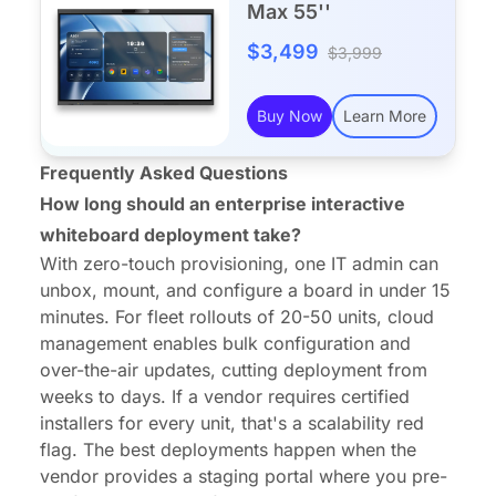
Max 55''
$3,499
$3,999
Buy Now
Learn More
Frequently Asked Questions
How long should an enterprise interactive
whiteboard deployment take?
With zero-touch provisioning, one IT admin can
unbox, mount, and configure a board in under 15
minutes. For fleet rollouts of 20-50 units, cloud
management enables bulk configuration and
over-the-air updates, cutting deployment from
weeks to days. If a vendor requires certified
installers for every unit, that's a scalability red
flag. The best deployments happen when the
vendor provides a staging portal where you pre-