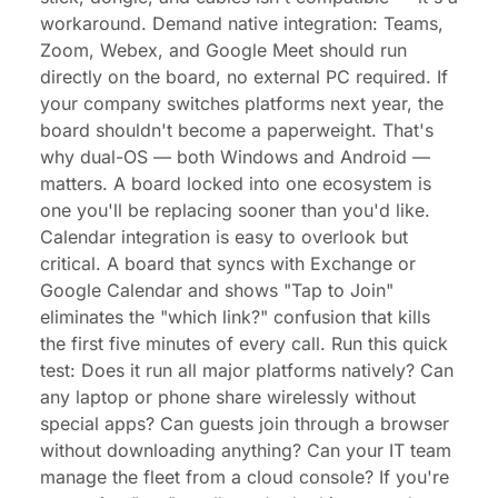
workaround. Demand native integration: Teams,
Zoom, Webex, and Google Meet should run
directly on the board, no external PC required. If
your company switches platforms next year, the
board shouldn't become a paperweight. That's
why dual-OS — both Windows and Android —
matters. A board locked into one ecosystem is
one you'll be replacing sooner than you'd like.
Calendar integration is easy to overlook but
critical. A board that syncs with Exchange or
Google Calendar and shows "Tap to Join"
eliminates the "which link?" confusion that kills
the first five minutes of every call. Run this quick
test: Does it run all major platforms natively? Can
any laptop or phone share wirelessly without
special apps? Can guests join through a browser
without downloading anything? Can your IT team
manage the fleet from a cloud console? If you're