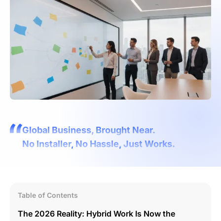
Global Business, Brought Near.
No Installer, No Hassle, Just Works.
Table of Contents
The 2026 Reality: Hybrid Work Is Now the