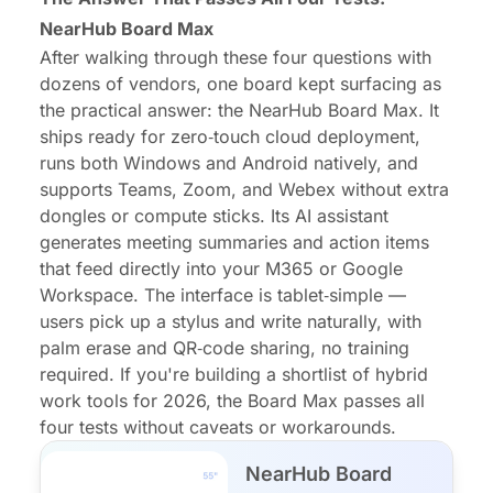
NearHub Board Max
After walking through these four questions with
dozens of vendors, one board kept surfacing as
the practical answer: the NearHub Board Max. It
ships ready for zero‑touch cloud deployment,
runs both Windows and Android natively, and
supports Teams, Zoom, and Webex without extra
dongles or compute sticks. Its AI assistant
generates meeting summaries and action items
that feed directly into your M365 or Google
Workspace. The interface is tablet‑simple —
users pick up a stylus and write naturally, with
palm erase and QR‑code sharing, no training
required. If you're building a shortlist of hybrid
work tools for 2026, the Board Max passes all
four tests without caveats or workarounds.
NearHub Board