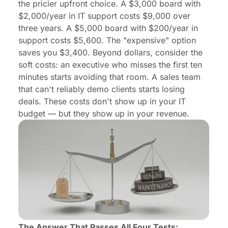
the pricier upfront choice. A $3,000 board with
$2,000/year in IT support costs $9,000 over
three years. A $5,000 board with $200/year in
support costs $5,600. The "expensive" option
saves you $3,400. Beyond dollars, consider the
soft costs: an executive who misses the first ten
minutes starts avoiding that room. A sales team
that can't reliably demo clients starts losing
deals. These costs don't show up in your IT
budget — but they show up in your revenue.
The Answer That Passes All Four Tests: