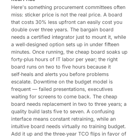
Here's something procurement committees often
miss:
sticker price
is not the real price. A board
that costs 30% less upfront can easily cost you
double over three years. The bargain board
needs a certified integrator just to mount it, while
a well‑designed option sets up in under fifteen
minutes. Once running, the cheap board soaks up
forty‑plus hours of IT labor per year; the right
board runs on two to five hours because it
self‑heals and alerts you before problems
escalate. Downtime on the budget model is
frequent — failed presentations, executives
waiting for screens to come back. The cheap
board needs replacement in two to three years; a
quality build lasts five to seven. A confusing
interface means constant retraining, while an
intuitive board needs virtually no training budget.
Add it up and the three‑year TCO flips in favor of