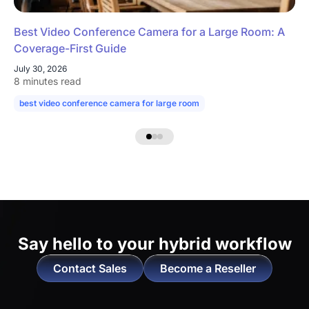
Best Video Conference Camera for a Large Room: A
Coverage-First Guide
July 30, 2026
8 minutes read
best video conference camera for large room
camera for large confe
Say hello to
your hybrid workflow
Contact Sales
Become a Reseller