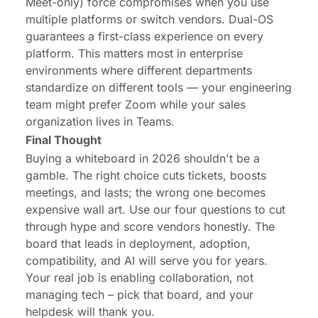
Meet-only) force compromises when you use
multiple platforms or switch vendors. Dual-OS
guarantees a first-class experience on every
platform. This matters most in enterprise
environments where different departments
standardize on different tools — your engineering
team might prefer Zoom while your sales
organization lives in Teams.
Final Thought
Buying a whiteboard in 2026 shouldn't be a
gamble. The right choice cuts tickets, boosts
meetings, and lasts; the wrong one becomes
expensive wall art. Use our four questions to cut
through hype and score vendors honestly. The
board that leads in deployment, adoption,
compatibility, and AI will serve you for years.
Your real job is enabling collaboration, not
managing tech – pick that board, and your
helpdesk will thank you.