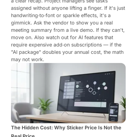
a clear recap. Project managers see tasks
assigned without anyone lifting a finger. If it's just
handwriting‑to‑font or sparkle effects, it's a
gimmick. Ask the vendor to show you a real
meeting summary from a live demo. If they can't,
move on. Also watch out for AI features that
require expensive add‑on subscriptions — if the
"AI package" doubles your annual cost, the math
may not work.
The Hidden Cost: Why Sticker Price Is Not the
Real Price