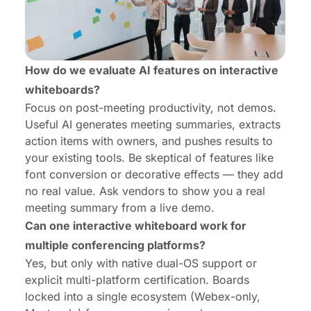
How do we evaluate AI features on interactive
whiteboards?
Focus on post-meeting productivity, not demos.
Useful AI generates meeting summaries, extracts
action items with owners, and pushes results to
your existing tools. Be skeptical of features like
font conversion or decorative effects — they add
no real value. Ask vendors to show you a real
meeting summary from a live demo.
Can one interactive whiteboard work for
multiple conferencing platforms?
Yes, but only with native dual-OS support or
explicit multi-platform certification. Boards
locked into a single ecosystem (Webex-only,