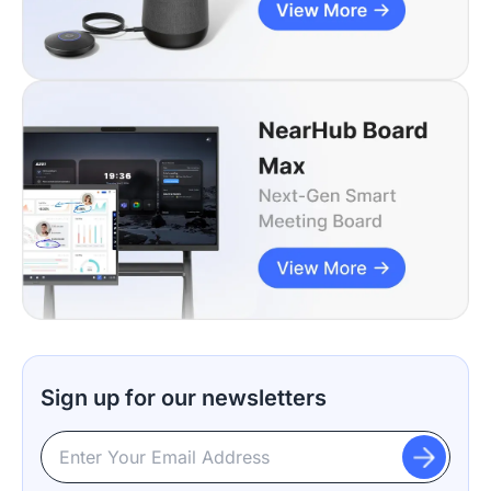
Sign up for our newsletters