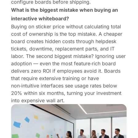
configure boards before shipping.
What is the biggest mistake when buying an
interactive whiteboard?
Buying on sticker price without calculating total
cost of ownership is the top mistake. A cheaper
board creates hidden costs through helpdesk
tickets, downtime, replacement parts, and IT
labor. The second biggest mistake? Ignoring user
adoption — even the most feature‑rich board
delivers zero ROI if employees avoid it. Boards
that require extensive training or have
non‑intuitive interfaces see usage rates below
20% within six months, turning your investment
into expensive wall art.