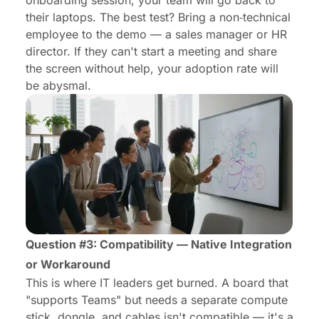
onboarding session, your team will go back to
their laptops. The best test? Bring a non‑technical
employee to the demo — a sales manager or HR
director. If they can't start a meeting and share
the screen without help, your adoption rate will
be abysmal.
Question #3: Compatibility — Native Integration
or Workaround
This is where IT leaders get burned. A board that
"supports Teams" but needs a separate compute
stick, dongle, and cables isn't compatible — it's a