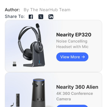
Author:
By The NearHub Team
Share To: