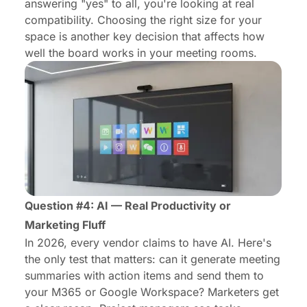
answering "yes" to all, you're looking at real
compatibility.
Choosing the right size
for your
space is another key decision that affects how
well the board works in your meeting rooms.
Question #4: AI — Real Productivity or
Marketing Fluff
In 2026, every vendor claims to have AI. Here's
the only test that matters: can it generate meeting
summaries with action items and send them to
your M365 or Google Workspace? Marketers get