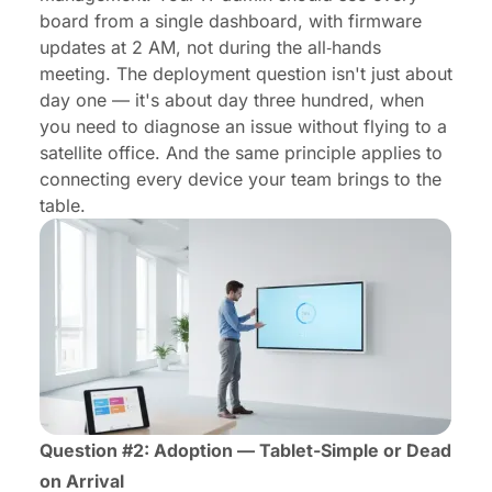
board from a single dashboard, with firmware
updates at 2 AM, not during the all‑hands
meeting. The deployment question isn't just about
day one — it's about day three hundred, when
you need to diagnose an issue without flying to a
satellite office. And the same principle applies to
connecting every device your team brings to the
table
.
Question #2: Adoption — Tablet-Simple or Dead
on Arrival