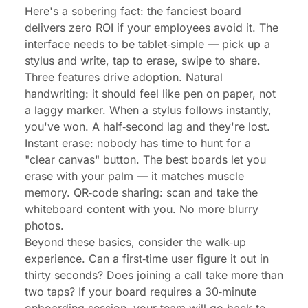
Here's a sobering fact: the fanciest board
delivers zero ROI if your employees avoid it. The
interface needs to be tablet‑simple — pick up a
stylus and write, tap to erase, swipe to share.
Three features drive adoption. Natural
handwriting: it should feel like pen on paper, not
a laggy marker. When a stylus follows instantly,
you've won. A half‑second lag and they're lost.
Instant erase: nobody has time to hunt for a
"clear canvas" button. The best boards let you
erase with your palm — it matches muscle
memory. QR‑code sharing: scan and take the
whiteboard content with you. No more blurry
photos.
Beyond these basics, consider the walk‑up
experience. Can a first‑time user figure it out in
thirty seconds? Does joining a call take more than
two taps? If your board requires a 30‑minute