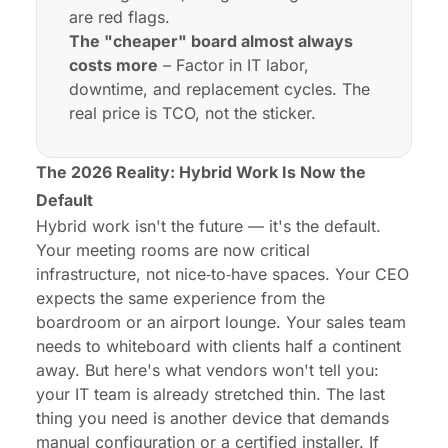
are red flags.
The "cheaper" board almost always
costs more
– Factor in IT labor,
downtime, and replacement cycles. The
real price is TCO, not the sticker.
The 2026 Reality: Hybrid Work Is Now the
Default
Hybrid work isn't the future — it's the default.
Your meeting rooms are now critical
infrastructure, not nice‑to‑have spaces. Your CEO
expects the same experience from the
boardroom or an airport lounge. Your sales team
needs to whiteboard with clients half a continent
away. But here's what vendors won't tell you:
your IT team is already stretched thin. The last
thing you need is another device that demands
manual configuration or a certified installer. If