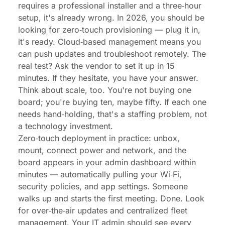
requires a professional installer and a three‑hour
setup, it's already wrong. In 2026, you should be
looking for zero‑touch provisioning — plug it in,
it's ready. Cloud‑based management means you
can push updates and troubleshoot remotely. The
real test? Ask the vendor to set it up in 15
minutes. If they hesitate, you have your answer.
Think about scale, too. You're not buying one
board; you're buying ten, maybe fifty. If each one
needs hand‑holding, that's a staffing problem, not
a technology investment.
Zero‑touch deployment in practice: unbox,
mount, connect power and network, and the
board appears in your admin dashboard within
minutes — automatically pulling your Wi‑Fi,
security policies, and app settings. Someone
walks up and starts the first meeting. Done. Look
for over‑the‑air updates and centralized fleet
management. Your IT admin should see every