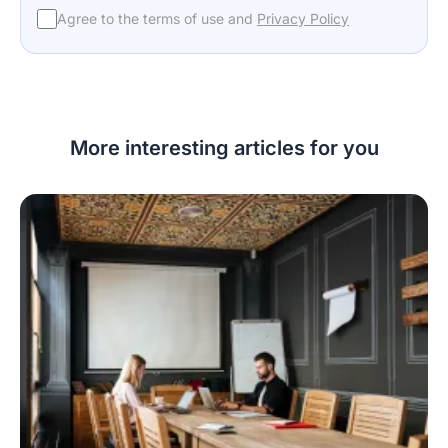
Agree to the terms of use and
Privacy Policy
More interesting articles for you