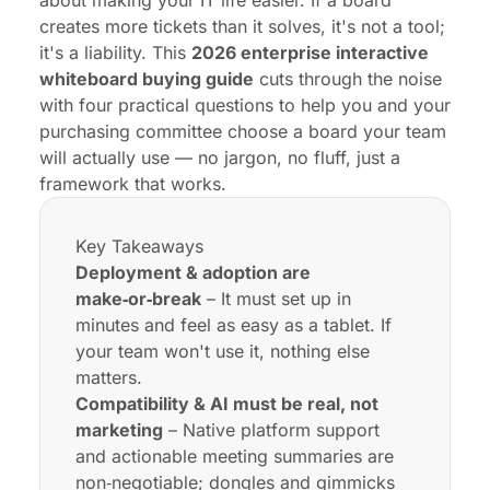
about making your IT life easier. If a board
creates more tickets than it solves, it's not a tool;
it's a liability. This
2026 enterprise interactive
whiteboard buying guide
cuts through the noise
with four practical questions to help you and your
purchasing committee choose a board your team
will actually use — no jargon, no fluff, just a
framework that works.
Key Takeaways
Deployment & adoption are
make‑or‑break
– It must set up in
minutes and feel as easy as a tablet. If
your team won't use it, nothing else
matters.
Compatibility & AI must be real, not
marketing
– Native platform support
and actionable meeting summaries are
non‑negotiable; dongles and gimmicks