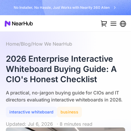
No Installer, No Hassle, Just Works with Nearity 360 Alien
Home
/
Blog
/
How We NearHub
2026 Enterprise Interactive
Whiteboard Buying Guide: A
CIO's Honest Checklist
A practical, no-jargon buying guide for CIOs and IT
directors evaluating interactive whiteboards in 2026.
interactive whiteboard
business
Updated: Jul 6, 2026
· 8 minutes read