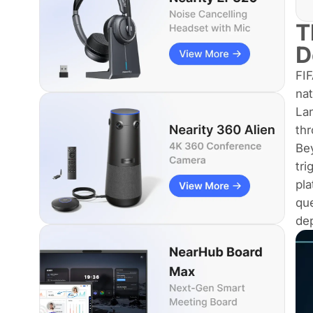
T
D
FIF
nat
La
thr
Bey
tri
pla
que
de