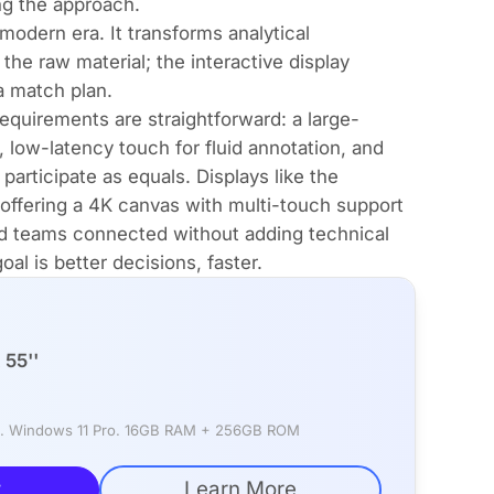
ng the approach.
modern era. It transforms analytical
the raw material; the interactive display
a match plan.
requirements are straightforward: a large-
, low-latency touch for fluid annotation, and
participate as equals. Displays like the
offering a 4K canvas with multi-touch support
ed teams connected without adding technical
al is better decisions, faster.
55''
rd. Windows 11 Pro. 16GB RAM + 256GB ROM
w
Learn More