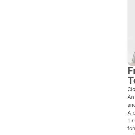
F
T
Clo
A
and
A c
dir
for