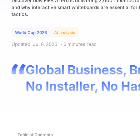
Discover how FIFA AI Pro is delivering 2,000+ metrics to
and why interactive smart whiteboards are essential for t
tactics.
World Cup 2026
AI analysis
Updated: Jul 6, 2026
· 6 minutes read
Global Business, B
No Installer, No Ha
Table of Contents