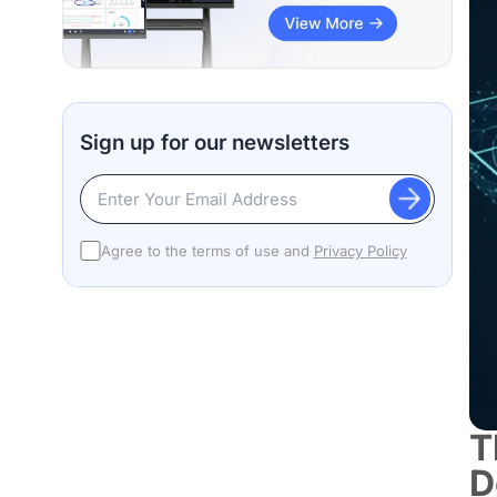
Sign up for our newsletters
Agree to the terms of use and
Privacy Policy
T
D