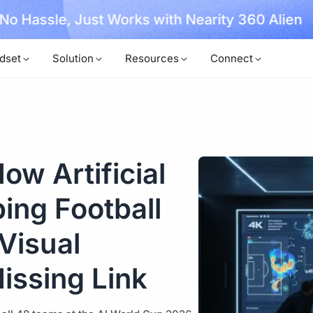
, No Hassle, Just Works with Nearity 360 Alien
dset
Solution
Resources
Connect
ow Artificial
ping Football
Visual
Missing Link