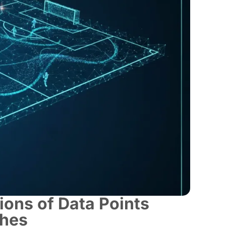
ions of Data Points
ches