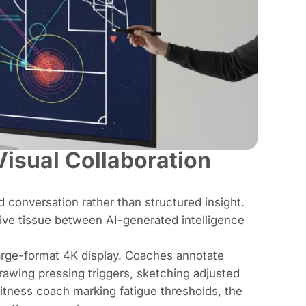
isual Collaboration
d conversation rather than structured insight.
ive tissue between AI-generated intelligence
large-format 4K display. Coaches annotate
 drawing pressing triggers, sketching adjusted
fitness coach marking fatigue thresholds, the