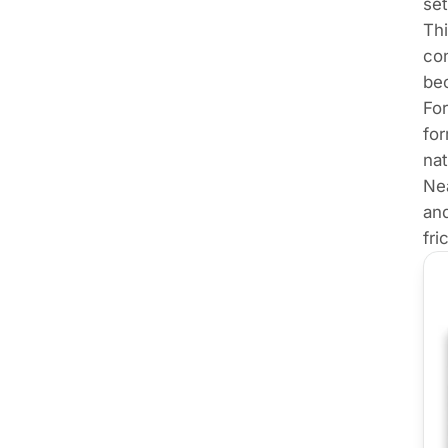
set
Thi
con
bec
For
for
nat
Ne
and
fri