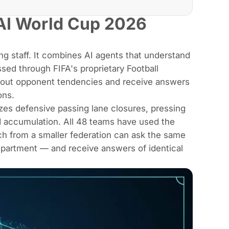
AI World Cup 2026
ing staff. It combines AI agents that understand
sed through FIFA's proprietary Football
bout opponent tendencies and receive answers
ons.
es defensive passing lane closures, pressing
ad accumulation. All 48 teams have used the
ach from a smaller federation can ask the same
department — and receive answers of identical