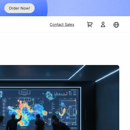
Order Now!
Contact Sales