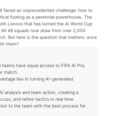
it faced an unprecedented challenge: how to
ical footing as a perennial powerhouse. The
with Lenovo that has turned the AI World Cup
y. All 48 squads now draw from over 2,000
tch. But here is the question that matters: once
with them?
8 teams have equal access to FIFA AI Pro,
er match.
antage lies in turning AI-generated
I analysis and team action, creating a
ss, and refine tactics in real time.
 but to the team with the best process for