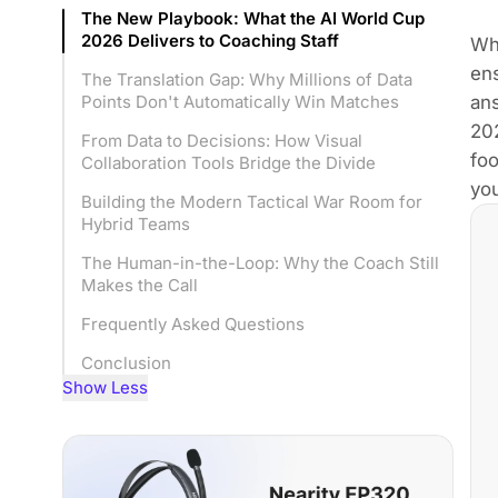
The New Playbook: What the AI World Cup
2026 Delivers to Coaching Staff
Wh
ens
The Translation Gap: Why Millions of Data
ans
Points Don't Automatically Win Matches
202
From Data to Decisions: How Visual
foo
Collaboration Tools Bridge the Divide
you
Building the Modern Tactical War Room for
Hybrid Teams
The Human-in-the-Loop: Why the Coach Still
Makes the Call
Frequently Asked Questions
Conclusion
Show Less