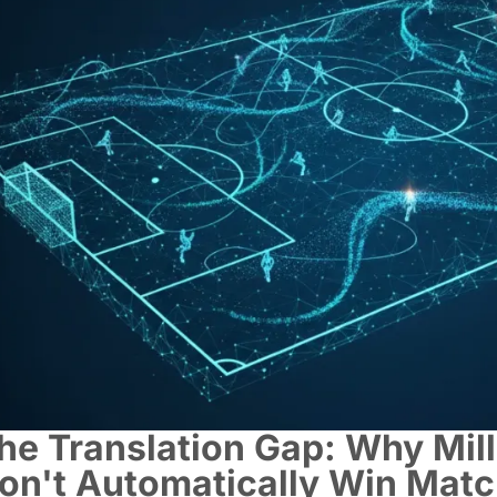
he Translation Gap: Why Mill
on't Automatically Win Mat