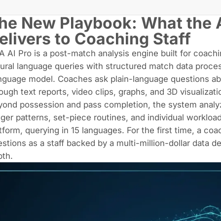
he New Playbook: What the 
elivers to Coaching Staff
A AI Pro is a post-match analysis engine built for coach
ural language queries with structured match data proces
nguage model. Coaches ask plain-language questions a
ough text reports, video clips, graphs, and 3D visualizati
ond possession and pass completion, the system analyz
gger patterns, set-piece routines, and individual worklo
tform, querying in 15 languages. For the first time, a co
stions as a staff backed by a multi-million-dollar data 
pth.