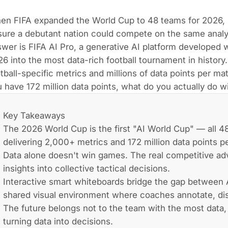
en FIFA expanded the World Cup to 48 teams for 2026, 
ure a debutant nation could compete on the same analyt
wer is FIFA AI Pro, a generative AI platform developed 
6 into the most data-rich football tournament in histor
tball-specific metrics and millions of data points per ma
 have 172 million data points, what do you actually do 
Key Takeaways
The 2026 World Cup is the first "AI World Cup" — all 4
delivering 2,000+ metrics and 172 million data points p
Data alone doesn't win games. The real competitive adv
insights into collective tactical decisions.
Interactive smart whiteboards bridge the gap between A
shared visual environment where coaches annotate, discu
The future belongs not to the team with the most data,
turning data into decisions.