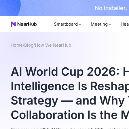
No Installer
im Now!
Smartboard
Meeting
Hea
Home
/
Blog
/
How We NearHub
AI World Cup 2026: H
Intelligence Is Resha
Strategy — and Why 
Collaboration Is the 