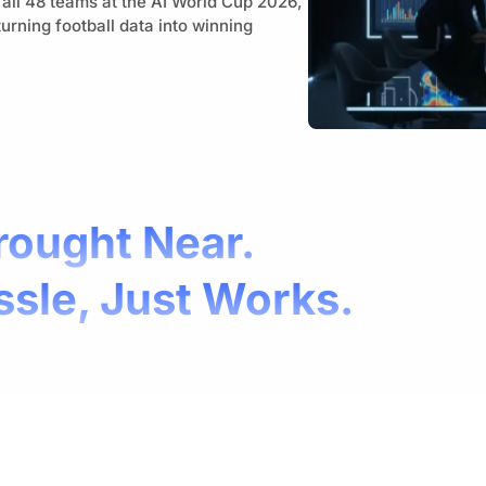
 all 48 teams at the AI World Cup 2026,
urning football data into winning
rought Near.
ssle, Just Works.