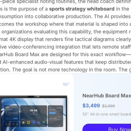
-piece specialist noting routines, the head coach defini
s is the purpose of a
sports strategy whiteboard
in the 
sumption into collaborative production. The AI provides 
omes the workshop where that material is shaped into 
 organizations evaluating this capability, the equipment 
mat 4K display that renders fine tactical diagrams clearly
ive video-conferencing integration that lets remote staff 
arHub Board Max
are designed for this exact workflow—
 AI-enhanced audio-visual features that keep distribut
ction. The goal is not more technology in the room. The go
NearHub Board Max 
$3,499
$3,999
55" All-in-one smart boa
Buy No