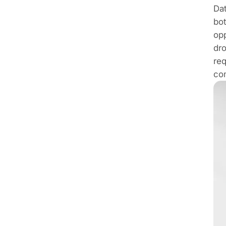
Dat
bot
opp
dro
req
co