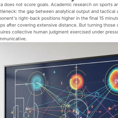
a does not score goals. Academic research on sports ana
tleneck: the gap between analytical output and tactical 
onent's right-back positions higher in the final 15 minut
ps after covering extensive distance. But turning those 
uires collective human judgment exercised under pressure
mmunicative.