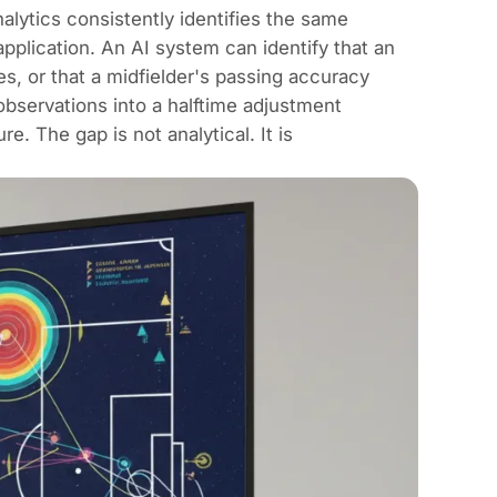
lytics consistently identifies the same
application. An AI system can identify that an
es, or that a midfielder's passing accuracy
observations into a halftime adjustment
. The gap is not analytical. It is