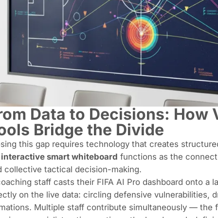
rom Data to Decisions: How V
ools Bridge the Divide
sing this gap requires technology that creates structure
n
interactive smart whiteboard
functions as the connect
 collective tactical decision-making.
oaching staff casts their FIFA AI Pro dashboard onto a 
ectly on the live data: circling defensive vulnerabilities,
mations. Multiple staff contribute simultaneously — the 