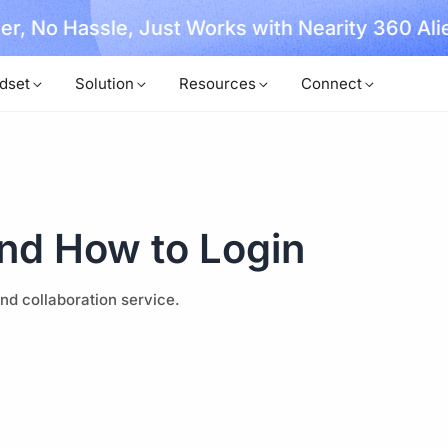
, No Hassle, Just Works with Nearity 360 Alien
dset
Solution
Resources
Connect
nd How to Login
d collaboration service.