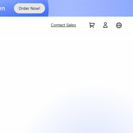
Order Now!
Contact Sales