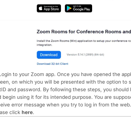
 Login to your Zoom app.
Once you have opened the applic
een, on which you will be presented with the option to 
ID and password. By following these steps, you should b
 begin using it for its intended purpose. You are suppos
eive error message when you try to log in from the web.
ase click
here
.