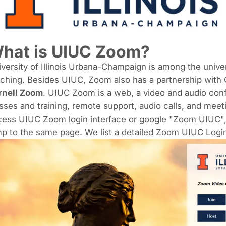
hat is
UIUC Zoom
?
versity of Illinois Urbana-Champaign
is among the univer
ching. Besides UIUC, Zoom also has a partnership with C
rnell Zoom
. UIUC Zoom is a web, a video and audio conf
sses and training, remote support, audio calls, and meet
ess UIUC Zoom login interface or google "Zoom UIUC", cl
p to the same page. We list a detailed Zoom UIUC Login 