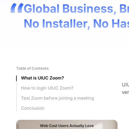
Global Business, B
No Installer, No Ha
Table of Contents
What is UIUC Zoom?
UI
How to login UIUC Zoom?
ver
Test Zoom before joining a meeting
Conclusion