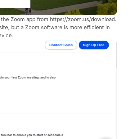
all the Zoom app from
https://zoom.us/download
.
te, but a Zoom software is more efficient in
evice.