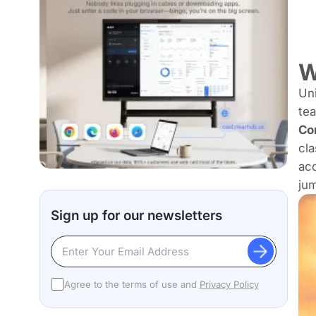
W
Uni
tea
Co
cla
acc
jum
Sign up for our newsletters
Agree to the terms of use and
Privacy Policy