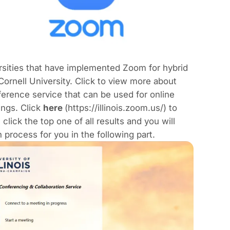
sities that have implemented Zoom for hybrid
ornell University. Click to view more about
erence service that can be used for online
ings. Click
here
(https://illinois.zoom.us/) to
ick the top one of all results and you will
process for you in the following part.