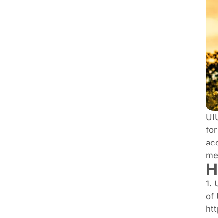
UIU
for
acc
me
H
1. 
of 
htt