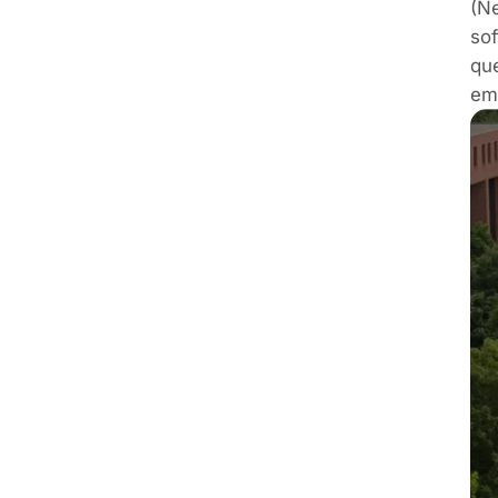
(Ne
sof
qu
em