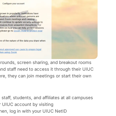
grounds, screen sharing, and breakout rooms
nd staff need to access it through their UIUC
e, they can join meetings or start their own
staff, students, and affiliates at all campuses
r UIUC account by visiting
 Then, log in with your UIUC NetID