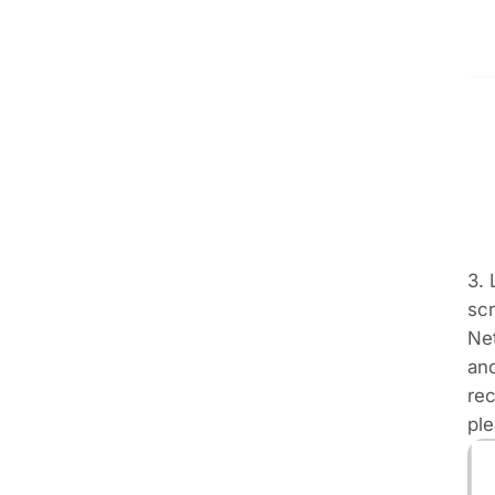
3.
scr
Net
and
rec
ple