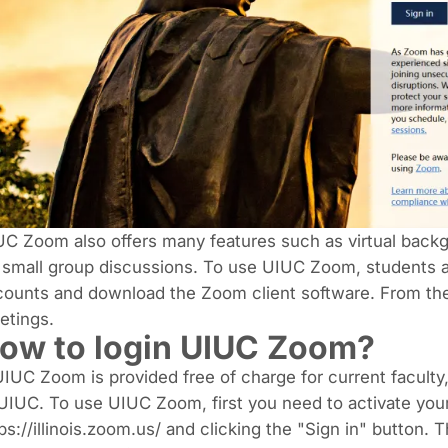
C Zoom also offers many features such as virtual back
 small group discussions. To use UIUC Zoom, students a
ounts and download the Zoom client software. From ther
etings.
ow to login UIUC Zoom?
UIUC Zoom is provided free of charge for current faculty, 
UIUC. To use UIUC Zoom, first you need to activate you
ps://illinois.zoom.us/ and clicking the "Sign in" button.