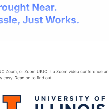
rought Near.
ssle, Just Works.
UC Zoom, or Zoom UIUC is a Zoom video conference and 
y easy. Read on to find out.