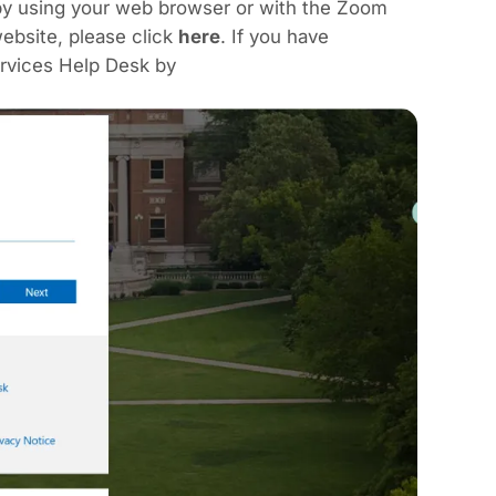
by using your web browser or with the Zoom
ebsite, please click
here
. If you have
rvices Help Desk by