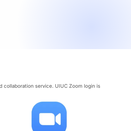
collaboration service. UIUC Zoom login is