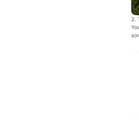
2. 
You
som