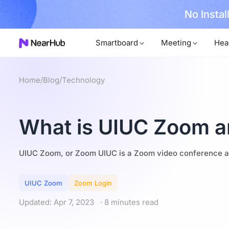
No Installer
im Now!
Smartboard
Meeting
Hea
Home
/
Blog
/
Technology
What is UIUC Zoom a
UIUC Zoom, or Zoom UIUC is a Zoom video conference an
UIUC Zoom
Zoom Login
Updated: Apr 7, 2023
· 8 minutes read