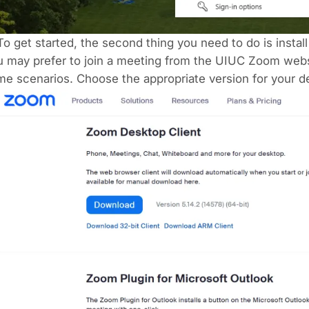
To get started, the second thing you need to do is inst
 may prefer to join a meeting from the UIUC Zoom websi
e scenarios. Choose the appropriate version for your d