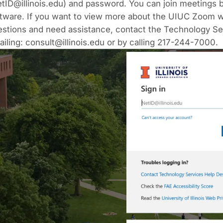
tID@illinois.edu)
and password. You can join meetings 
tware. If you want to view more about the UIUC Zoom w
estions and need assistance, contact the Technology Se
ailing:
consult@illinois.edu
or by calling 217-244-7000.