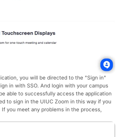
ation, you will be directed to the "Sign in"
sign in with SSO. And login with your campus
e able to successfully access the application
ed to sign in the UIUC Zoom in this way if you
 If you meet any problems in the process,