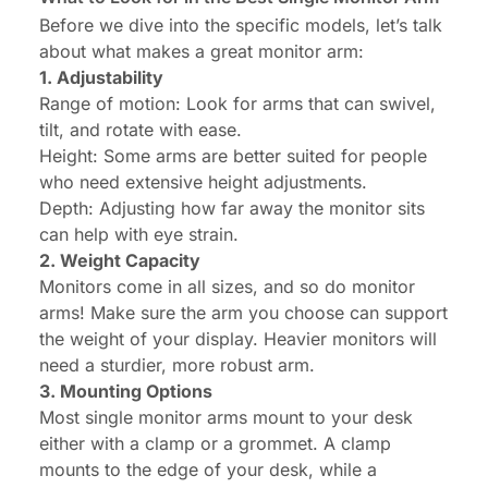
Before we dive into the specific models, let’s talk
about what makes a great monitor arm:
1. Adjustability
Range of motion
: Look for arms that can swivel,
tilt, and rotate with ease.
Height
: Some arms are better suited for people
who need extensive height adjustments.
Depth
: Adjusting how far away the monitor sits
can help with eye strain.
2. Weight Capacity
Monitors come in all sizes, and so do monitor
arms! Make sure the arm you choose can support
the weight of your display. Heavier monitors will
need a sturdier, more robust arm.
3. Mounting Options
Most single monitor arms mount to your desk
either with a clamp or a grommet. A clamp
mounts to the edge of your desk, while a