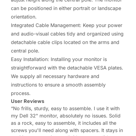
can be positioned in either portrait or landscape
orientation.
Integrated Cable Management: Keep your power
and audio-visual cables tidy and organized using
detachable cable clips located on the arms and
central pole.
Easy Installation: Installing your monitor is
straightforward with the detachable VESA plates.
We supply all necessary hardware and
instructions to ensure a smooth assembly
process.
User Reviews
“No frills, sturdy, easy to assemble. I use it with
my Dell 32" monitor, absolutely no issues. Solid
as a rock, easy to assemble, it includes all the
screws you'll need along with spacers. It stays in