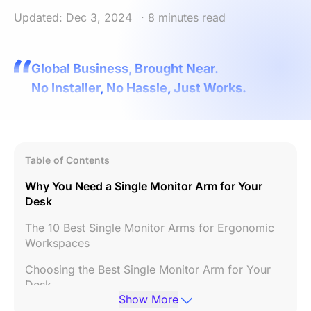
Updated: Dec 3, 2024
· 8 minutes read
Global Business, Brought Near.
No Installer, No Hassle, Just Works.
Table of Contents
Why You Need a Single Monitor Arm for Your
Desk
The 10 Best Single Monitor Arms for Ergonomic
Workspaces
Choosing the Best Single Monitor Arm for Your
Desk
Show More