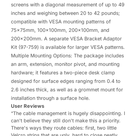
screens with a diagonal measurement of up to 49
inches and weighing between 20 to 42 pounds;
compatible with VESA mounting patterns of
75x75mm, 100x100mm, 200x100mm, and
200x200mm. A separate VESA Bracket Adaptor
Kit (97-759) is available for larger VESA patterns.
Multiple Mounting Options: The package includes
an arm, extension, monitor pivot, and mounting
hardware; it features a two-piece desk clamp
designed for surface edges ranging from 0.4 to
2.6 inches thick, as well as a grommet mount for
installation through a surface hole.
User Reviews
“The cable management is hugely disappointing. I
can't believe they still don't make this a priority.
There's ways they route cables: first, two little
Velcro strips that are ugly, hard to close neatly,