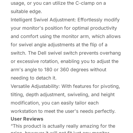
usage, or you can utilize the C-clamp on a
suitable edge.
Intelligent Swivel Adjustment: Effortlessly modify
your monitor's position for optimal productivity
and comfort using the monitor arm, which allows
for swivel angle adjustments at the flip of a
switch. The Dell swivel switch prevents overhang
or excessive rotation, enabling you to adjust the
arm's angle to 180 or 360 degrees without
needing to detach it.
Versatile Adjustability: With features for pivoting,
tilting, depth adjustment, swiveling, and height
modification, you can easily tailor each
workstation to meet the user's needs perfectly.
User Reviews
“This product is actually really amazing for the
price, however it will not fit just any monitor.