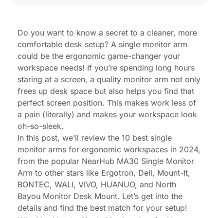
Frequently Asked Questions (FAQs)
Do you want to know a secret to a cleaner, more
comfortable desk setup? A single monitor arm
could be the ergonomic game-changer your
workspace needs! If you’re spending long hours
staring at a screen, a quality monitor arm not only
frees up desk space but also helps you find that
perfect screen position. This makes work less of
a pain (literally) and makes your workspace look
oh-so-sleek.
In this post, we’ll review the 10 best single
monitor arms for ergonomic workspaces in 2024,
from the popular NearHub MA30 Single Monitor
Arm to other stars like Ergotron, Dell, Mount-It,
BONTEC, WALI, VIVO, HUANUO, and North
Bayou Monitor Desk Mount. Let’s get into the
details and find the best match for your setup!