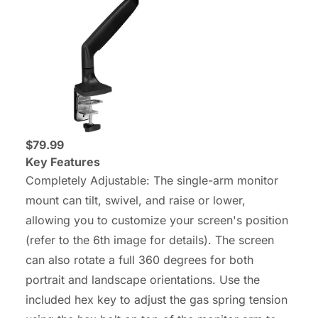
$79.99
Key Features
Completely Adjustable: The single-arm monitor
mount can tilt, swivel, and raise or lower,
allowing you to customize your screen's position
(refer to the 6th image for details). The screen
can also rotate a full 360 degrees for both
portrait and landscape orientations. Use the
included hex key to adjust the gas spring tension