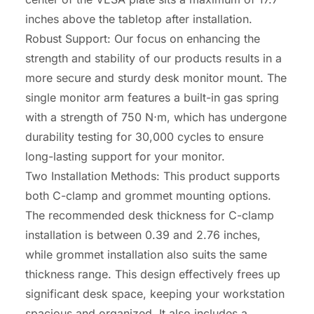
inches above the tabletop after installation.
Robust Support: Our focus on enhancing the
strength and stability of our products results in a
more secure and sturdy desk monitor mount. The
single monitor arm features a built-in gas spring
with a strength of 750 N
⋅
m, which has undergone
durability testing for 30,000 cycles to ensure
long-lasting support for your monitor.
Two Installation Methods: This product supports
both C-clamp and grommet mounting options.
The recommended desk thickness for C-clamp
installation is between 0.39 and 2.76 inches,
while grommet installation also suits the same
thickness range. This design effectively frees up
significant desk space, keeping your workstation
spacious and organized. It also includes a