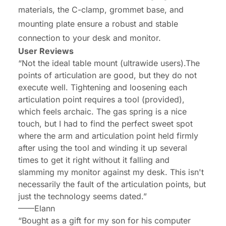
materials, the C-clamp, grommet base, and
mounting plate ensure a robust and stable
connection to your desk and monitor.
User Reviews
“Not the ideal table mount (ultrawide users).The
points of articulation are good, but they do not
execute well. Tightening and loosening each
articulation point requires a tool (provided),
which feels archaic. The gas spring is a nice
touch, but I had to find the perfect sweet spot
where the arm and articulation point held firmly
after using the tool and winding it up several
times to get it right without it falling and
slamming my monitor against my desk. This isn't
necessarily the fault of the articulation points, but
just the technology seems dated.”
——Elann
“Bought as a gift for my son for his computer