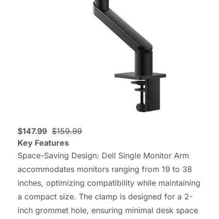
$147.99
$159.99
Key Features
Space-Saving Design: Dell Single Monitor Arm
accommodates monitors ranging from 19 to 38
inches, optimizing compatibility while maintaining
a compact size. The clamp is designed for a 2-
inch grommet hole, ensuring minimal desk space