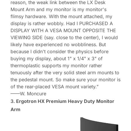
reason, the weak link between the LX Desk
Mount Arm and my monitor is my monitor's
flimsy hardware. With the mount attached, my
display is rather wobbly. Had I PURCHASED A
DISPLAY WITH A VESA MOUNT OPPOSITE THE
VIEWING SIDE (say. close to the center), I would
likely have experienced no wobbliness. But
because I didn't consider the physics before
buying my display, about 1" x 1/4" x 3" of
thermoplastic supports my monitor rather
tenuously after the very solid steel arm mounts to
the pedestal mount. So make sure your monitor is
of the rear-placed VESA mount variety.”
——
W. Moncure
3.
Ergotron HX Premium Heavy Duty Monitor
Arm