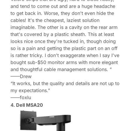
and tend to come out and are a huge headache
to get back in. Worse, they don't even hide the
cables! It's the cheapest, laziest solution
imaginable. The other is a cavity on the rear arm
that's covered by a plastic sheath. This at least
looks nice once they're tucked in, though doing
so is a pain and getting the plastic part on an off
is rather tricky. I don't exaggerate when I say I've
bought sub-$50 monitor arms with more elegant
and thoughtful cable management solutions. ”
——
Drew
“
It works, but the quality and details are not up to
my expectations.
”
——
foxlu
4.
Dell MSA20