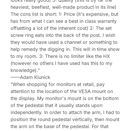
looks really good) 5: Quality (this is by far the
heaviest, beefiest, well-made product in its line)
The cons list is short: 1: Price (it's expensive, but
has from what I can see a best in class warranty
offsetting a lot of the inherent cost) 2: The set
screw ring eats into the back of the post. I wish
they would have used a channel or something to
help remedy the digging in. This will in time show
to my room. 3: There is no limiter like the HX
(however no others I have used has this to my
knowledge).”
——
Adam Klunick
“When shopping for monitors at retail, pay
attention to the location of the VESA mount on
the display. My monitor's mount is on the bottom
of the pedestal that it usually stands upon
independently. In order to attach the arm, I had to
position the round pedestal vertically, then mount
the arm on the base of the pedestal. For that