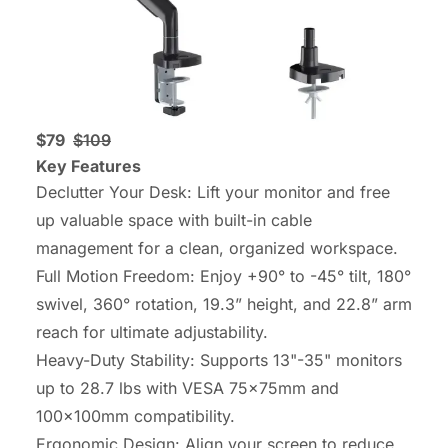
$79
$109
Key Features
Declutter Your Desk: Lift your monitor and free
up valuable space with built-in cable
management for a clean, organized workspace.
Full Motion Freedom: Enjoy +90° to -45° tilt, 180°
swivel, 360° rotation, 19.3” height, and 22.8” arm
reach for ultimate adjustability.
Heavy-Duty Stability: Supports 13"-35" monitors
up to 28.7 lbs with VESA 75x75mm and
100x100mm compatibility.
Ergonomic Design: Align your screen to reduce