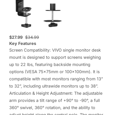
$27.99
$34.99
Key Features
Screen Compatibility: VIVO single monitor desk
mount is designed to support screens weighing
up to 22 lbs, featuring backside mounting
options (VESA 75x75mm or 100x100mm). It is
compatible with most monitors ranging from 13”
to 32”, including ultrawide monitors up to 38”.
Articulation & Height Adjustment: The adjustable
arm provides a tilt range of +90° to -90°, a full
360° swivel, 360° rotation, and the ability to
adjust height along the central pole. The monitor