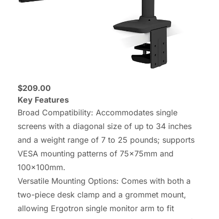
$209.00
Key Features
Broad Compatibility: Accommodates single
screens with a diagonal size of up to 34 inches
and a weight range of 7 to 25 pounds; supports
VESA mounting patterns of 75x75mm and
100x100mm.
Versatile Mounting Options: Comes with both a
two-piece desk clamp and a grommet mount,
allowing Ergotron single monitor arm to fit