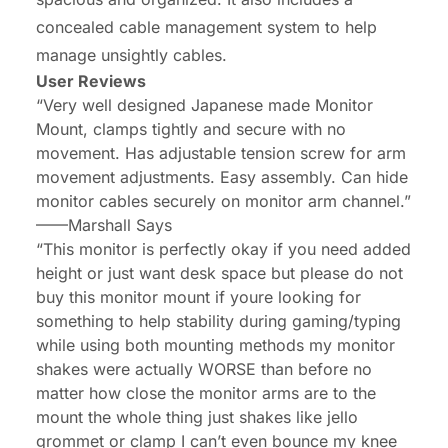
concealed cable management system to help
manage unsightly cables.
User Reviews
“Very well designed Japanese made Monitor
Mount, clamps tightly and secure with no
movement. Has adjustable tension screw for arm
movement adjustments. Easy assembly. Can hide
monitor cables securely on monitor arm channel.”
——Marshall Says
“This monitor is perfectly okay if you need added
height or just want desk space but please do not
buy this monitor mount if youre looking for
something to help stability during gaming/typing
while using both mounting methods my monitor
shakes were actually WORSE than before no
matter how close the monitor arms are to the
mount the whole thing just shakes like jello
grommet or clamp I can’t even bounce my knee