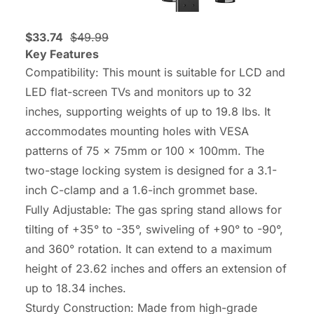
$33.74
$49.99
Key Features
Compatibility: This mount is suitable for LCD and
LED flat-screen TVs and monitors up to 32
inches, supporting weights of up to 19.8 lbs. It
accommodates mounting holes with VESA
patterns of 75 x 75mm or 100 x 100mm. The
two-stage locking system is designed for a 3.1-
inch C-clamp and a 1.6-inch grommet base.
Fully Adjustable: The gas spring stand allows for
tilting of +35° to -35°, swiveling of +90° to -90°,
and 360° rotation. It can extend to a maximum
height of 23.62 inches and offers an extension of
up to 18.34 inches.
Sturdy Construction: Made from high-grade