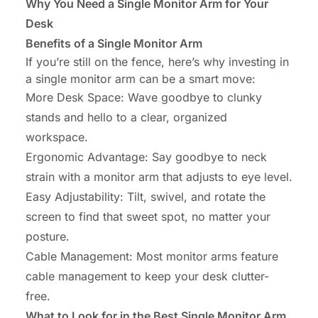
Why You Need a Single Monitor Arm for Your
Desk
Benefits of a Single Monitor Arm
If you’re still on the fence, here’s why investing in
a single monitor arm can be a smart move:
More Desk Space
: Wave goodbye to clunky
stands and hello to a clear, organized
workspace.
Ergonomic Advantage
: Say goodbye to neck
strain with a monitor arm that adjusts to eye level.
Easy Adjustability
: Tilt, swivel, and rotate the
screen to find that sweet spot, no matter your
posture.
Cable Management
: Most monitor arms feature
cable management to keep your desk clutter-
free.
What to Look for in the Best Single Monitor Arm