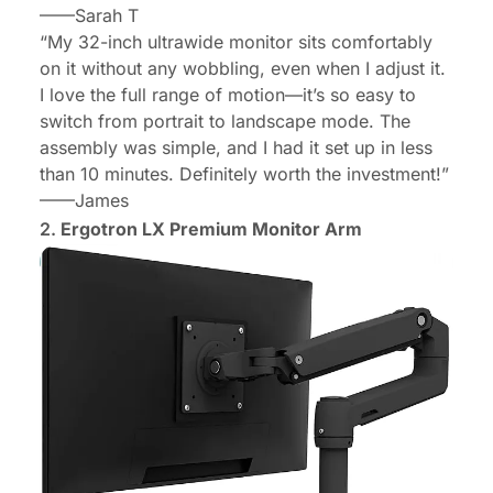
——Sarah T
“My 32-inch ultrawide monitor sits comfortably
on it without any wobbling, even when I adjust it.
I love the full range of motion—it’s so easy to
switch from portrait to landscape mode. The
assembly was simple, and I had it set up in less
than 10 minutes. Definitely worth the investment!”
——James
2.
Ergotron LX Premium Monitor Arm