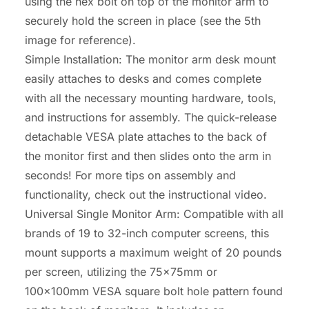
using the hex bolt on top of the monitor arm to
securely hold the screen in place (see the 5th
image for reference).
Simple Installation: The monitor arm desk mount
easily attaches to desks and comes complete
with all the necessary mounting hardware, tools,
and instructions for assembly. The quick-release
detachable VESA plate attaches to the back of
the monitor first and then slides onto the arm in
seconds! For more tips on assembly and
functionality, check out the instructional video.
Universal Single Monitor Arm: Compatible with all
brands of 19 to 32-inch computer screens, this
mount supports a maximum weight of 20 pounds
per screen, utilizing the 75x75mm or
100x100mm VESA square bolt hole pattern found