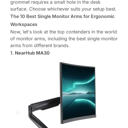
grommet requires a small hole in the desk
surface. Choose whichever suits your setup best.
The 10 Best Single Monitor Arms for Ergonomic
Workspaces
Now, let's look at the top contenders in the world
of monitor arms, including the best single monitor
arms from different brands.
1.
NearHub MA30