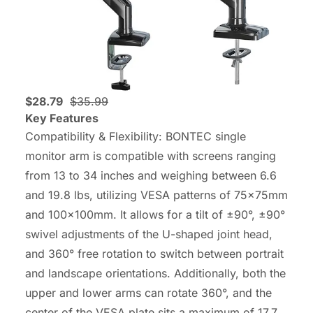
$28.79
$35.99
Key Features
Compatibility & Flexibility: BONTEC single
monitor arm is compatible with screens ranging
from 13 to 34 inches and weighing between 6.6
and 19.8 lbs, utilizing VESA patterns of 75x75mm
and 100x100mm. It allows for a tilt of ±90°, ±90°
swivel adjustments of the U-shaped joint head,
and 360° free rotation to switch between portrait
and landscape orientations. Additionally, both the
upper and lower arms can rotate 360°, and the
center of the VESA plate sits a maximum of 17.7