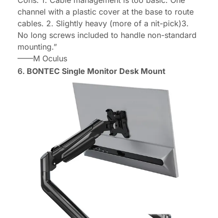
Cons: 1. Cable management is too basic. One
channel with a plastic cover at the base to route
cables. 2. Slightly heavy (more of a nit-pick)3.
No long screws included to handle non-standard
mounting.”
——
M Oculus
6.
BONTEC Single Monitor Desk Mount