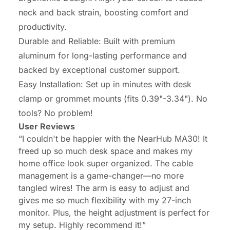
neck and back strain, boosting comfort and
productivity.
Durable and Reliable: Built with premium
aluminum for long-lasting performance and
backed by exceptional customer support.
Easy Installation: Set up in minutes with desk
clamp or grommet mounts (fits 0.39"-3.34"). No
tools? No problem!
User Reviews
“I couldn't be happier with the NearHub MA30! It
freed up so much desk space and makes my
home office look super organized. The cable
management is a game-changer—no more
tangled wires! The arm is easy to adjust and
gives me so much flexibility with my 27-inch
monitor. Plus, the height adjustment is perfect for
my setup. Highly recommend it!”