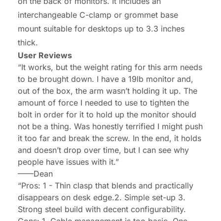
on the back of monitors. It includes an
interchangeable C-clamp or grommet base
mount suitable for desktops up to 3.3 inches
thick.
User Reviews
“It works, but the weight rating for this arm needs
to be brought down. I have a 19lb monitor and,
out of the box, the arm wasn’t holding it up. The
amount of force I needed to use to tighten the
bolt in order for it to hold up the monitor should
not be a thing. Was honestly terrified I might push
it too far and break the screw. In the end, it holds
and doesn’t drop over time, but I can see why
people have issues with it.”
——
Dean
“Pros: 1 - Thin clasp that blends and practically
disappears on desk edge.2. Simple set-up 3.
Strong steel build with decent configurability.