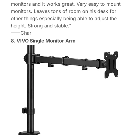
monitors and it works great. Very easy to mount
monitors. Leaves tons of room on his desk for
other things especially being able to adjust the
height. Strong and stable.”
——Char
8.
VIVO Single Monitor Arm