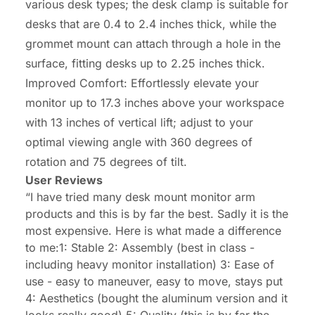
various desk types; the desk clamp is suitable for
desks that are 0.4 to 2.4 inches thick, while the
grommet mount can attach through a hole in the
surface, fitting desks up to 2.25 inches thick.
Improved Comfort: Effortlessly elevate your
monitor up to 17.3 inches above your workspace
with 13 inches of vertical lift; adjust to your
optimal viewing angle with 360 degrees of
rotation and 75 degrees of tilt.
User Reviews
“I have tried many desk mount monitor arm
products and this is by far the best. Sadly it is the
most expensive. Here is what made a difference
to me:1: Stable 2: Assembly (best in class -
including heavy monitor installation) 3: Ease of
use - easy to maneuver, easy to move, stays put
4: Aesthetics (bought the aluminum version and it