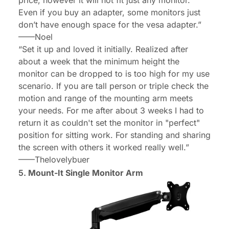
Even if you buy an adapter, some monitors just
don’t have enough space for the vesa adapter.”
——
Noel
“Set it up and loved it initially. Realized after
about a week that the minimum height the
monitor can be dropped to is too high for my use
scenario. If you are tall person or triple check the
motion and range of the mounting arm meets
your needs. For me after about 3 weeks I had to
return it as couldn't set the monitor in "perfect"
position for sitting work. For standing and sharing
the screen with others it worked really well.”
——
Thelovelybuer
5.
Mount-It Single Monitor Arm