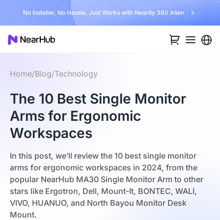
No Installer, No Hassle, Just Works with Nearity 360 Alien
Home
/
Blog
/
Technology
The 10 Best Single Monitor
Arms for Ergonomic
Workspaces
In this post, we’ll review the 10 best single monitor
arms for ergonomic workspaces in 2024, from the
popular NearHub MA30 Single Monitor Arm to other
stars like Ergotron, Dell, Mount-It, BONTEC, WALI,
VIVO, HUANUO, and North Bayou Monitor Desk
Mount.