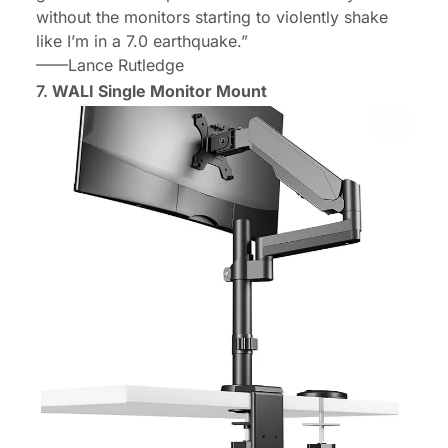
without the monitors starting to violently shake
like I’m in a 7.0 earthquake.”
——Lance Rutledge
7.
WALI Single Monitor Mount