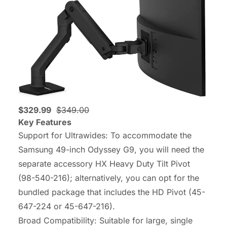
$329.99
$349.00
Key Features
Support for Ultrawides: To accommodate the
Samsung 49-inch Odyssey G9, you will need the
separate accessory HX Heavy Duty Tilt Pivot
(98-540-216); alternatively, you can opt for the
bundled package that includes the HD Pivot (45-
647-224 or 45-647-216).
Broad Compatibility: Suitable for large, single