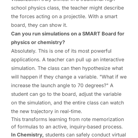
school physics class, the teacher might describe
the forces acting on a projectile. With a smart
board, they can show it.
Can you run simulations on a SMART Board for
physics or chemistry?
Absolutely. This is one of its most powerful
applications. A teacher can pull up an interactive
simulation. The class can then hypothesize what
will happen if they change a variable. "What if we
increase the launch angle to 70 degrees?" A
student can go to the board, adjust the variable
on the simulation, and the entire class can watch
the new trajectory in real-time.
This transforms learning from rote memorization
of formulas to an active, inquiry-based process.
In Chemistry,
students can safely conduct virtual