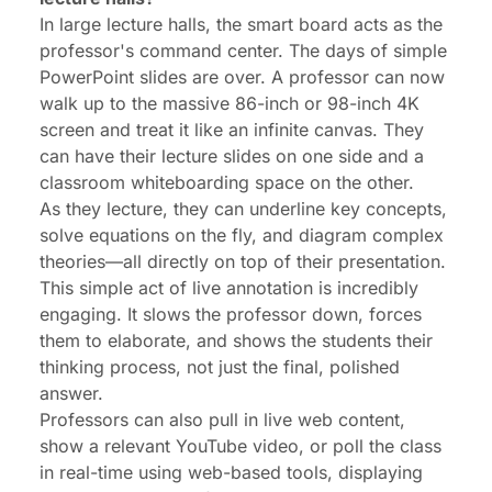
In large lecture halls, the smart board acts as the
professor's command center. The days of simple
PowerPoint slides are over. A professor can now
walk up to the massive 86-inch or 98-inch 4K
screen and treat it like an infinite canvas. They
can have their lecture slides on one side and a
classroom whiteboarding space on the other.
As they lecture, they can underline key concepts,
solve equations on the fly, and diagram complex
theories—all directly on top of their presentation.
This simple act of
live annotation
is incredibly
engaging. It slows the professor down, forces
them to elaborate, and shows the students their
thinking process
, not just the final, polished
answer.
Professors can also pull in live web content,
show a relevant YouTube video, or poll the class
in real-time using web-based tools, displaying