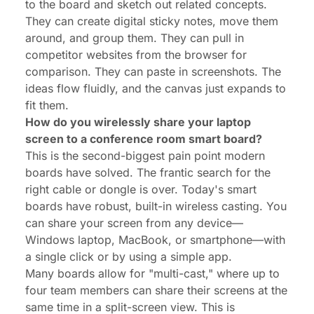
to the board and sketch out related concepts.
They can create digital sticky notes, move them
around, and group them. They can pull in
competitor websites from the browser for
comparison. They can paste in screenshots. The
ideas flow fluidly, and the canvas just expands to
fit them.
How do you wirelessly share your laptop
screen to a conference room smart board?
This is the second-biggest pain point modern
boards have solved. The frantic search for the
right cable or dongle is over. Today's smart
boards have robust, built-in wireless casting. You
can share your screen from any device—
Windows laptop, MacBook, or smartphone—with
a single click or by using a simple app.
Many boards allow for "multi-cast," where up to
four team members can share their screens
at the
same time
in a split-screen view. This is