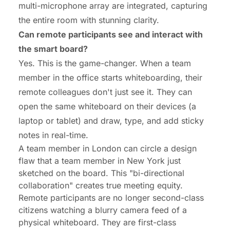
multi-microphone array are integrated, capturing
the entire room with stunning clarity.
Can remote participants see and interact with
the smart board?
Yes. This is the game-changer. When a team
member in the office starts whiteboarding, their
remote colleagues don't just see it. They can
open the same whiteboard on their devices (a
laptop or tablet) and draw, type, and add sticky
notes in real-time.
A team member in London can circle a design
flaw that a team member in New York just
sketched on the board. This "bi-directional
collaboration" creates true meeting equity.
Remote participants are no longer second-class
citizens watching a blurry camera feed of a
physical whiteboard. They are first-class