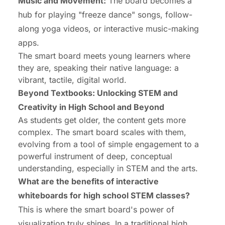
Music and Movement:
The board becomes a
hub for playing "freeze dance" songs, follow-
along yoga videos, or interactive music-making
apps.
The smart board meets young learners where
they are, speaking their native language: a
vibrant, tactile, digital world.
Beyond Textbooks: Unlocking STEM and
Creativity in High School and Beyond
As students get older, the content gets more
complex. The smart board scales with them,
evolving from a tool of simple engagement to a
powerful instrument of deep, conceptual
understanding, especially in STEM and the arts.
What are the benefits of interactive
whiteboards for high school STEM classes?
This is where the smart board's power of
visualization truly shines. In a traditional high