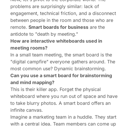
problems are surprisingly similar: lack of
engagement, technical friction, and a disconnect
between people in the room and those who are
remote.
Smart boards for business
are the
antidote to "death by meeting."
How are interactive whiteboards used in
meeting rooms?
In a small team meeting, the smart board is the
"digital campfire" everyone gathers around. The
most common use? Dynamic brainstorming.
Can you use a smart board for brainstorming
and mind mapping?
This is their killer app. Forget the physical
whiteboard where you run out of space and have
to take blurry photos. A smart board offers an
infinite canvas.
Imagine a marketing team in a huddle. They start
with a central idea. Team members can come up