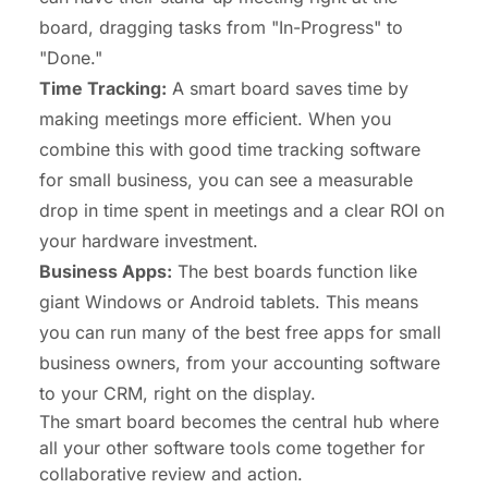
board, dragging tasks from "In-Progress" to
"Done."
Time Tracking:
A smart board saves time by
making meetings more efficient. When you
combine this with good
time tracking software
for small business
, you can see a measurable
drop in time spent in meetings and a clear ROI on
your hardware investment.
Business Apps:
The best boards function like
giant Windows or Android tablets. This means
you can run many of the
best free apps for small
business owners
, from your accounting software
to your CRM, right on the display.
The smart board becomes the central hub where
all your other software tools come together for
collaborative review and action.