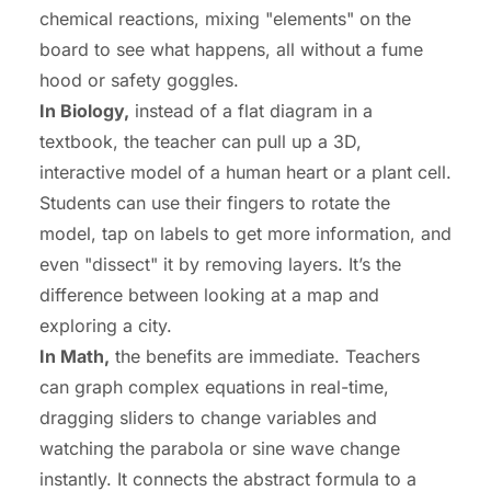
chemical reactions, mixing "elements" on the
board to see what happens, all without a fume
hood or safety goggles.
In Biology,
instead of a flat diagram in a
textbook, the teacher can pull up a 3D,
interactive model of a human heart or a plant cell.
Students can use their fingers to rotate the
model, tap on labels to get more information, and
even "dissect" it by removing layers. It’s the
difference between looking at a map and
exploring a city.
In Math,
the benefits are immediate. Teachers
can graph complex equations in real-time,
dragging sliders to change variables and
watching the parabola or sine wave change
instantly. It connects the abstract formula to a