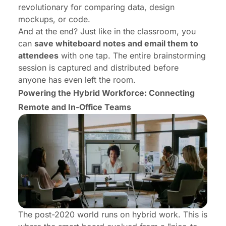
revolutionary for comparing data, design
mockups, or code.
And at the end? Just like in the classroom, you
can
save whiteboard notes and email them to
attendees
with one tap. The entire brainstorming
session is captured and distributed before
anyone has even left the room.
Powering the Hybrid Workforce: Connecting
Remote and In-Office Teams
The post-2020 world runs on hybrid work. This is