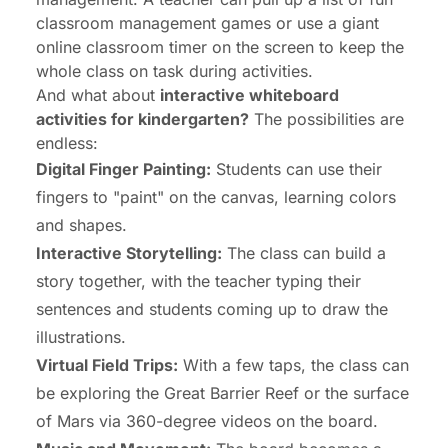
classroom management games
or use a giant
online classroom timer
on the screen to keep the
whole class on task during activities.
And what about
interactive whiteboard
activities for kindergarten?
The possibilities are
endless:
Digital Finger Painting:
Students can use their
fingers to "paint" on the canvas, learning colors
and shapes.
Interactive Storytelling:
The class can build a
story together, with the teacher typing their
sentences and students coming up to draw the
illustrations.
Virtual Field Trips:
With a few taps, the class can
be exploring the Great Barrier Reef or the surface
of Mars via 360-degree videos on the board.