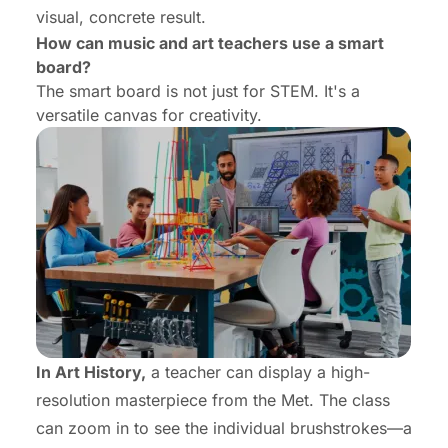
visual, concrete result.
How can music and art teachers use a smart
board?
The smart board is not just for STEM. It's a
versatile canvas for creativity.
In Art History,
a teacher can display a high-
resolution masterpiece from the Met. The class
can zoom in to see the individual brushstrokes—a