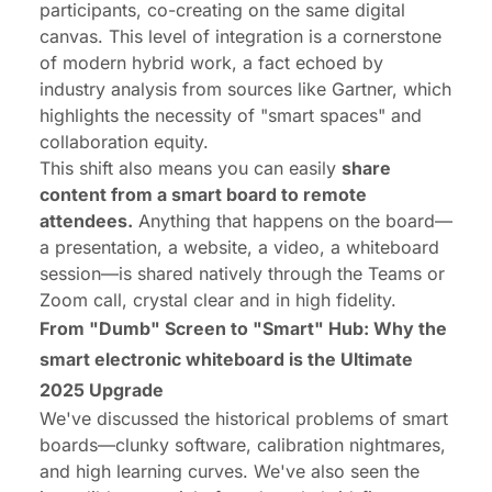
participants, co-creating on the same digital
canvas. This level of integration is a cornerstone
of modern hybrid work, a fact echoed by
industry analysis from sources like Gartner, which
highlights the necessity of "smart spaces" and
collaboration equity.
This shift also means you can easily
share
content from a smart board to remote
attendees.
Anything that happens on the board—
a presentation, a website, a video, a whiteboard
session—is shared natively through the Teams or
Zoom call, crystal clear and in high fidelity.
From "Dumb" Screen to "Smart" Hub: Why the
smart electronic whiteboard is the Ultimate
2025 Upgrade
We've discussed the historical
problems
of smart
boards—clunky software, calibration nightmares,
and high learning curves. We've also seen the