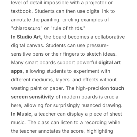
level of detail impossible with a projector or
textbook. Students can then use digital ink to
annotate the painting, circling examples of
"chiaroscuro" or "rule of thirds."
In Studio Art,
the board becomes a collaborative
digital canvas. Students can use pressure-
sensitive pens or their fingers to sketch ideas.
Many smart boards support powerful
digital art
apps
, allowing students to experiment with
different mediums, layers, and effects without
wasting paint or paper. The high-precision
touch
screen sensitivity
of modern boards is crucial
here, allowing for surprisingly nuanced drawing.
In Music,
a teacher can display a piece of sheet
music. The class can listen to a recording while
the teacher annotates the score, highlighting