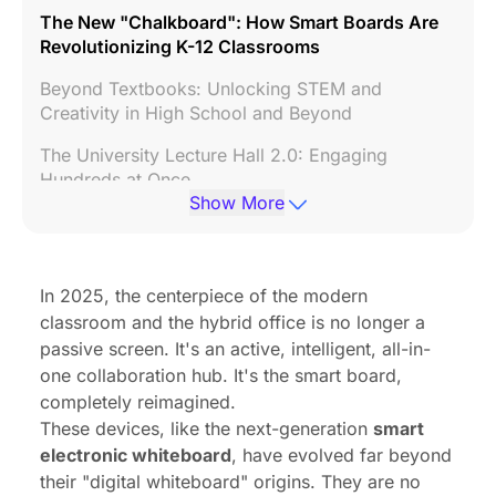
The New "Chalkboard": How Smart Boards Are
Revolutionizing K-12 Classrooms
Beyond Textbooks: Unlocking STEM and
Creativity in High School and Beyond
The University Lecture Hall 2.0: Engaging
Hundreds at Once
Show More
The Elephant in the Room: Overcoming the
Challenges of Classroom Smart Boards
The Future of Meetings: How Smart Boards for
In 2025, the centerpiece of the modern
Business Drive Collaboration
classroom and the hybrid office is no longer a
passive screen. It's an active, intelligent, all-in-
Powering the Hybrid Workforce: Connecting
one collaboration hub. It's the smart board,
Remote and In-Office Teams
completely reimagined.
From "Dumb" Screen to "Smart" Hub: Why the
These devices, like the next-generation
smart
smart electronic whiteboard is the Ultimate 2025
electronic whiteboard
, have evolved far beyond
Upgrade
their "digital whiteboard" origins. They are no