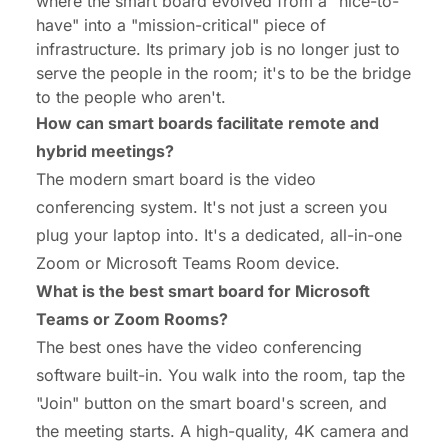
where the smart board evolved from a "nice-to-
have" into a "mission-critical" piece of
infrastructure. Its primary job is no longer just to
serve the people in the room; it's to be the
bridge
to the people who aren't.
How can smart boards facilitate remote and
hybrid meetings?
The modern smart board is the video
conferencing system. It's not just a screen you
plug your laptop into. It's a dedicated, all-in-one
Zoom or Microsoft Teams Room device.
What is the best smart board for Microsoft
Teams or Zoom Rooms?
The best ones have the video conferencing
software built-in. You walk into the room, tap the
"Join" button on the smart board's screen, and
the meeting starts. A high-quality, 4K camera and