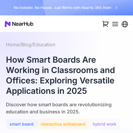
No Installer, No Hassle, Just Works with Nearity 360 Alien
Home
/
Blog
/
Education
How Smart Boards Are
Working in Classrooms and
Offices: Exploring Versatile
Applications in 2025
Discover how smart boards are revolutionizing
education and business in 2025.
smart board
interactive whiteboard
hybrid work