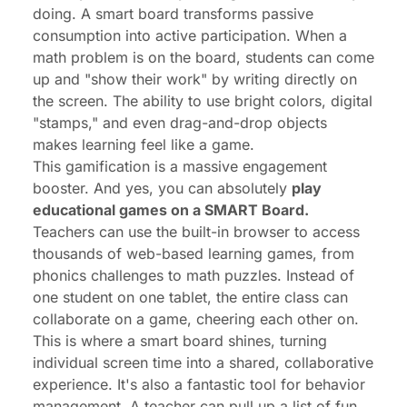
doing. A smart board transforms passive
consumption into active participation. When a
math problem is on the board, students can come
up and "show their work" by writing directly on
the screen. The ability to use bright colors, digital
"stamps," and even drag-and-drop objects
makes learning feel like a game.
This gamification is a massive engagement
booster. And yes, you can absolutely
play
educational games on a SMART Board.
Teachers can use the built-in browser to access
thousands of web-based learning games, from
phonics challenges to math puzzles. Instead of
one student on one tablet, the
entire class
can
collaborate on a game, cheering each other on.
This is where a smart board shines, turning
individual screen time into a shared, collaborative
experience. It's also a fantastic tool for behavior
management. A teacher can pull up a list of fun