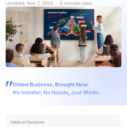
Updated: Nov 7, 2025
· 8 minutes read
Global Business, Brought Near.
No Installer, No Hassle, Just Works.
Table of Contents