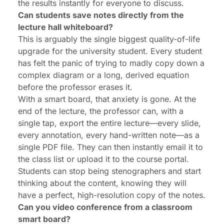
the results instantly for everyone to discuss.
Can students save notes directly from the
lecture hall whiteboard?
This is arguably the single biggest quality-of-life
upgrade for the university student. Every student
has felt the panic of trying to madly copy down a
complex diagram or a long, derived equation
before the professor erases it.
With a smart board, that anxiety is gone. At the
end of the lecture, the professor can, with a
single tap, export the
entire
lecture—every slide,
every annotation, every hand-written note—as a
single PDF file. They can then instantly email it to
the class list or upload it to the course portal.
Students can stop being stenographers and start
thinking
about the content, knowing they will
have a perfect, high-resolution copy of the notes.
Can you video conference from a classroom
smart board?