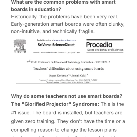
What are the common problems with smart
boards in education?
Historically, the problems have been very real.
Early-generation smart boards were often clunky,
non-intuitive, and technically fragile.
Why do some teachers not use smart boards?
The "Glorified Projector" Syndrome:
This is the
#1 issue. The board is installed, but teachers are
given zero training. They don't have the time or a
compelling reason to change the lesson plans