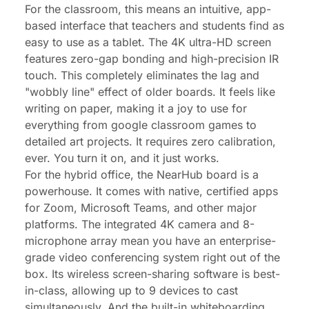
For the classroom, this means an intuitive, app-
based interface that teachers and students find as
easy to use as a tablet. The 4K ultra-HD screen
features zero-gap bonding and high-precision IR
touch. This completely eliminates the lag and
"wobbly line" effect of older boards. It
feels
like
writing on paper, making it a joy to use for
everything from
google classroom games
to
detailed art projects. It requires zero calibration,
ever. You turn it on, and it just works.
For the hybrid office, the NearHub board is a
powerhouse. It comes with native, certified apps
for Zoom, Microsoft Teams, and other major
platforms. The integrated 4K camera and 8-
microphone array mean you have an enterprise-
grade video conferencing system right out of the
box. Its wireless screen-sharing software is best-
in-class, allowing up to 9 devices to cast
simultaneously. And the built-in whiteboarding