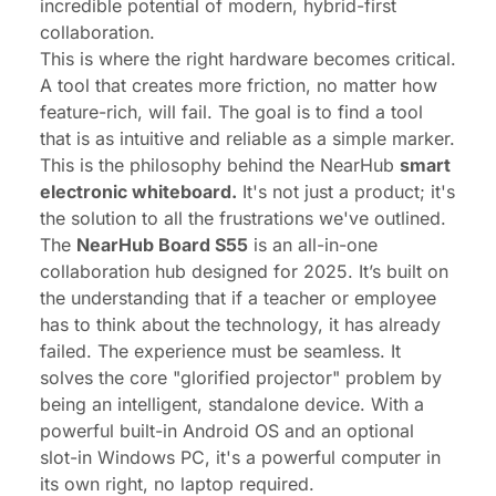
incredible
potential
of modern, hybrid-first
collaboration.
This is where the right hardware becomes critical.
A tool that creates
more
friction, no matter how
feature-rich, will fail. The goal is to find a tool
that is as intuitive and reliable as a simple marker.
This is the philosophy behind the NearHub
smart
electronic whiteboard.
It's not just a product; it's
the solution to all the frustrations we've outlined.
The
NearHub Board S55
is an all-in-one
collaboration hub designed for 2025. It’s built on
the understanding that if a teacher or employee
has to
think
about the technology, it has already
failed. The experience must be seamless. It
solves the core "glorified projector" problem by
being an intelligent, standalone device. With a
powerful built-in Android OS and an optional
slot-in Windows PC, it's a powerful computer in
its own right, no laptop required.