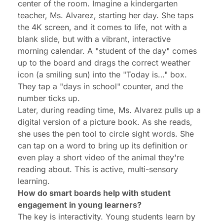
center of the room. Imagine a kindergarten
teacher, Ms. Alvarez, starting her day. She taps
the 4K screen, and it comes to life, not with a
blank slide, but with a vibrant, interactive
morning calendar. A "student of the day" comes
up to the board and drags the correct weather
icon (a smiling sun) into the "Today is…" box.
They tap a "days in school" counter, and the
number ticks up.
Later, during reading time, Ms. Alvarez pulls up a
digital version of a picture book. As she reads,
she uses the pen tool to circle sight words. She
can tap on a word to bring up its definition or
even play a short video of the animal they're
reading about. This is active, multi-sensory
learning.
How do smart boards help with student
engagement in young learners?
The key is interactivity. Young students learn by