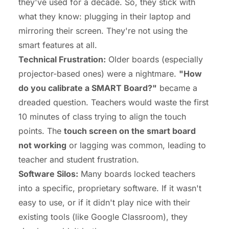
they've used for a decade. So, they stick with
what they know: plugging in their laptop and
mirroring their screen. They're not using the
smart
features at all.
Technical Frustration:
Older boards (especially
projector-based ones) were a nightmare.
"How
do you calibrate a SMART Board?"
became a
dreaded question. Teachers would waste the first
10 minutes of class trying to align the touch
points. The
touch screen on the smart board
not working
or lagging was common, leading to
teacher and student frustration.
Software Silos:
Many boards locked teachers
into a specific, proprietary software. If it wasn't
easy to use, or if it didn't play nice with their
existing tools (like Google Classroom), they