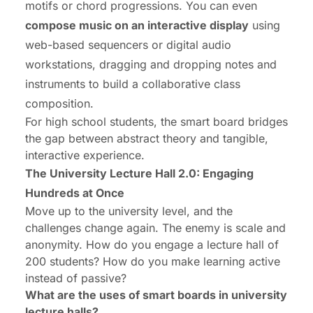
motifs or chord progressions. You can even
compose music on an interactive display
using
web-based sequencers or digital audio
workstations, dragging and dropping notes and
instruments to build a collaborative class
composition.
For high school students, the smart board bridges
the gap between abstract theory and tangible,
interactive experience.
The University Lecture Hall 2.0: Engaging
Hundreds at Once
Move up to the university level, and the
challenges change again. The enemy is scale and
anonymity. How do you engage a lecture hall of
200 students? How do you make learning active
instead of passive?
What are the uses of smart boards in university
lecture halls?