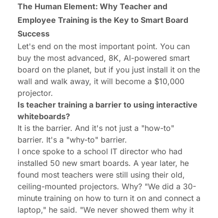
The Human Element: Why Teacher and
Employee Training is the Key to Smart Board
Success
Let's end on the most important point. You can
buy the most advanced, 8K, AI-powered smart
board on the planet, but if you just install it on the
wall and walk away, it
will
become a $10,000
projector.
Is teacher training a barrier to using interactive
whiteboards?
It is the barrier. And it's not just a "how-to"
barrier. It's a "why-to" barrier.
I once spoke to a school IT director who had
installed 50 new smart boards. A year later, he
found most teachers were still using their old,
ceiling-mounted projectors. Why? "We did a 30-
minute training on how to turn it on and connect a
laptop," he said. "We never showed them
why
it