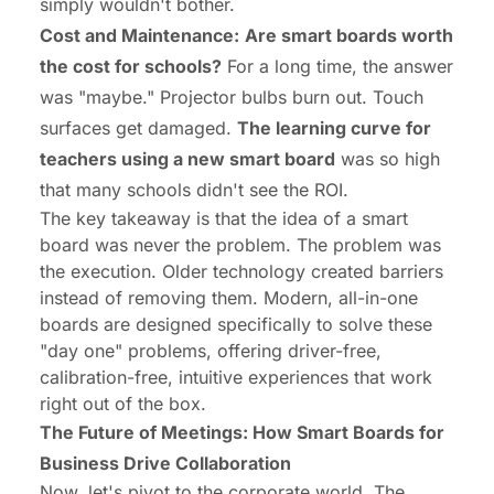
simply wouldn't bother.
Cost and Maintenance:
Are smart boards worth
the cost for schools?
For a long time, the answer
was "maybe." Projector bulbs burn out. Touch
surfaces get damaged.
The learning curve for
teachers using a new smart board
was so high
that many schools didn't see the ROI.
The key takeaway is that the
idea
of a smart
board was never the problem. The problem was
the
execution
. Older technology created barriers
instead of removing them. Modern, all-in-one
boards are designed specifically to solve these
"day one" problems, offering driver-free,
calibration-free, intuitive experiences that work
right out of the box.
The Future of Meetings: How Smart Boards for
Business Drive Collaboration
Now, let's pivot to the corporate world. The