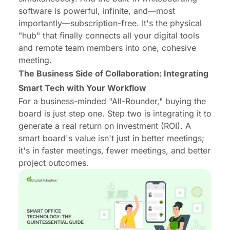
software is powerful, infinite, and—most
importantly—subscription-free. It's the physical
"hub" that finally connects all your digital tools
and remote team members into one, cohesive
meeting.
The Business Side of Collaboration: Integrating
Smart Tech with Your Workflow
For a business-minded "All-Rounder," buying the
board is just step one. Step two is integrating it to
generate a real return on investment (ROI). A
smart board's value isn't just in better meetings;
it's in
faster
meetings,
fewer
meetings, and better
project outcomes.