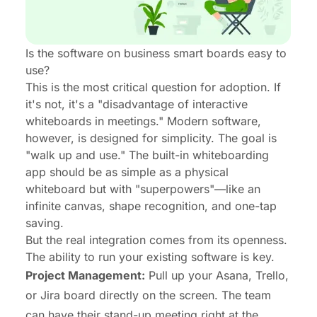
Is the software on business smart boards easy to
use?
This is the most critical question for adoption. If
it's not, it's a "disadvantage of interactive
whiteboards in meetings." Modern software,
however, is designed for simplicity. The goal is
"walk up and use." The built-in whiteboarding
app should be as simple as a physical
whiteboard but with "superpowers"—like an
infinite canvas, shape recognition, and one-tap
saving.
But the
real
integration comes from its openness.
The ability to run your existing software is key.
Project Management:
Pull up your Asana, Trello,
or Jira board directly on the screen. The team
can have their stand-up meeting right at the