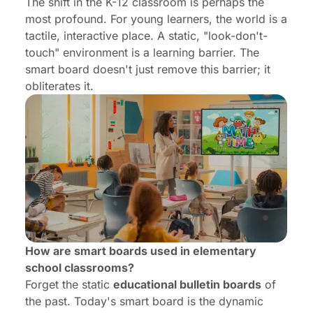
The shift in the K-12 classroom is perhaps the
most profound. For young learners, the world is a
tactile, interactive place. A static, "look-don't-
touch" environment is a learning barrier. The
smart board doesn't just remove this barrier; it
obliterates it.
How are smart boards used in elementary
school classrooms?
Forget the static
educational bulletin boards
of
the past. Today's smart board is the dynamic