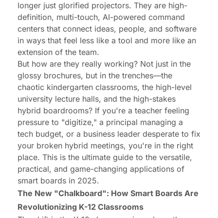
longer just glorified projectors. They are high-
The Business Side of Collaboration: Integrating
definition, multi-touch, AI-powered command
Smart Tech with Your Workflow
centers that connect ideas, people, and software
The Human Element: Why Teacher and Employee
in ways that feel less like a tool and more like an
Training is the Key to Smart Board Success
extension of the team.
But how are they
really
working? Not just in the
Conclusion: Your Collaboration Hub is Waiting
glossy brochures, but in the trenches—the
chaotic kindergarten classrooms, the high-level
university lecture halls, and the high-stakes
hybrid boardrooms? If you're a teacher feeling
pressure to "digitize," a principal managing a
tech budget, or a business leader desperate to fix
your broken hybrid meetings, you're in the right
place. This is the ultimate guide to the versatile,
practical, and game-changing applications of
smart boards in 2025.
The New "Chalkboard": How Smart Boards Are
Revolutionizing K-12 Classrooms