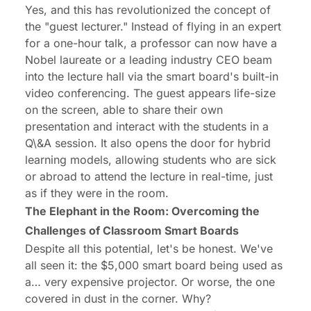
Yes, and this has revolutionized the concept of
the "guest lecturer." Instead of flying in an expert
for a one-hour talk, a professor can now have a
Nobel laureate or a leading industry CEO beam
into the lecture hall via the smart board's built-in
video conferencing. The guest appears life-size
on the screen, able to share their own
presentation and interact with the students in a
Q\&A session. It also opens the door for hybrid
learning models, allowing students who are sick
or abroad to attend the lecture in real-time, just
as if they were in the room.
The Elephant in the Room: Overcoming the
Challenges of Classroom Smart Boards
Despite all this potential, let's be honest. We've
all seen it: the $5,000 smart board being used as
a… very expensive projector. Or worse, the one
covered in dust in the corner. Why?