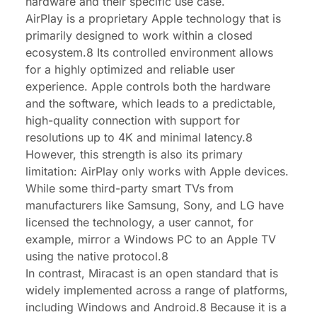
hardware and their specific use case.
AirPlay is a proprietary Apple technology that is
primarily designed to work within a closed
ecosystem.8 Its controlled environment allows
for a highly optimized and reliable user
experience. Apple controls both the hardware
and the software, which leads to a predictable,
high-quality connection with support for
resolutions up to 4K and minimal latency.8
However, this strength is also its primary
limitation: AirPlay only works with Apple devices.
While some third-party smart TVs from
manufacturers like Samsung, Sony, and LG have
licensed the technology, a user cannot, for
example, mirror a Windows PC to an Apple TV
using the native protocol.8
In contrast, Miracast is an open standard that is
widely implemented across a range of platforms,
including Windows and Android.8 Because it is a