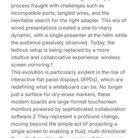
process fraught with challenges such as
incompatible ports, tangled wires, and the
inevitable search for the right adapter. This era of
wired presentations created a one-to-many
dynamic, with a single presenter at the helm while
the audience passively observed. Today, the
tedious setup is being replaced by a more
intuitive and collaborative experience: wireless
screen mirroring.1
This evolution is particularly evident in the rise of
interactive flat panel displays (IFPDs), which are
redefining what a whiteboard can be. No longer
just a surface for dry-erase markers, these
modern boards are large-format touchscreen
monitors powered by sophisticated collaboration
software.2 They represent a profound change,
moving beyond the simple act of projecting a
single screen to enabling a fluid, multi-directional