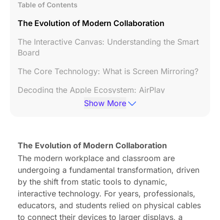
Table of Contents
The Evolution of Modern Collaboration
The Interactive Canvas: Understanding the Smart
Board
The Core Technology: What is Screen Mirroring?
Decoding the Apple Ecosystem: AirPlay
Explained
Show More
The Ultimate Comparison: Screen Mirror vs
AirPlay
The Evolution of Modern Collaboration
A Step-by-Step Guide: How to Screen Mirror on
The modern workplace and classroom are
Mac to a Smart Board
undergoing a fundamental transformation, driven
Troubleshooting Common Issues
by the shift from static tools to dynamic,
interactive technology. For years, professionals,
Frequently Asked Questions (FAQ)
educators, and students relied on physical cables
Conclusion: The Future of Seamless Connectivity
to connect their devices to larger displays, a