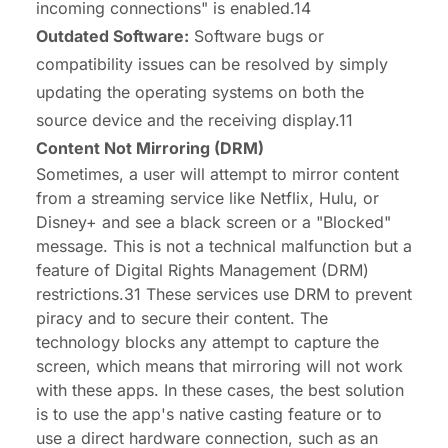
incoming connections" is enabled.14
Outdated Software:
Software bugs or
compatibility issues can be resolved by simply
updating the operating systems on both the
source device and the receiving display.11
Content Not Mirroring (DRM)
Sometimes, a user will attempt to mirror content
from a streaming service like Netflix, Hulu, or
Disney+ and see a black screen or a "Blocked"
message. This is not a technical malfunction but a
feature of Digital Rights Management (DRM)
restrictions.31 These services use DRM to prevent
piracy and to secure their content. The
technology blocks any attempt to capture the
screen, which means that mirroring will not work
with these apps. In these cases, the best solution
is to use the app's native casting feature or to
use a direct hardware connection, such as an