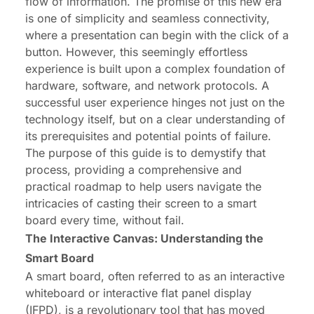
flow of information. The promise of this new era
is one of simplicity and seamless connectivity,
where a presentation can begin with the click of a
button. However, this seemingly effortless
experience is built upon a complex foundation of
hardware, software, and network protocols. A
successful user experience hinges not just on the
technology itself, but on a clear understanding of
its prerequisites and potential points of failure.
The purpose of this guide is to demystify that
process, providing a comprehensive and
practical roadmap to help users navigate the
intricacies of casting their screen to a smart
board every time, without fail.
The Interactive Canvas: Understanding the
Smart Board
A smart board, often referred to as an interactive
whiteboard or interactive flat panel display
(IFPD), is a revolutionary tool that has moved