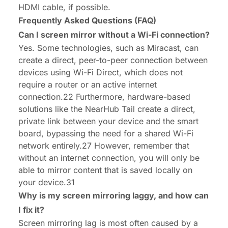
HDMI cable, if possible.
Frequently Asked Questions (FAQ)
Can I screen mirror without a Wi-Fi connection?
Yes. Some technologies, such as Miracast, can
create a direct, peer-to-peer connection between
devices using Wi-Fi Direct, which does not
require a router or an active internet
connection.22 Furthermore, hardware-based
solutions like the NearHub Tail create a direct,
private link between your device and the smart
board, bypassing the need for a shared Wi-Fi
network entirely.27 However, remember that
without an internet connection, you will only be
able to mirror content that is saved locally on
your device.31
Why is my screen mirroring laggy, and how can
I fix it?
Screen mirroring lag is most often caused by a