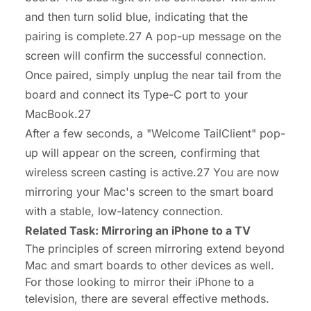
and then turn solid blue, indicating that the
pairing is complete.27 A pop-up message on the
screen will confirm the successful connection.
Once paired, simply unplug the near tail from the
board and connect its Type-C port to your
MacBook.27
After a few seconds, a "Welcome TailClient" pop-
up will appear on the screen, confirming that
wireless screen casting is active.27 You are now
mirroring your Mac's screen to the smart board
with a stable, low-latency connection.
Related Task: Mirroring an iPhone to a TV
The principles of screen mirroring extend beyond
Mac and smart boards to other devices as well.
For those looking to mirror their iPhone to a
television, there are several effective methods.