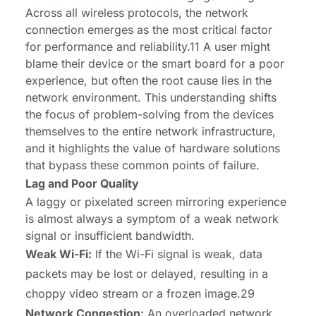
Across all wireless protocols, the network
connection emerges as the most critical factor
for performance and reliability.11 A user might
blame their device or the smart board for a poor
experience, but often the root cause lies in the
network environment. This understanding shifts
the focus of problem-solving from the devices
themselves to the entire network infrastructure,
and it highlights the value of hardware solutions
that bypass these common points of failure.
Lag and Poor Quality
A laggy or pixelated screen mirroring experience
is almost always a symptom of a weak network
signal or insufficient bandwidth.
Weak Wi-Fi:
If the Wi-Fi signal is weak, data
packets may be lost or delayed, resulting in a
choppy video stream or a frozen image.29
Network Congestion:
An overloaded network