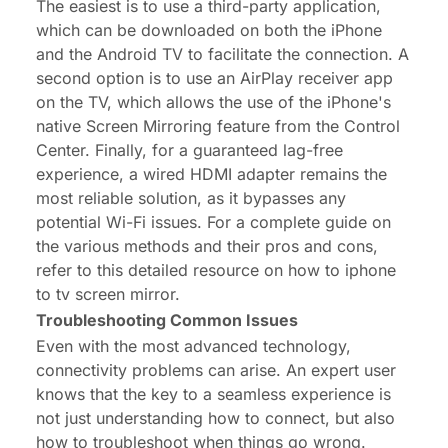
The easiest is to use a third-party application,
which can be downloaded on both the iPhone
and the Android TV to facilitate the connection. A
second option is to use an AirPlay receiver app
on the TV, which allows the use of the iPhone's
native Screen Mirroring feature from the Control
Center. Finally, for a guaranteed lag-free
experience, a wired HDMI adapter remains the
most reliable solution, as it bypasses any
potential Wi-Fi issues. For a complete guide on
the various methods and their pros and cons,
refer to this detailed resource on how to
iphone
to tv screen mirror
.
Troubleshooting Common Issues
Even with the most advanced technology,
connectivity problems can arise. An expert user
knows that the key to a seamless experience is
not just understanding how to connect, but also
how to troubleshoot when things go wrong.