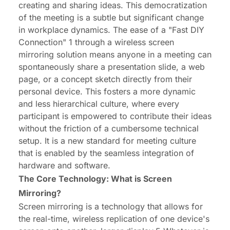
creating and sharing ideas. This democratization
of the meeting is a subtle but significant change
in workplace dynamics. The ease of a "Fast DIY
Connection" 1 through a wireless screen
mirroring solution means anyone in a meeting can
spontaneously share a presentation slide, a web
page, or a concept sketch directly from their
personal device. This fosters a more dynamic
and less hierarchical culture, where every
participant is empowered to contribute their ideas
without the friction of a cumbersome technical
setup. It is a new standard for meeting culture
that is enabled by the seamless integration of
hardware and software.
The Core Technology: What is Screen
Mirroring?
Screen mirroring is a technology that allows for
the real-time, wireless replication of one device's