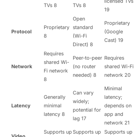
licensed TVs
TVs 8
TVs 8
19
Open
Proprietary
Proprietary
standard
Protocol
(Google
8
(Wi-Fi
Cast) 19
Direct) 8
Requires
Peer-to-peer
Requires
shared Wi-
Network
(no router
shared Wi-Fi
Fi network
needed) 8
network 20
8
Minimal
Can vary
Generally
latency;
widely;
Latency
minimal
depends on
potential for
latency 8
app and
lag 17
network 21
Supports up
Supports up
Supports up
Video