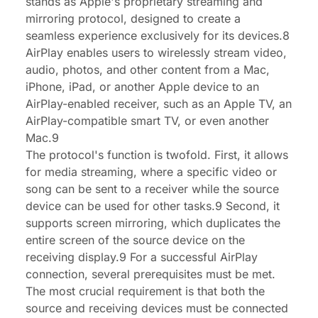
stands as Apple's proprietary streaming and
mirroring protocol, designed to create a
seamless experience exclusively for its devices.8
AirPlay enables users to wirelessly stream video,
audio, photos, and other content from a Mac,
iPhone, iPad, or another Apple device to an
AirPlay-enabled receiver, such as an Apple TV, an
AirPlay-compatible smart TV, or even another
Mac.9
The protocol's function is twofold. First, it allows
for media streaming, where a specific video or
song can be sent to a receiver while the source
device can be used for other tasks.9 Second, it
supports screen mirroring, which duplicates the
entire screen of the source device on the
receiving display.9 For a successful AirPlay
connection, several prerequisites must be met.
The most crucial requirement is that both the
source and receiving devices must be connected