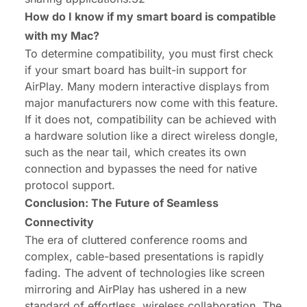
How do I know if my smart board is compatible
with my Mac?
To determine compatibility, you must first check
if your smart board has built-in support for
AirPlay. Many modern interactive displays from
major manufacturers now come with this feature.
If it does not, compatibility can be achieved with
a hardware solution like a direct wireless dongle,
such as the near tail, which creates its own
connection and bypasses the need for native
protocol support.
Conclusion: The Future of Seamless
Connectivity
The era of cluttered conference rooms and
complex, cable-based presentations is rapidly
fading. The advent of technologies like screen
mirroring and AirPlay has ushered in a new
standard of effortless, wireless collaboration. The