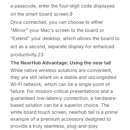
a passcode, enter the four-digit code displayed
on the smart board screen.9
Once connected, you can choose to either
"Mirror" your Mac's screen to the board or
"Extend" your desktop, which allows the board to
act as a second, separate display for enhanced
productivity.23
The NearHub Advantage: Using the near tail
While native wireless solutions are convenient,
they are still reliant on a stable and uncongested
Wi-Fi network, which can be a single point of
failure. For mission-critical presentations and a
guaranteed low-latency connection, a hardware-
based solution can be a superior choice. The
white board touch screen, nearhub tail
is a prime
example of a premium accessory designed to
provide a truly seamless, plug-and-play