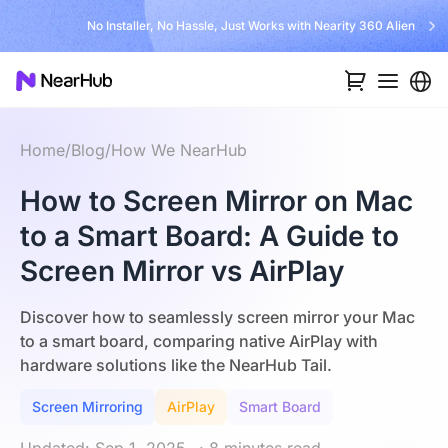
No Installer, No Hassle, Just Works with Nearity 360 Alien
Home
/
Blog
/
How We NearHub
How to Screen Mirror on Mac
to a Smart Board: A Guide to
Screen Mirror vs AirPlay
Discover how to seamlessly screen mirror your Mac
to a smart board, comparing native AirPlay with
hardware solutions like the NearHub Tail.
Screen Mirroring
AirPlay
Smart Board