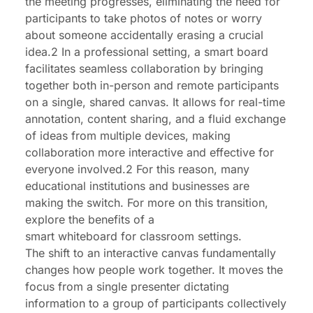
the meeting progresses, eliminating the need for
participants to take photos of notes or worry
about someone accidentally erasing a crucial
idea.2 In a professional setting, a smart board
facilitates seamless collaboration by bringing
together both in-person and remote participants
on a single, shared canvas. It allows for real-time
annotation, content sharing, and a fluid exchange
of ideas from multiple devices, making
collaboration more interactive and effective for
everyone involved.2 For this reason, many
educational institutions and businesses are
making the switch. For more on this transition,
explore the benefits of a
smart whiteboard for classroom
settings.
The shift to an interactive canvas fundamentally
changes how people work together. It moves the
focus from a single presenter dictating
information to a group of participants collectively