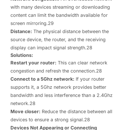
with many devices streaming or downloading
content can limit the bandwidth available for
screen mirroring.29
Distance:
The physical distance between the
source device, the router, and the receiving
display can impact signal strength.28
Solutions:
Restart your router:
This can clear network
congestion and refresh the connection.28
Connect to a 5Ghz network:
If your router
supports it, a 5Ghz network provides better
bandwidth and less interference than a 2.4Ghz
network.28
Move closer:
Reduce the distance between all
devices to ensure a strong signal.28
Devices Not Appearing or Connecting