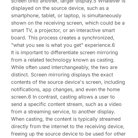
screen onto another, larger display.5 Whatever is
displayed on the source device, such as a
smartphone, tablet, or laptop, is simultaneously
shown on the receiving screen, which could be a
smart TV, a projector, or an interactive smart
board. This process creates a synchronized,
"what you see is what you get" experience.6
It is important to differentiate screen mirroring
from a related technology known as casting.
While often used interchangeably, the two are
distinct. Screen mirroring displays the exact
contents of the source device's screen, including
notifications, app changes, and even the home
screen.6 In contrast, casting allows a user to
send a specific content stream, such as a video
from a streaming service, to another display.
When casting, the content is typically streamed
directly from the internet to the receiving device,
freeing up the source device to be used for other