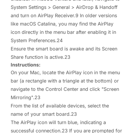
System Settings > General > AirDrop & Handoff
and turn on AirPlay Receiver.9 In older versions
like macOS Catalina, you may find the AirPlay
icon directly in the menu bar after enabling it in
System Preferences.24
Ensure the smart board is awake and its Screen
Share function is active.23
Instructions:
On your Mac, locate the AirPlay icon in the menu
bar (a rectangle with a triangle at the bottom) or
navigate to the Control Center and click "Screen
Mirroring".23
From the list of available devices, select the
name of your smart board.23
The AirPlay icon will turn blue, indicating a
successful connection.23 If you are prompted for