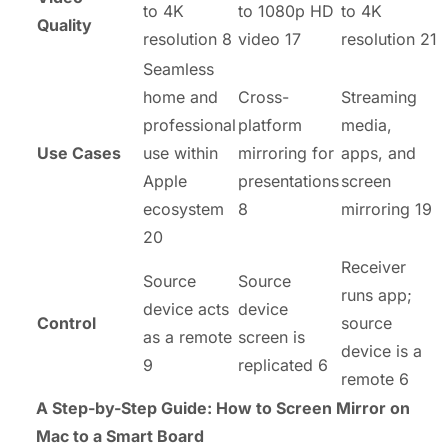
to 4K
to 1080p HD
to 4K
Quality
resolution 8
video 17
resolution 21
Seamless
home and
Cross-
Streaming
professional
platform
media,
Use Cases
use within
mirroring for
apps, and
Apple
presentations
screen
ecosystem
8
mirroring 19
20
Receiver
Source
Source
runs app;
device acts
device
Control
source
as a remote
screen is
device is a
9
replicated 6
remote 6
A Step-by-Step Guide: How to Screen Mirror on
Mac to a Smart Board