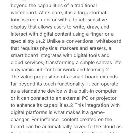
beyond the capabilities of a traditional
whiteboard. At its core, it is a large-format
touchscreen monitor with a touch-sensitive
display that allows users to write, draw, and
interact with digital content using a finger or a
special stylus.2 Unlike a conventional whiteboard
that requires physical markers and erasers, a
smart board integrates with digital tools and
cloud services, transforming a simple canvas into
a dynamic hub for teamwork and learning.2
The value proposition of a smart board extends
far beyond its touch functionality. It can operate
as a standalone device with a built-in computer,
or it can connect to an external PC or projector
to enhance its capabilities.2 This integration with
digital platforms is what makes it a game-
changer. For instance, content created on the
board can be automatically saved to the cloud as