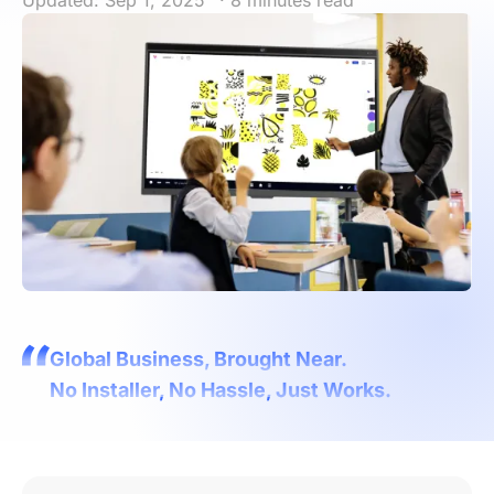
Updated: Sep 1, 2025
· 8 minutes read
Global Business, Brought Near.
No Installer, No Hassle, Just Works.