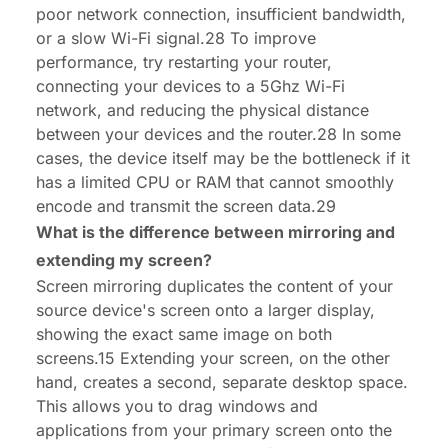
poor network connection, insufficient bandwidth,
or a slow Wi-Fi signal.28 To improve
performance, try restarting your router,
connecting your devices to a 5Ghz Wi-Fi
network, and reducing the physical distance
between your devices and the router.28 In some
cases, the device itself may be the bottleneck if it
has a limited CPU or RAM that cannot smoothly
encode and transmit the screen data.29
What is the difference between mirroring and
extending my screen?
Screen mirroring duplicates the content of your
source device's screen onto a larger display,
showing the exact same image on both
screens.15 Extending your screen, on the other
hand, creates a second, separate desktop space.
This allows you to drag windows and
applications from your primary screen onto the