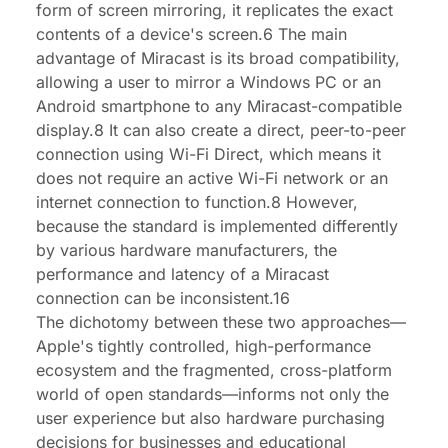
form of screen mirroring, it replicates the exact
contents of a device's screen.6 The main
advantage of Miracast is its broad compatibility,
allowing a user to mirror a Windows PC or an
Android smartphone to any Miracast-compatible
display.8 It can also create a direct, peer-to-peer
connection using Wi-Fi Direct, which means it
does not require an active Wi-Fi network or an
internet connection to function.8 However,
because the standard is implemented differently
by various hardware manufacturers, the
performance and latency of a Miracast
connection can be inconsistent.16
The dichotomy between these two approaches—
Apple's tightly controlled, high-performance
ecosystem and the fragmented, cross-platform
world of open standards—informs not only the
user experience but also hardware purchasing
decisions for businesses and educational