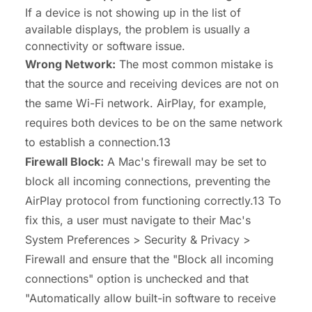
If a device is not showing up in the list of
available displays, the problem is usually a
connectivity or software issue.
Wrong Network:
The most common mistake is
that the source and receiving devices are not on
the same Wi-Fi network. AirPlay, for example,
requires both devices to be on the same network
to establish a connection.13
Firewall Block:
A Mac's firewall may be set to
block all incoming connections, preventing the
AirPlay protocol from functioning correctly.13 To
fix this, a user must navigate to their Mac's
System Preferences > Security & Privacy >
Firewall and ensure that the "Block all incoming
connections" option is unchecked and that
"Automatically allow built-in software to receive