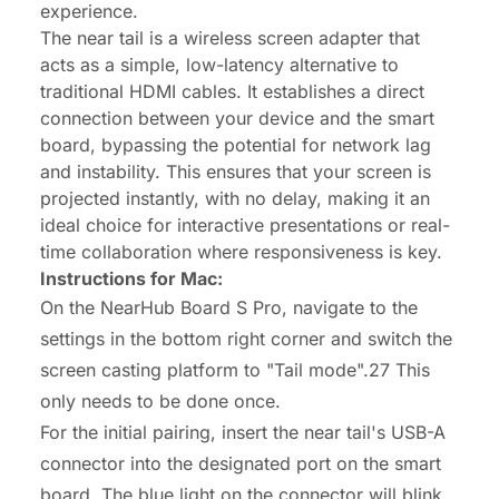
experience.
The
near tail
is a wireless screen adapter that
acts as a simple, low-latency alternative to
traditional HDMI cables. It establishes a direct
connection between your device and the smart
board, bypassing the potential for network lag
and instability. This ensures that your screen is
projected instantly, with no delay, making it an
ideal choice for interactive presentations or real-
time collaboration where responsiveness is key.
Instructions for Mac:
On the NearHub Board S Pro, navigate to the
settings in the bottom right corner and switch the
screen casting platform to "Tail mode".27 This
only needs to be done once.
For the initial pairing, insert the near tail's USB-A
connector into the designated port on the smart
board. The blue light on the connector will blink