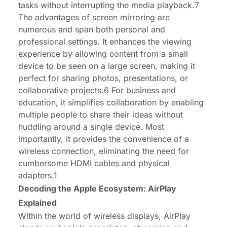
tasks without interrupting the media playback.7
The advantages of screen mirroring are
numerous and span both personal and
professional settings. It enhances the viewing
experience by allowing content from a small
device to be seen on a large screen, making it
perfect for sharing photos, presentations, or
collaborative projects.6 For business and
education, it simplifies collaboration by enabling
multiple people to share their ideas without
huddling around a single device. Most
importantly, it provides the convenience of a
wireless connection, eliminating the need for
cumbersome HDMI cables and physical
adapters.1
Decoding the Apple Ecosystem: AirPlay
Explained
Within the world of wireless displays, AirPlay