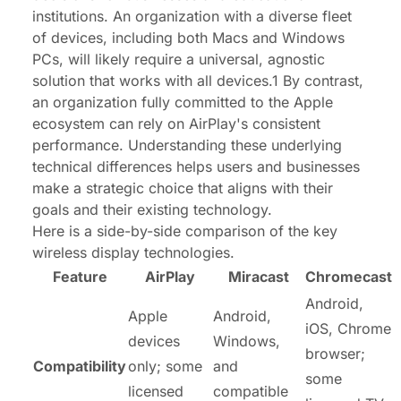
institutions. An organization with a diverse fleet
of devices, including both Macs and Windows
PCs, will likely require a universal, agnostic
solution that works with all devices.1 By contrast,
an organization fully committed to the Apple
ecosystem can rely on AirPlay's consistent
performance. Understanding these underlying
technical differences helps users and businesses
make a strategic choice that aligns with their
goals and their existing technology.
Here is a side-by-side comparison of the key
wireless display technologies.
Feature
AirPlay
Miracast
Chromecast
Android,
Apple
Android,
iOS, Chrome
devices
Windows,
browser;
Compatibility
only; some
and
some
licensed
compatible