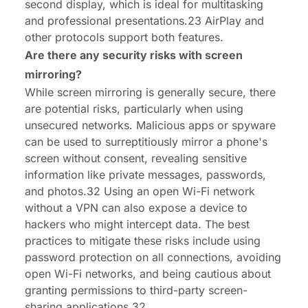
second display, which is ideal for multitasking
and professional presentations.23 AirPlay and
other protocols support both features.
Are there any security risks with screen
mirroring?
While screen mirroring is generally secure, there
are potential risks, particularly when using
unsecured networks. Malicious apps or spyware
can be used to surreptitiously mirror a phone's
screen without consent, revealing sensitive
information like private messages, passwords,
and photos.32 Using an open Wi-Fi network
without a VPN can also expose a device to
hackers who might intercept data. The best
practices to mitigate these risks include using
password protection on all connections, avoiding
open Wi-Fi networks, and being cautious about
granting permissions to third-party screen-
sharing applications.32