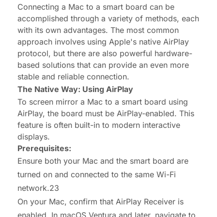
Connecting a Mac to a smart board can be
accomplished through a variety of methods, each
with its own advantages. The most common
approach involves using Apple's native AirPlay
protocol, but there are also powerful hardware-
based solutions that can provide an even more
stable and reliable connection.
The Native Way: Using AirPlay
To screen mirror a Mac to a smart board using
AirPlay, the board must be AirPlay-enabled. This
feature is often built-in to modern interactive
displays.
Prerequisites:
Ensure both your Mac and the smart board are
turned on and connected to the same Wi-Fi
network.23
On your Mac, confirm that AirPlay Receiver is
enabled. In macOS Ventura and later, navigate to