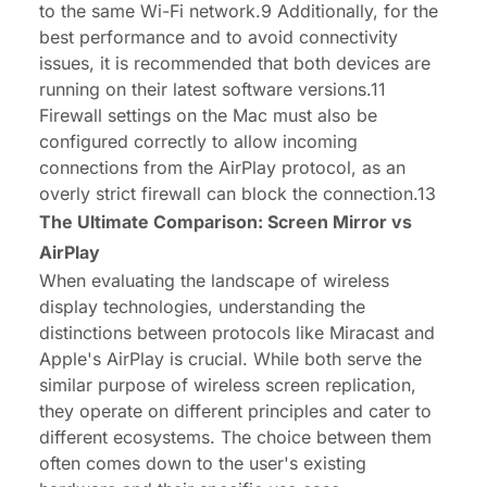
to the same Wi-Fi network.9 Additionally, for the
best performance and to avoid connectivity
issues, it is recommended that both devices are
running on their latest software versions.11
Firewall settings on the Mac must also be
configured correctly to allow incoming
connections from the AirPlay protocol, as an
overly strict firewall can block the connection.13
The Ultimate Comparison: Screen Mirror vs
AirPlay
When evaluating the landscape of wireless
display technologies, understanding the
distinctions between protocols like Miracast and
Apple's AirPlay is crucial. While both serve the
similar purpose of wireless screen replication,
they operate on different principles and cater to
different ecosystems. The choice between them
often comes down to the user's existing