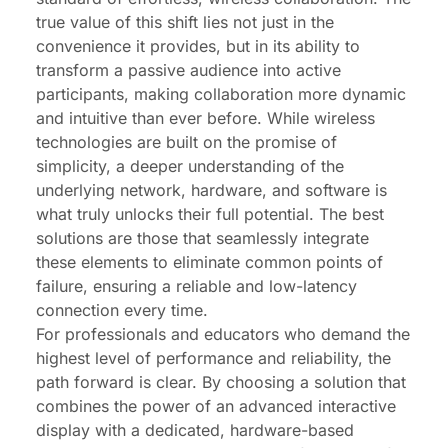
true value of this shift lies not just in the
convenience it provides, but in its ability to
transform a passive audience into active
participants, making collaboration more dynamic
and intuitive than ever before. While wireless
technologies are built on the promise of
simplicity, a deeper understanding of the
underlying network, hardware, and software is
what truly unlocks their full potential. The best
solutions are those that seamlessly integrate
these elements to eliminate common points of
failure, ensuring a reliable and low-latency
connection every time.
For professionals and educators who demand the
highest level of performance and reliability, the
path forward is clear. By choosing a solution that
combines the power of an advanced interactive
display with a dedicated, hardware-based