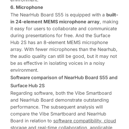
6. Microphone
The NearHub Board S55 is equipped with a
built-
in 24-element
MEMS microphone
array
, making
it easy for users to collaborate and communicate
during presentations for free. And the Surface
Hub 2S has an 8-element MEMS microphone
array. With fewer microphones than the Nearhub,
the audio quality can still be good, but it may not
be as effective in isolating voices in a noisy
environment.
Software comparison of NearHub Board S55 and
Surface Hub 2S
Regarding software, both the Vibe Smartboard
and NearHub Board demonstrate outstanding
performance. The subsequent analysis will
compare the Vibe Smartboard and NearHub
Board in relation to
software compatibility,
cloud
storage
and
real-time
collaboration, applicable