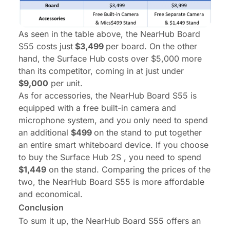
As seen in the table above, the NearHub Board
S55 costs just
$3,499
per board. On the other
hand, the Surface Hub costs over $5,000 more
than its competitor, coming in at just under
$9,000
per unit.
As for accessories, the NearHub Board S55 is
equipped with a free built-in camera and
microphone system, and you only need to spend
an additional
$499
on the stand to put together
an entire smart whiteboard device. If you choose
to buy the Surface Hub 2S , you need to spend
$1,449
on the stand. Comparing the prices of the
two, the NearHub Board S55 is more affordable
and economical.
Conclusion
To sum it up, the NearHub Board S55 offers an