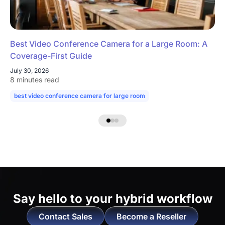
Best Video Conference Camera for a Large Room: A
Coverage-First Guide
July 30, 2026
8 minutes read
best video conference camera for large room
camera for large confe
Say hello to
your hybrid workflow
Contact Sales
Become a Reseller