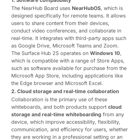
The NearHub Board uses
NearHubOS
, which is
designed specifically for remote teams. It allows
users to share content from their devices,
conduct video conferences, and collaborate in
real-time. It integrates with third-party apps such
as Google Drive, Microsoft Teams and Zoom.
The Surface Hub 2S operates on
Windows 10
,
which is compatible with a range of Store Apps,
such as software available for purchase from the
Microsoft App Store, including applications like
the Edge browser and Microsoft Excel.
2. Cloud storage
and r
eal-time
c
ollaboration
Collaboration is the primary use of these
whiteboards, and both products support
cloud
storage
and
real-time
whiteboarding
from any
device, which improve accessibility, flexibility,
communication, and efficiency for users, whether
they are working in a professional setting or an