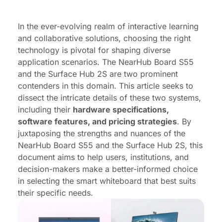
Price comparison
Conclusion
In the ever-evolving realm of interactive learning
and collaborative solutions, choosing the right
technology is pivotal for shaping diverse
application scenarios. The NearHub Board S55
and the Surface Hub 2S are two prominent
contenders in this domain. This article seeks to
dissect the intricate details of these two systems,
including their
hardware specifications,
software features, and pricing strategies
. By
juxtaposing the strengths and nuances of the
NearHub Board S55 and the Surface Hub 2S, this
document aims to help users, institutions, and
decision-makers make a better-informed choice
in selecting the smart whiteboard that best suits
their specific needs.