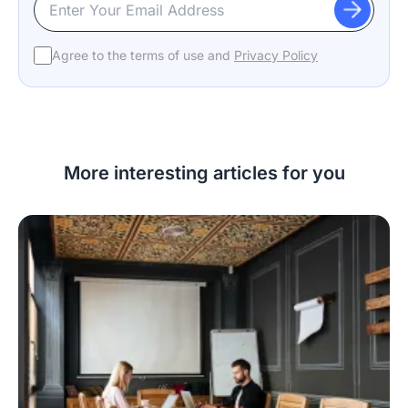
Agree to the terms of use and
Privacy Policy
More interesting articles for you