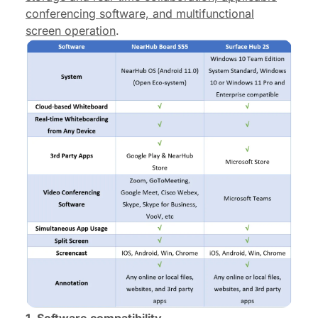
conferencing software, and multifunctional
screen operation
.
1. Software c
ompatibility