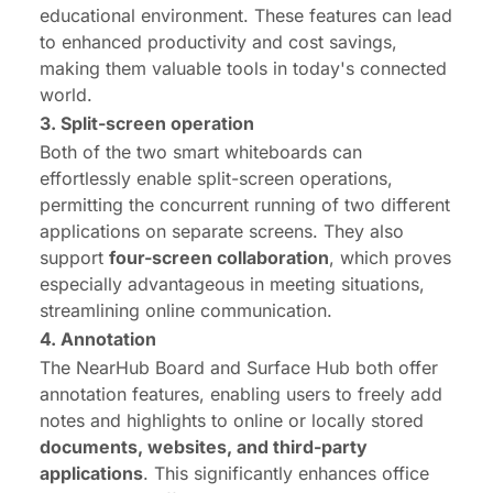
educational environment. These features can lead
to enhanced productivity and cost savings,
making them valuable tools in today's connected
world.
3. Split-screen operation
Both of the two smart whiteboards can
effortlessly enable split-screen operations,
permitting the concurrent running of two different
applications on separate screens. They also
support
four-screen collaboration
, which proves
especially advantageous in meeting situations,
streamlining online communication.
4. Annotation
The NearHub Board and Surface Hub both offer
annotation features, enabling users to freely add
notes and highlights to online or locally stored
documents, websites, and third-party
applications
. This significantly enhances office