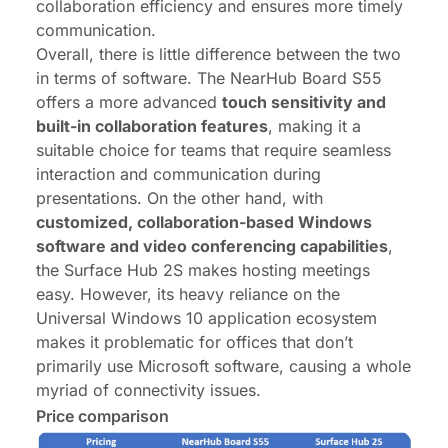
collaboration efficiency and ensures more timely
communication.
Overall, there is little difference between the two
in terms of software. The NearHub Board S55
offers a more advanced
touch sensitivity and
built-in collaboration features
, making it a
suitable choice for teams that require seamless
interaction and communication during
presentations. On the other hand, with
customized, collaboration-based Windows
software and video conferencing capabilities
,
the Surface Hub 2S makes hosting meetings
easy. However, its heavy reliance on the
Universal Windows 10 application ecosystem
makes it problematic for offices that don’t
primarily use Microsoft software, causing a whole
myriad of connectivity issues.
Price comparison