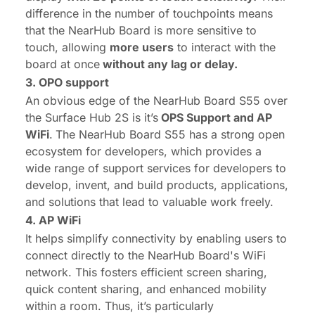
difference in the number of touchpoints means
that the NearHub Board is more sensitive to
touch, allowing
more users
to interact with the
board at once
without any lag or delay.
3. OPO support
An obvious edge of the NearHub Board S55 over
the Surface Hub 2S is it’s
OPS
Support and AP
WiFi
.
The NearHub Board S55 has a strong open
ecosystem for developers, which provides a
wide range of support services for developers to
develop, invent, and build products, applications,
and solutions that lead to valuable work freely.
4. AP
WiFi
It helps simplify connectivity by enabling users to
connect directly to the NearHub Board's WiFi
network. This fosters efficient screen sharing,
quick content sharing, and enhanced mobility
within a room. Thus, it’s particularly