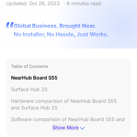
Updated: Oct 26, 2023
· 8 minutes read
Global Business, Brought Near.
No Installer, No Hassle, Just Works.
Table of Contents
NearHub Board S55
Surface Hub 2S
Hardware comparison of NearHub Board S55
and Surface Hub 2S
Software comparison of NearHub Board S55 and
Surface Hub 2S
Show More