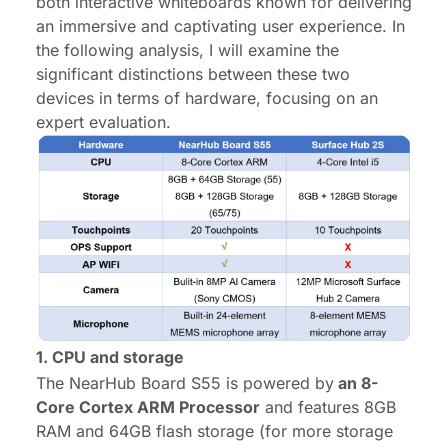
both interactive whiteboards known for delivering
an immersive and captivating user experience. In
the following analysis, I will examine the
significant distinctions between these two
devices in terms of hardware, focusing on an
expert evaluation.
1. CPU
and storage
The NearHub Board S55 is powered by
an 8-
Core
Cortex
ARM
Processor
and features 8GB
RAM and 64GB flash storage (for more storage