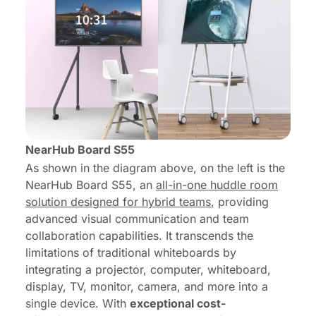
NearHub Board S55
As shown in the diagram above, on the left is the
NearHub Board S55
, an
all-in-one huddle room
solution designed for hybrid teams
, providing
advanced visual communication and team
collaboration capabilities. It transcends the
limitations of traditional whiteboards by
integrating a projector, computer, whiteboard,
display, TV, monitor, camera, and more into a
single device. With
exceptional cost-