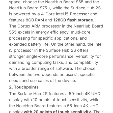
space, choose
the NearHub Board S65
and
the
NearHub Board S75
), while the Surface Hub 2S
is powered by a 4-Core Intel i5 Processor and
features 8GB RAM and
128GB flash storage.
The Cortex ARM processor in the NearHub Board
S55 excels in energy efficiency, multi-core
processing for specific applications, and
extended battery life. On the other hand, the Intel
i5 processor in the Surface Hub 2S offers
stronger single-core performance, versatility for
demanding computing tasks, and compatibility
with a broader range of software. The choice
between the two depends on users’s specific
needs and use cases of the device.
2. Touchpoints
The Surface Hub 2S features a 50-inch 4K UHD
display with 10 points of touch sensitivity, while
the NearHub Board features a 55-inch 4K UHD
display
with 20 points of touch sensitivity.
Their