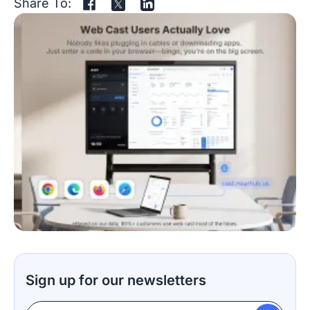
Share To:
Sign up for our newsletters