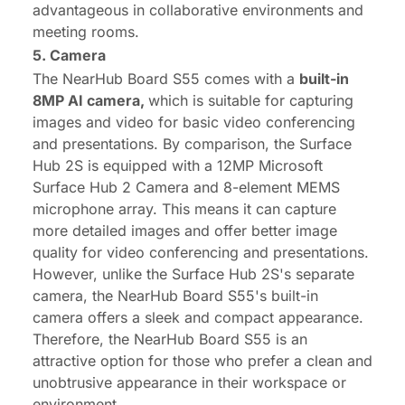
advantageous in collaborative environments and
meeting rooms.
5. Camera
The NearHub Board S55 comes with a
built-in
8MP
AI
camera,
which is suitable for capturing
images and video for basic video conferencing
and presentations. By comparison, the Surface
Hub 2S is equipped with a 12MP Microsoft
Surface Hub 2 Camera and 8-element MEMS
microphone array. This means it can capture
more detailed images and offer better image
quality for video conferencing and presentations.
However, unlike the Surface Hub 2S's separate
camera, the NearHub Board S55's built-in
camera offers a sleek and compact appearance.
Therefore, the NearHub Board S55 is an
attractive option for those who prefer a clean and
unobtrusive appearance in their workspace or
environment.