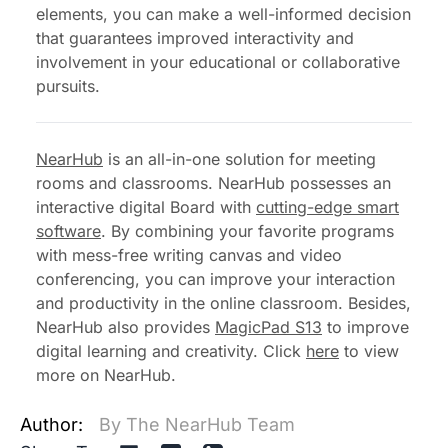
elements, you can make a well-informed decision
that guarantees improved interactivity and
involvement in your educational or collaborative
pursuits.
NearHub
is an all-in-one solution for meeting
rooms and classrooms. NearHub possesses an
interactive digital Board with
cutting-edge smart
software
. By combining your favorite programs
with mess-free writing canvas and video
conferencing, you can improve your interaction
and productivity in the online classroom. Besides,
NearHub also provides
MagicPad S13
to improve
digital learning and creativity. Click
here
to view
more on NearHub.
Author:
By The NearHub Team