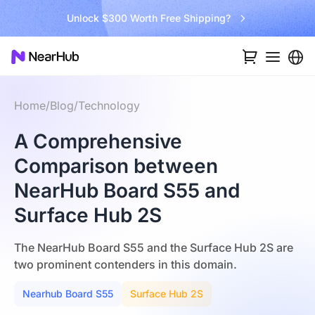
Unlock $300 Worth Free Shipping?
Go B
Home
/
Blog
/
Technology
A Comprehensive
Comparison between
NearHub Board S55 and
Surface Hub 2S
The NearHub Board S55 and the Surface Hub 2S are
two prominent contenders in this domain.
Nearhub Board S55
Surface Hub 2S