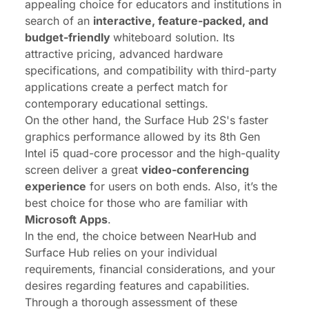
appealing choice for educators and institutions in
search of an
interactive, feature-packed, and
budget-friendly
whiteboard solution. Its
attractive pricing, advanced hardware
specifications, and compatibility with third-party
applications create a perfect match for
contemporary educational settings.
On the other hand, the Surface Hub 2S's faster
graphics performance allowed by its 8th Gen
Intel i5 quad-core processor and the high-quality
screen deliver a great
video-conferencing
experience
for users on both ends. Also, it’s the
best choice for those who are familiar with
Microsoft Apps
.
In the end, the choice between NearHub and
Surface Hub relies on your individual
requirements, financial considerations, and your
desires regarding features and capabilities.
Through a thorough assessment of these