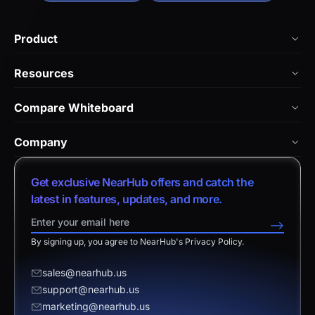
Product
NearHub Board Max
Resources
NearHub Board S Pro
Blog
Compare Whiteboard
NearHub Board S
NearHub Academy
vs. Vibe Board
Nearity 360 Alien
Company
Help Center
vs. Android Boards
Nearity 120 Max
About Us
Customer Stories
Get exclusive NearHub offers and catch the
vs. Chromium Boards
App Integrations
Contact Sales
latest in features, updates, and more.
Download Center
vs. Owl Labs Solution
NearHub Demo
Contact Support
-->
Return Policy
vs. Surface Hub 2S
By signing up, you agree to NearHub's Privacy Policy.
Affiliate Program
Disclaimer
vs. Samsung Flip
Request a Quote
sales@nearhub.us
vs. Neat Board 65
support@nearhub.us
Become a Reseller
marketing@nearhub.us