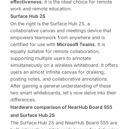
effectiveness
, it is the ideal choice for remote
work and remote education.
Surface
Hub
2S
On the right is the
Surface Hub 2S
, a
collaborative canvas and meetings device that
empowers teamwork from anywhere and is
certified for use with
Microsoft Teams
. It is
equally suitable for remote collaboration,
supporting multiple users to annotate
simultaneously on a wireless whiteboard. It offers
users an almost infinite canvas for drawing,
posting notes, and collaborative annotations.
After gaining a general understanding of these
two smart whiteboards, let's now delve into their
differences.
Hardware comparison of NearHub Board S55
and Surface
Hub
2S
The Surface Hub 2S and NearHub Board S55 are