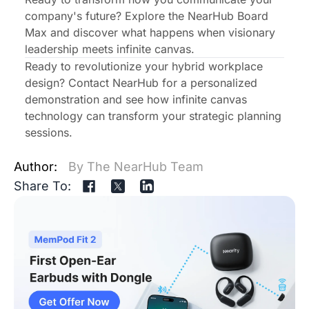
company's future?
Explore the NearHub Board
Max
and discover what happens when visionary
leadership meets infinite canvas.
Ready to revolutionize your hybrid workplace
design? Contact NearHub for a personalized
demonstration and see how infinite canvas
technology can transform your strategic planning
sessions.
Author:
By The NearHub Team
Share To: