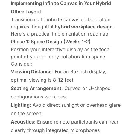
Implementing Infinite Canvas in Your Hybrid
Office Layout
Transitioning to infinite canvas collaboration
requires thoughtful
hybrid workplace design
.
Here's a practical implementation roadmap:
Phase 1: Space Design (Weeks 1-2)
Position your interactive display as the focal
point of your primary collaboration space.
Consider:
Viewing Distance
: For an 85-inch display,
optimal viewing is 8-12 feet
Seating Arrangement
: Curved or U-shaped
configurations work best
Lighting
: Avoid direct sunlight or overhead glare
on the screen
Acoustics
: Ensure remote participants can hear
clearly through integrated microphones