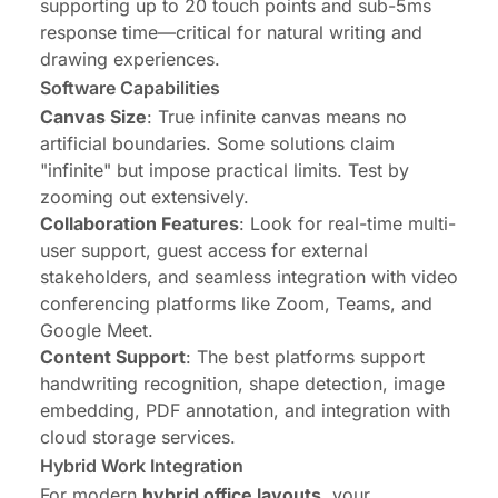
supporting up to 20 touch points and sub-5ms
response time—critical for natural writing and
drawing experiences.
Software Capabilities
Canvas Size
: True infinite canvas means no
artificial boundaries. Some solutions claim
"infinite" but impose practical limits. Test by
zooming out extensively.
Collaboration Features
: Look for real-time multi-
user support, guest access for external
stakeholders, and seamless integration with video
conferencing platforms like Zoom, Teams, and
Google Meet.
Content Support
: The best platforms support
handwriting recognition, shape detection, image
embedding, PDF annotation, and integration with
cloud storage services.
Hybrid Work Integration
For modern
hybrid office layouts
, your