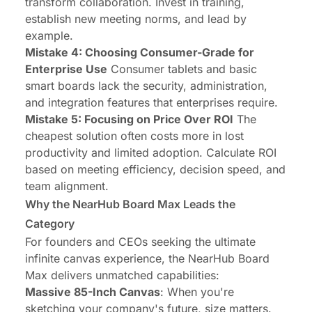
transform collaboration. Invest in training,
establish new meeting norms, and lead by
example.
Mistake 4: Choosing Consumer-Grade for
Enterprise Use
Consumer tablets and basic
smart boards lack the security, administration,
and integration features that enterprises require.
Mistake 5: Focusing on Price Over ROI
The
cheapest solution often costs more in lost
productivity and limited adoption. Calculate ROI
based on meeting efficiency, decision speed, and
team alignment.
Why the NearHub Board Max Leads the
Category
For founders and CEOs seeking the ultimate
infinite canvas experience, the
NearHub Board
Max
delivers unmatched capabilities:
Massive 85-Inch Canvas
: When you're
sketching your company's future, size matters.