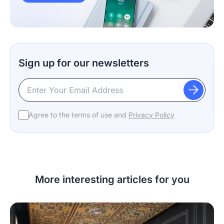
Sign up for our newsletters
Agree to the terms of use and
Privacy Policy
More interesting articles for you