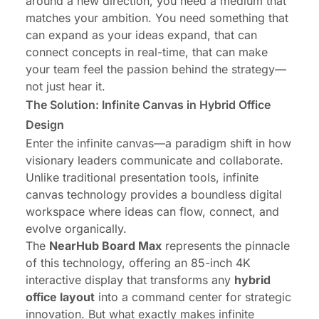
around a new direction, you need a medium that
matches your ambition. You need something that
can expand as your ideas expand, that can
connect concepts in real-time, that can make
your team feel the passion behind the strategy—
not just hear it.
The Solution: Infinite Canvas in Hybrid Office
Design
Enter the infinite canvas—a paradigm shift in how
visionary leaders communicate and collaborate.
Unlike traditional presentation tools, infinite
canvas technology provides a boundless digital
workspace where ideas can flow, connect, and
evolve organically.
The
NearHub Board Max
represents the pinnacle
of this technology, offering an 85-inch 4K
interactive display that transforms any
hybrid
office layout
into a command center for strategic
innovation. But what exactly makes infinite