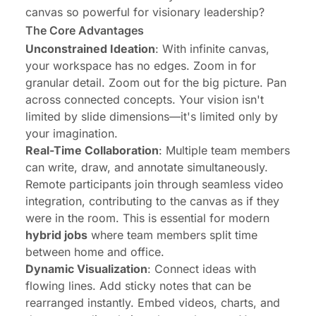
canvas so powerful for visionary leadership?
The Core Advantages
Unconstrained Ideation
: With infinite canvas,
your workspace has no edges. Zoom in for
granular detail. Zoom out for the big picture. Pan
across connected concepts. Your vision isn't
limited by slide dimensions—it's limited only by
your imagination.
Real-Time Collaboration
: Multiple team members
can write, draw, and annotate simultaneously.
Remote participants join through seamless video
integration, contributing to the canvas as if they
were in the room. This is essential for modern
hybrid jobs
where team members split time
between home and office.
Dynamic Visualization
: Connect ideas with
flowing lines. Add sticky notes that can be
rearranged instantly. Embed videos, charts, and