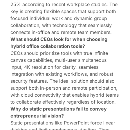
25% according to recent workplace studies. The
key is creating flexible spaces that support both
focused individual work and dynamic group
collaboration, with technology that seamlessly
connects in-office and remote team members.
What should CEOs look for when choosing
hybrid office collaboration tools?
CEOs should prioritize tools with true infinite
canvas capabilities, multi-user simultaneous
input, 4K resolution for clarity, seamless
integration with existing workflows, and robust
security features. The ideal solution should also
support both in-person and remote participation,
with cloud connectivity that enables hybrid teams
to collaborate effectively regardless of location.
Why do static presentations fail to convey
entrepreneurial vision?
Static presentations like PowerPoint force linear
thinking and limit spontaneous ideation. They