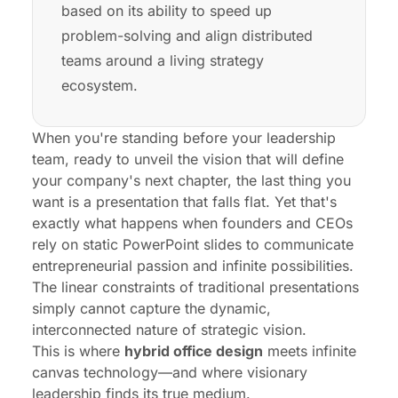
based on its ability to speed up
problem-solving and align distributed
teams around a living strategy
ecosystem.
When you're standing before your leadership
team, ready to unveil the vision that will define
your company's next chapter, the last thing you
want is a presentation that falls flat. Yet that's
exactly what happens when founders and CEOs
rely on static PowerPoint slides to communicate
entrepreneurial passion and infinite possibilities.
The linear constraints of traditional presentations
simply cannot capture the dynamic,
interconnected nature of strategic vision.
This is where
hybrid office design
meets infinite
canvas technology—and where visionary
leadership finds its true medium.