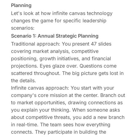
Planning
Let's look at how infinite canvas technology
changes the game for specific leadership
scenarios:
Scenario 1: Annual Strategic Planning
Traditional approach: You present 47 slides
covering market analysis, competitive
positioning, growth initiatives, and financial
projections. Eyes glaze over. Questions come
scattered throughout. The big picture gets lost in
the details.
Infinite canvas approach: You start with your
company's core mission at the center. Branch out
to market opportunities, drawing connections as
you explain your thinking. When someone asks
about competitive threats, you add a new branch
in real-time. The team sees how everything
connects. They participate in building the