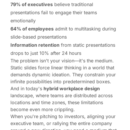
79% of executives
believe traditional
presentations fail to engage their teams
emotionally
64% of employees
admit to multitasking during
slide-based presentations
Information retention
from static presentations
drops to just 10% after 24 hours
The problem isn't your vision—it's the medium.
Static slides force linear thinking in a world that
demands dynamic ideation. They constrain your
infinite possibilities into predetermined boxes.
And in today's
hybrid workplace design
landscape, where teams are distributed across
locations and time zones, these limitations
become even more crippling.
When you're pitching to investors, aligning your
executive team, or rallying the entire company