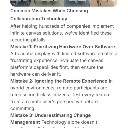
Common Mistakes When Choosing
Collaboration Technology
After helping hundreds of companies implement
infinite canvas solutions, we've identified these
recurring pitfalls:
Mistake 1: Prioritizing Hardware Over Software
A beautiful display with limited software creates a
frustrating experience. Evaluate the canvas
platform's capabilities first, then ensure the
hardware can deliver it.
Mistake 2: Ignoring the Remote Experience
In
hybrid environments, remote participants are
often second-class citizens. Test every feature
from a remote user's perspective before
committing.
Mistake 3: Underestimating Change
Management
Technology alone doesn't