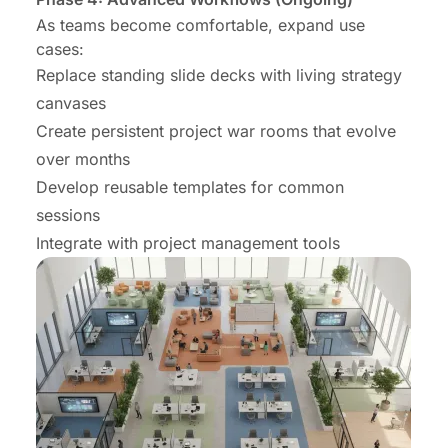
As teams become comfortable, expand use
cases:
Replace standing slide decks with living strategy
canvases
Create persistent project war rooms that evolve
over months
Develop reusable templates for common
sessions
Integrate with project management tools