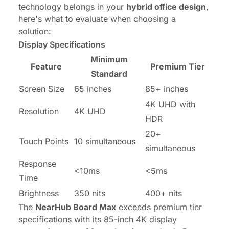
technology belongs in your
hybrid office design
,
here's what to evaluate when choosing a
solution:
Display Specifications
Minimum
Feature
Premium Tier
Standard
Screen Size
65 inches
85+ inches
4K UHD with
Resolution
4K UHD
HDR
20+
Touch Points
10 simultaneous
simultaneous
Response
<10ms
<5ms
Time
Brightness
350 nits
400+ nits
The
NearHub Board Max
exceeds premium tier
specifications with its 85-inch 4K display