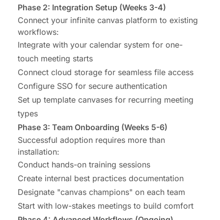
Phase 2: Integration Setup (Weeks 3-4)
Connect your infinite canvas platform to existing
workflows:
Integrate with your calendar system for one-
touch meeting starts
Connect cloud storage for seamless file access
Configure SSO for secure authentication
Set up template canvases for recurring meeting
types
Phase 3: Team Onboarding (Weeks 5-6)
Successful adoption requires more than
installation:
Conduct hands-on training sessions
Create internal best practices documentation
Designate "canvas champions" on each team
Start with low-stakes meetings to build comfort
Phase 4: Advanced Workflows (Ongoing)