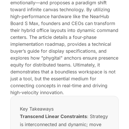
emotionally—and proposes a paradigm shift
Conclusion: Your Vision Deserves a Better
toward infinite canvas technology. By utilizing
Canvas
high-performance hardware like the NearHub
Board S Max, founders and CEOs can transform
their hybrid office layouts into dynamic command
centers. The article details a four-phase
implementation roadmap, provides a technical
buyer’s guide for display specifications, and
explores how "phygital" anchors ensure presence
equity for distributed teams. Ultimately, it
demonstrates that a boundless workspace is not
just a tool, but the essential medium for
connecting concepts in real-time and driving
high-velocity innovation.
Key Takeaways
Transcend Linear Constraints
: Strategy
is interconnected and dynamic; move