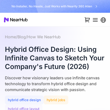
No Installer, No Hassle, Just Works with Nearity 360 Alien
Home
/
Blog
/
How We NearHub
Hybrid Office Design: Using
Infinite Canvas to Sketch Your
Company's Future (2026)
Discover how visionary leaders use infinite canvas
technology to transform hybrid office design and
communicate strategic vision with passion.
hybrid office design
hybrid jobs
hybrid office layout