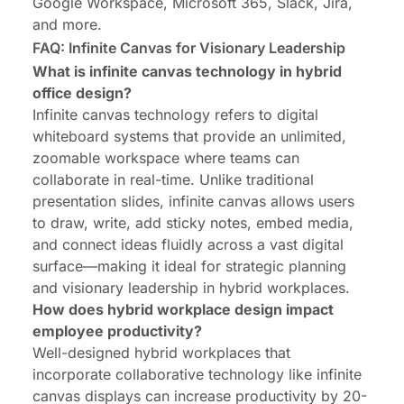
Google Workspace, Microsoft 365, Slack, Jira,
and more.
FAQ: Infinite Canvas for Visionary Leadership
What is infinite canvas technology in hybrid
office design?
Infinite canvas technology refers to digital
whiteboard systems that provide an unlimited,
zoomable workspace where teams can
collaborate in real-time. Unlike traditional
presentation slides, infinite canvas allows users
to draw, write, add sticky notes, embed media,
and connect ideas fluidly across a vast digital
surface—making it ideal for strategic planning
and visionary leadership in hybrid workplaces.
How does hybrid workplace design impact
employee productivity?
Well-designed hybrid workplaces that
incorporate collaborative technology like infinite
canvas displays can increase productivity by 20-