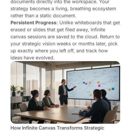
documents directly into the workspace. Your
strategy becomes a living, breathing ecosystem
rather than a static document.
Persistent Progress
: Unlike whiteboards that get
erased or slides that get filed away, infinite
canvas sessions are saved to the cloud. Return to
your strategic vision weeks or months later, pick
up exactly where you left off, and track how
ideas have evolved.
How Infinite Canvas Transforms Strategic