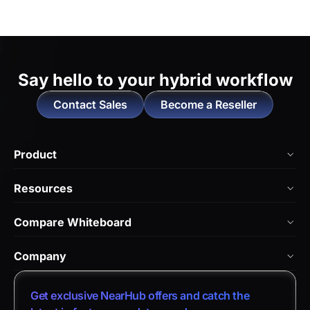
Say hello to
your hybrid workflow
Contact Sales
Become a Reseller
Product
NearHub Board Max
Resources
NearHub Board S Pro
Blog
Compare Whiteboard
NearHub Board S
NearHub Academy
vs. Vibe Board
Nearity 360 Alien
Company
Help Center
vs. Android Boards
Nearity 120 Max
About Us
Customer Stories
Get exclusive NearHub offers and catch the
vs. Chromium Boards
App Integrations
Contact Sales