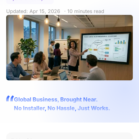
Updated: Apr 15, 2026
· 10 minutes read
Global Business, Brought Near.
No Installer, No Hassle, Just Works.