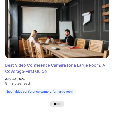
Best Video Conference Camera for a Large Room: A
Coverage-First Guide
July 30, 2026
8 minutes read
best video conference camera for large room
camera for large confe