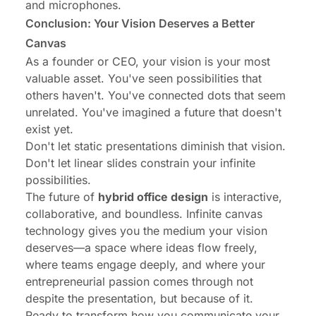
and microphones.
Conclusion: Your Vision Deserves a Better
Canvas
As a founder or CEO, your vision is your most
valuable asset. You've seen possibilities that
others haven't. You've connected dots that seem
unrelated. You've imagined a future that doesn't
exist yet.
Don't let static presentations diminish that vision.
Don't let linear slides constrain your infinite
possibilities.
The future of
hybrid office design
is interactive,
collaborative, and boundless. Infinite canvas
technology gives you the medium your vision
deserves—a space where ideas flow freely,
where teams engage deeply, and where your
entrepreneurial passion comes through not
despite the presentation, but because of it.
Ready to transform how you communicate your