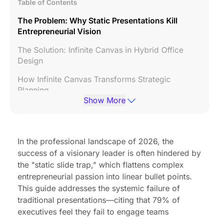
Table of Contents
The Problem: Why Static Presentations Kill
Entrepreneurial Vision
The Solution: Infinite Canvas in Hybrid Office
Design
How Infinite Canvas Transforms Strategic
Planning
Show More
Buyer's Guide: What to Look for in Hybrid
Workplace Design Technology
Implementing Infinite Canvas in Your Hybrid
In the professional landscape of 2026, the
Office Layout
success of a visionary leader is often hindered by
the "static slide trap," which flattens complex
Common Mistakes When Choosing Collaboration
entrepreneurial passion into linear bullet points.
Technology
This guide addresses the systemic failure of
Why the NearHub Board Max Leads the Category
traditional presentations—citing that 79% of
executives feel they fail to engage teams
FAQ: Infinite Canvas for Visionary Leadership