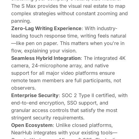
The S Max provides the visual real estate to map
complex strategies without constant zooming and
panning.
Zero-Lag Writing Experience
: With industry-
leading touch response time, writing feels natural
—like pen on paper. This matters when you're in
flow, explaining your vision.
Seamless Hybrid Integration
: The integrated 4K
camera, 24-microphone array, and native
support for all major video platforms ensure
remote team members are full participants, not
observers.
Enterprise Security
: SOC 2 Type II certified, with
end-to-end encryption, SSO support, and
granular access controls that satisfy the most
stringent security requirements.
Open Ecosystem
: Unlike closed platforms,
NearHub integrates with your existing tools—