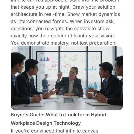
that keeps you up at night. Draw your solution
architecture in real-time. Show market dynamics
as interconnected forces. When investors ask
questions, you navigate the canvas to show
exactly how their concern fits into your vision.
You demonstrate mastery, not just preparation.
Buyer's Guide: What to Look for in Hybrid
Workplace Design Technology
If you're convinced that infinite canvas