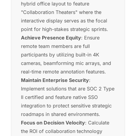
hybrid office layout to feature
"Collaboration Theaters" where the
interactive display serves as the focal
point for high-stakes strategic sprints.
Achieve Presence Equity
: Ensure
remote team members are full
participants by utilizing built-in 4K
cameras, beamforming mic arrays, and
real-time remote annotation features.
Maintain Enterprise Security
:
Implement solutions that are SOC 2 Type
II certified and feature native SSO
integration to protect sensitive strategic
roadmaps in shared environments.
Focus on Decision Velocity
: Calculate
the ROI of collaboration technology