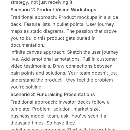
strategy, not just receiving it.
Scenario 2: Product Vision Workshops
Traditional approach: Product mockups in a slide
deck. Feature lists in bullet points. User journey
maps as static diagrams. The passion that drove
you to build this product gets buried in
documentation.
Infinite canvas approach: Sketch the user journey
live. Add emotional annotations. Pull in customer
video testimonials. Draw connections between
pain points and solutions. Your team doesn't just
understand the product—they feel the problem
you're solving.
Scenario 3: Fundraising Presentations
Traditional approach: Investor decks follow a
template. Problem, solution, market size,
business model, team, ask. You've seen it a
thousand times. So have they.
Infinite canvas approach: Start with the problem