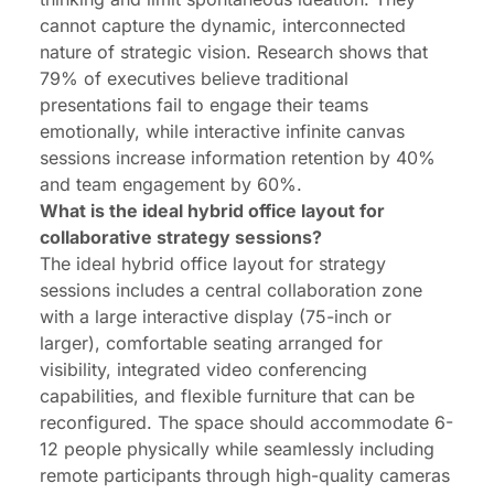
cannot capture the dynamic, interconnected
nature of strategic vision. Research shows that
79% of executives believe traditional
presentations fail to engage their teams
emotionally, while interactive infinite canvas
sessions increase information retention by 40%
and team engagement by 60%.
What is the ideal hybrid office layout for
collaborative strategy sessions?
The ideal hybrid office layout for strategy
sessions includes a central collaboration zone
with a large interactive display (75-inch or
larger), comfortable seating arranged for
visibility, integrated video conferencing
capabilities, and flexible furniture that can be
reconfigured. The space should accommodate 6-
12 people physically while seamlessly including
remote participants through high-quality cameras