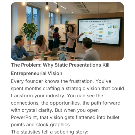
The Problem: Why Static Presentations Kill
Entrepreneurial Vision
Every founder knows the frustration. You've
spent months crafting a strategic vision that could
transform your industry. You can see the
connections, the opportunities, the path forward
with crystal clarity. But when you open
PowerPoint, that vision gets flattened into bullet
points and stock graphics.
The statistics tell a sobering story: