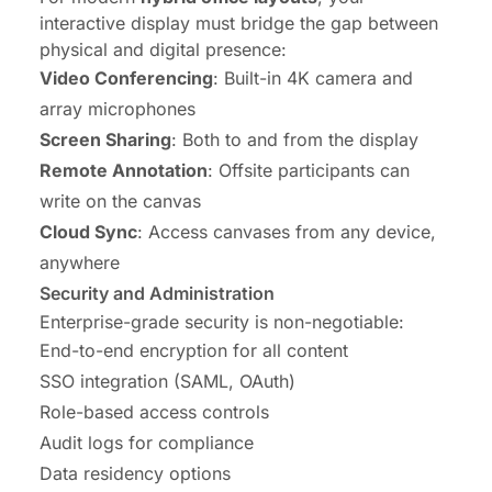
interactive display must bridge the gap between
physical and digital presence:
Video Conferencing
: Built-in 4K camera and
array microphones
Screen Sharing
: Both to and from the display
Remote Annotation
: Offsite participants can
write on the canvas
Cloud Sync
: Access canvases from any device,
anywhere
Security and Administration
Enterprise-grade security is non-negotiable:
End-to-end encryption for all content
SSO integration (SAML, OAuth)
Role-based access controls
Audit logs for compliance
Data residency options