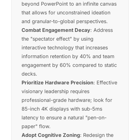
beyond PowerPoint to an infinite canvas
that allows for unconstrained ideation
and granular-to-global perspectives.
Combat Engagement Decay
: Address
the "spectator effect" by using
interactive technology that increases
information retention by 40% and team
engagement by 60% compared to static
decks.
Prioritize Hardware Precision
: Effective
visionary leadership requires
professional-grade hardware; look for
85-inch 4K displays with sub-5ms
latency to ensure a natural "pen-on-
paper" flow.
Adopt Cognitive Zoning
: Redesign the