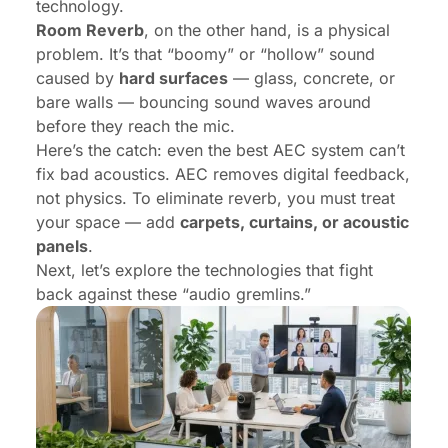
technology.
Room Reverb
, on the other hand, is a physical
problem. It’s that “boomy” or “hollow” sound
caused by
hard surfaces
— glass, concrete, or
bare walls — bouncing sound waves around
before they reach the mic.
Here’s the catch: even the best AEC system can’t
fix bad acoustics. AEC removes digital feedback,
not physics. To eliminate reverb, you must treat
your space — add
carpets, curtains, or acoustic
panels
.
Next, let’s explore the technologies that fight
back against these “audio gremlins.”