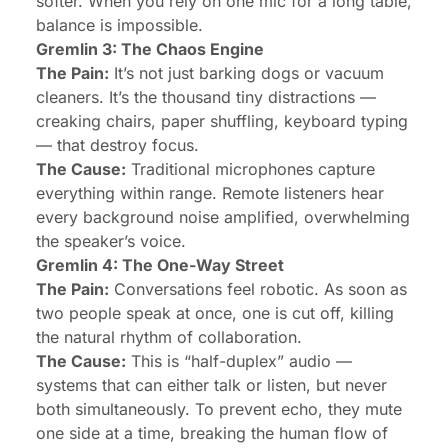
softer. When you rely on one mic for a long table,
balance is impossible.
Gremlin 3: The Chaos Engine
The Pain:
It’s not just barking dogs or vacuum
cleaners. It’s the thousand tiny distractions —
creaking chairs, paper shuffling, keyboard typing
— that destroy focus.
The Cause:
Traditional microphones capture
everything within range. Remote listeners hear
every background noise amplified, overwhelming
the speaker’s voice.
Gremlin 4: The One-Way Street
The Pain:
Conversations feel robotic. As soon as
two people speak at once, one is cut off, killing
the natural rhythm of collaboration.
The Cause:
This is “half-duplex” audio —
systems that can either
talk or listen
, but never
both simultaneously. To prevent echo, they mute
one side at a time, breaking the human flow of