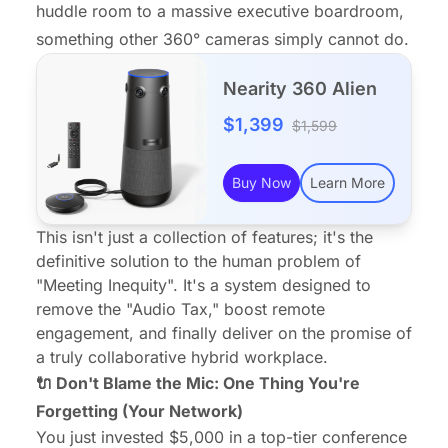
huddle room to a massive executive boardroom,
something other 360° cameras simply cannot do.
Nearity 360 Alien
$1,399
$1,599
Buy Now
Learn More
This isn't just a collection of features; it's the
definitive solution to the human problem of
"Meeting Inequity". It's a system designed to
remove the "Audio Tax," boost
remote
engagement
, and finally deliver on the promise of
a truly collaborative hybrid workplace.
🔌 Don't Blame the Mic: One Thing You're
Forgetting (Your Network)
You just invested $5,000 in a top-tier conference