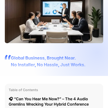
Global Business, Brought Near.
No Installer, No Hassle, Just Works.
Table of Contents
🎧 “Can You Hear Me Now?” – The 4 Audio
Gremlins Wrecking Your Hybrid Conference