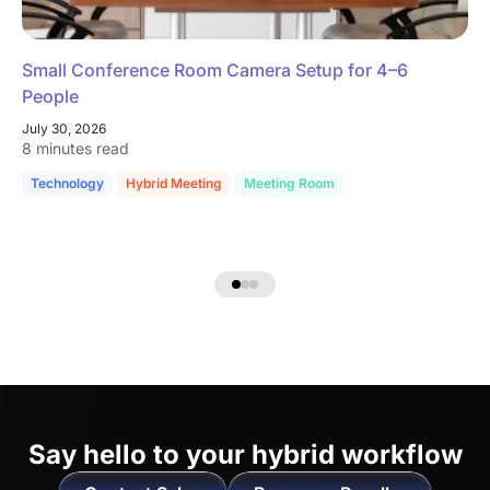
Small Conference Room Camera Setup for 4–6
People
July 30, 2026
8 minutes read
Technology
Hybrid Meeting
Meeting Room
Say hello to
your hybrid workflow