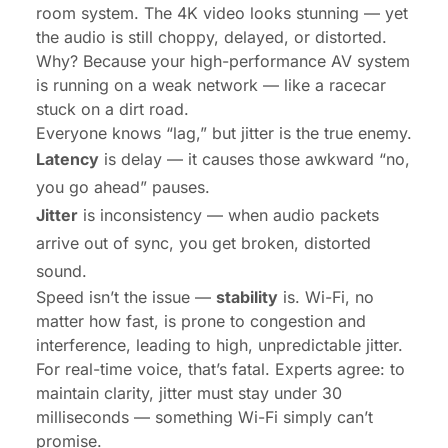
room system. The 4K video looks stunning — yet
the audio is still choppy, delayed, or distorted.
Why? Because your high-performance AV system
is running on a weak network — like a racecar
stuck on a dirt road.
Everyone knows “lag,” but jitter is the true enemy.
Latency
is delay — it causes those awkward “no,
you go ahead” pauses.
Jitter
is inconsistency — when audio packets
arrive out of sync, you get broken, distorted
sound.
Speed isn’t the issue —
stability
is. Wi-Fi, no
matter how fast, is prone to congestion and
interference, leading to high, unpredictable jitter.
For real-time voice, that’s fatal. Experts agree: to
maintain clarity, jitter must stay under 30
milliseconds — something Wi-Fi simply can’t
promise.