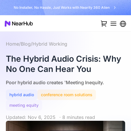
No Installer, No Hassle, Just Works with Nearity 360 Alien
Home
/
Blog
/
Hybrid Working
The Hybrid Audio Crisis: Why
No One Can Hear You
Poor hybrid audio creates 'Meeting Inequity.
hybrid audio
conference room solutions
meeting equity
Updated: Nov 6, 2025
· 8 minutes read