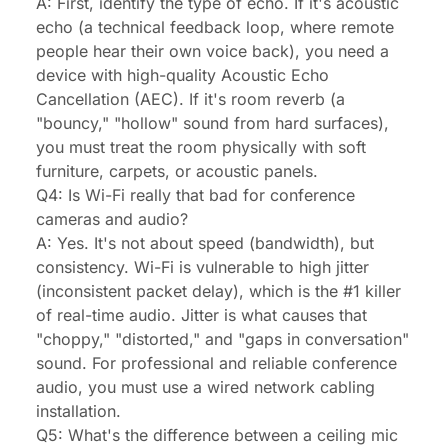
A: First, identify the type of echo. If it's acoustic
echo (a technical feedback loop, where remote
people hear their own voice back), you need a
device with high-quality Acoustic Echo
Cancellation (AEC). If it's room reverb (a
"bouncy," "hollow" sound from hard surfaces),
you must treat the room physically with soft
furniture, carpets, or acoustic panels.
Q4: Is Wi-Fi really that bad for conference
cameras and audio?
A: Yes. It's not about speed (bandwidth), but
consistency. Wi-Fi is vulnerable to high jitter
(inconsistent packet delay), which is the #1 killer
of real-time audio. Jitter is what causes that
"choppy," "distorted," and "gaps in conversation"
sound. For professional and reliable conference
audio, you must use a wired network cabling
installation.
Q5: What's the difference between a ceiling mic