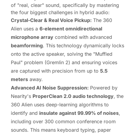
of "real, clear" sound, specifically by mastering
the four biggest challenges in hybrid audio:
Crystal-Clear & Real Voice Pickup:
The 360
Alien uses a
6-element omnidirectional
microphone array
combined with advanced
beamforming
. This technology dynamically locks
onto the active speaker, solving the "Muffled
Paul" problem (Gremlin 2) and ensuring voices
are captured with precision from up to
5.5
meters
away.
Advanced AI Noise Suppression:
Powered by
Nearity's
ProperClean 2.0 audio technology
, the
360 Alien uses deep-learning algorithms to
identify and
insulate against 99.99% of noises
,
including over 300 common conference room
sounds. This means keyboard typing, paper