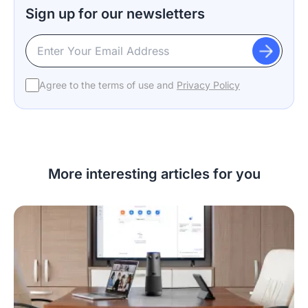
Sign up for our newsletters
Agree to the terms of use and
Privacy Policy
More interesting articles for you