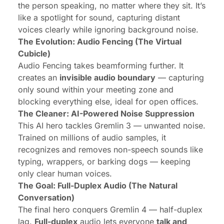
the person speaking, no matter where they sit. It’s
like a spotlight for sound, capturing distant
voices clearly while ignoring background noise.
The Evolution: Audio Fencing (The Virtual
Cubicle)
Audio Fencing takes beamforming further. It
creates an
invisible audio boundary
— capturing
only sound within your meeting zone and
blocking everything else, ideal for open offices.
The Cleaner: AI-Powered Noise Suppression
This AI hero tackles Gremlin 3 — unwanted noise.
Trained on millions of audio samples, it
recognizes and removes non-speech sounds like
typing, wrappers, or barking dogs — keeping
only clear human voices.
The Goal: Full-Duplex Audio (The Natural
Conversation)
The final hero conquers Gremlin 4 — half-duplex
lag.
Full-duplex
audio lets everyone
talk and