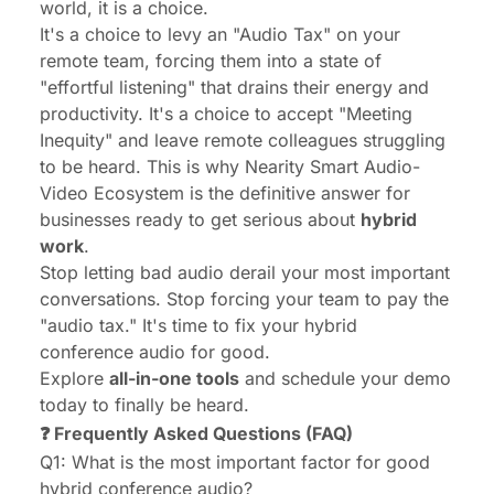
world, it is a choice.
It's a choice to levy an "Audio Tax" on your
remote team, forcing them into a state of
"effortful listening" that drains their energy and
productivity. It's a choice to accept "Meeting
Inequity" and leave remote colleagues struggling
to be heard. This is why Nearity Smart Audio-
Video Ecosystem is the definitive answer for
businesses ready to get serious about
hybrid
work
.
Stop letting bad audio derail your most important
conversations. Stop forcing your team to pay the
"audio tax." It's time to fix your hybrid
conference audio for good.
Explore
all-in-one tools
and schedule your demo
today to finally be heard.
❓ Frequently Asked Questions (FAQ)
Q1: What is the most important factor for good
hybrid conference audio?