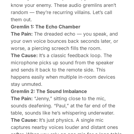
know your enemy. These audio gremlins aren’t
random — they’re recurring villains. Let’s call
them out.
Gremlin 1: The Echo Chamber
The Pain:
The dreaded echo — you speak, and
your own voice bounces back seconds later, or
worse, a piercing screech fills the room.
The Cause:
It’s a classic feedback loop. The
microphone picks up sound from the speaker
and sends it back to the remote side. This
happens easily when multiple in-room devices
stay unmuted.
Gremlin 2: The Sound Imbalance
The Pain:
“Jenny,” sitting close to the mic,
sounds deafening. “Paul,” at the far end of the
table, sounds like he’s whispering underwater.
The Cause:
It’s just physics. A single mic
captures nearby voices louder and distant ones