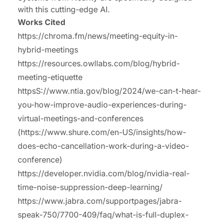
with this cutting-edge AI.
Works Cited
https://chroma.fm/news/meeting-equity-in-
hybrid-meetings
https://resources.owllabs.com/blog/hybrid-
meeting-etiquette
httpsS://www.ntia.gov/blog/2024/we-can-t-hear-
you-how-improve-audio-experiences-during-
virtual-meetings-and-conferences
(https://www.shure.com/en-US/insights/how-
does-echo-cancellation-work-during-a-video-
conference)
https://developer.nvidia.com/blog/nvidia-real-
time-noise-suppression-deep-learning/
https://www.jabra.com/supportpages/jabra-
speak-750/7700-409/faq/what-is-full-duplex-