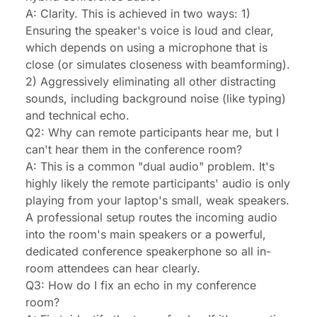
A: Clarity. This is achieved in two ways: 1)
Ensuring the speaker's voice is loud and clear,
which depends on using a microphone that is
close (or simulates closeness with beamforming).
2) Aggressively eliminating all other distracting
sounds, including background noise (like typing)
and technical echo.
Q2: Why can remote participants hear me, but I
can't hear them in the conference room?
A: This is a common "dual audio" problem. It's
highly likely the remote participants' audio is only
playing from your laptop's small, weak speakers.
A professional setup routes the incoming audio
into the room's main speakers or a powerful,
dedicated conference speakerphone so all in-
room attendees can hear clearly.
Q3: How do I fix an echo in my conference
room?