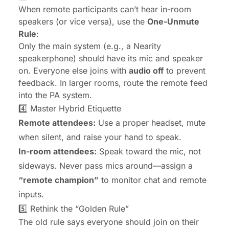
When remote participants can’t hear in-room
speakers (or vice versa), use the
One-Unmute
Rule
:
Only the main system (e.g., a Nearity
speakerphone) should have its mic and speaker
on. Everyone else joins with
audio off
to prevent
feedback. In larger rooms, route the remote feed
into the PA system.
4️⃣ Master Hybrid Etiquette
Remote attendees:
Use a proper headset, mute
when silent, and raise your hand to speak.
In-room attendees:
Speak toward the mic, not
sideways. Never pass mics around—assign a
“remote champion”
to monitor chat and remote
inputs.
5️⃣ Rethink the “Golden Rule”
The old rule says everyone should join on their