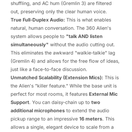
shuffling, and AC hum (Gremlin 3) are filtered
out, preserving only the clear human voice.
True
Full-Duplex Audio
:
This is what enables
natural, human conversation. The 360 Alien's
system allows people to
"talk AND listen
simultaneously"
without the audio cutting out.
This eliminates the awkward "walkie-talkie" lag
(Gremlin 4) and allows for the free flow of ideas,
just like a face-to-face discussion.
Unmatched Scalability (Extension Mics):
This is
the Alien's "killer feature." While the base unit is
perfect for most rooms, it features
External Mic
Support
. You can daisy-chain up to
two
additional microphones
to extend the audio
pickup range to an impressive
16 meters
. This
allows a single, elegant device to scale from a