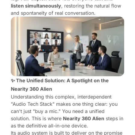
listen simultaneously
, restoring the natural flow
and spontaneity of real conversation.
✨ The Unified Solution: A Spotlight on the
Nearity 360 Alien
Understanding this complex, interdependent
"Audio Tech Stack" makes one thing clear: you
can't just "buy a mic." You need a unified
solution. This is where
Nearity 360 Alien
steps in
as the definitive all-in-one device.
Its audio system is built to deliver on the promise