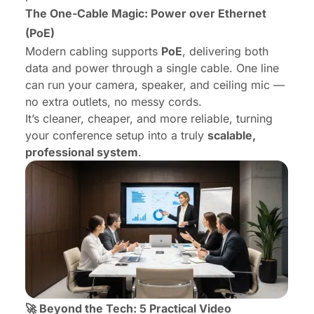
The One-Cable Magic: Power over Ethernet
(PoE)
Modern cabling supports
PoE
, delivering both
data and power through a single cable. One line
can run your camera, speaker, and ceiling mic —
no extra outlets, no messy cords.
It’s cleaner, cheaper, and more reliable, turning
your conference setup into a truly
scalable,
professional system
.
🚀 Beyond the Tech: 5 Practical Video