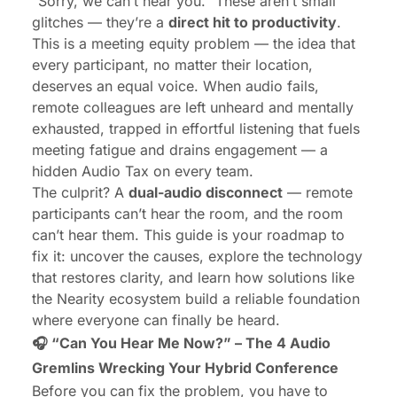
“Sorry, we can’t hear you.” These aren’t small
glitches — they’re a
direct hit to productivity
.
This is a meeting equity problem — the idea that
every participant, no matter their location,
deserves an equal voice. When audio fails,
remote colleagues are left unheard and mentally
exhausted, trapped in effortful listening that fuels
meeting fatigue and drains engagement — a
hidden Audio Tax on every team.
The culprit? A
dual-audio disconnect
— remote
participants can’t hear the room, and the room
can’t hear them. This guide is your roadmap to
fix it: uncover the causes, explore the technology
that restores clarity, and learn how solutions like
the Nearity ecosystem build a reliable foundation
where everyone can finally be heard.
🎧 “Can You Hear Me Now?” – The 4 Audio
Gremlins Wrecking Your Hybrid Conference
Before you can fix the problem, you have to