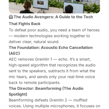
🦸 The Audio Avengers: A Guide to the Tech
That Fights Back
To defeat poor audio, you need a team of heroes
— modern technologies working together to
deliver clear, natural sound.
The Foundation: Acoustic Echo Cancellation
(AEC)
AEC removes Gremlin 1 — echo. It’s a smart,
high-speed algorithm that recognizes the audio
sent to the speakers, subtracts it from what the
mic hears, and sends only your real-time voice
back to remote participants.
The Director: Beamforming (The Audio
Spotlight)
Beamforming defeats Gremlin 2 — muffled
voices. Using multiple microphones, it focuses on