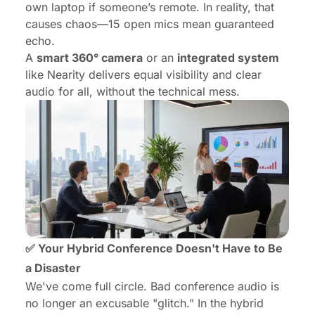
own laptop if someone’s remote. In reality, that
causes chaos—15 open mics mean guaranteed
echo.
A
smart 360° camera
or an
integrated system
like Nearity delivers equal visibility and clear
audio for all, without the technical mess.
✅ Your Hybrid Conference Doesn't Have to Be
a Disaster
We've come full circle. Bad conference audio is
no longer an excusable "glitch." In the hybrid