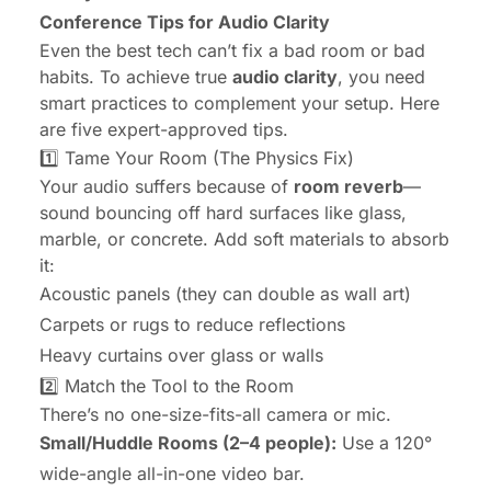
Conference Tips for Audio Clarity
Even the best tech can’t fix a bad room or bad
habits. To achieve true
audio clarity
, you need
smart practices to complement your setup. Here
are five expert-approved tips.
1️⃣ Tame Your Room (The Physics Fix)
Your audio suffers because of
room reverb
—
sound bouncing off hard surfaces like glass,
marble, or concrete. Add soft materials to absorb
it:
Acoustic panels (they can double as wall art)
Carpets or rugs to reduce reflections
Heavy curtains over glass or walls
2️⃣ Match the Tool to the Room
There’s no one-size-fits-all camera or mic.
Small/Huddle Rooms (2–4 people):
Use a 120°
wide-angle all-in-one video bar.