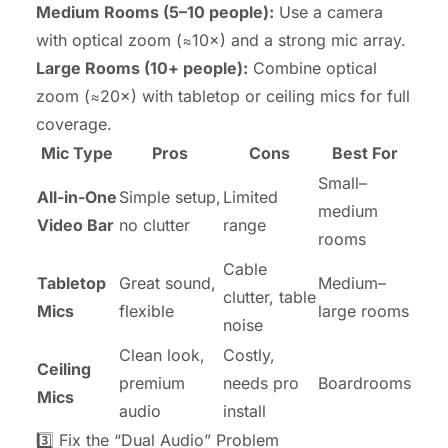
Medium Rooms (5–10 people):
Use a camera
with optical zoom (≈10×) and a strong mic array.
Large Rooms (10+ people):
Combine optical
zoom (≈20×) with tabletop or ceiling mics for full
coverage.
Mic Type
Pros
Cons
Best For
Small–
All-in-One
Simple setup,
Limited
medium
Video Bar
no clutter
range
rooms
Cable
Tabletop
Great sound,
Medium–
clutter, table
Mics
flexible
large rooms
noise
Clean look,
Costly,
Ceiling
premium
needs pro
Boardrooms
Mics
audio
install
3️⃣ Fix the “Dual Audio” Problem