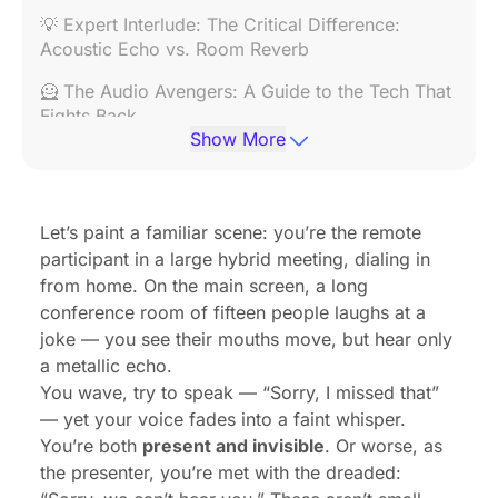
💡 Expert Interlude: The Critical Difference:
Acoustic Echo vs. Room Reverb
🦸 The Audio Avengers: A Guide to the Tech That
Fights Back
Show More
✨ The Unified Solution: A Spotlight on the Nearity
360 Alien
🔌 Don't Blame the Mic: One Thing You're
Let’s paint a familiar scene: you’re the remote
Forgetting (Your Network)
participant in a large hybrid meeting, dialing in
from home. On the main screen, a long
🚀 Beyond the Tech: 5 Practical Video
conference room of fifteen people laughs at a
Conference Tips for Audio Clarity
joke — you see their mouths move, but hear only
✅ Your Hybrid Conference Doesn't Have to Be a
a metallic echo.
Disaster
You wave, try to speak — “Sorry, I missed that”
— yet your voice fades into a faint whisper.
❓ Frequently Asked Questions (FAQ)
You’re both
present and invisible
. Or worse, as
Works Cited
the presenter, you’re met with the dreaded: