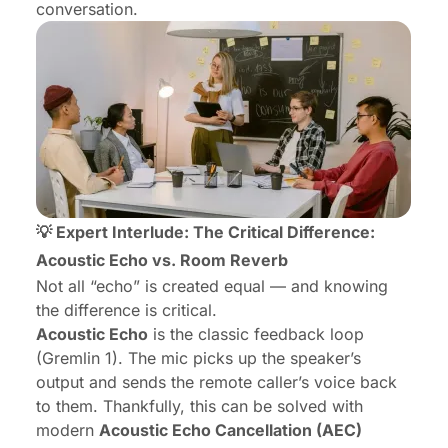
conversation.
💡 Expert Interlude: The Critical Difference:
Acoustic Echo vs. Room Reverb
Not all “echo” is created equal — and knowing
the difference is critical.
Acoustic Echo
is the classic feedback loop
(Gremlin 1). The mic picks up the speaker’s
output and sends the remote caller’s voice back
to them. Thankfully, this can be solved with
modern
Acoustic Echo Cancellation (AEC)