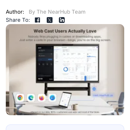
Author:
By The NearHub Team
Share To: