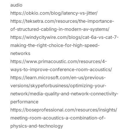
audio
https://obkio.com/blog/latency-vs-jitter/
https://teksetra.com/resources/the-importance-
of-structured-cabling-in-modern-av-systems/
https://windycitywire.com/blogs/cat-6a-vs-cat-7-
making-the-right-choice-for-high-speed-
networks
https://www.primacoustic.com/resources/4-
ways-to-improve-conference-room-acoustics/
https://learn.microsoft.com/en-us/previous-
versions/skypeforbusiness/optimizing-your-
network/media-quality-and-network-connectivity-
performance
https://boseprofessional.com/resources/insights/
meeting-room-acoustics-a-combination-of-
physics-and-technology