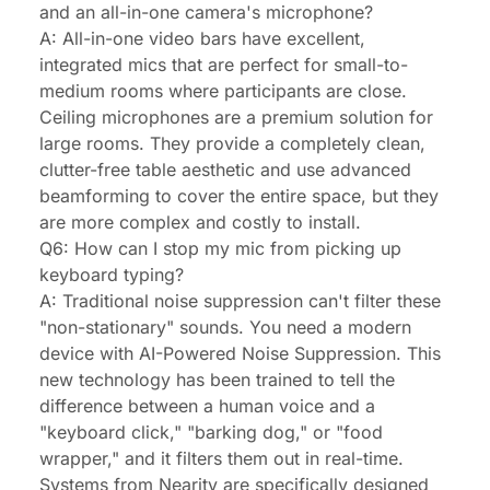
and an all-in-one camera's microphone?
A: All-in-one video bars have excellent,
integrated mics that are perfect for small-to-
medium rooms where participants are close.
Ceiling microphones are a premium solution for
large rooms. They provide a completely clean,
clutter-free table aesthetic and use advanced
beamforming to cover the entire space, but they
are more complex and costly to install.
Q6: How can I stop my mic from picking up
keyboard typing?
A: Traditional noise suppression can't filter these
"non-stationary" sounds. You need a modern
device with AI-Powered Noise Suppression. This
new technology has been trained to tell the
difference between a human voice and a
"keyboard click," "barking dog," or "food
wrapper," and it filters them out in real-time.
Systems from Nearity are specifically designed