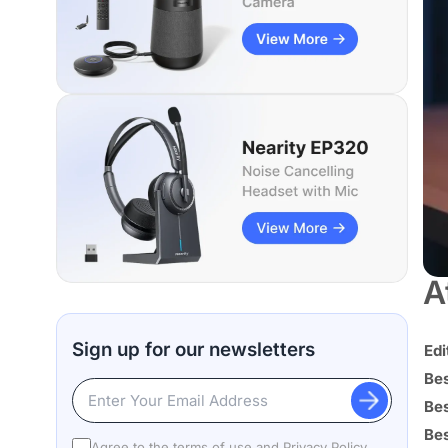
A
Sign up for our newsletters
Edi
Be
Be
Bes
Agree to the terms of use and
Privacy Policy