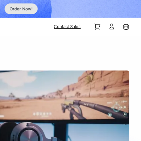
Order Now!
Contact Sales