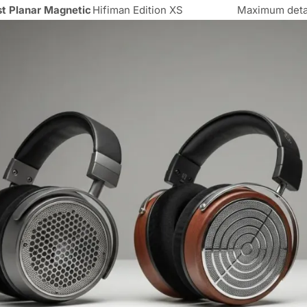
t Planar Magnetic
Hifiman Edition XS
Maximum detail