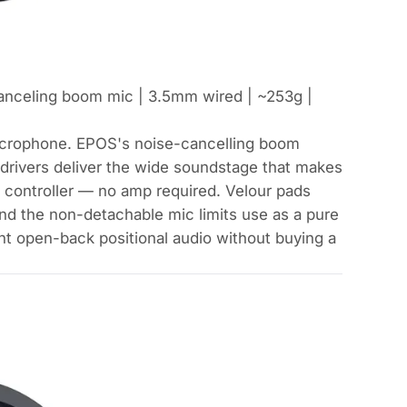
anceling boom mic | 3.5mm wired | ~253g |
icrophone. EPOS's noise-cancelling boom
drivers deliver the wide soundstage that makes
r controller — no amp required. Velour pads
n and the non-detachable mic limits use as a pure
t open-back positional audio without buying a