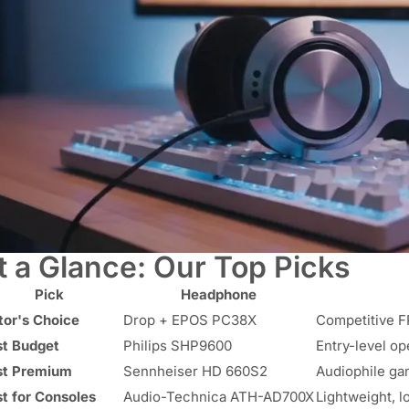
t a Glance: Our Top Picks
Pick
Headphone
tor's Choice
Drop + EPOS PC38X
Competitive FP
st Budget
Philips SHP9600
Entry-level o
st Premium
Sennheiser HD 660S2
Audiophile ga
t for Consoles
Audio-Technica ATH-AD700X
Lightweight, 