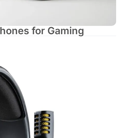
hones for Gaming