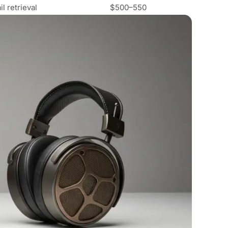
 retrieval
$500–550