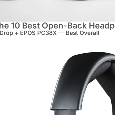
he 10 Best Open-Back Headp
 Drop + EPOS PC38X — Best Overall