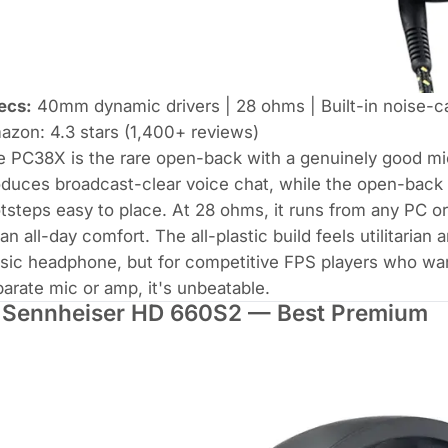
ecs:
40mm dynamic drivers | 28 ohms | Built-in noise-c
zon: 4.3 stars (1,400+ reviews)
e PC38X is the rare open-back with a genuinely good m
duces broadcast-clear voice chat, while the open-back 
tsteps easy to place. At 28 ohms, it runs from any PC o
n all-day comfort. The all-plastic build feels utilitaria
ic headphone, but for competitive FPS players who wan
arate mic or amp, it's unbeatable.
 Sennheiser HD 660S2 — Best Premium