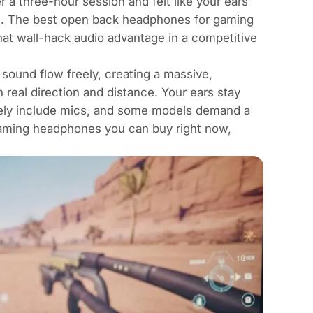
 a three-hour session and felt like your ears
e. The best open back headphones for gaming
hat wall-hack audio advantage in a competitive
sound flow freely, creating a massive,
 real direction and distance. Your ears stay
rarely include mics, and some models demand a
gaming headphones you can buy right now,