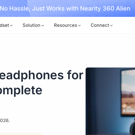
, No Hassle, Just Works with Nearity 360 Alien
dset
Solution
Resources
Connect
eadphones for
omplete
2026.