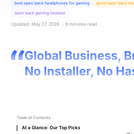
best open back headphones for gaming
good open back he
open back gaming headset
Updated: May 27, 2026
· 8 minutes read
Global Business, B
No Installer, No Ha
Table of Contents
At a Glance: Our Top Picks