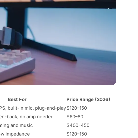
Best For
Price Range (2026)
S, built-in mic, plug-and-play
$120–150
pen-back, no amp needed
$60–80
ming and music
$400–450
low impedance
$120–150