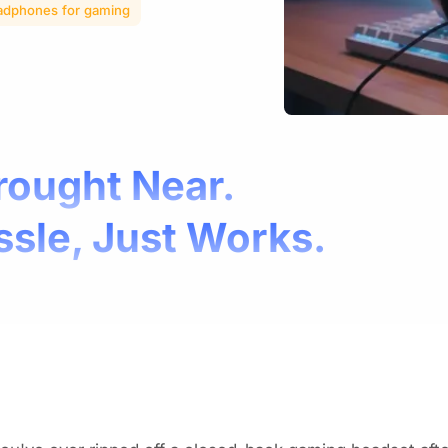
adphones for gaming
rought Near.
ssle, Just Works.