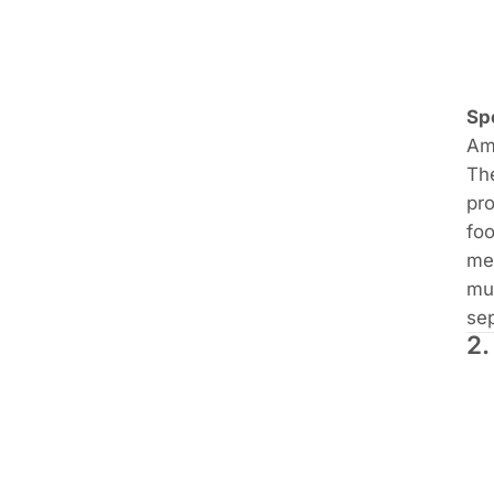
Sp
Ama
Th
pro
foo
mea
mus
sep
2.