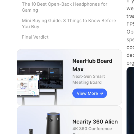
If 
The 10 Best Open-Back Headphones for
we
Gaming
tra
Mini Buying Guide: 3 Things to Know Before
FPS
You Buy
Ope
Final Verdict
spe
coo
de
or