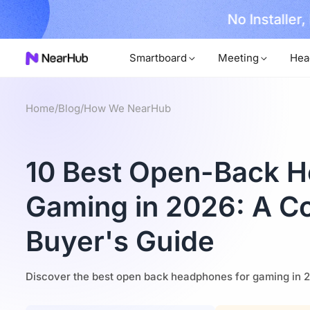
No Installer
im Now!
Smartboard
Meeting
Hea
Home
/
Blog
/
How We NearHub
10 Best Open-Back H
Gaming in 2026: A C
Buyer's Guide
Discover the best open back headphones for gaming in 