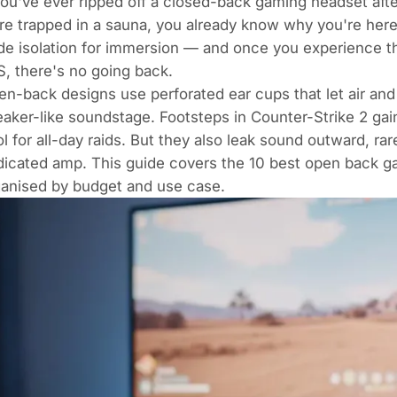
you've ever ripped off a closed-back gaming headset after
re trapped in a sauna, you already know why you're her
de isolation for immersion — and once you experience t
, there's no going back.
n-back designs use perforated ear cups that let air and 
aker-like soundstage. Footsteps in
Counter-Strike 2
gain
l for all-day raids. But they also leak sound outward, 
dicated amp. This guide covers the 10 best open back 
ganised by budget and use case.