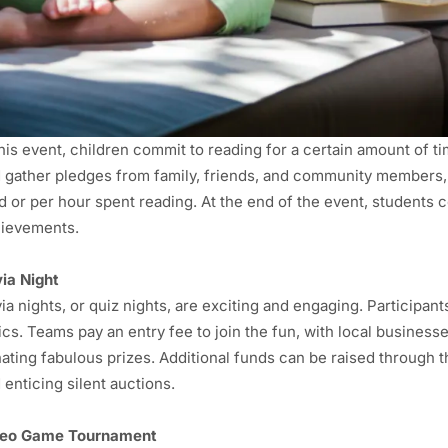
this event, children commit to reading for a certain amount of t
 gather pledges from family, friends, and community members
d or per hour spent reading. At the end of the event, students 
ievements.
via Night
via nights, or quiz nights, are exciting and engaging. Particip
ics. Teams pay an entry fee to join the fun, with local busine
ating fabulous prizes. Additional funds can be raised through the
 enticing silent auctions.
deo Game
Tournament