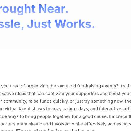
rought Near.
ssle, Just Works.
 you tired of organizing the same old fundraising events? It’s t
ovative ideas that can captivate your supporters and boost you
r community, raise funds quickly, or just try something new, t
m virtual talent shows to cozy pajama days, and interactive petti
que ways to bring people together for a good cause. Embrace 
porters enthusiastic and involved, while effectively achieving y