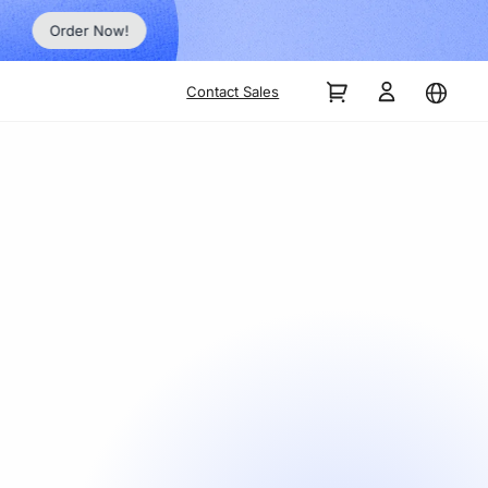
Order Now!
Contact Sales