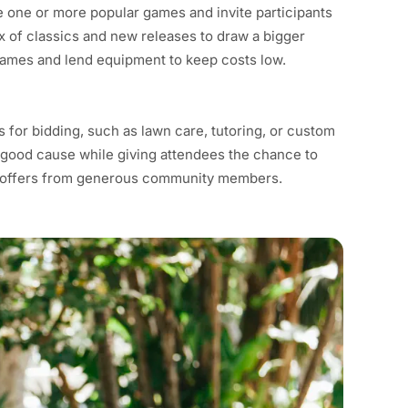
e one or more popular games and invite participants
x of classics and new releases to draw a bigger
ames and lend equipment to keep costs low.
for bidding, such as lawn care, tutoring, or custom
r a good cause while giving attendees the chance to
ce offers from generous community members.