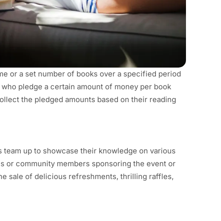
ime or a set number of books over a specified period
, who pledge a certain amount of money per book
collect the pledged amounts based on their reading
ants team up to showcase their knowledge on various
sses or community members sponsoring the event or
 sale of delicious refreshments, thrilling raffles,