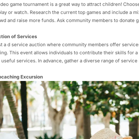
ideo game tournament is a great way to attract children! Choos
play or watch. Research the current top games and include a mi
wd and raise more funds. Ask community members to donate g
tion of Services
t a d service auction where community members offer services 
ing. This event allows individuals to contribute their skills fo
 useful services. In advance, gather a diverse range of servi
caching Excursion