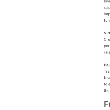
Inv
rai
imp
fun
Vir
Cre
par
rai
Pa
Tra
fav
to 
the
F