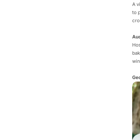
A v
to 
cro
Auc
Hos
bak
win
Geo