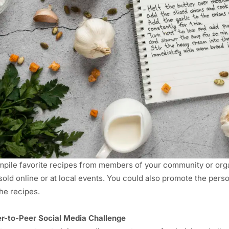
pile favorite recipes from members of your community or organ
sold online or at local events. You could also promote the pers
the recipes.
r-to-Peer
Social Media
Challenge