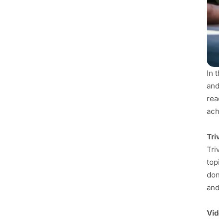
In 
and
rea
ach
Tri
Tri
top
don
and
Vi