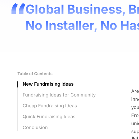
Global Business, B
No Installer, No Ha
Table of Contents
New Fundraising Ideas
Are
Fundraising Ideas for Community
inn
Cheap Fundraising Ideas
you
Fro
Quick Fundraising Ideas
uni
Conclusion
sup