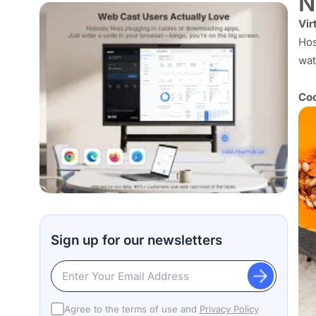
N
Vir
Hos
wat
Coo
Sign up for our newsletters
Agree to the terms of use and
Privacy Policy