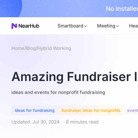
No Installer
im Now!
Smartboard
Meeting
Hea
Home
/
Blog
/
Hybrid Working
Amazing Fundraiser I
ideas and events for nonprofit fundraising
ideas for fundraising
fundraiser ideas for nonprofits
event
Updated: Jul 30, 2024
· 8 minutes read