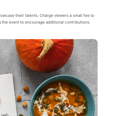
howcase their talents. Charge viewers a small fee to
g the event to encourage additional contributions.