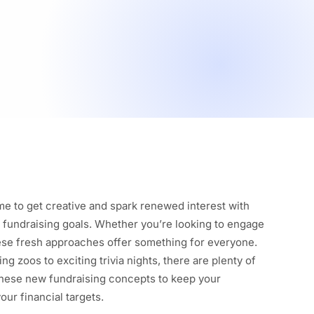
ime to get creative and spark renewed interest with
r fundraising goals. Whether you’re looking to engage
hese fresh approaches offer something for everyone.
ng zoos to exciting trivia nights, there are plenty of
these new fundraising concepts to keep your
our financial targets.