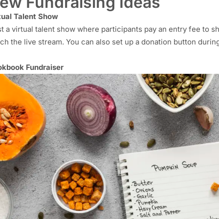
ew Fundraising Ideas
tual Talent Show
t a virtual talent show where participants pay an entry fee to s
ch the live stream. You can also set up a donation button durin
kbook Fundraiser