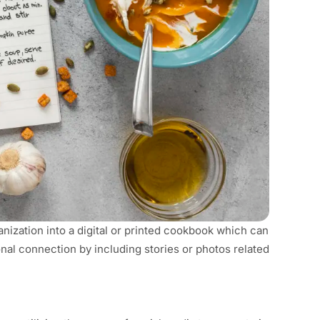
ization into a digital or printed cookbook which can
onal connection by including stories or photos related