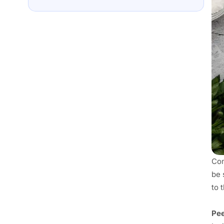
Com
be 
to 
Pee