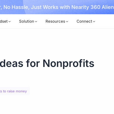
, No Hassle, Just Works with Nearity 360 Alien
dset
Solution
Resources
Connect
deas for Nonprofits
s to raise money