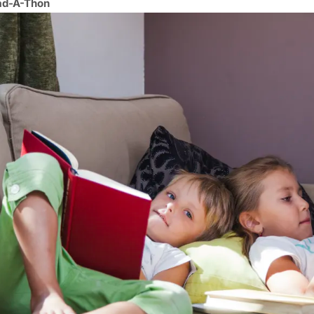
ad-A-Thon