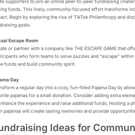
ite supporters to join an online peer-to-peer fundraising challe
sing funds. This lively, community-focused effort transforms ind
act. Begin by exploring the rise of
TikTok Philanthropy
and disc
draising goals.
tual Escape Room
ate or partner with a company like
THE ESCAPE GAME
that off
ticipants who form teams to solve puzzles and "escape" within 
se funds and build community spirit.
jama Day
nsform a regular day into a cozy, fun-filled Pajama Day by all
orite pajamas for a small donation. Consider adding extra eleme
enhance the experience and raise additional funds. Hosting a p
ir pajamas will create lasting memories and provide opportuniti
undraising Ideas for Commun