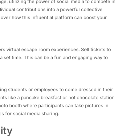
nge, utilizing the power of social media to compete in
ividual contributions into a powerful collective
over how this influential platform can boost your
ers virtual escape room experiences. Sell tickets to
a set time. This can be a fun and engaging way to
owing students or employees to come dressed in their
nts like a pancake breakfast or hot chocolate station
hoto booth where participants can take pictures in
es for social media sharing.
ity