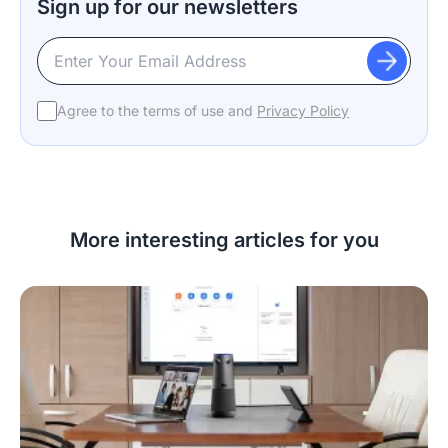
Sign up for our newsletters
Agree to the terms of use and
Privacy Policy
More interesting articles for you