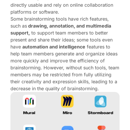
directly usable and rely on online collaboration
platforms or software.
Some brainstorming tools have rich features,
such as
drawing, annotation, and multimedia
support,
to support team members to better
present and share their ideas; some tools even
have
automation and intelligence
features to
help team members generate and organize ideas
more quickly and improve the efficiency of
brainstorming. However, without such tools, team
members may be restricted from fully utilizing
their creativity and expression skills, leading to a
decrease in the quality of brainstorming.