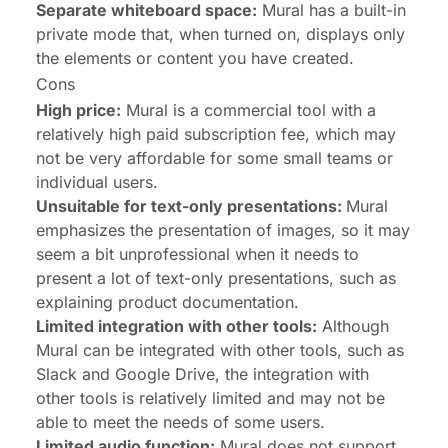
Separate whiteboard space:
Mural has a built-in
private mode that, when turned on, displays only
the elements or content you have created.
Cons
High price:
Mural is a commercial tool with a
relatively high paid subscription fee, which may
not be very affordable for some small teams or
individual users.
Unsuitable for text-only presentations:
Mural
emphasizes the presentation of images, so it may
seem a bit unprofessional when it needs to
present a lot of text-only presentations, such as
explaining product documentation.
Limited integration with other tools:
Although
Mural can be integrated with other tools, such as
Slack and Google Drive, the integration with
other tools is relatively limited and may not be
able to meet the needs of some users.
Limited audio function:
Mural does not support