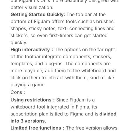
but FigJam's UI is more beautifully designed with
better visualization.
Getting Started Quickly:
The toolbar at the
bottom of FigJam offers tools such as brushes,
shapes, sticky notes, text, connecting lines and
stickers, so even first-timers can get started
quickly.
High interactivity：
The options on the far right
of the toolbar integrate components, stickers,
templates, and plug-ins. The components are
more playable; add them to the whiteboard and
click on them to interact with them, kind of like
playing a game.
Cons：
Using restrictions：
Since FigJam is a
whiteboard tool integrated in Figma, its
subscription plan is tied to Figma and is
divided
into 3 versions.
Limited free functions
：The free version allows