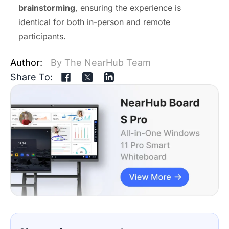
brainstorming
, ensuring the experience is
identical for both in-person and remote
participants.
Author:
By The NearHub Team
Share To: