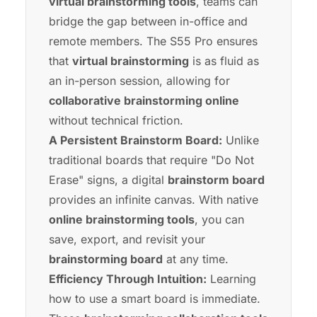
virtual brainstorming tools
, teams can
bridge the gap between in-office and
remote members. The
S55 Pro
ensures
that
virtual brainstorming
is as fluid as
an in-person session, allowing for
collaborative brainstorming online
without technical friction.
A Persistent Brainstorm Board:
Unlike
traditional boards that require "Do Not
Erase" signs, a digital
brainstorm board
provides an infinite canvas. With native
online brainstorming tools
, you can
save, export, and revisit your
brainstorming board
at any time.
Efficiency Through Intuition:
Learning
how to use a smart board
is immediate.