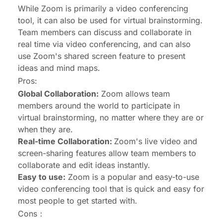
While Zoom is primarily a video conferencing
tool, it can also be used for virtual brainstorming.
Team members can discuss and collaborate in
real time via video conferencing, and can also
use Zoom's shared screen feature to present
ideas and mind maps.
Pros:
Global Collaboration:
Zoom allows team
members around the world to participate in
virtual brainstorming, no matter where they are or
when they are.
Real-time Collaboration:
Zoom's live video and
screen-sharing features allow team members to
collaborate and edit ideas instantly.
Easy to use:
Zoom is a popular and easy-to-use
video conferencing tool that is quick and easy for
most people to get started with.
Cons：