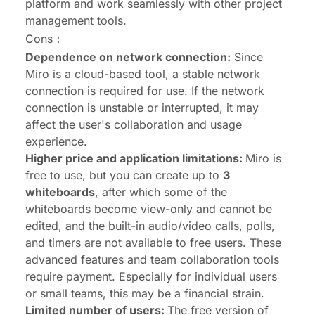
platform and work seamlessly with other project
management tools.
Cons：
Dependence on network connection:
Since
Miro is a cloud-based tool, a stable network
connection is required for use. If the network
connection is unstable or interrupted, it may
affect the user's collaboration and usage
experience.
Higher price and application limitations:
Miro is
free to use, but you can create up to
3
whiteboards
, after which some of the
whiteboards become view-only and cannot be
edited, and the built-in audio/video calls, polls,
and timers are not available to free users. These
advanced features and team collaboration tools
require payment. Especially for individual users
or small teams, this may be a financial strain.
Limited number of users:
The free version of