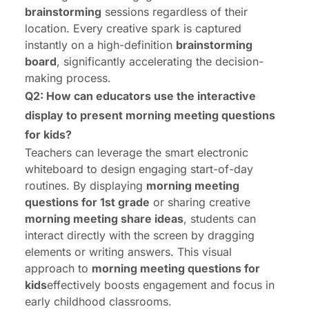
brainstorming
sessions regardless of their
location. Every creative spark is captured
instantly on a high-definition
brainstorming
board
, significantly accelerating the decision-
making process.
Q2: How can educators use the interactive
display to present morning meeting questions
for kids?
Teachers can leverage the
smart electronic
whiteboard
to design engaging start-of-day
routines. By displaying
morning meeting
questions for 1st grade
or sharing creative
morning meeting share ideas
, students can
interact directly with the screen by dragging
elements or writing answers. This visual
approach to
morning meeting questions for
kids
effectively boosts engagement and focus in
early childhood classrooms.