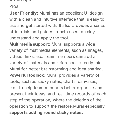
Pros
User Friendly:
Mural has an excellent UI design
with a clean and intuitive interface that is easy to
use and get started with. It also provides a series
of tutorials and guides to help users quickly
understand and apply the tool.
Multimedia support:
Mural supports a wide
variety of multimedia elements, such as images,
videos, links, etc. Team members can add a
variety of materials and references directly into
Mural for better brainstorming and idea sharing.
Powerful toolbox:
Mural provides a variety of
tools, such as sticky notes, charts, canvases,
etc., to help team members better organize and
present their ideas, and real-time records of each
step of the operation, where the deletion of the
operation to support the restore.Mural especially
supports adding round sticky notes.