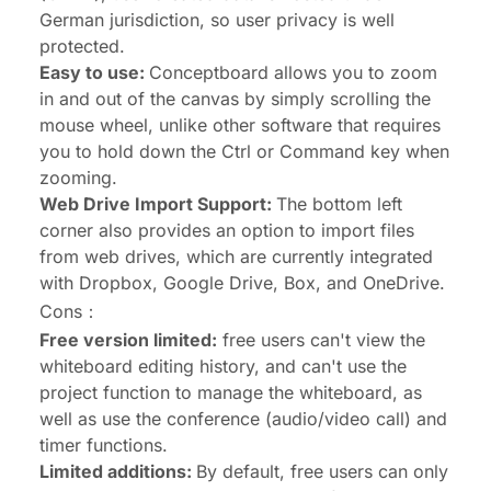
German jurisdiction, so user privacy is well
protected.
Easy to use:
Conceptboard allows you to zoom
in and out of the canvas by simply scrolling the
mouse wheel, unlike other software that requires
you to hold down the Ctrl or Command key when
zooming.
Web Drive Import Support:
The bottom left
corner also provides an option to import files
from web drives, which are currently integrated
with Dropbox, Google Drive, Box, and OneDrive.
Cons：
Free version limited:
free users can't view the
whiteboard editing history, and can't use the
project function to manage the whiteboard, as
well as use the conference (audio/video call) and
timer functions.
Limited additions:
By default, free users can only