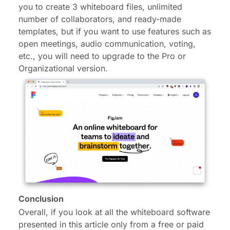
you to create 3 whiteboard files, unlimited
number of collaborators, and ready-made
templates, but if you want to use features such as
open meetings, audio communication, voting,
etc., you will need to upgrade to the Pro or
Organizational version.
Conclusion
Overall, if you look at all the whiteboard software
presented in this article only from a free or paid