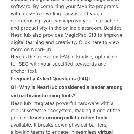
software
. By combining your favorite programs
with mess-free writing canvas and video
conferencing, you can improve your interaction
and productivity in the online classroom. Besides,
NearHub also provides
MagicPad S13
to improve
digital learning and creativity. Click
here
to view
more on NearHub.
Here is the translated FAQ in English, optimized
for SEO with your specified keywords and
anchor text.
Frequently Asked Questions (FAQ)
Q1: Why is NearHub considered a leader among
virtual brainstorming tools?
NearHub
integrates powerful hardware with a
robust software ecosystem, making it one of the
premier
brainstorming collaboration tools
available. It breaks down physical barriers,
allowing teams to engage in seamless
virtual