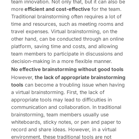
team innovation. Not only that, but it can also be
more
efficient and cost-effective
for the team.
Traditional brainstorming often requires a lot of
time and resources, such as meeting rooms and
travel expenses. Virtual brainstorming, on the
other hand, can be conducted through an online
platform, saving time and costs, and allowing
team members to participate in discussions and
decision-making in a more flexible manner.
No effective brainstorming without good tools
However,
the lack of appropriate brainstorming
tools
can become a troubling issue when having
a virtual brainstorming. First, the lack of
appropriate tools may lead to difficulties in
communication and collaboration. In traditional
brainstorming, team members usually use
whiteboards, sticky notes, or pen and paper to
record and share ideas. However, in a virtual
environment, these traditional tools are not