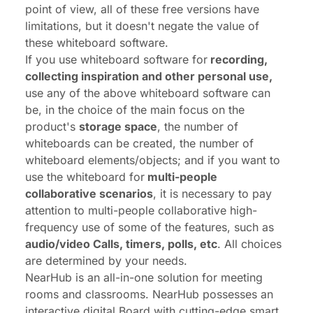
point of view, all of these free versions have
limitations, but it doesn't negate the value of
these whiteboard software.
If you use whiteboard software for
recording,
collecting inspiration and other personal use,
use any of the above whiteboard software can
be, in the choice of the main focus on the
product's
storage space
, the number of
whiteboards can be created, the number of
whiteboard elements/objects; and if you want to
use the whiteboard for
multi-people
collaborative scenarios
, it is necessary to pay
attention to multi-people collaborative high-
frequency use of some of the features, such as
audio/video Calls, timers, polls, etc
. All choices
are determined by your needs.
NearHub
is an all-in-one solution for meeting
rooms and classrooms. NearHub possesses an
interactive digital Board with
cutting-edge smart