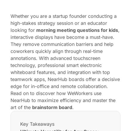
Frequently Asked Questions (FAQ)
Whether you are a startup founder conducting a
high-stakes strategy session or an educator
looking for
morning meeting questions for kids
,
interactive displays have become a must-have.
They remove communication barriers and help
coworkers quickly align through real-time
annotations. With advanced touchscreen
technology, professional
smart electronic
whiteboard
features, and integration with top
teamwork apps,
NearHub
boards offer a decisive
edge for in-office and remote collaboration.
Read on to discover how WeWorkers use
NearHub to maximize efficiency and master the
art of the
brainstorm board
.
Key Takeaways