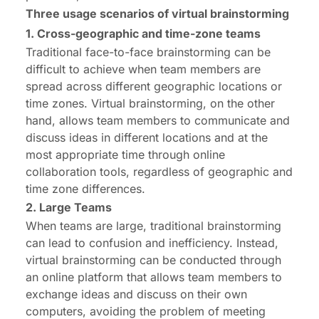
Three usage scenarios of virtual brainstorming
1. Cross-geographic and time-zone teams
Traditional face-to-face brainstorming can be
difficult to achieve when team members are
spread across different geographic locations or
time zones. Virtual brainstorming, on the other
hand, allows team members to communicate and
discuss ideas in different locations and at the
most appropriate time through online
collaboration tools, regardless of geographic and
time zone differences.
2. Large Teams
When teams are large, traditional brainstorming
can lead to confusion and inefficiency. Instead,
virtual brainstorming can be conducted through
an online platform that allows team members to
exchange ideas and discuss on their own
computers, avoiding the problem of meeting