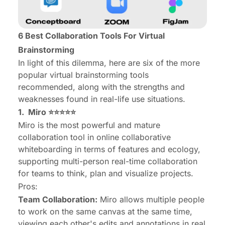
6 Best Collaboration Tools For Virtual
Brainstorming
In light of this dilemma, here are six of the more
popular virtual brainstorming tools
recommended, along with the strengths and
weaknesses found in real-life use situations.
1.
Miro
⭐⭐⭐⭐⭐
Miro is the most powerful and mature
collaboration tool in online collaborative
whiteboarding in terms of features and ecology,
supporting multi-person real-time collaboration
for teams to think, plan and visualize projects.
Pros:
Team Collaboration:
Miro allows multiple people
to work on the same canvas at the same time,
viewing each other's edits and annotations in real