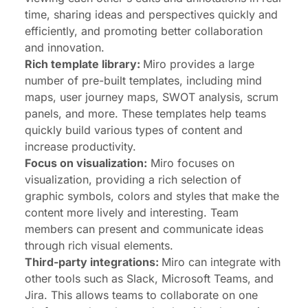
time, sharing ideas and perspectives quickly and
efficiently, and promoting better collaboration
and innovation.
Rich template library:
Miro provides a large
number of pre-built templates, including mind
maps, user journey maps, SWOT analysis, scrum
panels, and more. These templates help teams
quickly build various types of content and
increase productivity.
Focus on visualization:
Miro focuses on
visualization, providing a rich selection of
graphic symbols, colors and styles that make the
content more lively and interesting. Team
members can present and communicate ideas
through rich visual elements.
Third-party integrations:
Miro can integrate with
other tools such as Slack, Microsoft Teams, and
Jira. This allows teams to collaborate on one