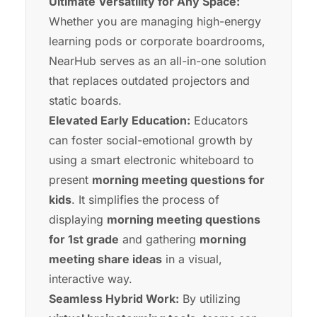
Ultimate Versatility for Any Space:
Whether you are managing high-energy
learning pods or corporate boardrooms,
NearHub
serves as an all-in-one solution
that replaces outdated projectors and
static boards.
Elevated Early Education:
Educators
can foster social-emotional growth by
using a
smart electronic whiteboard
to
present
morning meeting questions for
kids
. It simplifies the process of
displaying
morning meeting questions
for 1st grade
and gathering
morning
meeting share ideas
in a visual,
interactive way.
Seamless Hybrid Work:
By utilizing