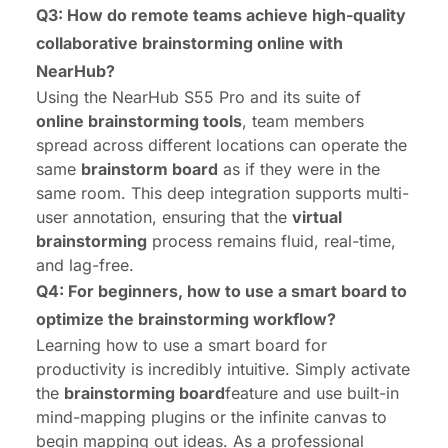
Q3: How do remote teams achieve high-quality
collaborative brainstorming online with
NearHub?
Using the
NearHub S55 Pro
and its suite of
online brainstorming tools
, team members
spread across different locations can operate the
same
brainstorm board
as if they were in the
same room. This deep integration supports multi-
user annotation, ensuring that the
virtual
brainstorming
process remains fluid, real-time,
and lag-free.
Q4: For beginners, how to use a smart board to
optimize the brainstorming workflow?
Learning
how to use a smart board
for
productivity is incredibly intuitive. Simply activate
the
brainstorming board
feature and use built-in
mind-mapping plugins or the infinite canvas to
begin mapping out ideas. As a professional