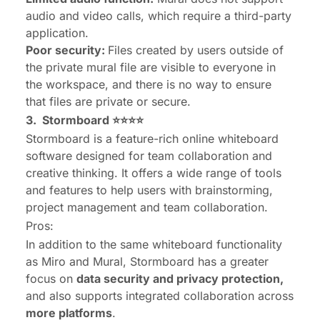
audio and video calls, which require a third-party
application.
Poor security:
Files created by users outside of
the private mural file are visible to everyone in
the workspace, and there is no way to ensure
that files are private or secure.
3.
Stormboard
⭐⭐⭐⭐
Stormboard is a feature-rich online whiteboard
software designed for team collaboration and
creative thinking. It offers a wide range of tools
and features to help users with brainstorming,
project management and team collaboration.
Pros:
In addition to the same whiteboard functionality
as Miro and Mural, Stormboard has a greater
focus on
data security and privacy protection,
and also supports integrated collaboration across
more platforms
.