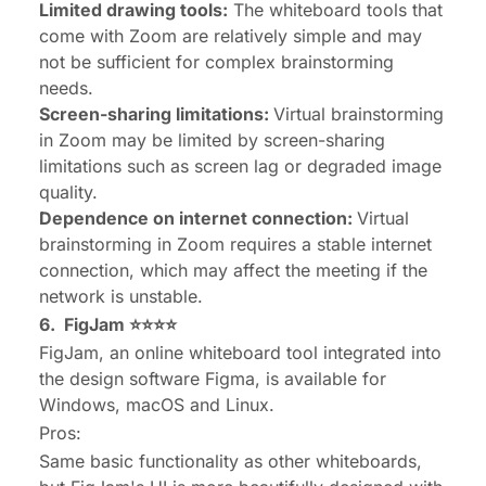
Limited drawing tools:
The whiteboard tools that
come with Zoom are relatively simple and may
not be sufficient for complex brainstorming
needs.
Screen-sharing limitations:
Virtual brainstorming
in Zoom may be limited by screen-sharing
limitations such as screen lag or degraded image
quality.
Dependence on internet connection:
Virtual
brainstorming in Zoom requires a stable internet
connection, which may affect the meeting if the
network is unstable.
6.
FigJam
⭐⭐⭐⭐
FigJam, an online whiteboard tool integrated into
the design software Figma, is available for
Windows, macOS and Linux.
Pros:
Same basic functionality as other whiteboards,