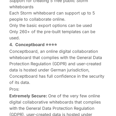
Support for creating 5 free public Storm
whiteboards
Each Storm whiteboard can support up to 5
people to collaborate online.
Only the basic export options can be used
Only 260+ of the pre-built templates can be
used.
4.
Conceptboard
⭐⭐⭐⭐
Conceptboard, an online digital collaboration
whiteboard that complies with the General Data
Protection Regulation (GDPR) and user-created
data is hosted under German jurisdiction,
Conceptboard has full confidence in the security
of its data.
Pros:
Extremely Secure:
One of the very few online
digital collaborative whiteboards that complies
with the General Data Protection Regulation
(GDPR), user-created data is hosted under