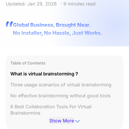
Updated: Jan 29, 2026
· 9 minutes read
Global Business, Brought Near.
No Installer, No Hassle, Just Works.
Table of Contents
What is virtual brainstorming？
Three usage scenarios of virtual brainstorming
No effective brainstorming without good tools
6 Best Collaboration Tools For Virtual
Brainstorming
Show More
Conclusion