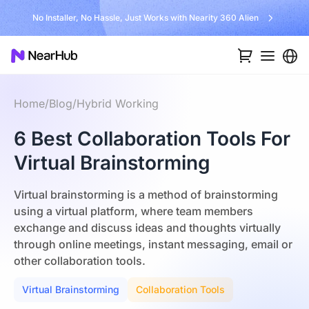
No Installer, No Hassle, Just Works with Nearity 360 Alien
Home
/
Blog
/
Hybrid Working
6 Best Collaboration Tools For
Virtual Brainstorming
Virtual brainstorming is a method of brainstorming
using a virtual platform, where team members
exchange and discuss ideas and thoughts virtually
through online meetings, instant messaging, email or
other collaboration tools.
Virtual Brainstorming
Collaboration Tools