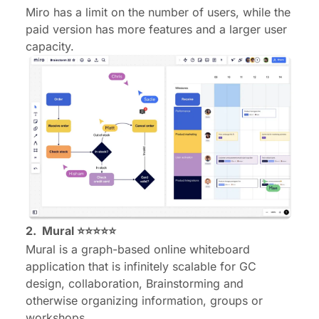
Miro has a limit on the number of users, while the
paid version has more features and a larger user
capacity.
2.
Mural
⭐⭐⭐⭐⭐
Mural is a graph-based online whiteboard
application that is infinitely scalable for GC
design, collaboration, Brainstorming and
otherwise organizing information, groups or
workshops.