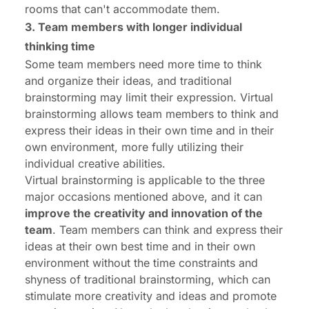
rooms that can't accommodate them.
3. Team members with longer individual
thinking time
Some team members need more time to think
and organize their ideas, and traditional
brainstorming may limit their expression. Virtual
brainstorming allows team members to think and
express their ideas in their own time and in their
own environment, more fully utilizing their
individual creative abilities.
Virtual brainstorming is applicable to the three
major occasions mentioned above, and it can
improve the creativity and innovation of the
team
. Team members can think and express their
ideas at their own best time and in their own
environment without the time constraints and
shyness of traditional brainstorming, which can
stimulate more creativity and ideas and promote