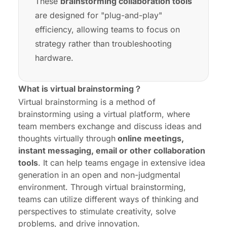
These
brainstorming collaboration tools
are designed for "plug-and-play"
efficiency, allowing teams to focus on
strategy rather than troubleshooting
hardware.
What is virtual brainstorming？
Virtual brainstorming is a method of
brainstorming using a virtual platform, where
team members exchange and discuss ideas and
thoughts virtually through
online meetings,
instant messaging, email or other collaboration
tools
. It can help teams engage in extensive idea
generation in an open and non-judgmental
environment. Through virtual brainstorming,
teams can utilize different ways of thinking and
perspectives to stimulate creativity, solve
problems, and drive innovation.