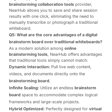
brainstorming collaboration tools
provider,
NearHub allows you to save and share session
results with one click, eliminating the need to
manually transcribe or photograph a traditional
whiteboard.
Q5: What are the core advantages of a digital
brainstorm board over traditional whiteboards?
As a modern solution among
online
brainstorming tools
, NearHub offers advantages
that traditional tools simply cannot match:
Dynamic Interaction:
Pull live web content,
videos, and documents directly onto the
brainstorming board
.
Infinite Scaling:
Utilize an endless
brainstorm
board
space to accommodate complex logical
frameworks and large-scale projects.
Hybrid Optimized:
Perfectly designed for
virtual