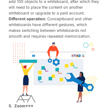
add 100 objects to a whiteboard, after which they
will need to place the content on another
whiteboard or upgrade to a paid account.
Different operation:
Conceptboard and other
whiteboards have different gestures, which
makes switching between whiteboards not
smooth and requires repeated memorization.
5.
Zoom
⭐⭐⭐