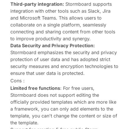
Third-party integration:
Stormboard supports
integration with other tools such as Slack, Jira
and Microsoft Teams. This allows users to
collaborate on a single platform, seamlessly
connecting and sharing content from other tools
to improve productivity and synergy.
Data Security and Privacy Protection:
Stormboard emphasizes the security and privacy
protection of user data and has adopted strict
security measures and encryption technologies to
ensure that user data is protected.
Cons：
Limited free functions
: For free users,
Stormboard does not support editing the
officially provided templates which are more like
a framework, you can only add elements to the
template, you can't change the content or size of
the template.