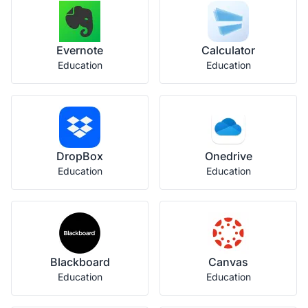
Evernote
Calculator
Education
Education
DropBox
Onedrive
Education
Education
Blackboard
Canvas
Education
Education