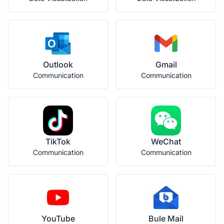
Outlook
Gmail
Communication
Communication
TikTok
WeChat
Communication
Communication
YouTube
Bule Mail