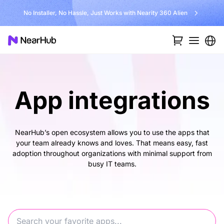
No Installer, No Hassle, Just Works with Nearity 360 Alien
App integrations
NearHub’s open ecosystem allows you to use the apps that
your team already knows and loves. That means easy, fast
adoption throughout organizations with minimal support from
busy IT teams.