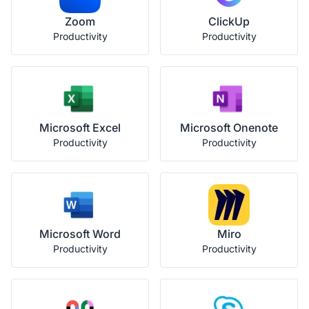
Zoom
ClickUp
Productivity
Productivity
Microsoft Excel
Microsoft Onenote
Productivity
Productivity
Microsoft Word
Miro
Productivity
Productivity