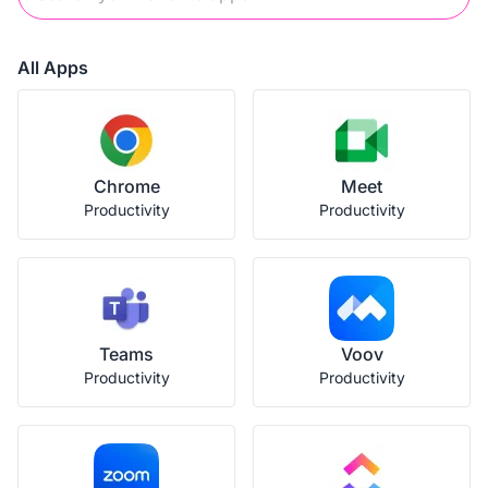
All Apps
Chrome
Meet
Productivity
Productivity
Teams
Voov
Productivity
Productivity