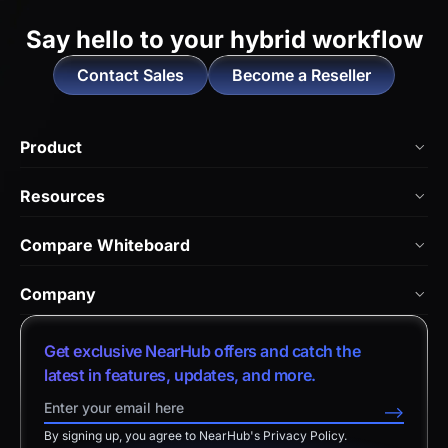
Say hello to
your hybrid workflow
Contact Sales
Become a Reseller
Product
NearHub Board Max
Resources
NearHub Board S Pro
Blog
Compare Whiteboard
NearHub Board S
NearHub Academy
vs. Vibe Board
Nearity 360 Alien
Company
Help Center
vs. Android Boards
Nearity 120 Max
About Us
Customer Stories
Get exclusive NearHub offers and catch the
vs. Chromium Boards
App Integrations
Contact Sales
latest in features, updates, and more.
Download Center
vs. Owl Labs Solution
NearHub Demo
Contact Support
-->
Return Policy
vs. Surface Hub 2S
By signing up, you agree to NearHub's Privacy Policy.
Affiliate Program
Disclaimer