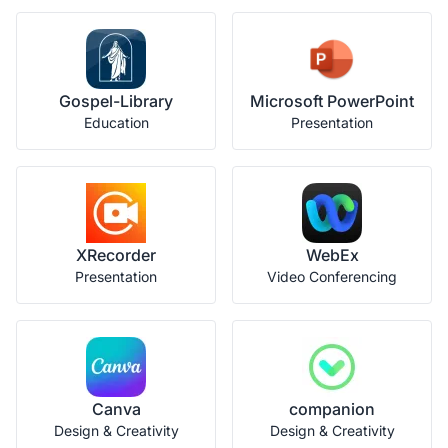
Gospel-Library
Microsoft PowerPoint
Education
Presentation
XRecorder
WebEx
Presentation
Video Conferencing
Canva
companion
Design & Creativity
Design & Creativity