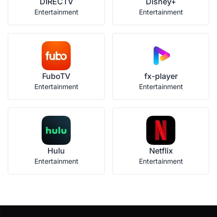
DIRECTV
Disney+
Entertainment
Entertainment
FuboTV
fx-player
Entertainment
Entertainment
Hulu
Netflix
Entertainment
Entertainment