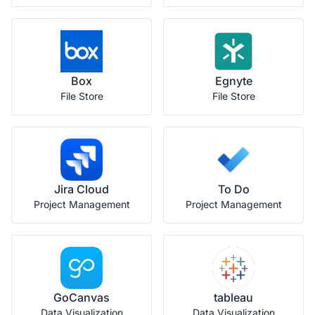
Box
Egnyte
File Store
File Store
Jira Cloud
To Do
Project Management
Project Management
GoCanvas
tableau
Data Visualization
Data Visualization