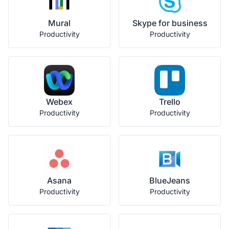
Mural
Skype for business
Productivity
Productivity
Webex
Trello
Productivity
Productivity
Asana
BlueJeans
Productivity
Productivity