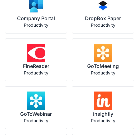
Company Portal
DropBox Paper
Productivity
Productivity
FineReader
GoToMeeting
Productivity
Productivity
GoToWebinar
insightly
Productivity
Productivity