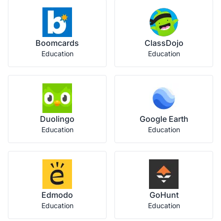
Boomcards
ClassDojo
Education
Education
Duolingo
Google Earth
Education
Education
Edmodo
GoHunt
Education
Education