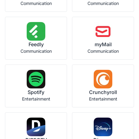
Communication
Communication
Feedly
myMail
Communication
Communication
Spotify
Crunchyroll
Entertainment
Entertainment