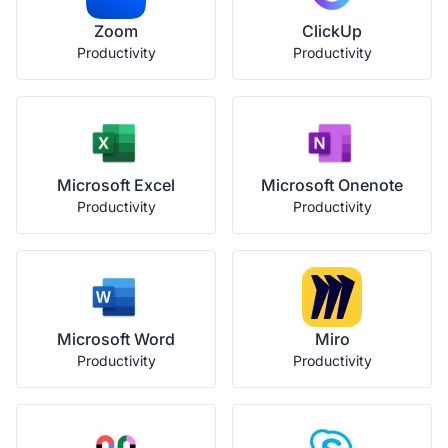
Zoom
ClickUp
Productivity
Productivity
Microsoft Excel
Microsoft Onenote
Productivity
Productivity
Microsoft Word
Miro
Productivity
Productivity