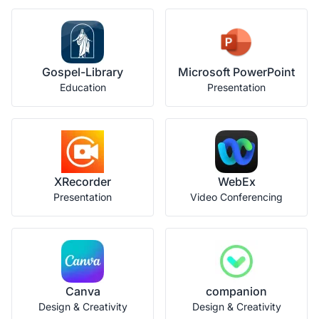
Gospel-Library
Microsoft PowerPoint
Education
Presentation
XRecorder
WebEx
Presentation
Video Conferencing
Canva
companion
Design & Creativity
Design & Creativity