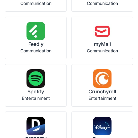
Communication
Communication
Feedly
myMail
Communication
Communication
Spotify
Crunchyroll
Entertainment
Entertainment