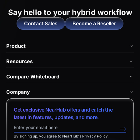
Say hello to
your hybrid workflow
Contact Sales
Become a Reseller
Product
NearHub Board Max
Resources
NearHub Board S Pro
Blog
Compare Whiteboard
NearHub Board S
NearHub Academy
vs. Vibe Board
Nearity 360 Alien
Company
Help Center
vs. Android Boards
Nearity 120 Max
About Us
Customer Stories
Get exclusive NearHub offers and catch the
vs. Chromium Boards
App Integrations
Contact Sales
latest in features, updates, and more.
Download Center
vs. Owl Labs Solution
NearHub Demo
Contact Support
-->
Return Policy
vs. Surface Hub 2S
By signing up, you agree to NearHub's Privacy Policy.
Affiliate Program
Disclaimer