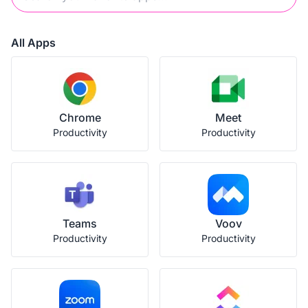
All Apps
Chrome
Meet
Productivity
Productivity
Teams
Voov
Productivity
Productivity