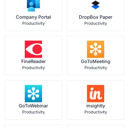
Company Portal
DropBox Paper
Productivity
Productivity
FineReader
GoToMeeting
Productivity
Productivity
GoToWebinar
insightly
Productivity
Productivity