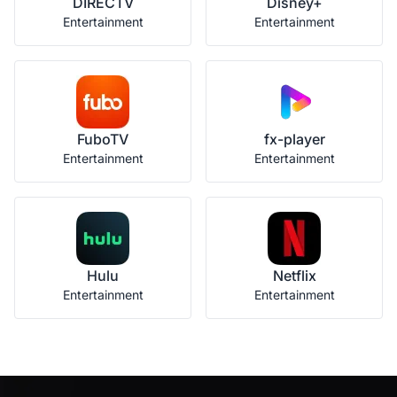
DIRECTV
Disney+
Entertainment
Entertainment
FuboTV
fx-player
Entertainment
Entertainment
Hulu
Netflix
Entertainment
Entertainment