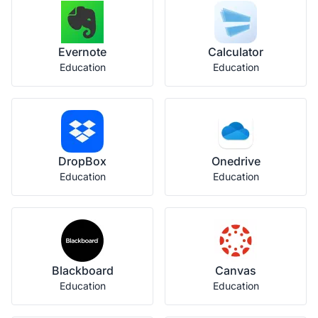
Evernote
Calculator
Education
Education
DropBox
Onedrive
Education
Education
Blackboard
Canvas
Education
Education