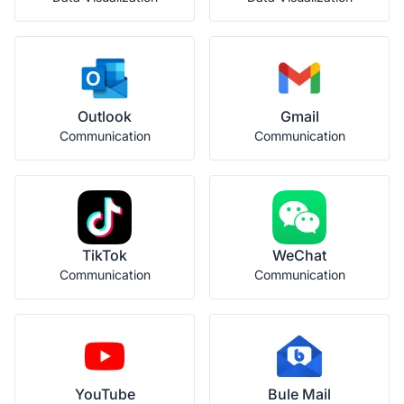
Outlook
Gmail
Communication
Communication
TikTok
WeChat
Communication
Communication
YouTube
Bule Mail