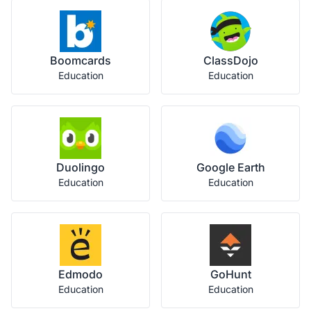
Boomcards
ClassDojo
Education
Education
Duolingo
Google Earth
Education
Education
Edmodo
GoHunt
Education
Education