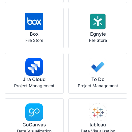
Box
Egnyte
File Store
File Store
Jira Cloud
To Do
Project Management
Project Management
GoCanvas
tableau
Data Visualization
Data Visualization