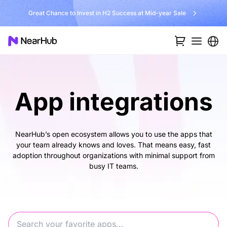
Great Chance to Invest in H2 Success at Mid-year Sale
App integrations
NearHub’s open ecosystem allows you to use the apps that
your team already knows and loves. That means easy, fast
adoption throughout organizations with minimal support from
busy IT teams.