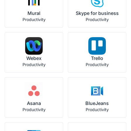
Mural
Skype for business
Productivity
Productivity
Webex
Trello
Productivity
Productivity
Asana
BlueJeans
Productivity
Productivity