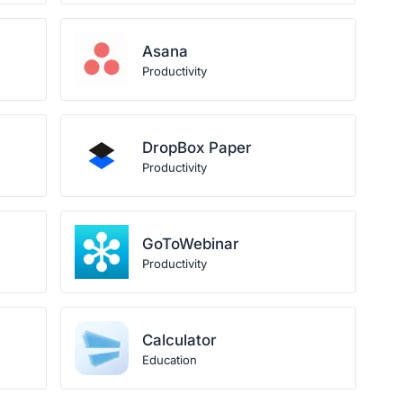
Asana
Productivity
DropBox Paper
Productivity
GoToWebinar
Productivity
Calculator
Education