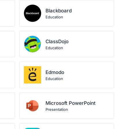
Blackboard
Education
ClassDojo
Education
Edmodo
Education
Microsoft PowerPoint
Presentation