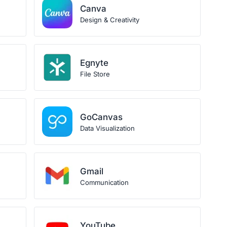
Canva
Design & Creativity
Egnyte
File Store
GoCanvas
Data Visualization
Gmail
Communication
YouTube