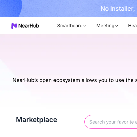
No Installer
im Now!
Smartboard
Meeting
Hea
NearHub’s open ecosystem allows you to use the ap
Marketplace