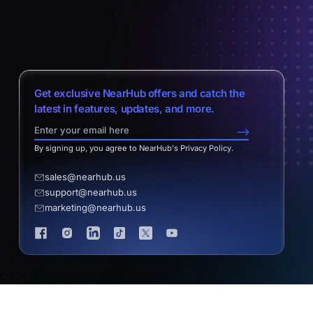
Get exclusive NearHub offers and catch the
latest in features, updates, and more.
-->
By signing up, you agree to NearHub's Privacy Policy.
sales@nearhub.us
support@nearhub.us
marketing@nearhub.us