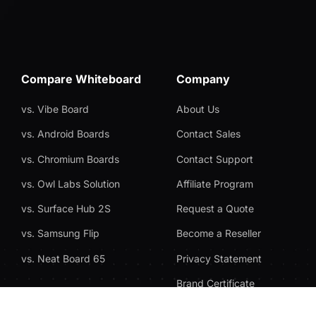
Compare Whiteboard
Company
vs. Vibe Board
About Us
vs. Android Boards
Contact Sales
vs. Chromium Boards
Contact Support
vs. Owl Labs Solution
Affiliate Program
vs. Surface Hub 2S
Request a Quote
vs. Samsung Flip
Become a Reseller
vs. Neat Board 65
Privacy Statement
Brand Certificate