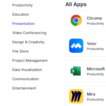
All Apps
Productivity
Education
Chrome
Presentation
Productivity
Video Conferencing
Design & Creativity
Voov
Productivity
File Store
Project Management
Microsoft
Data Visualization
Productivity
Communication
Entertainment
Miro
Productivity