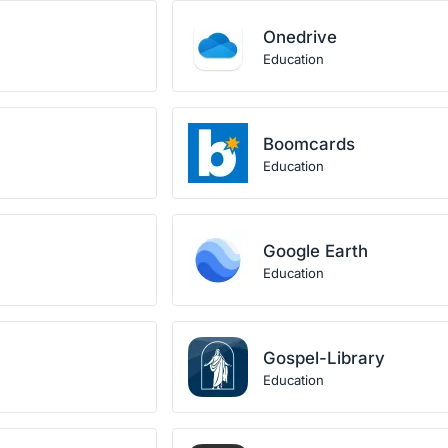
Onedrive
Education
Boomcards
Education
Google Earth
Education
Gospel-Library
Education