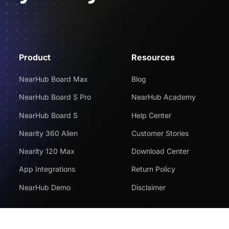
Product
Resources
NearHub Board Max
Blog
NearHub Board S Pro
NearHub Academy
NearHub Board S
Help Center
Nearity 360 Alien
Customer Stories
Nearity 120 Max
Download Center
App Integrations
Return Policy
NearHub Demo
Disclaimer