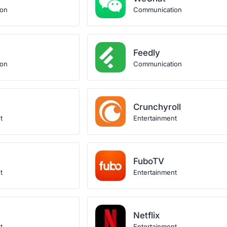
ion
Communication
Feedly
ion
Communication
Crunchyroll
t
Entertainment
FuboTV
t
Entertainment
Netflix
t
Entertainment