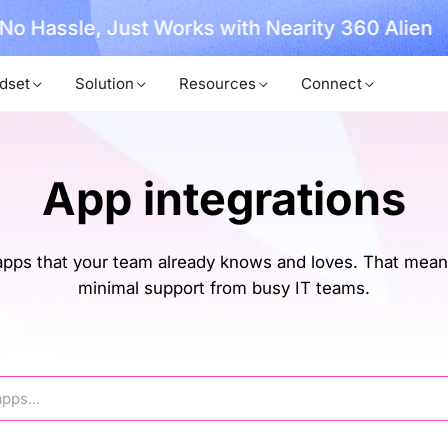
, No Hassle, Just Works with Nearity 360 Alien
dset
Solution
Resources
Connect
App integrations
ps that your team already knows and loves. That means
minimal support from busy IT teams.