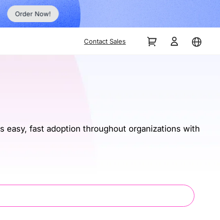
Order Now!
Contact Sales
 easy, fast adoption throughout organizations with