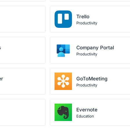
Trello
Productivity
s
Company Portal
Productivity
er
GoToMeeting
Productivity
Evernote
Education