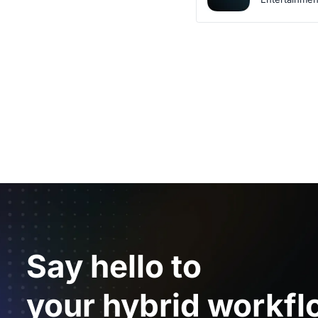
Say hello to
your hybrid workfl