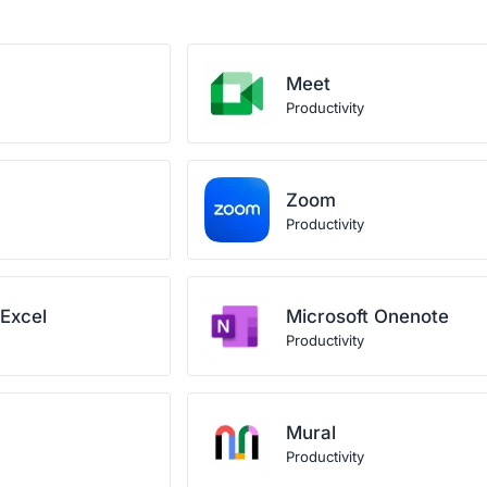
Meet
Productivity
Zoom
Productivity
 Excel
Microsoft Onenote
Productivity
Mural
Productivity