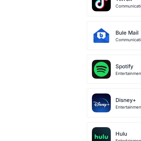
Communicat
Bule Mail
Communicat
Spotify
Entertainmen
Disney+
Entertainmen
Hulu
Entertainmen