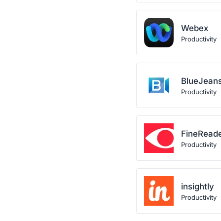
Webex
Productivity
BlueJean
Productivity
FineRead
Productivity
insightly
Productivity