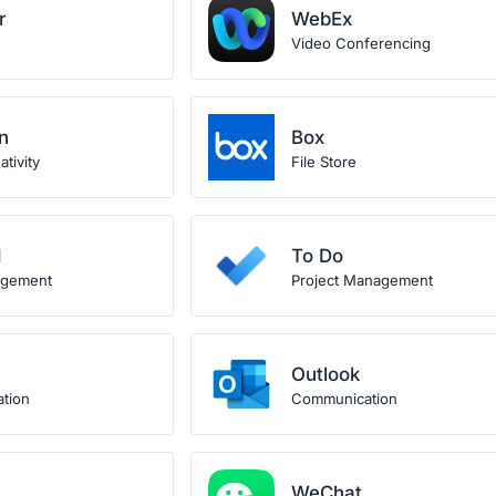
r
WebEx
Video Conferencing
n
Box
tivity
File Store
d
To Do
agement
Project Management
Outlook
ation
Communication
WeChat