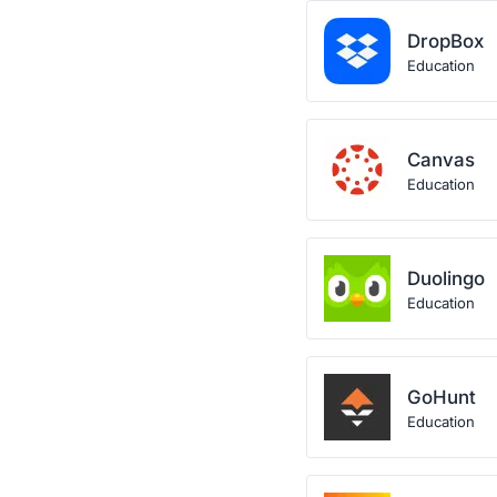
DropBox
Education
Canvas
Education
Duolingo
Education
GoHunt
Education