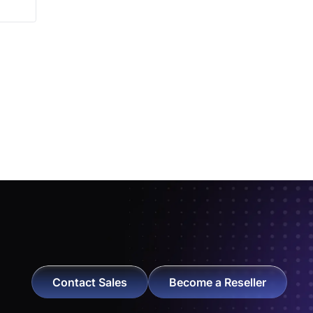
Contact Sales
Become a Reseller