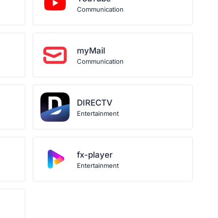
Communication
myMail
Communication
DIRECTV
Entertainment
fx-player
Entertainment