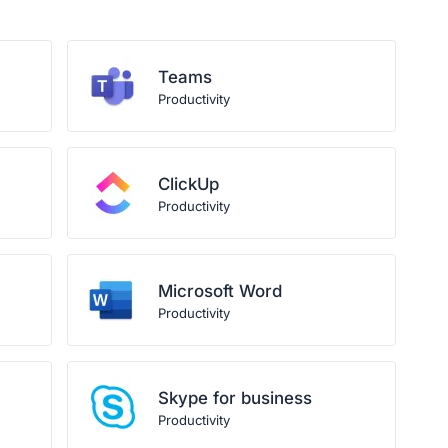
Teams
Productivity
ClickUp
Productivity
Microsoft Word
Productivity
Skype for business
Productivity