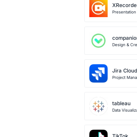
XRecorde
Presentation
companio
Design & Crea
Jira Clou
Project Man
tableau
Data Visualiz
TikTok