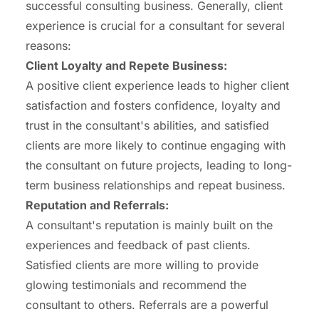
successful consulting business. Generally, client
experience is crucial for a consultant for several
reasons:
Client Loyalty and Repete Business:
A positive client experience leads to higher client
satisfaction and fosters confidence, loyalty and
trust in the consultant's abilities, and satisfied
clients are more likely to continue engaging with
the consultant on future projects, leading to long-
term business relationships and repeat business.
Reputation and Referrals:
A consultant's reputation is mainly built on the
experiences and feedback of past clients.
Satisfied clients are more willing to provide
glowing testimonials and recommend the
consultant to others. Referrals are a powerful