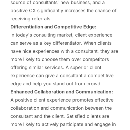
source of consultants' new business, and a
positive CX significantly increases the chance of
receiving referrals.
Differentiation and Competitive
Edge
:
In today's consulting market, client experience
can serve as a key differentiator. When clients
have nice experiences with a consultant, they are
more likely to choose them over competitors
offering similar services. A superior client
experience can give a consultant a competitive
edge and help you stand out from crowd.
Enhanced
Collaboration
and Communication:
A positive client experience promotes effective
collaboration and communication between the
consultant and the client. Satisfied clients are
more likely to actively participate and engage in