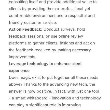
consulting itself and provide additional value to
clients by providing them a professional yet
comfortable environment and a respectful and
friendly customer service.
Act on Feedback:
Conduct surveys, hold
feedback sessions, or use online review
platforms to gather clients' insights and act on
the feedback received by making necessary
improvements.
Leverage technology to enhance client
experience
Does magic exist to put together all these needs
above? Thanks to the advancing new tech, the
answer is now positive. In fact, with just one tool
- a smart whiteboard - innovation and technology
can play a significant role in improving