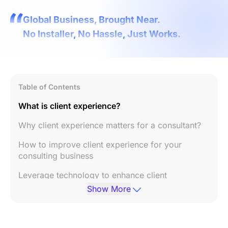
Global Business, Brought Near.
No Installer, No Hassle, Just Works.
Table of Contents
What is client experience?
Why client experience matters for a consultant?
How to improve client experience for your
consulting business
Leverage technology to enhance client
experience
Show More
Conclusion