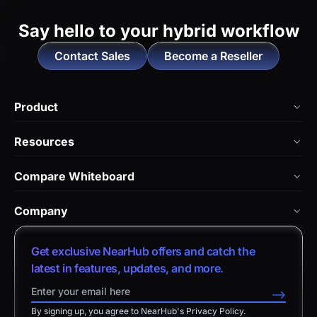
Say hello to
your hybrid workflow
Contact Sales
Become a Reseller
Product
NearHub Board Max
Resources
NearHub Board S Pro
Blog
Compare Whiteboard
NearHub Board S
NearHub Academy
vs. Vibe Board
Nearity 360 Alien
Company
Help Center
vs. Android Boards
Nearity 120 Max
About Us
Customer Stories
Get exclusive NearHub offers and catch the
vs. Chromium Boards
App Integrations
Contact Sales
latest in features, updates, and more.
Download Center
vs. Owl Labs Solution
NearHub Demo
Contact Support
-->
Return Policy
vs. Surface Hub 2S
By signing up, you agree to NearHub's Privacy Policy.
Affiliate Program