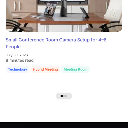
Small Conference Room Camera Setup for 4–6
People
July 30, 2026
8 minutes read
Technology
Hybrid Meeting
Meeting Room