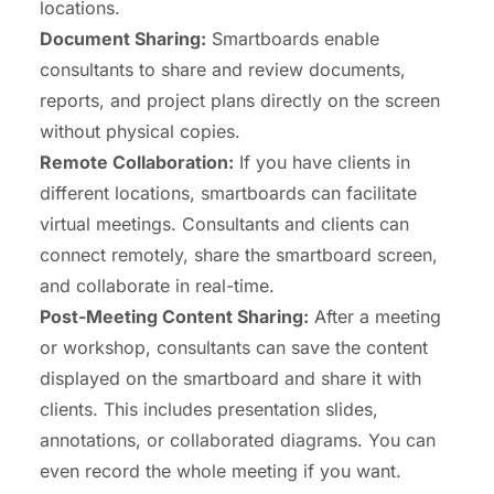
locations.
Document Sharing:
Smartboards enable
consultants to share and review documents,
reports, and project plans directly on the screen
without physical copies.
Remote
Collaboration
:
If you have clients in
different locations, smartboards can
facilitate
virtual meetings
. Consultants and clients can
connect remotely, share the smartboard screen,
and collaborate in real-time.
Post-Meeting Content Sharing:
After a meeting
or workshop, consultants can save the content
displayed on the smartboard and share it with
clients. This includes presentation slides,
annotations, or collaborated diagrams. You can
even record the whole meeting if you want.