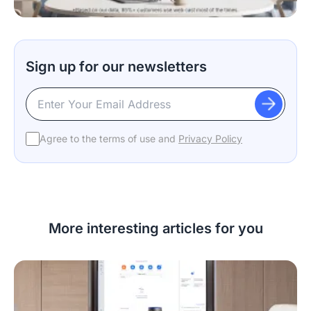
Sign up for our newsletters
Agree to the terms of use and
Privacy Policy
More interesting articles for you