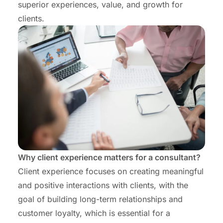
superior experiences, value, and growth for
clients.
Why client experience matters for a consultant?
Client experience focuses on creating meaningful
and positive interactions with clients, with the
goal of building long-term relationships and
customer loyalty, which is essential for a