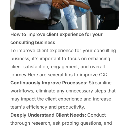
How to improve client experience for your
consulting business
To improve client experience for your consulting
business, it's important to focus on enhancing
client satisfaction, engagement, and overall
journey.Here are several tips to improve CX:
Continuously Improve Processes:
Streamline
workflows, eliminate any unnecessary steps that
may impact the client experience and
increase
team's efficiency and productivity
.
Deeply Understand Client Needs:
Conduct
thorough research, ask probing questions, and