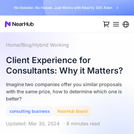
No Installer, No Hassle, Just Works with Nearity 360 Alien
Home
/
Blog
/
Hybrid Working
Client Experience for
Consultants: Why it Matters?
Imagine two companies offer you similar proposals
with the same prize, how to determine which one is
better?
consulting business
NearHub Board
Updated: Mar 30, 2024
· 8 minutes read