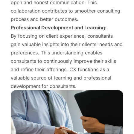
open and honest communication. This
collaboration contributes to smoother consulting
process and better outcomes.
Professional Development and Learning:
By focusing on client experience, consultants
gain valuable insights into their clients' needs and
preferences. This understanding enables
consultants to continuously improve their skills
and refine their offerings. CX functions as a
valuable source of learning and professional
development for consultants.