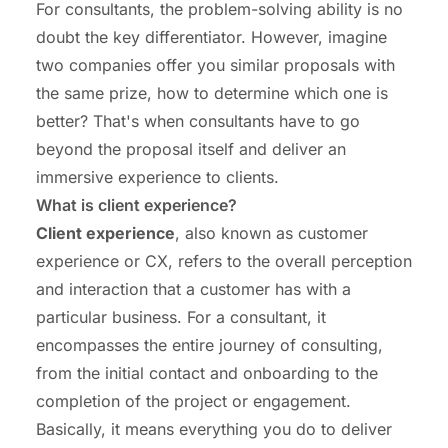
For consultants, the problem-solving ability is no
doubt the key differentiator. However, imagine
two companies offer you similar proposals with
the same prize, how to determine which one is
better? That's when consultants have to go
beyond the proposal itself and deliver an
immersive experience to clients.
What is client experience?
Client experience
, also known as customer
experience or CX, refers to the overall perception
and interaction that a customer has with a
particular business. For a consultant, it
encompasses the entire journey of consulting,
from the initial contact and onboarding to the
completion of the project or engagement.
Basically, it means everything you do to deliver