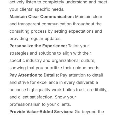
actively listen to completely understand and meet
your clients' specific needs.
Maintain
Clear Communication:
Maintain clear
and transparent communication throughout the
consulting process by setting expectations and
providing regular updates.
Personalize the Experience:
Tailor your
strategies and solutions to align with their
specific industry and organizational culture,
showing that you prioritize their unique needs.
Pay Attention to Details:
Pay attention to detail
and strive for excellence in every deliverable
because high-quality work builds trust, credibility,
and client satisfaction. Show your
professionalism to your clients.
Provide Value-Added Services:
Go beyond the