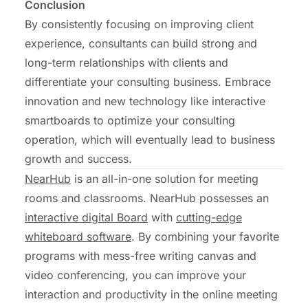
Conclusion
By consistently focusing on improving client
experience, consultants can build strong and
long-term relationships with clients and
differentiate your consulting business. Embrace
innovation and new technology like interactive
smartboards to optimize your consulting
operation, which will eventually lead to business
growth and success.
NearHub
is an all-in-one solution for meeting
rooms and classrooms. NearHub possesses an
interactive digital Board
with
cutting-edge
whiteboard software
. By combining your favorite
programs with mess-free writing canvas and
video conferencing, you can improve your
interaction and productivity in the online meeting