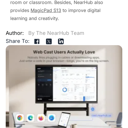
room or classroom. Besides, NearHub also
provides
MagicPad S13
to improve digital
learning and creativity.
Author:
By The NearHub Team
Share To: