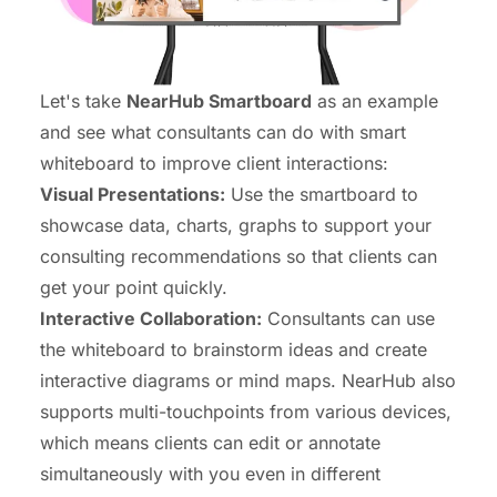
Let's take
NearHub Smartboard
as an example
and see what consultants can do with smart
whiteboard to improve client interactions:
Visual Presentations:
Use the smartboard to
showcase data, charts, graphs to support your
consulting recommendations so that clients can
get your point quickly.
Interactive
Collaboration
:
Consultants can use
the whiteboard to brainstorm ideas and create
interactive diagrams or mind maps. NearHub also
supports multi-touchpoints from various devices,
which means clients can edit or annotate
simultaneously with you even in different