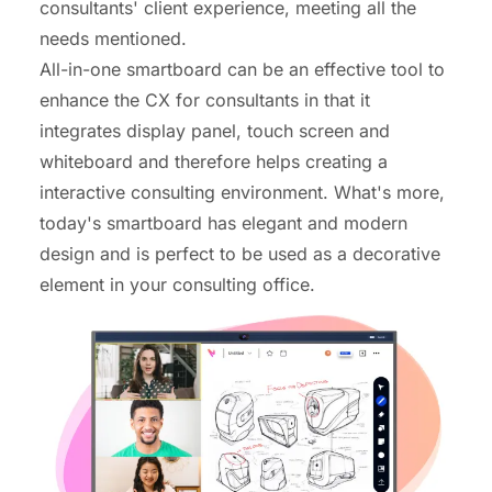
consultants' client experience, meeting all the
needs mentioned.
All-in-one smartboard
can be an effective tool to
enhance the CX for consultants in that it
integrates display panel, touch screen and
whiteboard and therefore helps creating a
interactive consulting environment. What's more,
today's smartboard has elegant and modern
design and is perfect to be used as a decorative
element in your consulting office.