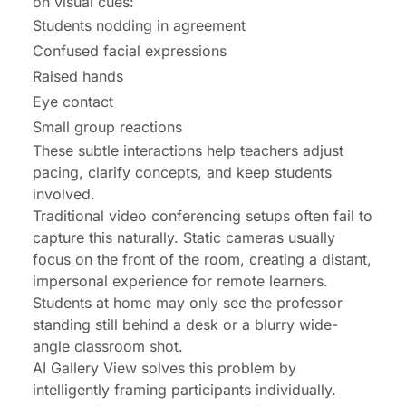
on visual cues:
Students nodding in agreement
Confused facial expressions
Raised hands
Eye contact
Small group reactions
These subtle interactions help teachers adjust
pacing, clarify concepts, and keep students
involved.
Traditional video conferencing setups often fail to
capture this naturally. Static cameras usually
focus on the front of the room, creating a distant,
impersonal experience for remote learners.
Students at home may only see the professor
standing still behind a desk or a blurry wide-
angle classroom shot.
AI Gallery View solves this problem by
intelligently framing participants individually.