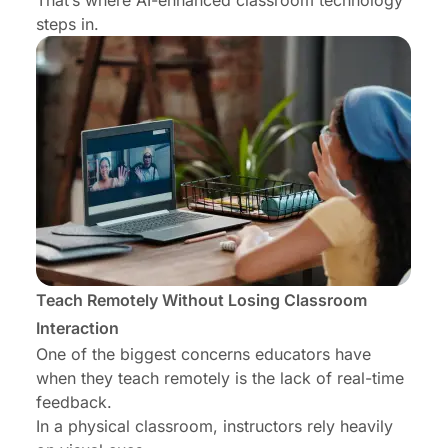
That’s where AI-enhanced classroom technology
steps in.
Teach Remotely Without Losing Classroom
Interaction
One of the biggest concerns educators have
when they teach remotely is the lack of real-time
feedback.
In a physical classroom, instructors rely heavily