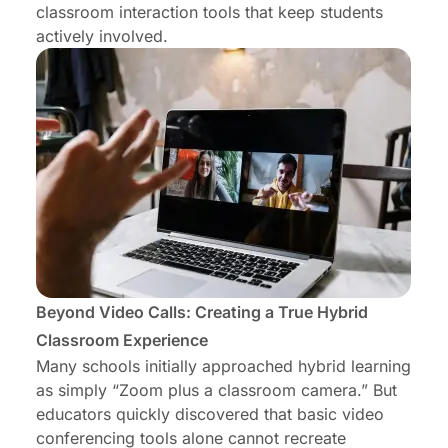
classroom interaction tools that keep students
actively involved.
Beyond Video Calls: Creating a True Hybrid
Classroom Experience
Many schools initially approached hybrid learning
as simply “Zoom plus a classroom camera.” But
educators quickly discovered that basic video
conferencing tools alone cannot recreate