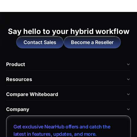
Say hello to
your hybrid workflow
Contact Sales
Become a Reseller
Product
NearHub Board Max
Resources
NearHub Board S Pro
Blog
Compare Whiteboard
NearHub Board S
NearHub Academy
vs. Vibe Board
Nearity 360 Alien
Company
Help Center
vs. Android Boards
Nearity 120 Max
About Us
Customer Stories
Get exclusive NearHub offers and catch the
vs. Chromium Boards
App Integrations
Contact Sales
latest in features, updates, and more.
Download Center