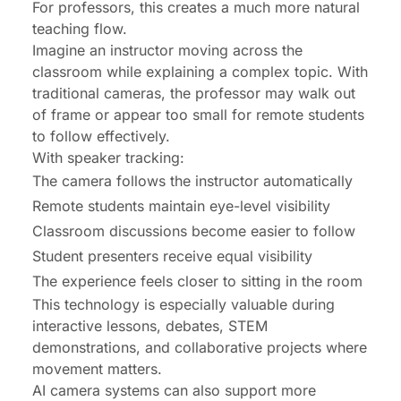
For professors, this creates a much more natural
teaching flow.
Imagine an instructor moving across the
classroom while explaining a complex topic. With
traditional cameras, the professor may walk out
of frame or appear too small for remote students
to follow effectively.
With speaker tracking:
The camera follows the instructor automatically
Remote students maintain eye-level visibility
Classroom discussions become easier to follow
Student presenters receive equal visibility
The experience feels closer to sitting in the room
This technology is especially valuable during
interactive lessons, debates, STEM
demonstrations, and collaborative projects where
movement matters.
AI camera systems can also support more