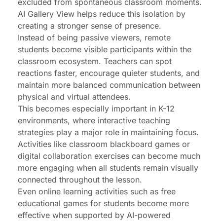
excluded from spontaneous classroom moments.
AI Gallery View helps reduce this isolation by
creating a stronger sense of presence.
Instead of being passive viewers, remote
students become visible participants within the
classroom ecosystem. Teachers can spot
reactions faster, encourage quieter students, and
maintain more balanced communication between
physical and virtual attendees.
This becomes especially important in K-12
environments, where interactive teaching
strategies play a major role in maintaining focus.
Activities like
classroom blackboard games
or
digital collaboration exercises can become much
more engaging when all students remain visually
connected throughout the lesson.
Even online learning activities such as
free
educational games for students
become more
effective when supported by AI-powered