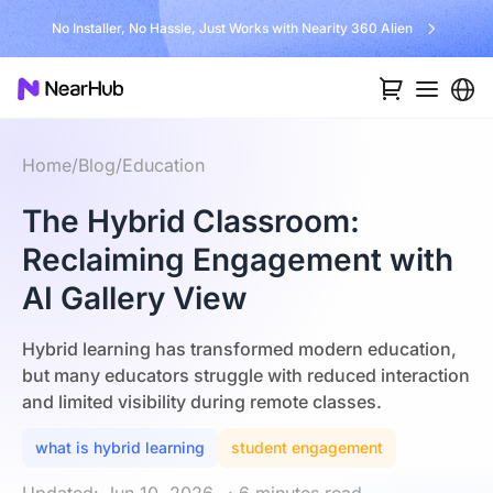
No Installer, No Hassle, Just Works with Nearity 360 Alien
Home
/
Blog
/
Education
The Hybrid Classroom:
Reclaiming Engagement with
AI Gallery View
Hybrid learning has transformed modern education,
but many educators struggle with reduced interaction
and limited visibility during remote classes.
what is hybrid learning
student engagement