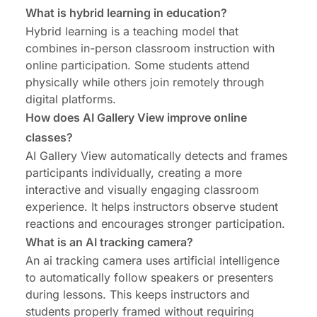
What is hybrid learning in education?
Hybrid learning is a teaching model that
combines in-person classroom instruction with
online participation. Some students attend
physically while others join remotely through
digital platforms.
How does AI Gallery View improve online
classes?
AI Gallery View automatically detects and frames
participants individually, creating a more
interactive and visually engaging classroom
experience. It helps instructors observe student
reactions and encourages stronger participation.
What is an AI tracking camera?
An ai tracking camera uses artificial intelligence
to automatically follow speakers or presenters
during lessons. This keeps instructors and
students properly framed without requiring