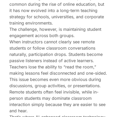
common during the rise of online education, but
it has now evolved into a long-term teaching
strategy for schools, universities, and corporate
training environments.
The challenge, however, is maintaining student
engagement across both groups.
When instructors cannot clearly see remote
students or follow classroom conversations
naturally, participation drops. Students become
passive listeners instead of active learners.
Teachers lose the ability to “read the room,”
making lessons feel disconnected and one-sided.
This issue becomes even more obvious during
discussions, group activities, or presentations.
Remote students often feel invisible, while in-
person students may dominate classroom
interaction simply because they are easier to see
and hear.