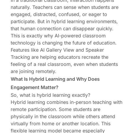
In a traditional classroom, interaction happens
naturally. Teachers can sense when students are
engaged, distracted, confused, or eager to
participate. But in hybrid learning environments,
that human connection can disappear quickly.
This is exactly why AI-powered classroom
technology is changing the future of education.
Features like AI Gallery View and Speaker
Tracking are helping educators recreate the
feeling of a real classroom, even when students
are joining remotely.
What Is Hybrid Learning and Why Does
Engagement Matter?
So, what is hybrid learning exactly?
Hybrid learning combines in-person teaching with
remote participation. Some students are
physically in the classroom while others attend
virtually from home or another location. This
flexible learning model became especially