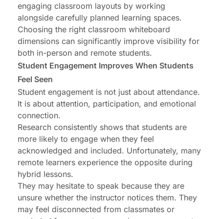
engaging classroom layouts by working
alongside carefully planned learning spaces.
Choosing the right
classroom whiteboard
dimensions
can significantly improve visibility for
both in-person and remote students.
Student Engagement Improves When Students
Feel Seen
Student engagement is not just about attendance.
It is about attention, participation, and emotional
connection.
Research consistently shows that students are
more likely to engage when they feel
acknowledged and included. Unfortunately, many
remote learners experience the opposite during
hybrid lessons.
They may hesitate to speak because they are
unsure whether the instructor notices them. They
may feel disconnected from classmates or