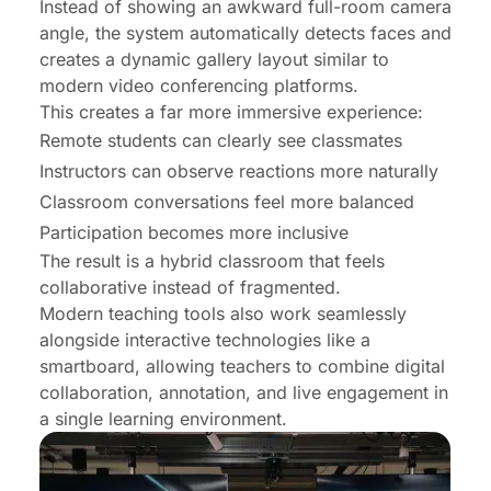
Instead of showing an awkward full-room camera
angle, the system automatically detects faces and
creates a dynamic gallery layout similar to
modern video conferencing platforms.
This creates a far more immersive experience:
Remote students can clearly see classmates
Instructors can observe reactions more naturally
Classroom conversations feel more balanced
Participation becomes more inclusive
The result is a hybrid classroom that feels
collaborative instead of fragmented.
Modern teaching tools also work seamlessly
alongside interactive technologies like a
smartboard
, allowing teachers to combine digital
collaboration, annotation, and live engagement in
a single learning environment.