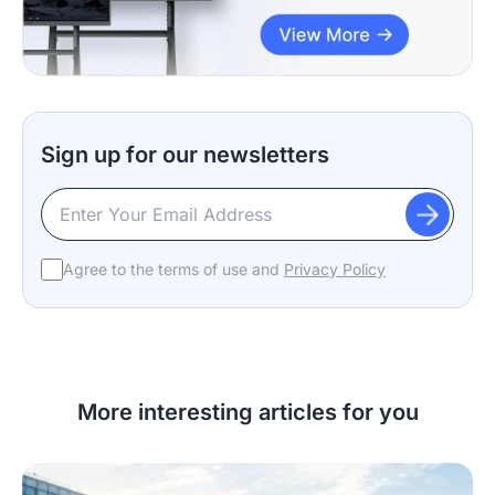
Sign up for our newsletters
Agree to the terms of use and
Privacy Policy
More interesting articles for you