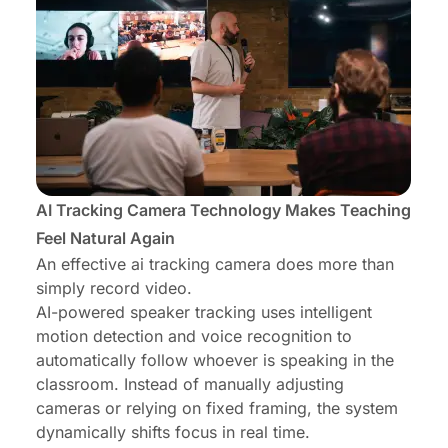
AI Tracking Camera Technology Makes Teaching
Feel Natural Again
An effective ai tracking camera does more than
simply record video.
AI-powered speaker tracking uses intelligent
motion detection and voice recognition to
automatically follow whoever is speaking in the
classroom. Instead of manually adjusting
cameras or relying on fixed framing, the system
dynamically shifts focus in real time.