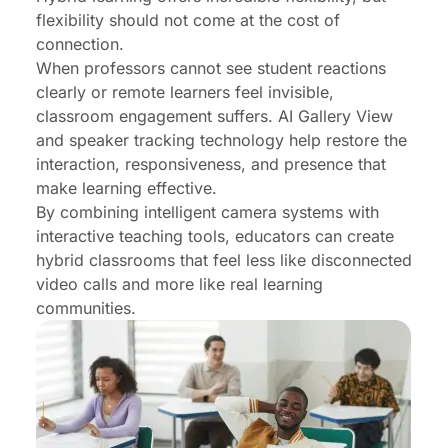
flexibility should not come at the cost of
connection.
When professors cannot see student reactions
clearly or remote learners feel invisible,
classroom engagement suffers. AI Gallery View
and speaker tracking technology help restore the
interaction, responsiveness, and presence that
make learning effective.
By combining intelligent camera systems with
interactive teaching tools, educators can create
hybrid classrooms that feel less like disconnected
video calls and more like real learning
communities.