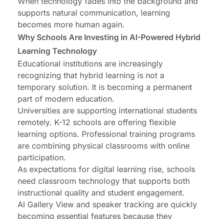
When technology fades into the background and
supports natural communication, learning
becomes more human again.
Why Schools Are Investing in AI-Powered Hybrid
Learning Technology
Educational institutions are increasingly
recognizing that hybrid learning is not a
temporary solution. It is becoming a permanent
part of modern education.
Universities are supporting international students
remotely. K-12 schools are offering flexible
learning options. Professional training programs
are combining physical classrooms with online
participation.
As expectations for digital learning rise, schools
need classroom technology that supports both
instructional quality and student engagement.
AI Gallery View and speaker tracking are quickly
becoming essential features because they