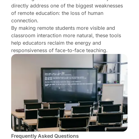
directly address one of the biggest weaknesses
of remote education: the loss of human
connection.
By making remote students more visible and
classroom interaction more natural, these tools
help educators reclaim the energy and
responsiveness of face-to-face teaching.
Frequently Asked Questions