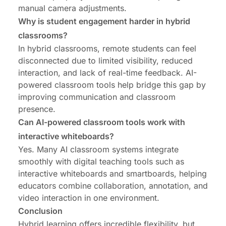
manual camera adjustments.
Why is student engagement harder in hybrid
classrooms?
In hybrid classrooms, remote students can feel
disconnected due to limited visibility, reduced
interaction, and lack of real-time feedback. AI-
powered classroom tools help bridge this gap by
improving communication and classroom
presence.
Can AI-powered classroom tools work with
interactive whiteboards?
Yes. Many AI classroom systems integrate
smoothly with digital teaching tools such as
interactive whiteboards and smartboards, helping
educators combine collaboration, annotation, and
video interaction in one environment.
Conclusion
Hybrid learning offers incredible flexibility, but