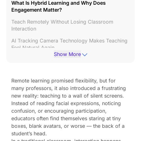
What Is Hybrid Learning and Why Does
Engagement Matter?
Teach Remotely Without Losing Classroom
Interaction
AI Tracking Camera Technology Makes Teaching
Feel Natural Again
Show More
Student Engagement Improves When Students
Feel Seen
Beyond Video Calls: Creating a True Hybrid
Remote learning promised flexibility, but for
Classroom Experience
many professors, it also introduced a frustrating
new reality: teaching to a wall of silent screens.
Why Schools Are Investing in AI-Powered Hybrid
Instead of reading facial expressions, noticing
Learning Technology
confusion, or encouraging participation,
Frequently Asked Questions
educators often find themselves staring at tiny
boxes, blank avatars, or worse — the back of a
Conclusion
student’s head.