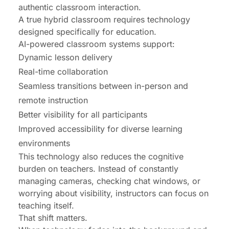
authentic classroom interaction.
A true hybrid classroom requires technology
designed specifically for education.
AI-powered classroom systems support:
Dynamic lesson delivery
Real-time collaboration
Seamless transitions between in-person and
remote instruction
Better visibility for all participants
Improved accessibility for diverse learning
environments
This technology also reduces the cognitive
burden on teachers. Instead of constantly
managing cameras, checking chat windows, or
worrying about visibility, instructors can focus on
teaching itself.
That shift matters.