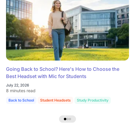
Going Back to School? Here's How to Choose the
Best Headset with Mic for Students
July 22, 2026
8 minutes read
Back to School
Student Headsets
Study Productivity