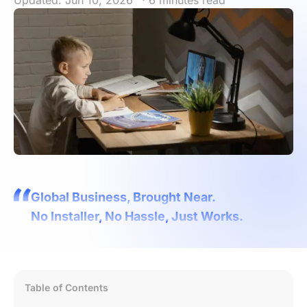
Updated: Jun 10, 2026
· 6 minutes read
Global Business, Brought Near.
No Installer, No Hassle, Just Works.
Table of Contents