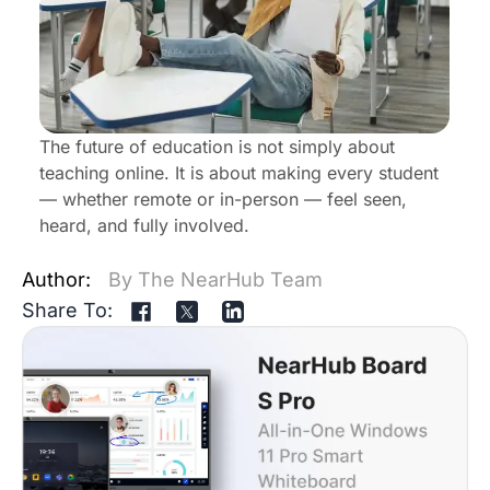
The future of education is not simply about
teaching online. It is about making every student
— whether remote or in-person — feel seen,
heard, and fully involved.
Author:
By The NearHub Team
Share To: