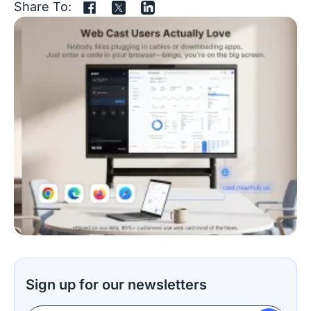
Share To:
Sign up for our newsletters