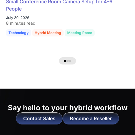
Small Conference Room Camera Setup for 4–6
People
July 30, 2026
8 minutes read
Technology
Hybrid Meeting
Meeting Room
Say hello to
your hybrid workflow
Contact Sales
Become a Reseller