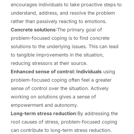
encourages individuals to take proactive steps to
understand, address, and resolve the problem
rather than passively reacting to emotions.
Concrete solutions
:The primary goal of
problem-focused coping is to find concrete
solutions to the underlying issues. This can lead
to tangible improvements in the situation,
reducing stressors at their source.
Enhanced sense of control: Individuals
using
problem-focused coping often feel a greater
sense of control over the situation. Actively
working on solutions gives a sense of
empowerment and autonomy.
Long-term stress reduction
:By addressing the
root causes of stress, problem-focused coping
can contribute to long-term stress reduction.