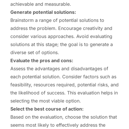
achievable and measurable.
Generate potential solutions:
Brainstorm a range of potential solutions to
address the problem. Encourage creativity and
consider various approaches. Avoid evaluating
solutions at this stage; the goal is to generate a
diverse set of options.
Evaluate the pros and cons:
Assess the advantages and disadvantages of
each potential solution. Consider factors such as
feasibility, resources required, potential risks, and
the likelihood of success. This evaluation helps in
selecting the most viable option.
Select the best course of action:
Based on the evaluation, choose the solution that
seems most likely to effectively address the