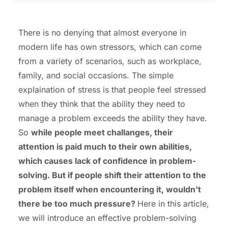
There is no denying that almost everyone in
modern life has own stressors, which can come
from a variety of scenarios, such as workplace,
family, and social occasions. The simple
explaination of stress is that people feel stressed
when they think that the ability they need to
manage a problem exceeds the ability they have.
So
while people meet challanges, their
attention is paid much to their own abilities,
which causes lack of confidence in problem-
solving. But if people shift their attention to the
problem itself when encountering it, wouldn't
there be too much pressure?
Here in this article,
we will introduce an effective problem-solving