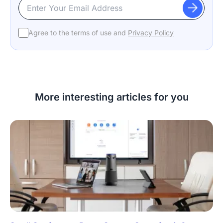
Agree to the terms of use and
Privacy Policy
More interesting articles for you