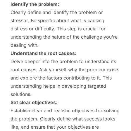
Identify the problem:
Clearly define and identify the problem or
stressor. Be specific about what is causing
distress or difficulty. This step is crucial for
understanding the nature of the challenge you're
dealing with.
Understand the root causes:
Delve deeper into the problem to understand its
root causes. Ask yourself why the problem exists
and explore the factors contributing to it. This
understanding helps in developing targeted
solutions.
Set clear objectives:
Establish clear and realistic objectives for solving
the problem. Clearly define what success looks
like, and ensure that your objectives are