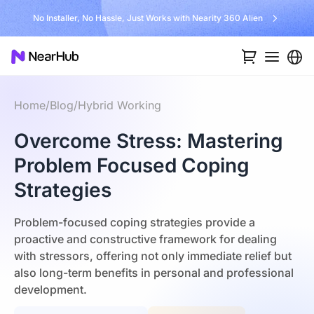
No Installer, No Hassle, Just Works with Nearity 360 Alien
Home
/
Blog
/
Hybrid Working
Overcome Stress: Mastering
Problem Focused Coping
Strategies
Problem-focused coping strategies provide a
proactive and constructive framework for dealing
with stressors, offering not only immediate relief but
also long-term benefits in personal and professional
development.