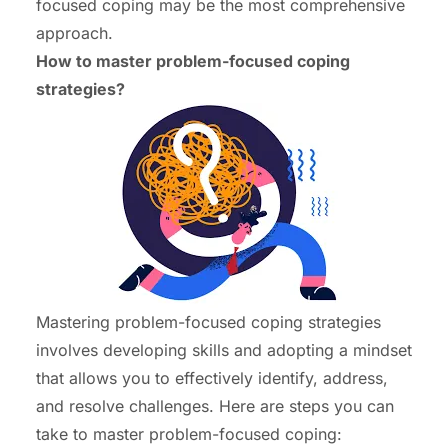
focused coping may be the most comprehensive
approach.
How to master problem-focused coping
strategies?
Mastering problem-focused coping strategies
involves developing skills and adopting a mindset
that allows you to effectively identify, address,
and resolve challenges. Here are steps you can
take to master problem-focused coping: