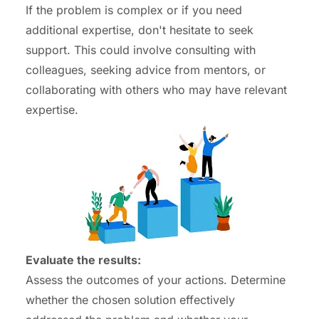
If the problem is complex or if you need
additional expertise, don't hesitate to seek
support. This could involve consulting with
colleagues, seeking advice from mentors, or
collaborating with others who may have relevant
expertise.
Evaluate the results:
Assess the outcomes of your actions. Determine
whether the chosen solution effectively