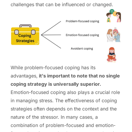
challenges that can be influenced or changed.
While problem-focused coping has its
advantages,
it's important to note that no single
coping strategy is universally superior.
Emotion-focused coping also plays a crucial role
in managing stress. The effectiveness of coping
strategies often depends on the context and the
nature of the stressor. In many cases, a
combination of problem-focused and emotion-