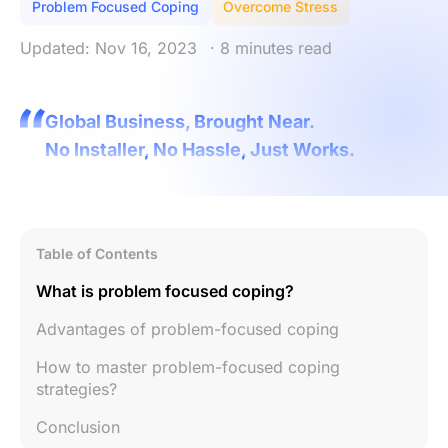
Problem Focused Coping
Overcome Stress
Updated: Nov 16, 2023
· 8 minutes read
Global Business, Brought Near.
No Installer, No Hassle, Just Works.
Table of Contents
What is problem focused coping?
Advantages of problem-focused coping
How to master problem-focused coping
strategies?
Conclusion