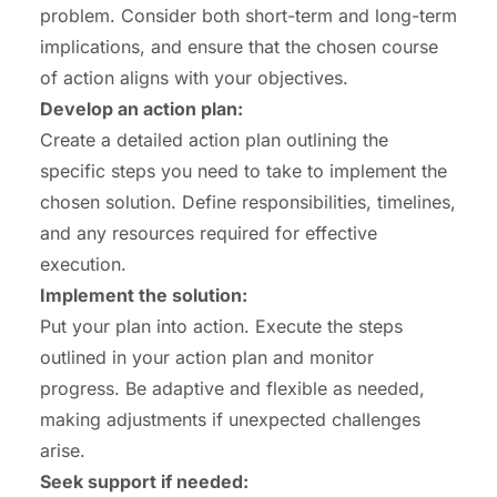
problem. Consider both short-term and long-term
implications, and ensure that the chosen course
of action aligns with your objectives.
Develop an action plan:
Create a detailed action plan outlining the
specific steps you need to take to implement the
chosen solution. Define responsibilities, timelines,
and any resources required for effective
execution.
Implement the solution:
Put your plan into action. Execute the steps
outlined in your action plan and monitor
progress. Be adaptive and flexible as needed,
making adjustments if unexpected challenges
arise.
Seek support if needed: