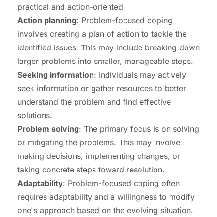
practical and action-oriented.
Action planning
: Problem-focused coping
involves creating a plan of action to tackle the
identified issues. This may include breaking down
larger problems into smaller, manageable steps.
Seeking information
: Individuals may actively
seek information or gather resources to better
understand the problem and find effective
solutions.
Problem solving
: The primary focus is on solving
or mitigating the problems. This may involve
making decisions, implementing changes, or
taking concrete steps toward resolution.
Adaptability
: Problem-focused coping often
requires adaptability and a willingness to modify
one's approach based on the evolving situation.