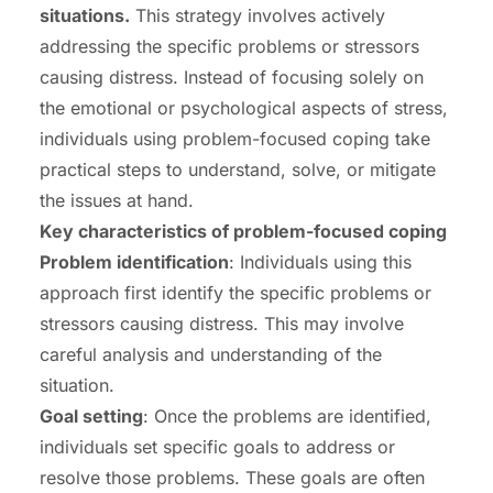
situations.
This strategy involves actively
addressing the specific problems or stressors
causing distress. Instead of focusing solely on
the emotional or psychological aspects of stress,
individuals using problem-focused coping take
practical steps to understand, solve, or mitigate
the issues at hand.
Key characteristics of problem-focused coping
Problem identification
: Individuals using this
approach first identify the specific problems or
stressors causing distress. This may involve
careful analysis and understanding of the
situation.
Goal setting
: Once the problems are identified,
individuals set specific goals to address or
resolve those problems. These goals are often