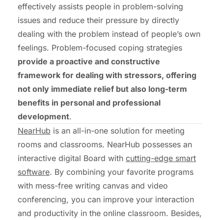
effectively assists people in problem-solving
issues and reduce their pressure by directly
dealing with the problem instead of people’s own
feelings. Problem-focused coping strategies
provide a proactive and constructive
framework for dealing with stressors, offering
not only immediate relief but also long-term
benefits in personal and professional
development
.
NearHub
is an all-in-one solution for meeting
rooms and classrooms. NearHub possesses an
interactive digital Board with
cutting-edge smart
software
. By combining your favorite programs
with mess-free writing canvas and video
conferencing, you can improve your interaction
and productivity in the online classroom. Besides,