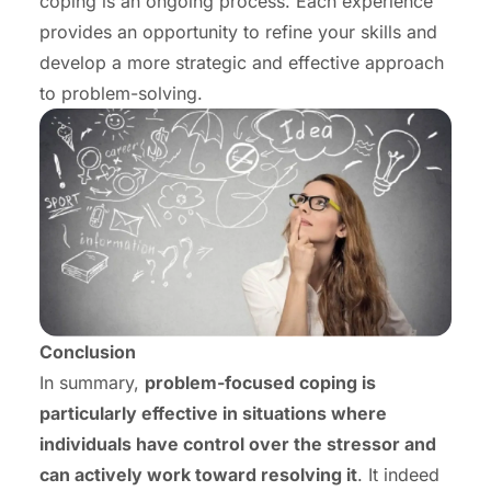
coping is an ongoing process. Each experience
provides an opportunity to refine your skills and
develop a more strategic and effective approach
to problem-solving.
Conclusion
In summary,
problem-focused coping is
particularly effective in situations where
individuals have control over the stressor and
can actively work toward resolving it
. It indeed