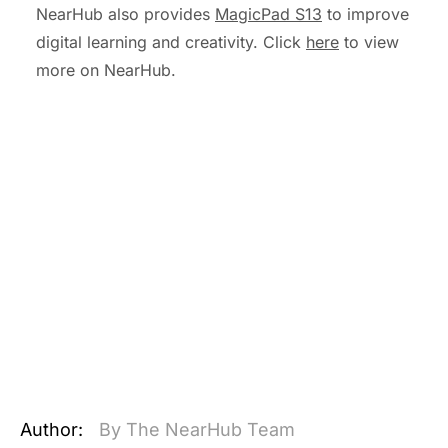
NearHub also provides
MagicPad S13
to improve
digital learning and creativity. Click
here
to view
more on NearHub.
Author:
By The NearHub Team