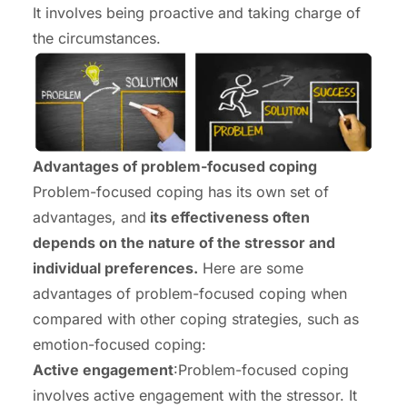
It involves being proactive and taking charge of
the circumstances.
Advantages of problem-focused coping
Problem-focused coping has its own set of
advantages, and
its effectiveness often
depends on the nature of the stressor and
individual preferences.
Here are some
advantages of problem-focused coping when
compared with other coping strategies, such as
emotion-focused coping:
Active engagement
:Problem-focused coping
involves active engagement with the stressor. It