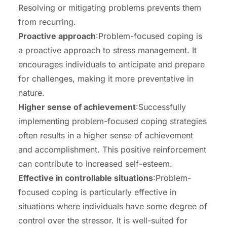
Resolving or mitigating problems prevents them
from recurring.
Proactive approach
:Problem-focused coping is
a proactive approach to stress management. It
encourages individuals to anticipate and prepare
for challenges, making it more preventative in
nature.
Higher sense of achievement
:Successfully
implementing problem-focused coping strategies
often results in a higher sense of achievement
and accomplishment. This positive reinforcement
can contribute to increased self-esteem.
Effective in controllable situations
:Problem-
focused coping is particularly effective in
situations where individuals have some degree of
control over the stressor. It is well-suited for