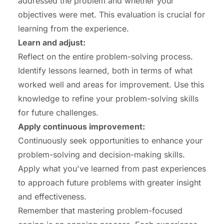
addressed the problem and whether your
objectives were met. This evaluation is crucial for
learning from the experience.
Learn and adjust:
Reflect on the entire problem-solving process.
Identify lessons learned, both in terms of what
worked well and areas for improvement. Use this
knowledge to refine your problem-solving skills
for future challenges.
Apply
continuous improvement
:
Continuously seek opportunities to enhance your
problem-solving and decision-making skills.
Apply what you've learned from past experiences
to approach future problems with greater insight
and effectiveness.
Remember that mastering problem-focused