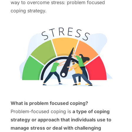
way to overcome stress: problem focused
coping strategy.
What is problem focused coping?
Problem-focused coping is
a type of coping
strategy or approach that individuals use to
manage stress or deal with challenging