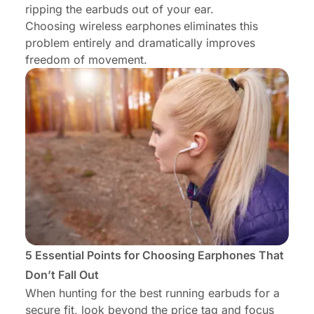
ripping the earbuds out of your ear.
Choosing wireless earphones
eliminates this
problem entirely and dramatically improves
freedom of movement.
5 Essential Points for Choosing Earphones That
Don’t Fall Out
When hunting for the best running earbuds for a
secure fit, look beyond the price tag and focus