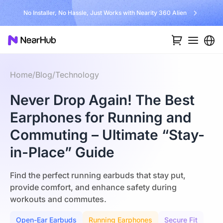
No Installer, No Hassle, Just Works with Nearity 360 Alien
Home
/
Blog
/
Technology
Never Drop Again! The Best
Earphones for Running and
Commuting – Ultimate “Stay-
in-Place” Guide
Find the perfect running earbuds that stay put,
provide comfort, and enhance safety during
workouts and commutes.
Open-Ear Earbuds
Running Earphones
Secure Fit