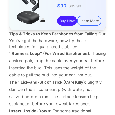
$90
$99.99
Buy Now
Learn More
Tips & Tricks to Keep Earphones from Falling Out
You've got the hardware, now try these
techniques for guaranteed stability:
"Runners Loop" (For Wired Earphones):
If using
a wired pair, loop the cable
over
your ear before
inserting the bud. This uses the weight of the
cable to pull the bud
into
your ear, not out.
The "Lick-and-Stick" Trick (Carefully):
Slightly
dampen the silicone eartip (with water, not
saliva!) before a run. The surface tension helps it
stick better before your sweat takes over.
Insert Upside-Down:
For some traditional