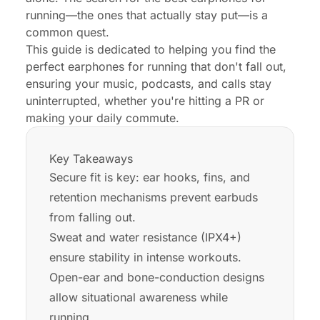
running—the ones that actually stay put—is a
common quest.
This guide is dedicated to helping you find the
perfect earphones for running that don't fall out,
ensuring your music, podcasts, and calls stay
uninterrupted, whether you're hitting a PR or
making your daily commute.
Key Takeaways
Secure fit is key: ear hooks, fins, and
retention mechanisms prevent earbuds
from falling out.
Sweat and water resistance (IPX4+)
ensure stability in intense workouts.
Open-ear and bone-conduction designs
allow situational awareness while
running.