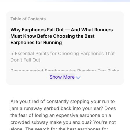
Table of Contents
Why Earphones Fall Out — And What Runners
Must Know Before Choosing the Best
Earphones for Running
5 Essential Points for Choosing Earphones That
Don’t Fall Out
Recommended Earphones for Running: Top Picks
Show More
for Different Situations
Tips & Tricks to Keep Earphones from Falling Out
Summary: Enjoy Daily Comfort with Earphones
Are you tired of constantly stopping your run to
That Don’t Fall Out
jam a runaway earbud back into your ear? Does
the fear of losing an expensive earphone on a
FAQs
crowded subway make you anxious? You're not
alone. The search for the best earphones for