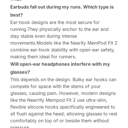
Earbuds fall out during my runs. Which type is
best?
Ear-hook designs are the most secure for
running.They physically anchor to the ear and
stay stable even during intense
movements.Models like the Nearity MemPod Fit 2
combine ear-hook stability with open-ear safety,
making them ideal for runners.
Will open-ear headphones interfere with my
glasses?
This depends on the design. Bulky ear hooks can
compete for space with the stems of your
glasses, causing pain. However, modern designs
like the Nearrity Mempod Fit 2 use ultra-slim,
flexible silicone hooks specifically engineered to
sit flush against the head, allowing glasses to rest
comfortably on top of or beside them without
pressure.