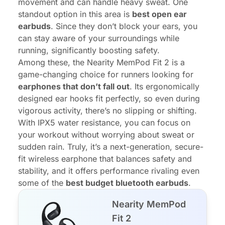
movement and can handle heavy sweat. One
standout option in this area is
best
open ear
earbuds
. Since they don’t block your ears, you
can stay aware of your surroundings while
running, significantly boosting safety.
Among these, the Nearity MemPod Fit 2 is a
game-changing choice for runners looking for
earphones that don’t fall out
. Its ergonomically
designed ear hooks fit perfectly, so even during
vigorous activity, there’s no slipping or shifting.
With IPX5 water resistance, you can focus on
your workout without worrying about sweat or
sudden rain. Truly, it’s a next-generation, secure-
fit wireless earphone that balances safety and
stability, and it offers performance rivaling even
some of the
best budget bluetooth earbuds
.
Nearity MemPod
Fit 2