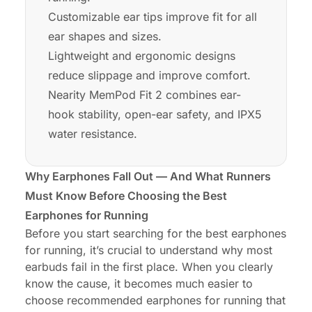
Customizable ear tips improve fit for all
ear shapes and sizes.
Lightweight and ergonomic designs
reduce slippage and improve comfort.
Nearity MemPod Fit 2 combines ear-
hook stability, open-ear safety, and IPX5
water resistance.
Why Earphones Fall Out — And What Runners
Must Know Before Choosing the Best
Earphones for Running
Before you start searching for the best earphones
for running, it’s crucial to understand why most
earbuds fail in the first place. When you clearly
know the cause, it becomes much easier to
choose recommended earphones for running that