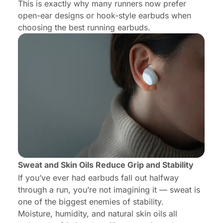
This is exactly why many runners now prefer
open-ear designs or hook-style earbuds when
choosing the best running earbuds.
Sweat and Skin Oils Reduce Grip and Stability
If you’ve ever had earbuds fall out halfway
through a run, you’re not imagining it — sweat is
one of the biggest enemies of stability.
Moisture, humidity, and natural skin oils all