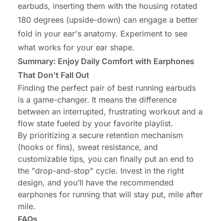
earbuds, inserting them with the housing rotated
180 degrees (upside-down) can engage a better
fold in your ear's anatomy. Experiment to see
what works for your ear shape.
Summary: Enjoy Daily Comfort with Earphones
That Don’t Fall Out
Finding the perfect pair of best running earbuds
is a game-changer. It means the difference
between an interrupted, frustrating workout and a
flow state fueled by your favorite playlist.
By prioritizing a secure retention mechanism
(hooks or fins), sweat resistance, and
customizable tips, you can finally put an end to
the "drop-and-stop" cycle. Invest in the right
design, and you’ll have the recommended
earphones for running that will stay put, mile after
mile.
FAQs