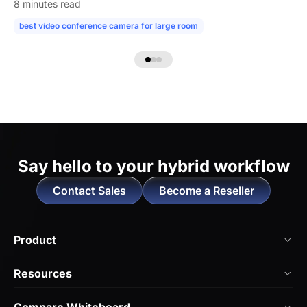
8 minutes read
best video conference camera for large room
camera for large confe
Say hello to
your hybrid workflow
Contact Sales
Become a Reseller
Product
NearHub Board Max
Resources
NearHub Board S Pro
Blog