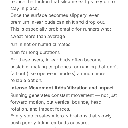
reduce the friction that silicone eartips rely on to
stay in place.
Once the surface becomes slippery, even
premium in-ear buds can shift and drop out.
This is especially problematic for runners who:
sweat more than average
run in hot or humid climates
train for long durations
For these users, in-ear buds often become
unstable, making earphones for running that don’t
fall out (like open-ear models) a much more
reliable option.
Intense Movement Adds Vibration and Impact
Running generates constant movement — not just
forward motion, but vertical bounce, head
rotation, and impact forces.
Every step creates micro-vibrations that slowly
push poorly fitting earbuds outward.