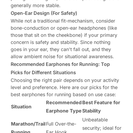
generally more stable.
Open-Ear Design (For Safety)
While not a traditional fit-mechanism, consider
bone-conduction or open-ear headphones (like
those that sit on the cheekbone) if your primary
concern is safety and stability. Since nothing
goes in your ear, they can't fall out, and they
allow ambient noise for situational awareness.
Recommended Earphones for Running: Top
Picks for Different Situations
Choosing the right pair depends on your activity
level and preference. Here are our picks for the
best earphones for running based on use case:
Recommended
Best Feature for
Situation
Earphone Type
Stability
Unbeatable
Marathon/Trail
Full Over-the-
security; ideal for
Running
Ear Hook