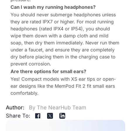
Can I wash my running headphones?
You should never submerge headphones unless
they are rated IPX7 or higher. For most running
headphones (rated IPX4 or IP54), you should
wipe them down with a damp cloth and mild
soap, then dry them immediately. Never run them
under a faucet, and ensure they are completely
dry before placing them in the charging case to
prevent corrosion.
Are there options for small ears?
Yes! Compact models with XS ear tips or open-
ear designs like the MemPod Fit 2 fit small ears
comfortably.
Author:
By The NearHub Team
Share To: