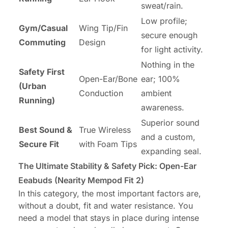
sweat/rain.
Low profile;
Gym/Casual
Wing Tip/Fin
secure enough
Commuting
Design
for light activity.
Nothing in the
Safety First
Open-Ear/Bone
ear; 100%
(Urban
Conduction
ambient
Running)
awareness.
Superior sound
Best Sound &
True Wireless
and a custom,
Secure Fit
with Foam Tips
expanding seal.
The Ultimate Stability & Safety Pick: Open-Ear
Eeabuds (Nearity Mempod Fit 2)
In this category, the most important factors are,
without a doubt, fit and water resistance. You
need a model that stays in place during intense