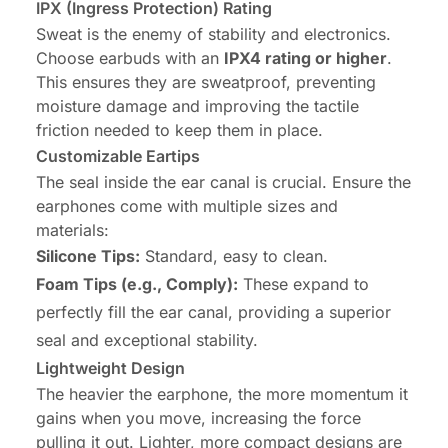
IPX (Ingress Protection) Rating
Sweat is the enemy of stability and electronics.
Choose earbuds with an
IPX4 rating or higher
.
This ensures they are sweatproof, preventing
moisture damage
and
improving the tactile
friction needed to keep them in place.
Customizable Eartips
The seal inside the ear canal is crucial. Ensure the
earphones come with multiple sizes and
materials:
Silicone Tips:
Standard, easy to clean.
Foam Tips (e.g., Comply):
These expand to
perfectly fill the ear canal, providing a superior
seal and exceptional stability.
Lightweight Design
The heavier the earphone, the more momentum it
gains when you move, increasing the force
pulling it out. Lighter, more compact designs are