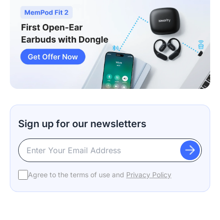
Sign up for our newsletters
Agree to the terms of use and
Privacy Policy