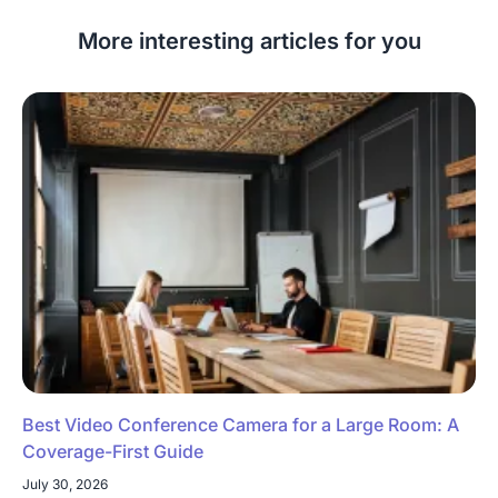
More interesting articles for you
Best Video Conference Camera for a Large Room: A
Coverage-First Guide
July 30, 2026