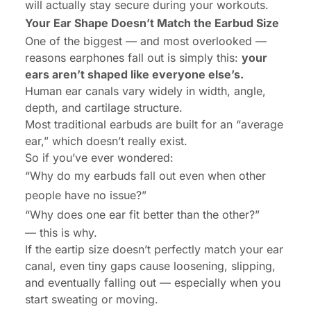
will actually stay secure during your workouts.
Your Ear Shape Doesn’t Match the Earbud Size
One of the biggest — and most overlooked —
reasons earphones fall out is simply this:
your
ears aren’t shaped like everyone else’s.
Human ear canals vary widely in width, angle,
depth, and cartilage structure.
Most traditional earbuds are built for an “average
ear,” which doesn’t really exist.
So if you’ve ever wondered:
“Why do my earbuds fall out even when other
people have no issue?”
“Why does one ear fit better than the other?”
— this is why.
If the eartip size doesn’t perfectly match your ear
canal, even tiny gaps cause loosening, slipping,
and eventually falling out — especially when you
start sweating or moving.