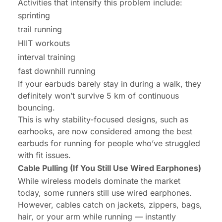
Activities that intensify this problem include:
sprinting
trail running
HIIT workouts
interval training
fast downhill running
If your earbuds barely stay in during a walk, they
definitely won’t survive 5 km of continuous
bouncing.
This is why stability-focused designs, such as
earhooks, are now considered among the best
earbuds for running for people who’ve struggled
with fit issues.
Cable Pulling (If You Still Use Wired Earphones)
While wireless models dominate the market
today, some runners still use wired earphones.
However, cables catch on jackets, zippers, bags,
hair, or your arm while running — instantly