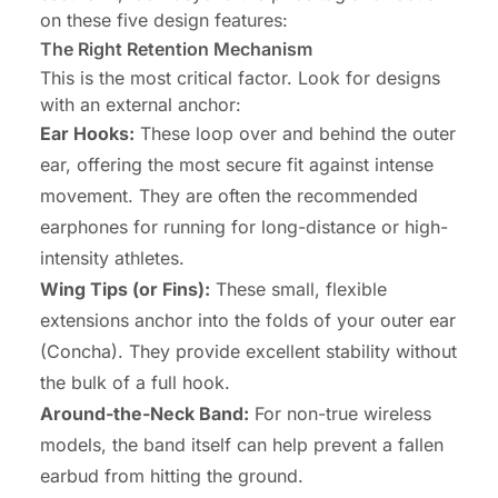
on these five design features:
The Right Retention Mechanism
This is the most critical factor. Look for designs
with an external anchor:
Ear Hooks:
These loop over and behind the outer
ear, offering the most secure fit against intense
movement. They are often the recommended
earphones for running for long-distance or high-
intensity athletes.
Wing Tips (or Fins):
These small, flexible
extensions anchor into the folds of your outer ear
(Concha). They provide excellent stability without
the bulk of a full hook.
Around-the-Neck Band:
For non-true wireless
models, the band itself can help prevent a fallen
earbud from hitting the ground.