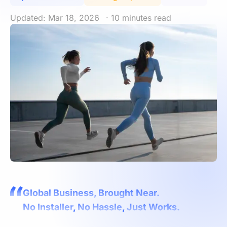
Updated: Mar 18, 2026
· 10 minutes read
Global Business, Brought Near.
No Installer, No Hassle, Just Works.