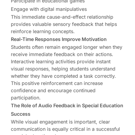
Participate in educational games
Engage with digital manipulatives
This immediate cause-and-effect relationship
provides valuable sensory feedback that helps
reinforce learning concepts.
Real-Time Responses Improve Motivation
Students often remain engaged longer when they
receive immediate feedback on their actions.
Interactive learning activities provide instant
visual responses, helping students understand
whether they have completed a task correctly.
This positive reinforcement can increase
confidence and encourage continued
participation.
The Role of Audio Feedback in Special Education
Success
While visual engagement is important, clear
communication is equally critical in a successful