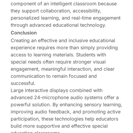
component of an intelligent classroom because
they support collaboration, accessibility,
personalized learning, and real-time engagement
through advanced educational technology.
Conclusion
Creating an effective and inclusive educational
experience requires more than simply providing
access to learning materials. Students with
special needs often require stronger visual
engagement, meaningful interaction, and clear
communication to remain focused and
successful.
Large interactive displays combined with
advanced 24-microphone audio systems offer a
powerful solution. By enhancing sensory learning,
improving audio feedback, and promoting active
participation, these technologies help educators
build more supportive and effective special