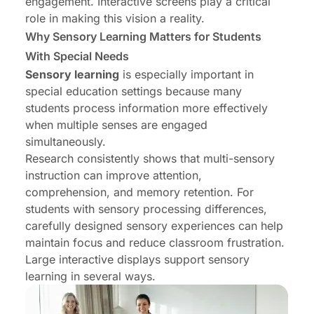
engagement. Interactive screens play a critical
role in making this vision a reality.
Why Sensory Learning Matters for Students
With Special Needs
Sensory learning
is especially important in
special education settings because many
students process information more effectively
when multiple senses are engaged
simultaneously.
Research consistently shows that multi-sensory
instruction can improve attention,
comprehension, and memory retention. For
students with sensory processing differences,
carefully designed sensory experiences can help
maintain focus and reduce classroom frustration.
Large interactive displays support sensory
learning in several ways.