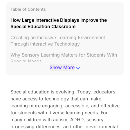
Table of Contents
How Large Interactive Displays Improve the
Special Education Classroom
Creating an Inclusive Learning Environment
Through Interactive Technology
Why Sensory Learning Matters for Students With
Special Needs
Show More
The Role of Audio Feedback in Special Education
Success
Combining Sensory Learning and Audio
Special education is evolving. Today, educators
Feedback for Better Outcomes
have access to technology that can make
learning more engaging, accessible, and effective
Frequently Asked Questions
for students with diverse learning needs. For
Conclusion
many children with autism, ADHD, sensory
processing differences, and other developmental