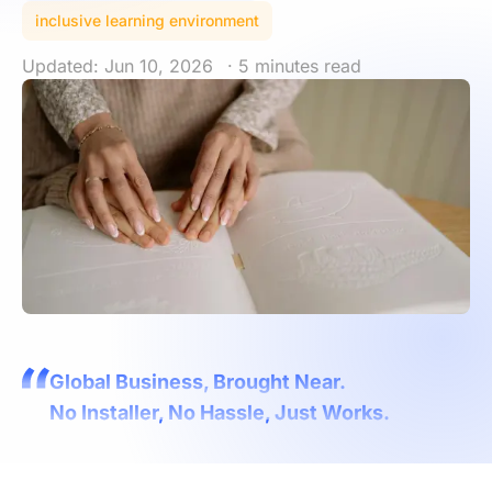
inclusive learning environment
Updated: Jun 10, 2026
· 5 minutes read
Global Business, Brought Near.
No Installer, No Hassle, Just Works.