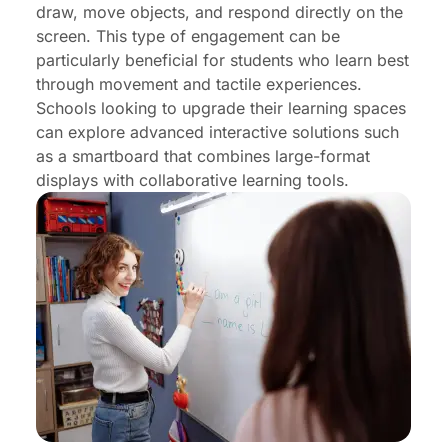
draw, move objects, and respond directly on the
screen. This type of engagement can be
particularly beneficial for students who learn best
through movement and tactile experiences.
Schools looking to upgrade their learning spaces
can explore advanced interactive solutions such
as a
smartboard
that combines large-format
displays with collaborative learning tools.