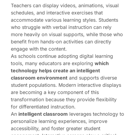
Teachers can display videos, animations, visual
schedules, and interactive exercises that
accommodate various learning styles. Students
who struggle with verbal instruction can rely
more heavily on visual supports, while those who
benefit from hands-on activities can directly
engage with the content.
As schools continue adopting digital learning
tools, many educators are exploring
which
technology helps create an intelligent
classroom environment
and supports diverse
student populations. Modern interactive displays
are becoming a key component of this
transformation because they provide flexibility
for differentiated instruction.
An
intelligent classroom
leverages technology to
personalize learning experiences, improve
accessibility, and foster greater student