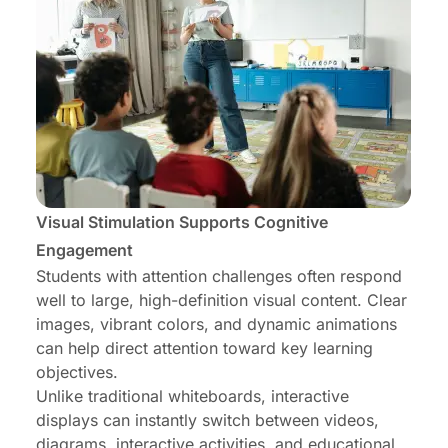
Visual Stimulation Supports Cognitive
Engagement
Students with attention challenges often respond
well to large, high-definition visual content. Clear
images, vibrant colors, and dynamic animations
can help direct attention toward key learning
objectives.
Unlike traditional whiteboards, interactive
displays can instantly switch between videos,
diagrams, interactive activities, and educational