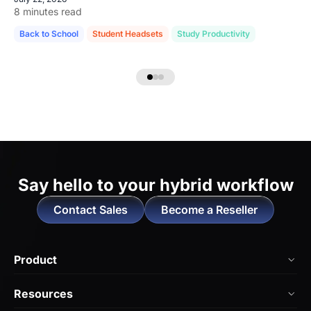
8 minutes read
Back to School
Student Headsets
Study Productivity
Say hello to
your hybrid workflow
Contact Sales
Become a Reseller
Product
NearHub Board Max
Resources
NearHub Board S Pro