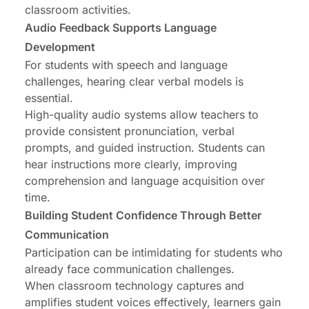
classroom activities.
Audio Feedback Supports Language
Development
For students with speech and language
challenges, hearing clear verbal models is
essential.
High-quality audio systems allow teachers to
provide consistent pronunciation, verbal
prompts, and guided instruction. Students can
hear instructions more clearly, improving
comprehension and language acquisition over
time.
Building Student Confidence Through Better
Communication
Participation can be intimidating for students who
already face communication challenges.
When classroom technology captures and
amplifies student voices effectively, learners gain