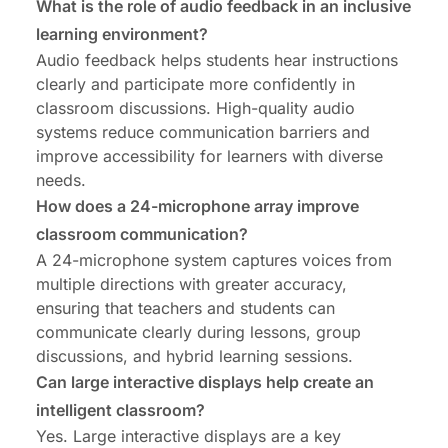
What is the role of audio feedback in an inclusive
learning environment?
Audio feedback helps students hear instructions
clearly and participate more confidently in
classroom discussions. High-quality audio
systems reduce communication barriers and
improve accessibility for learners with diverse
needs.
How does a 24-microphone array improve
classroom communication?
A 24-microphone system captures voices from
multiple directions with greater accuracy,
ensuring that teachers and students can
communicate clearly during lessons, group
discussions, and hybrid learning sessions.
Can large interactive displays help create an
intelligent classroom?
Yes. Large interactive displays are a key