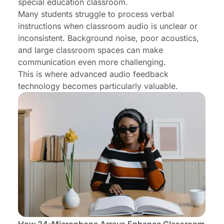
special education classroom.
Many students struggle to process verbal
instructions when classroom audio is unclear or
inconsistent. Background noise, poor acoustics,
and large classroom spaces can make
communication even more challenging.
This is where advanced audio feedback
technology becomes particularly valuable.