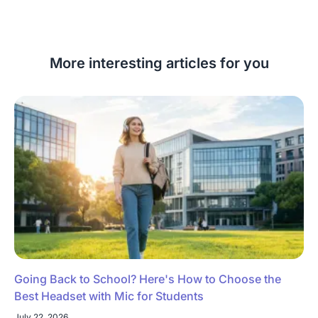
More interesting articles for you
Going Back to School? Here's How to Choose the
Best Headset with Mic for Students
July 22, 2026