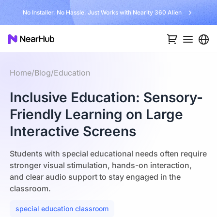
Unlock $300 Worth Free Shipping?
Home
/
Blog
/
Education
Inclusive Education: Sensory-
Friendly Learning on Large
Interactive Screens
Students with special educational needs often require
stronger visual stimulation, hands-on interaction,
and clear audio support to stay engaged in the
classroom.
special education classroom