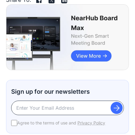
Sign up for our newsletters
Agree to the terms of use and
Privacy Policy