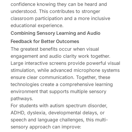
confidence knowing they can be heard and
understood. This contributes to stronger
classroom participation and a more inclusive
educational experience.
Combining Sensory Learning and Audio
Feedback for Better Outcomes
The greatest benefits occur when visual
engagement and audio clarity work together.
Large interactive screens provide powerful visual
stimulation, while advanced microphone systems
ensure clear communication. Together, these
technologies create a comprehensive learning
environment that supports multiple sensory
pathways.
For students with autism spectrum disorder,
ADHD, dyslexia, developmental delays, or
speech and language challenges, this multi-
sensory approach can improve: