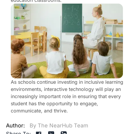
education classrooms.
As schools continue investing in inclusive learning
environments, interactive technology will play an
increasingly important role in ensuring that every
student has the opportunity to engage,
communicate, and thrive.
Author:
By The NearHub Team
Share To: