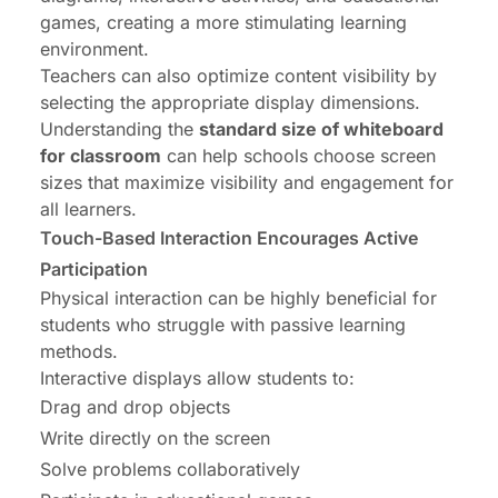
games, creating a more stimulating learning
environment.
Teachers can also optimize content visibility by
selecting the appropriate display dimensions.
Understanding the
standard size of whiteboard
for classroom
can help schools choose screen
sizes that maximize visibility and engagement for
all learners.
Touch-Based Interaction Encourages Active
Participation
Physical interaction can be highly beneficial for
students who struggle with passive learning
methods.
Interactive displays allow students to:
Drag and drop objects
Write directly on the screen
Solve problems collaboratively