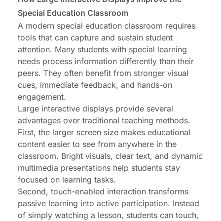
Special Education Classroom
A modern special education classroom requires
tools that can capture and sustain student
attention. Many students with special learning
needs process information differently than their
peers. They often benefit from stronger visual
cues, immediate feedback, and hands-on
engagement.
Large interactive displays provide several
advantages over traditional teaching methods.
First, the larger screen size makes educational
content easier to see from anywhere in the
classroom. Bright visuals, clear text, and dynamic
multimedia presentations help students stay
focused on learning tasks.
Second, touch-enabled interaction transforms
passive learning into active participation. Instead
of simply watching a lesson, students can touch,