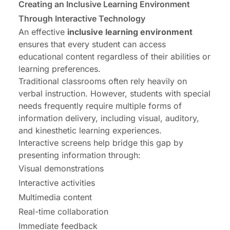
Creating an Inclusive Learning Environment
Through Interactive Technology
An effective
inclusive learning environment
ensures that every student can access
educational content regardless of their abilities or
learning preferences.
Traditional classrooms often rely heavily on
verbal instruction. However, students with special
needs frequently require multiple forms of
information delivery, including visual, auditory,
and kinesthetic learning experiences.
Interactive screens help bridge this gap by
presenting information through:
Visual demonstrations
Interactive activities
Multimedia content
Real-time collaboration
Immediate feedback