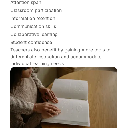
Attention span
Classroom participation
Information retention
Communication skills
Collaborative learning
Student confidence
Teachers also benefit by gaining more tools to
differentiate instruction and accommodate
individual learning needs.