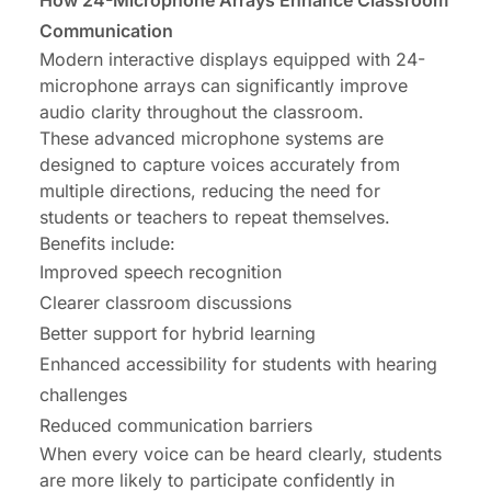
How 24-Microphone Arrays Enhance Classroom
Communication
Modern interactive displays equipped with 24-
microphone arrays can significantly improve
audio clarity throughout the classroom.
These advanced microphone systems are
designed to capture voices accurately from
multiple directions, reducing the need for
students or teachers to repeat themselves.
Benefits include:
Improved speech recognition
Clearer classroom discussions
Better support for hybrid learning
Enhanced accessibility for students with hearing
challenges
Reduced communication barriers
When every voice can be heard clearly, students
are more likely to participate confidently in