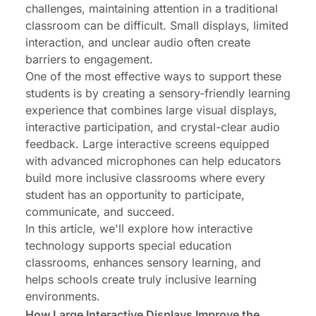
challenges, maintaining attention in a traditional
classroom can be difficult. Small displays, limited
interaction, and unclear audio often create
barriers to engagement.
One of the most effective ways to support these
students is by creating a sensory-friendly learning
experience that combines large visual displays,
interactive participation, and crystal-clear audio
feedback. Large interactive screens equipped
with advanced microphones can help educators
build more inclusive classrooms where every
student has an opportunity to participate,
communicate, and succeed.
In this article, we'll explore how interactive
technology supports special education
classrooms, enhances sensory learning, and
helps schools create truly inclusive learning
environments.
How Large Interactive Displays Improve the