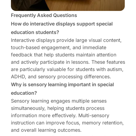
Frequently Asked Questions
How do interactive displays support special
education students?
Interactive displays provide large visual content,
touch-based engagement, and immediate
feedback that help students maintain attention
and actively participate in lessons. These features
are particularly valuable for students with autism,
ADHD, and sensory processing differences.
Why is sensory learning important in special
education?
Sensory learning engages multiple senses
simultaneously, helping students process
information more effectively. Multi-sensory
instruction can improve focus, memory retention,
and overall learning outcomes.