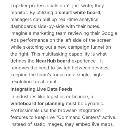
Top-tier professionals don't just write; they
monitor. By utilizing a
smart white board
,
managers can pull up real-time analytics
dashboards side-by-side with their notes.
Imagine a marketing team reviewing their Google
Ads performance on the left side of the screen
while sketching out a new campaign funnel on
the right. This multitasking capability is what
defines the
NearHub board
experience—it
removes the need to switch between devices,
keeping the team’s focus on a single, high-
resolution focal point.
Integrating Live Data Feeds
In industries like logistics or finance, a
whiteboard for planning
must be dynamic.
Professionals use the browser-integration
features to keep live "Command Centers" active.
Instead of static images, they embed live maps,