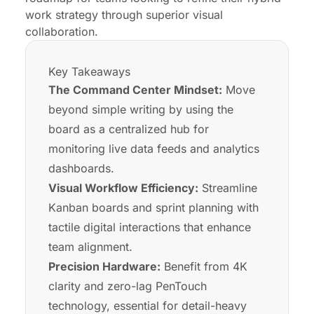
work strategy through superior visual
collaboration.
Key Takeaways
The Command Center Mindset:
Move
beyond simple writing by using the
board as a centralized hub for
monitoring live data feeds and analytics
dashboards.
Visual Workflow Efficiency:
Streamline
Kanban boards and sprint planning with
tactile digital interactions that enhance
team alignment.
Precision Hardware:
Benefit from 4K
clarity and zero-lag PenTouch
technology, essential for detail-heavy