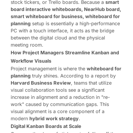
stock tickers, or Trello boards. Because a
smart
board interactive whiteboards, NearHub board,
smart whiteboard for business, whiteboard for
planning
setup is essentially a high-performance
PC with a touch interface, it acts as the bridge
between the digital cloud and the physical
meeting room.
How Project Managers Streamline Kanban and
Workflow Visuals
Project management is where the
whiteboard for
planning
truly shines. According to a report by
Harvard Business Review
, teams that utilize
visual collaboration tools see a significant
increase in alignment and a reduction in "re-
work" caused by communication gaps. This
visual alignment is a core component of a
modern
hybrid work strategy
.
Digital Kanban Boards at Scale