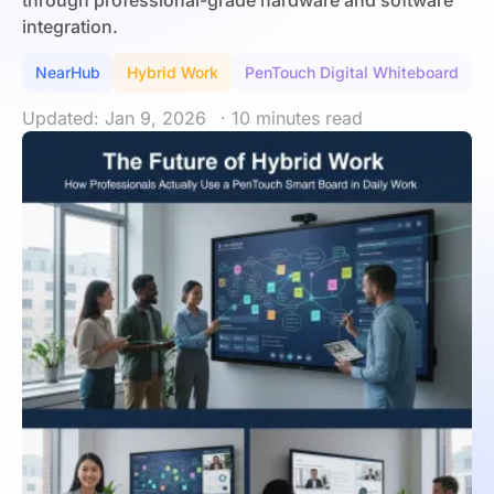
through professional-grade hardware and software
integration.
NearHub
Hybrid Work
PenTouch Digital Whiteboard
Updated: Jan 9, 2026
· 10 minutes read