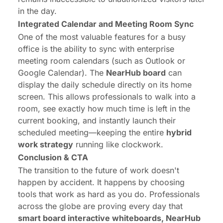
in the day.
Integrated Calendar and Meeting Room Sync
One of the most valuable features for a busy
office is the ability to sync with enterprise
meeting room calendars (such as Outlook or
Google Calendar). The
NearHub board
can
display the daily schedule directly on its home
screen. This allows professionals to walk into a
room, see exactly how much time is left in the
current booking, and instantly launch their
scheduled meeting—keeping the entire
hybrid
work strategy
running like clockwork.
Conclusion & CTA
The transition to the future of work doesn't
happen by accident. It happens by choosing
tools that work as hard as you do. Professionals
across the globe are proving every day that
smart board interactive whiteboards, NearHub