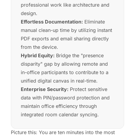
professional work like architecture and
design.
Effortless Documentation:
Eliminate
manual clean-up time by utilizing instant
PDF exports and email sharing directly
from the device.
Hybrid Equity:
Bridge the "presence
disparity" gap by allowing remote and
in-office participants to contribute to a
unified digital canvas in real-time.
Enterprise Security:
Protect sensitive
data with PIN/password protection and
maintain office efficiency through
integrated room calendar syncing.
Picture this: You are ten minutes into the most