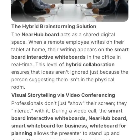
The Hybrid Brainstorming Solution
The
NearHub board
acts as a shared digital
space. When a remote employee writes on their
tablet at home, their writing appears on the
smart
board interactive whiteboards
in the office in
real-time. This level of
hybrid collaboration
ensures that ideas aren't ignored just because the
person suggesting them isn't in the physical
room.
Visual Storytelling via Video Conferencing
Professionals don't just "show" their screen; they
"interact" with it. During a video call, the
smart
board interactive whiteboards, NearHub board,
smart whiteboard for business, whiteboard for
planning
allows the presenter to stand up and