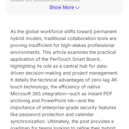
Matter for Professional Drawing
Show More
Seamless Integration with the Microsoft 365
Ecosystem
Maintaining Engagement in Remote and Hybrid
As the global workforce shifts toward permanent
Environments
hybrid models, traditional collaboration tools are
proving insufficient for high-stakes professional
Security and Privacy: How Professionals Manage
environments. This article examines the practical
Sensitive Data on Smart Boards
application of the PenTouch Smart Board,
Conclusion & CTA
highlighting its role as a central hub for data-
driven decision-making and project management.
FAQ Section
It details the technical advantages of zero-lag 4K
touch technology, the efficiency of native
Microsoft 365 integration—such as instant PDF
archiving and PowerPoint ink—and the
importance of enterprise-grade security features
like password protection and calendar
synchronization. Ultimately, the post provides a
roadmap for teams looking to refine their hybrid