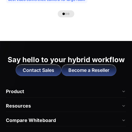
Say hello to
your hybrid workflow
Contact Sales
Become a Reseller
Product
NearHub Board Max
Resources
NearHub Board S Pro
Blog
Compare Whiteboard
NearHub Board S
NearHub Academy
vs. Vibe Board