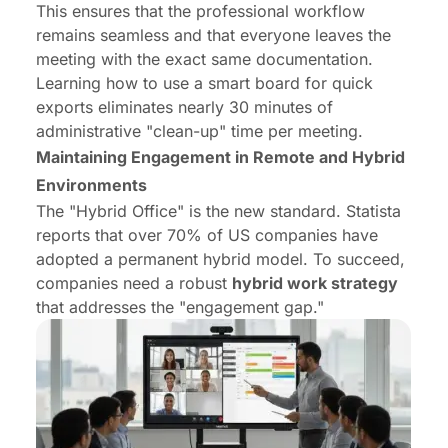
This ensures that the professional workflow
remains seamless and that everyone leaves the
meeting with the exact same documentation.
Learning
how to use a smart board
for quick
exports eliminates nearly 30 minutes of
administrative "clean-up" time per meeting.
Maintaining Engagement in Remote and Hybrid
Environments
The "Hybrid Office" is the new standard. Statista
reports that over 70% of US companies have
adopted a permanent hybrid model. To succeed,
companies need a robust
hybrid work strategy
that addresses the "engagement gap."