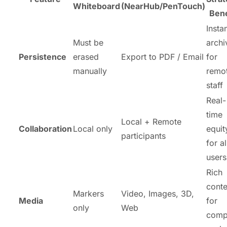
Whiteboard
(NearHub/PenTouch)
Bene
Insta
Must be
archi
Persistence
erased
Export to PDF / Email
for
manually
remo
staff
Real-
time
Local + Remote
Collaboration
Local only
equit
participants
for al
users
Rich
conte
Markers
Video, Images, 3D,
Media
for
only
Web
comp