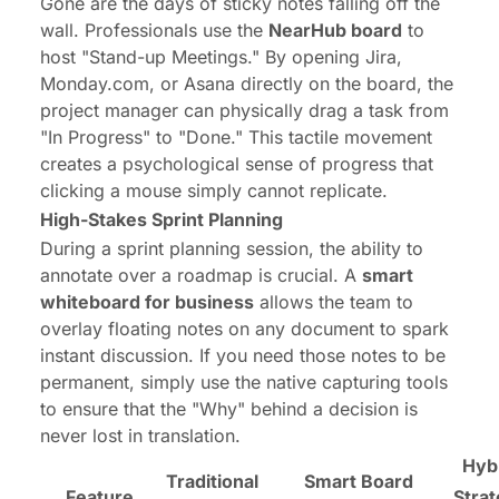
Gone are the days of sticky notes falling off the
wall. Professionals use the
NearHub board
to
host "Stand-up Meetings." By opening Jira,
Monday.com, or Asana directly on the board, the
project manager can physically drag a task from
"In Progress" to "Done." This tactile movement
creates a psychological sense of progress that
clicking a mouse simply cannot replicate.
High-Stakes Sprint Planning
During a sprint planning session, the ability to
annotate over a roadmap is crucial. A
smart
whiteboard for business
allows the team to
overlay floating notes on any document to spark
instant discussion. If you need those notes to be
permanent, simply use the native capturing tools
to ensure that the "Why" behind a decision is
never lost in translation.
Hyb
Traditional
Smart Board
Feature
Stra