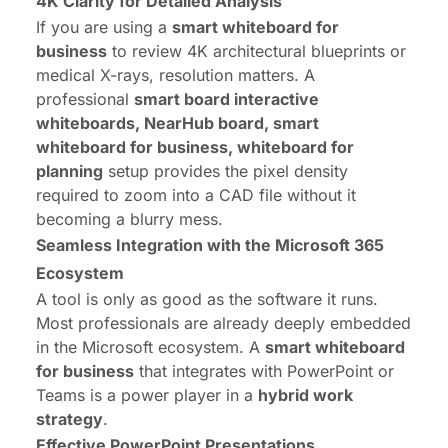
4K Clarity for Detailed Analysis
If you are using a
smart whiteboard for
business
to review 4K architectural blueprints or
medical X-rays, resolution matters. A
professional
smart board interactive
whiteboards, NearHub board, smart
whiteboard for business, whiteboard for
planning
setup provides the pixel density
required to zoom into a CAD file without it
becoming a blurry mess.
Seamless Integration with the Microsoft 365
Ecosystem
A tool is only as good as the software it runs.
Most professionals are already deeply embedded
in the Microsoft ecosystem. A
smart whiteboard
for business
that integrates with PowerPoint or
Teams is a power player in a
hybrid work
strategy
.
Effective PowerPoint Presentations