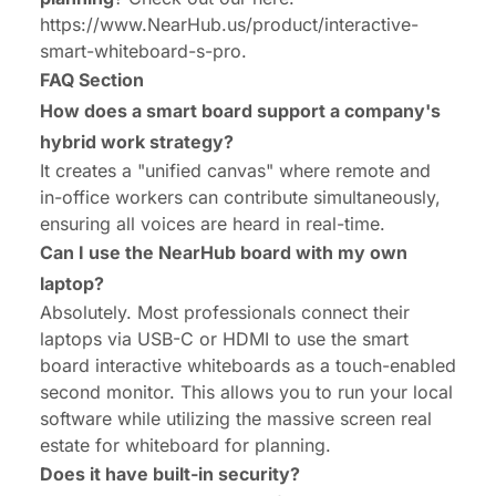
https://www.NearHub.us/product/interactive-
smart-whiteboard-s-pro
.
FAQ Section
How does a smart board support a company's
hybrid work strategy?
It creates a "unified canvas" where remote and
in-office workers can contribute simultaneously,
ensuring all voices are heard in real-time.
Can I use the NearHub board with my own
laptop?
Absolutely. Most professionals connect their
laptops via USB-C or HDMI to use the smart
board interactive whiteboards as a touch-enabled
second monitor. This allows you to run your local
software while utilizing the massive screen real
estate for whiteboard for planning.
Does it have built-in security?