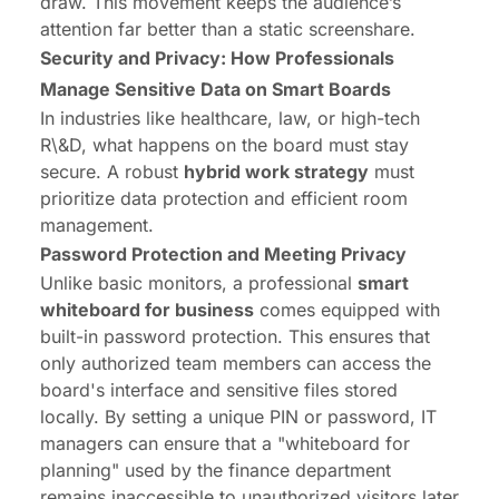
draw. This movement keeps the audience’s
attention far better than a static screenshare.
Security and Privacy: How Professionals
Manage Sensitive Data on Smart Boards
In industries like healthcare, law, or high-tech
R\&D, what happens on the board must stay
secure. A robust
hybrid work strategy
must
prioritize data protection and efficient room
management.
Password Protection and Meeting Privacy
Unlike basic monitors, a professional
smart
whiteboard for business
comes equipped with
built-in password protection. This ensures that
only authorized team members can access the
board's interface and sensitive files stored
locally. By setting a unique PIN or password, IT
managers can ensure that a "whiteboard for
planning" used by the finance department
remains inaccessible to unauthorized visitors later