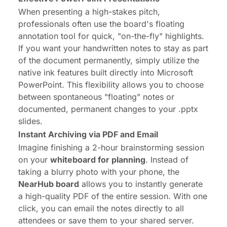
When presenting a high-stakes pitch,
professionals often use the board's floating
annotation tool for quick, "on-the-fly" highlights.
If you want your handwritten notes to stay as part
of the document permanently, simply utilize the
native ink features built directly into Microsoft
PowerPoint. This flexibility allows you to choose
between spontaneous "floating" notes or
documented, permanent changes to your .pptx
slides.
Instant Archiving via PDF and Email
Imagine finishing a 2-hour brainstorming session
on your
whiteboard for planning
. Instead of
taking a blurry photo with your phone, the
NearHub board
allows you to instantly generate
a high-quality PDF of the entire session. With one
click, you can email the notes directly to all
attendees or save them to your shared server.