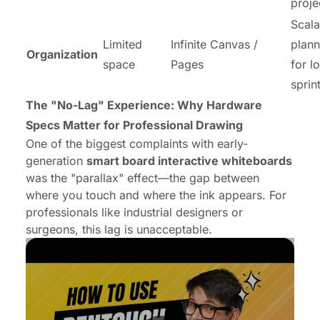
proje
Scala
Limited
Infinite Canvas /
plann
Organization
space
Pages
for l
sprin
The "No-Lag" Experience: Why Hardware
Specs Matter for Professional Drawing
One of the biggest complaints with early-
generation
smart board interactive whiteboards
was the "parallax" effect—the gap between
where you touch and where the ink appears. For
professionals like industrial designers or
surgeons, this lag is unacceptable.