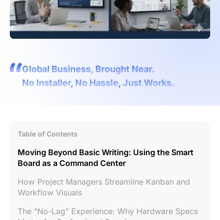
Global Business, Brought Near.
No Installer, No Hassle, Just Works.
Table of Contents
Moving Beyond Basic Writing: Using the Smart
Board as a Command Center
How Project Managers Streamline Kanban and
Workflow Visuals
The "No-Lag" Experience: Why Hardware Specs