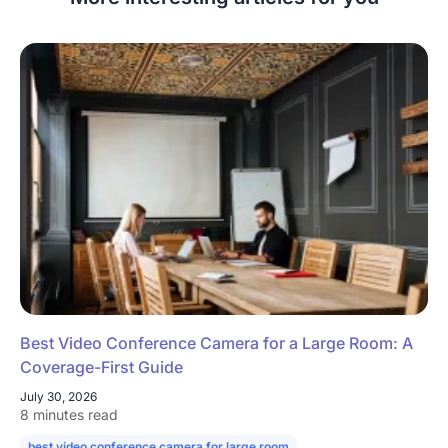
Best Video Conference Camera for a Large Room: A
Coverage-First Guide
July 30, 2026
8 minutes read
best video conference camera for large room
camera for large confe