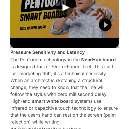
Pressure Sensitivity and Latency
The PenTouch technology in the
NearHub board
is designed for a "Pen-to-Paper" feel. This isn't
just marketing fluff; it’s a technical necessity.
When an architect is sketching a structural
change, they need to know that the line will
follow the stylus with zero millisecond delay.
High-end
smart white board
systems use
infrared or capacitive touch technology to ensure
that the user’s hand can rest on the screen (palm
rejection) while writing.