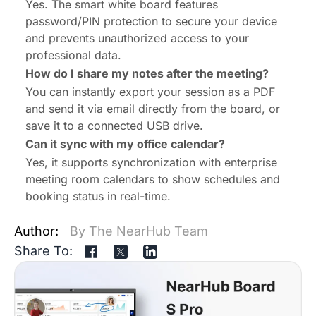
Yes. The
smart white board
features
password/PIN protection to secure your device
and prevents unauthorized access to your
professional data.
How do I share my notes after the meeting?
You can instantly export your session as a PDF
and send it via email directly from the board, or
save it to a connected USB drive.
Can it sync with my office calendar?
Yes, it supports synchronization with enterprise
meeting room calendars to show schedules and
booking status in real-time.
Author:
By The NearHub Team
Share To: