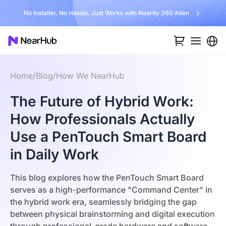
No Installer, No Hassle, Just Works with Nearity 360 Alien
Home
/
Blog
/
How We NearHub
The Future of Hybrid Work:
How Professionals Actually
Use a PenTouch Smart Board
in Daily Work
This blog explores how the PenTouch Smart Board
serves as a high-performance "Command Center" in
the hybrid work era, seamlessly bridging the gap
between physical brainstorming and digital execution