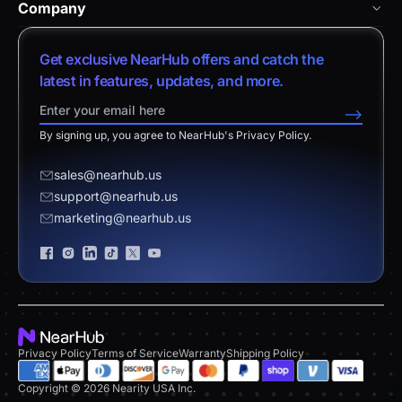
Nearity 360 Alien
Company
Help Center
vs. Android Boards
Nearity 120 Max
About Us
Customer Stories
Get exclusive NearHub offers and catch the
vs. Chromium Boards
App Integrations
Contact Sales
latest in features, updates, and more.
Download Center
vs. Owl Labs Solution
NearHub Demo
Contact Support
-->
Return Policy
vs. Surface Hub 2S
By signing up, you agree to NearHub's Privacy Policy.
Affiliate Program
Disclaimer
vs. Samsung Flip
Request a Quote
sales@nearhub.us
vs. Neat Board 65
support@nearhub.us
Become a Reseller
marketing@nearhub.us
Privacy Statement
Brand Certificate
Privacy Policy
Terms of Service
Warranty
Shipping Policy
Copyright © 2026 Nearity USA Inc.