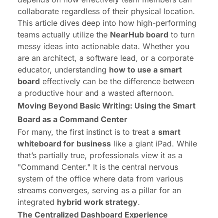
collaborate regardless of their physical location.
This article dives deep into how high-performing
teams actually utilize the
NearHub
board
to turn
messy ideas into actionable data. Whether you
are an architect, a software lead, or a corporate
educator, understanding
how to use a smart
board
effectively can be the difference between
a productive hour and a wasted afternoon.
Moving Beyond Basic Writing: Using the Smart
Board as a Command Center
For many, the first instinct is to treat a
smart
whiteboard for business
like a giant iPad. While
that’s partially true, professionals view it as a
"Command Center." It is the central nervous
system of the office where data from various
streams converges, serving as a pillar for an
integrated
hybrid work strategy
.
The Centralized Dashboard Experience