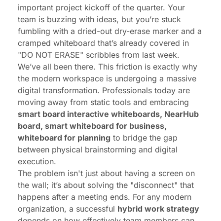
important project kickoff of the quarter. Your
team is buzzing with ideas, but you’re stuck
fumbling with a dried-out dry-erase marker and a
cramped whiteboard that’s already covered in
"DO NOT ERASE" scribbles from last week.
We’ve all been there. This friction is exactly why
the modern workspace is undergoing a massive
digital transformation. Professionals today are
moving away from static tools and embracing
smart board interactive whiteboards, NearHub
board, smart whiteboard for business,
whiteboard for planning
to bridge the gap
between physical brainstorming and digital
execution.
The problem isn't just about having a screen on
the wall; it’s about solving the "disconnect" that
happens after a meeting ends. For any modern
organization, a successful
hybrid work strategy
depends on how effectively team members can