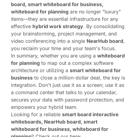
board, smart whiteboard for business,
whiteboard for planning
are no longer "luxury"
items—they are essential infrastructure for any
effective
hybrid work strategy
. By consolidating
your brainstorming, project management, and
video conferencing into a single
NearHub board
,
you reclaim your time and your team's focus.
In summary, whether you are using a
whiteboard
for planning
to map out a complex software
architecture or utilizing a
smart whiteboard for
business
to close a million-dollar deal, the key is
integration. Don't just use it as a screen; use it as
a command center that talks to your calendar,
secures your data with password protection, and
empowers your hybrid team.
Looking for a reliable
smart board interactive
whiteboards, NearHub board, smart
whiteboard for business, whiteboard for
planning
? Check out our here: