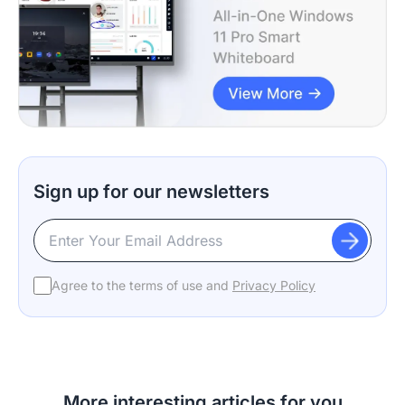
Sign up for our newsletters
Agree to the terms of use and
Privacy Policy
More interesting articles for you