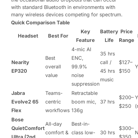
with standard Bluetooth in environments with
many wireless devices competing for spectrum.
Quick Comparison Table
Key
Battery
Price
Headset
Best For
Feature
Life
Range
4-mic AI
35 hrs
Best
ENC,
Nearity
call /
$127–
overall
99.9%
Y
EP320
45 hrs
$150
value
noise
music
suppression
Jabra
Teams-
Retractable
$200–
Y
Evolve2 65
centric
boom mic,
37 hrs
$250
(
Flex
workflows
136g
Bose
All-day
Best-in-
QuietComfort
$300–
comfort &
class low-
30 hrs
Ultra (2nd
$350