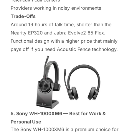
Providers working in noisy environments
Trade-Offs
Around 19 hours of talk time, shorter than the
Nearity EP320 and Jabra Evolve2 65 Flex.
Functional design with a higher price that mainly
pays off if you need Acoustic Fence technology.
5. Sony WH-1000XM6 — Best for Work &
Personal Use
The Sony WH-1000XM6 is a premium choice for