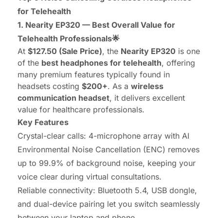
for Telehealth
1. Nearity EP320 — Best Overall Value for
Telehealth Professionals🌟
At
$127.50 (Sale Price)
, the
Nearity EP320
is one
of the
best headphones for telehealth
, offering
many premium features typically found in
headsets costing
$200+
. As a
wireless
communication headset
, it delivers excellent
value for healthcare professionals.
Key Features
Crystal-clear calls: 4-microphone array with AI
Environmental Noise Cancellation (ENC) removes
up to 99.9% of background noise, keeping your
voice clear during virtual consultations.
Reliable connectivity: Bluetooth 5.4, USB dongle,
and dual-device pairing let you switch seamlessly
between your laptop and phone.