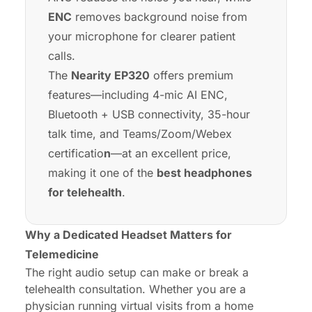
ENC
removes background noise from
your microphone for clearer patient
calls.
The
Nearity EP320
offers premium
features—including 4-mic AI ENC,
Bluetooth + USB connectivity, 35-hour
talk time, and Teams/Zoom/Webex
certificatio
n
—at an excellent price,
making it one of the
best headphones
for telehealth
.
Why a Dedicated Headset Matters for
Telemedicine
The right audio setup can make or break a
telehealth consultation. Whether you are a
physician running virtual visits from a home