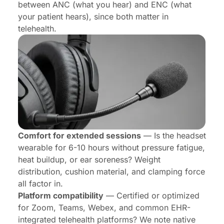
between ANC (what you hear) and ENC (what
your patient hears), since both matter in
telehealth.
Comfort for extended sessions
— Is the headset
wearable for 6-10 hours without pressure fatigue,
heat buildup, or ear soreness? Weight
distribution, cushion material, and clamping force
all factor in.
Platform compatibility
— Certified or optimized
for Zoom, Teams, Webex, and common EHR-
integrated telehealth platforms? We note native