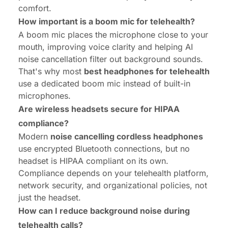
comfort.
How important is a boom mic for telehealth?
A boom mic places the microphone close to your
mouth, improving voice clarity and helping AI
noise cancellation filter out background sounds.
That's why most
best headphones for telehealth
use a dedicated boom mic instead of built-in
microphones.
Are wireless headsets secure for HIPAA
compliance?
Modern
noise cancelling cordless headphones
use encrypted Bluetooth connections, but no
headset is HIPAA compliant on its own.
Compliance depends on your telehealth platform,
network security, and organizational policies, not
just the headset.
How can I reduce background noise during
telehealth calls?