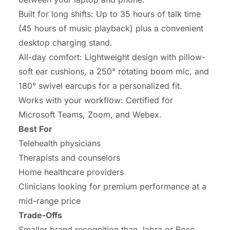
Built for long shifts: Up to 35 hours of talk time
(45 hours of music playback) plus a convenient
desktop charging stand.
All-day comfort: Lightweight design with pillow-
soft ear cushions, a 250° rotating boom mic, and
180° swivel earcups for a personalized fit.
Works with your workflow: Certified for
Microsoft Teams, Zoom, and Webex.
Best For
Telehealth physicians
Therapists and counselors
Home healthcare providers
Clinicians looking for premium performance at a
mid-range price
Trade-Offs
Smaller brand recognition than Jabra or Bose.