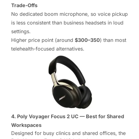
Trade-Offs
No dedicated boom microphone, so voice pickup
is less consistent than business headsets in loud
settings.
Higher price point (around
$300–350
) than most
telehealth-focused alternatives.
4. Poly Voyager Focus 2 UC — Best for Shared
Workspaces
Designed for busy clinics and shared offices, the