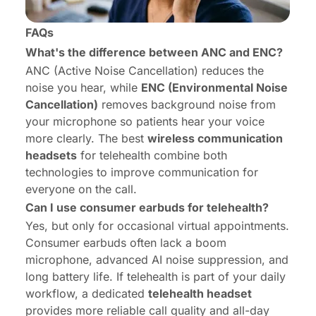
FAQs
What's the difference between ANC and ENC?
ANC (Active Noise Cancellation) reduces the
noise you hear, while
ENC (Environmental Noise
Cancellation)
removes background noise from
your microphone so patients hear your voice
more clearly. The best
wireless communication
headsets
for telehealth combine both
technologies to improve communication for
everyone on the call.
Can I use consumer earbuds for telehealth?
Yes, but only for occasional virtual appointments.
Consumer earbuds often lack a boom
microphone, advanced AI noise suppression, and
long battery life. If telehealth is part of your daily
workflow, a dedicated
telehealth headset
provides more reliable call quality and all-day