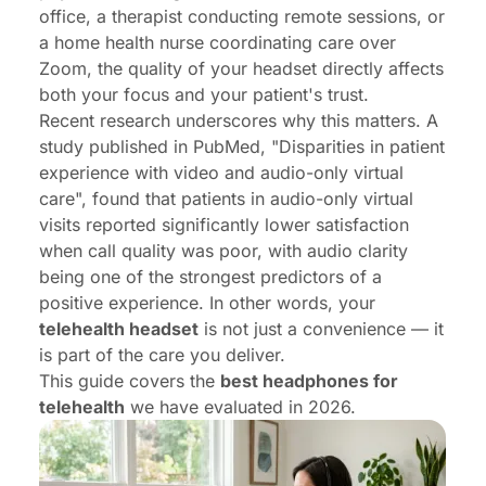
office, a therapist conducting remote sessions, or
a home health nurse coordinating care over
Zoom, the quality of your headset directly affects
both your focus and your patient's trust.
Recent research underscores why this matters. A
study published in PubMed,
"Disparities in patient
experience with video and audio-only virtual
care"
, found that patients in audio-only virtual
visits reported significantly lower satisfaction
when call quality was poor, with audio clarity
being one of the strongest predictors of a
positive experience. In other words, your
telehealth headset
is not just a convenience — it
is part of the care you deliver.
This guide covers the
best headphones for
telehealth
we have evaluated in 2026.