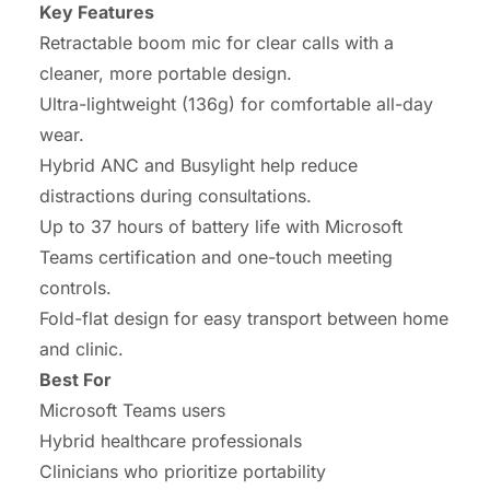
Key Features
Retractable boom mic for clear calls with a
cleaner, more portable design.
Ultra-lightweight (136g) for comfortable all-day
wear.
Hybrid ANC and Busylight help reduce
distractions during consultations.
Up to 37 hours of battery life with Microsoft
Teams certification and one-touch meeting
controls.
Fold-flat design for easy transport between home
and clinic.
Best For
Microsoft Teams users
Hybrid healthcare professionals
Clinicians who prioritize portability