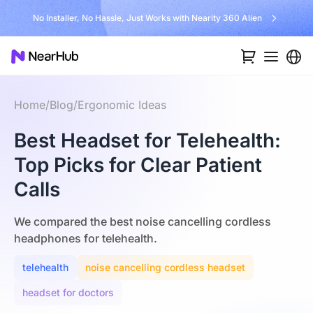
No Installer, No Hassle, Just Works with Nearity 360 Alien
Home
/
Blog
/
Ergonomic Ideas
Best Headset for Telehealth:
Top Picks for Clear Patient
Calls
We compared the best noise cancelling cordless
headphones for telehealth.
telehealth
noise cancelling cordless headset
headset for doctors