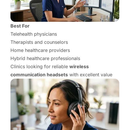
Best For
Telehealth physicians
Therapists and counselors
Home healthcare providers
Hybrid healthcare professionals
Clinics looking for reliable
wireless
communication headsets
with excellent value