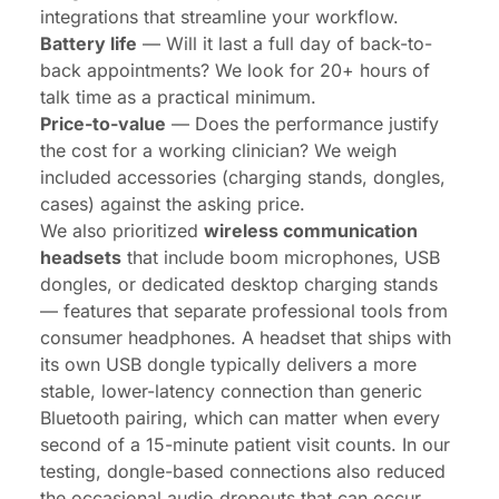
integrations that streamline your workflow.
Battery life
— Will it last a full day of back-to-
back appointments? We look for 20+ hours of
talk time as a practical minimum.
Price-to-value
— Does the performance justify
the cost for a working clinician? We weigh
included accessories (charging stands, dongles,
cases) against the asking price.
We also prioritized
wireless communication
headsets
that include boom microphones, USB
dongles, or dedicated desktop charging stands
— features that separate professional tools from
consumer headphones. A headset that ships with
its own USB dongle typically delivers a more
stable, lower-latency connection than generic
Bluetooth pairing, which can matter when every
second of a 15-minute patient visit counts. In our
testing, dongle-based connections also reduced
the occasional audio dropouts that can occur