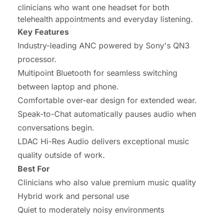
clinicians who want one headset for both
telehealth appointments and everyday listening.
Key Features
Industry-leading ANC powered by Sony's QN3
processor.
Multipoint Bluetooth for seamless switching
between laptop and phone.
Comfortable over-ear design for extended wear.
Speak-to-Chat automatically pauses audio when
conversations begin.
LDAC Hi-Res Audio delivers exceptional music
quality outside of work.
Best For
Clinicians who also value premium music quality
Hybrid work and personal use
Quiet to moderately noisy environments