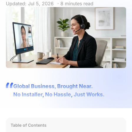
Updated: Jul 5, 2026
· 8 minutes read
Global Business, Brought Near.
No Installer, No Hassle, Just Works.
Table of Contents