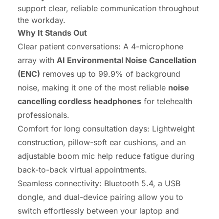
support clear, reliable communication throughout
the workday.
Why It Stands Out
Clear patient conversations: A 4-microphone
array with
AI Environmental Noise Cancellation
(ENC)
removes up to 99.9% of background
noise, making it one of the most reliable
noise
cancelling cordless headphones
for telehealth
professionals.
Comfort for long consultation days: Lightweight
construction, pillow-soft ear cushions, and an
adjustable boom mic help reduce fatigue during
back-to-back virtual appointments.
Seamless connectivity: Bluetooth 5.4, a USB
dongle, and dual-device pairing allow you to
switch effortlessly between your laptop and