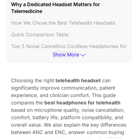
Why a Dedicated Headset Matters for
Telemedicine
How We Chose the Best Telehealth Headsets
Quick Comparison Table
Top 5 Noise Cancelling Cordless Headphones for
Telehealth
Show More
Why the Nearity EP320 Is Best for Telehealth
FAQs
Choosing the right
telehealth headset
can
significantly improve communication, patient
experience, and clinician comfort. This guide
compares the
best headphones for telehealth
based on microphone quality, noise cancellation,
comfort, battery life, platform compatibility, and
overall value. We also explain the key differences
between ANC and ENC, answer common buying