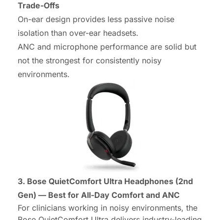
Trade-Offs
On-ear design provides less passive noise
isolation than over-ear headsets.
ANC and microphone performance are solid but
not the strongest for consistently noisy
environments.
3. Bose QuietComfort Ultra Headphones (2nd
Gen) — Best for All-Day Comfort and ANC
For clinicians working in noisy environments, the
Bose QuietComfort Ultra delivers industry-leading