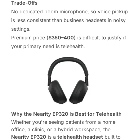
Trade-Offs
No dedicated boom microphone, so voice pickup
is less consistent than business headsets in noisy
settings.
Premium price (
$350–400
) is difficult to justify if
your primary need is telehealth.
Why the Nearity EP320 Is Best for Telehealth
Whether you're seeing patients from a home
office, a clinic, or a hybrid workspace, the
Nearity EP320
is a
telehealth headset
built to