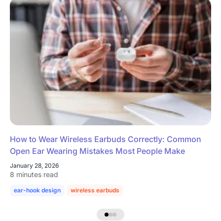
How to Wear Wireless Earbuds Correctly: Common
Open Ear Wearing Mistakes Most People Make
January 28, 2026
8 minutes read
ear-hook design
wireless earbuds