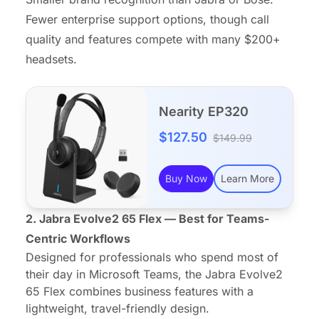
Fewer enterprise support options, though call
quality and features compete with many $200+
headsets.
Nearity EP320
$127.50
$149.99
Buy Now
Learn More
2. Jabra Evolve2 65 Flex — Best for Teams-
Centric Workflows
Designed for professionals who spend most of
their day in Microsoft Teams, the Jabra Evolve2
65 Flex combines business features with a
lightweight, travel-friendly design.