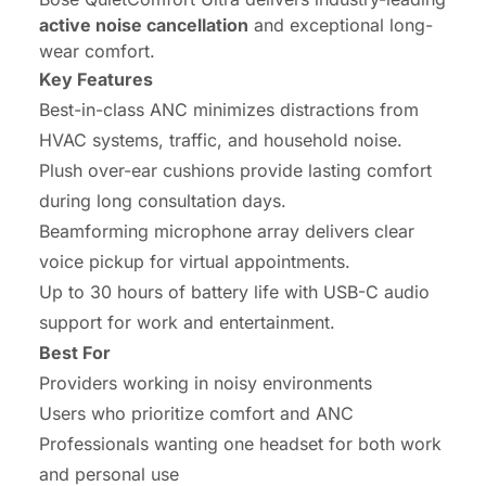
active noise cancellation
and exceptional long-
wear comfort.
Key Features
Best-in-class ANC minimizes distractions from
HVAC systems, traffic, and household noise.
Plush over-ear cushions provide lasting comfort
during long consultation days.
Beamforming microphone array delivers clear
voice pickup for virtual appointments.
Up to 30 hours of battery life with USB-C audio
support for work and entertainment.
Best For
Providers working in noisy environments
Users who prioritize comfort and ANC
Professionals wanting one headset for both work
and personal use