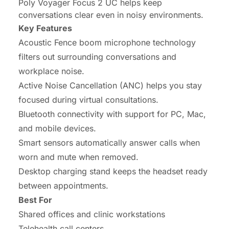
Poly Voyager Focus 2 UC helps keep
conversations clear even in noisy environments.
Key Features
Acoustic Fence boom microphone technology
filters out surrounding conversations and
workplace noise.
Active Noise Cancellation (ANC) helps you stay
focused during virtual consultations.
Bluetooth connectivity with support for PC, Mac,
and mobile devices.
Smart sensors automatically answer calls when
worn and mute when removed.
Desktop charging stand keeps the headset ready
between appointments.
Best For
Shared offices and clinic workstations
Telehealth call centers