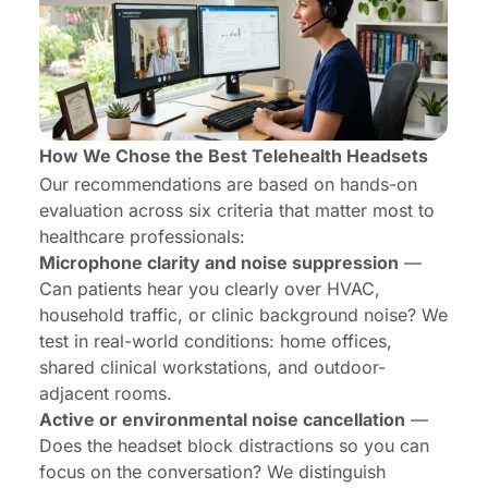
How We Chose the Best Telehealth Headsets
Our recommendations are based on hands-on
evaluation across six criteria that matter most to
healthcare professionals:
Microphone clarity and noise suppression
—
Can patients hear you clearly over HVAC,
household traffic, or clinic background noise? We
test in real-world conditions: home offices,
shared clinical workstations, and outdoor-
adjacent rooms.
Active or environmental noise cancellation
—
Does the headset block distractions so you can
focus on the conversation? We distinguish