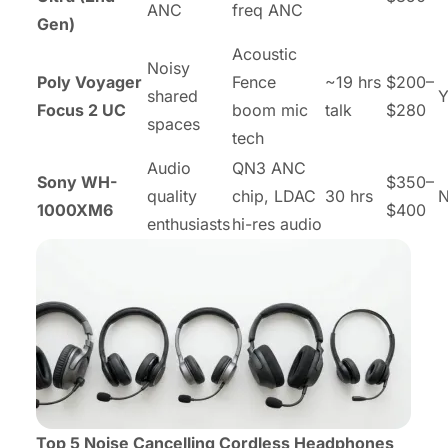
ANC
freq ANC
Gen)
Acoustic
Noisy
Poly Voyager
Fence
~19 hrs
$200–
shared
Y
Focus 2 UC
boom mic
talk
$280
spaces
tech
Audio
QN3 ANC
Sony WH-
$350–
quality
chip, LDAC
30 hrs
1000XM6
$400
enthusiasts
hi-res audio
Top 5 Noise Cancelling Cordless Headphones