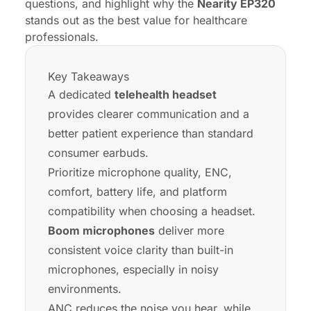
questions, and highlight why the
Nearity EP320
stands out as the best value for healthcare
professionals.
Key Takeaways
A dedicated
telehealth headset
provides clearer communication and a
better patient experience than standard
consumer earbuds.
Prioritize microphone quality, ENC,
comfort, battery life, and platform
compatibility when choosing a headset.
Boom microphones
deliver more
consistent voice clarity than built-in
microphones, especially in noisy
environments.
ANC reduces the noise you hear, while