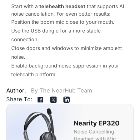
Start with a
telehealth headset
that supports AI
noise cancellation. For even better results:
Position the boom mic close to your mouth.
Use the USB dongle for a more stable
connection.
Close doors and windows to minimize ambient
noise.
Enable background noise suppression in your
telehealth platform.
Author:
By The NearHub Team
Share To: