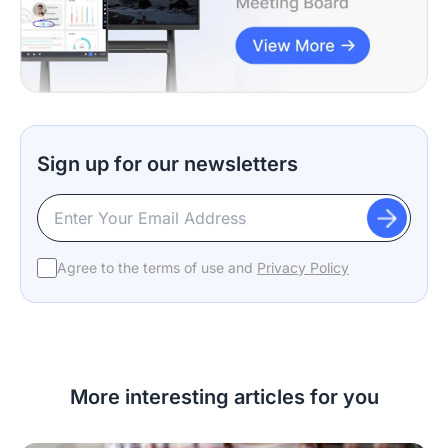
Sign up for our newsletters
Agree to the terms of use and
Privacy Policy
More interesting articles for you