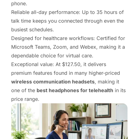
phone.
Reliable all-day performance: Up to 35 hours of
talk time keeps you connected through even the
busiest schedules.
Designed for healthcare workflows: Certified for
Microsoft Teams, Zoom, and Webex, making it a
dependable choice for virtual care.
Exceptional value: At $127.50, it delivers
premium features found in many higher-priced
wireless communication headsets
, making it
one of the
best headphones for telehealth
in its
price range.