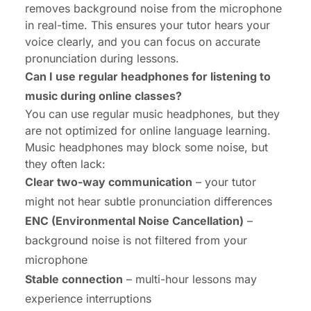
removes background noise from the microphone
in real-time. This ensures your tutor hears your
voice clearly, and you can focus on accurate
pronunciation during lessons.
Can I use regular headphones for listening to
music during online classes?
You can use regular music headphones, but they
are not optimized for online language learning.
Music headphones may block some noise, but
they often lack:
Clear two-way communication
– your tutor
might not hear subtle pronunciation differences
ENC (Environmental Noise Cancellation)
–
background noise is not filtered from your
microphone
Stable connection
– multi-hour lessons may
experience interruptions