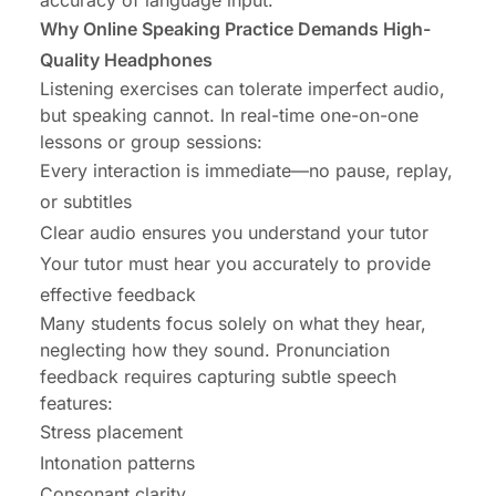
accuracy of language input.
Why Online Speaking Practice Demands High-
Quality Headphones
Listening exercises can tolerate imperfect audio,
but speaking cannot. In real-time one-on-one
lessons or group sessions:
Every interaction is immediate—no pause, replay,
or subtitles
Clear audio ensures you understand your tutor
Your tutor must hear you accurately to provide
effective feedback
Many students focus solely on what they hear,
neglecting how they sound. Pronunciation
feedback requires capturing subtle speech
features:
Stress placement
Intonation patterns
Consonant clarity