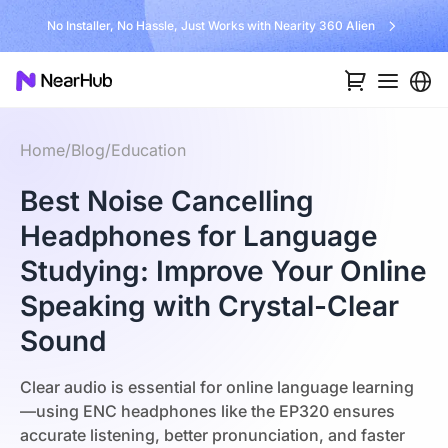
No Installer, No Hassle, Just Works with Nearity 360 Alien
Home
/
Blog
/
Education
Best Noise Cancelling
Headphones for Language
Studying: Improve Your Online
Speaking with Crystal-Clear
Sound
Clear audio is essential for online language learning
—using ENC headphones like the EP320 ensures
accurate listening, better pronunciation, and faster