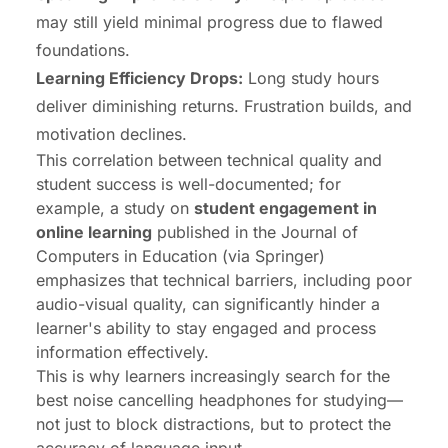
may still yield minimal progress due to flawed
foundations.
Learning Efficiency Drops:
Long study hours
deliver diminishing returns. Frustration builds, and
motivation declines.
This correlation between technical quality and
student success is well-documented; for
example, a study on
student engagement in
online learning
published in the
Journal of
Computers in Education
(via Springer)
emphasizes that technical barriers, including poor
audio-visual quality, can significantly hinder a
learner's ability to stay engaged and process
information effectively.
This is why learners increasingly search for the
best noise cancelling headphones for studying—
not just to block distractions, but to protect the