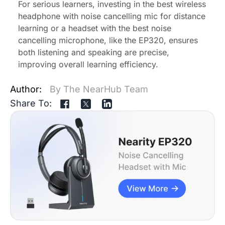
For serious learners, investing in the best
wireless
headphone with noise cancelling mic
for distance
learning or a headset with the best noise
cancelling microphone, like the EP320, ensures
both listening and speaking are precise,
improving overall learning efficiency.
Author:
By The NearHub Team
Share To: