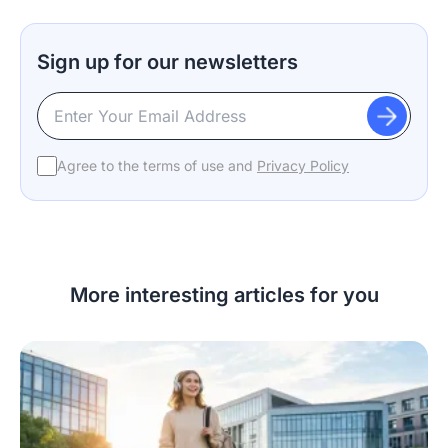
Sign up for our newsletters
Agree to the terms of use and
Privacy Policy
More interesting articles for you