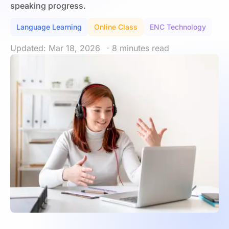
speaking progress.
Language Learning
Online Class
ENC Technology
Updated: Mar 18, 2026
· 8 minutes read