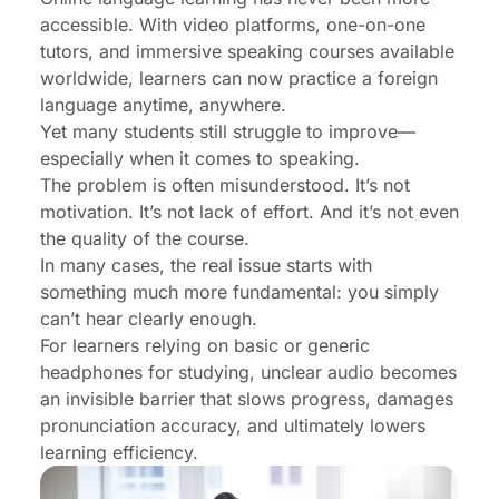
Sessions
accessible. With video platforms, one-on-one
tutors, and immersive speaking courses available
How to Choose the Best Headphones for Online
worldwide, learners can now practice a foreign
Language Learning
language anytime, anywhere.
EP320: The Ideal Headphones for Serious
Yet many students still struggle to improve—
Language Learners
especially when it comes to speaking.
The problem is often misunderstood. It’s not
Conclusion: Clear Audio Is Non-Negotiable
motivation. It’s not lack of effort. And it’s not even
FAQs
the quality of the course.
In many cases, the real issue starts with
something much more fundamental: you simply
can’t hear clearly enough.
For learners relying on basic or generic
headphones for studying, unclear audio becomes
an invisible barrier that slows progress, damages
pronunciation accuracy, and ultimately lowers
learning efficiency.