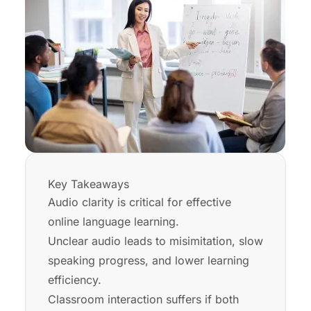
Key Takeaways
Audio clarity is critical for effective
online language learning.
Unclear audio leads to misimitation, slow
speaking progress, and lower learning
efficiency.
Classroom interaction suffers if both