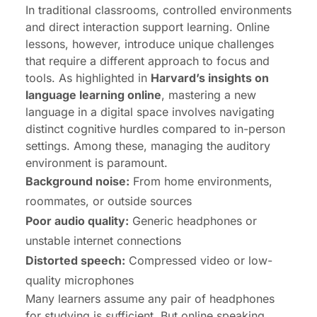
In traditional classrooms, controlled environments
and direct interaction support learning. Online
lessons, however, introduce unique challenges
that require a different approach to focus and
tools. As highlighted in
Harvard’s insights on
language learning online
, mastering a new
language in a digital space involves navigating
distinct cognitive hurdles compared to in-person
settings. Among these, managing the auditory
environment is paramount.
Background noise:
From home environments,
roommates, or outside sources
Poor audio quality:
Generic headphones or
unstable internet connections
Distorted speech:
Compressed video or low-
quality microphones
Many learners assume any pair of headphones
for studying is sufficient. But online speaking