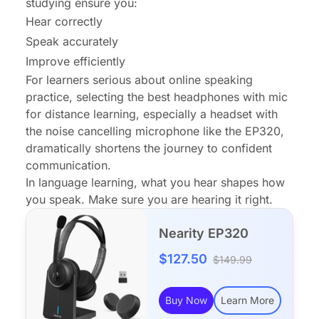
studying ensure you:
Hear correctly
Speak accurately
Improve efficiently
For learners serious about online speaking
practice, selecting the best headphones with mic
for distance learning, especially a headset with
the noise cancelling microphone like the EP320,
dramatically shortens the journey to confident
communication.
In language learning, what you hear shapes how
you speak. Make sure you are hearing it right.
Nearity EP320
$127.50
$149.99
Buy Now
Learn More