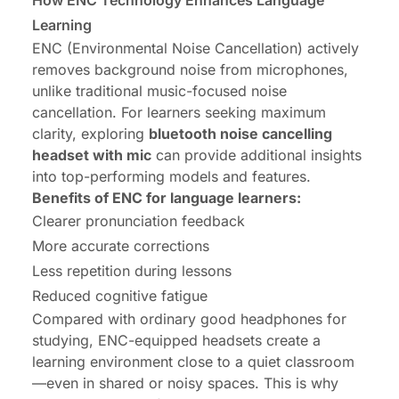
How ENC Technology Enhances Language
Learning
ENC (Environmental Noise Cancellation) actively
removes background noise from microphones,
unlike traditional music-focused noise
cancellation. For learners seeking maximum
clarity, exploring
bluetooth noise cancelling
headset with mic
can provide additional insights
into top-performing models and features.
Benefits of ENC for language learners:
Clearer pronunciation feedback
More accurate corrections
Less repetition during lessons
Reduced cognitive fatigue
Compared with ordinary good headphones for
studying, ENC-equipped headsets create a
learning environment close to a quiet classroom
—even in shared or noisy spaces. This is why