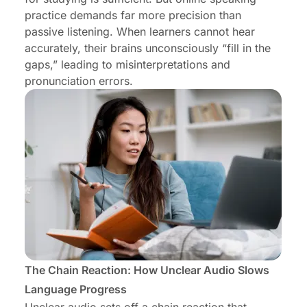
practice demands far more precision than
passive listening. When learners cannot hear
accurately, their brains unconsciously “fill in the
gaps,” leading to misinterpretations and
pronunciation errors.
The Chain Reaction: How Unclear Audio Slows
Language Progress