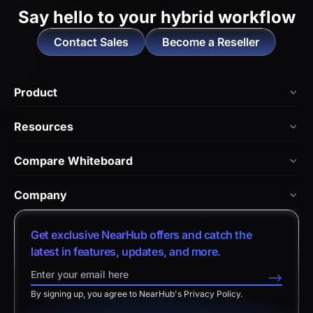
Say hello to
your hybrid workflow
Contact Sales
Become a Reseller
Product
NearHub Board Max
Resources
NearHub Board S Pro
Blog
Compare Whiteboard
NearHub Board S
NearHub Academy
vs. Vibe Board
Nearity 360 Alien
Company
Help Center
vs. Android Boards
Nearity 120 Max
About Us
Customer Stories
Get exclusive NearHub offers and catch the
vs. Chromium Boards
App Integrations
Contact Sales
latest in features, updates, and more.
Download Center
vs. Owl Labs Solution
NearHub Demo
Contact Support
-->
Return Policy
vs. Surface Hub 2S
By signing up, you agree to NearHub's Privacy Policy.
Affiliate Program
Disclaimer
vs. Samsung Flip