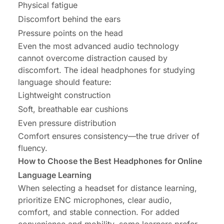
Physical fatigue
Discomfort behind the ears
Pressure points on the head
Even the most advanced audio technology
cannot overcome distraction caused by
discomfort. The ideal headphones for studying
language should feature:
Lightweight construction
Soft, breathable ear cushions
Even pressure distribution
Comfort ensures consistency—the true driver of
fluency.
How to Choose the Best Headphones for Online
Language Learning
When selecting a headset for distance learning,
prioritize ENC microphones, clear audio,
comfort, and stable connection. For added