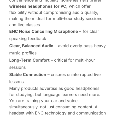
convenience and mobility, some learners prefer
wireless headphones for PC
, which offer
flexibility without compromising audio quality,
making them ideal for multi-hour study sessions
and live classes.
ENC Noise Cancelling Microphone
– for clear
speaking feedback
Clear, Balanced Audio
– avoid overly bass-heavy
music profiles
Long-Term Comfort
– critical for multi-hour
sessions
Stable Connection
– ensures uninterrupted live
lessons
Many products advertise as good headphones
for studying, but language learners need more.
You are training your ear and voice
simultaneously, not just consuming content. A
headset with ENC technology and communication