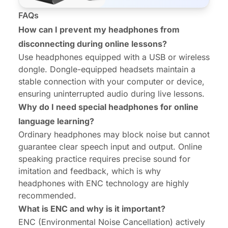
FAQs
How can I prevent my headphones from
disconnecting during online lessons?
Use headphones equipped with a USB or wireless
dongle. Dongle-equipped headsets maintain a
stable connection with your computer or device,
ensuring uninterrupted audio during live lessons.
Why do I need special headphones for online
language learning?
Ordinary headphones may block noise but cannot
guarantee clear speech input and output. Online
speaking practice requires precise sound for
imitation and feedback, which is why
headphones with ENC technology are highly
recommended.
What is ENC and why is it important?
ENC (Environmental Noise Cancellation) actively