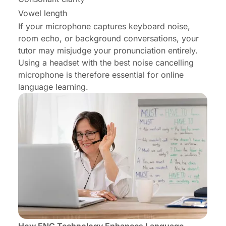
Vowel length
If your microphone captures keyboard noise,
room echo, or background conversations, your
tutor may misjudge your pronunciation entirely.
Using a headset with the best noise cancelling
microphone is therefore essential for online
language learning.