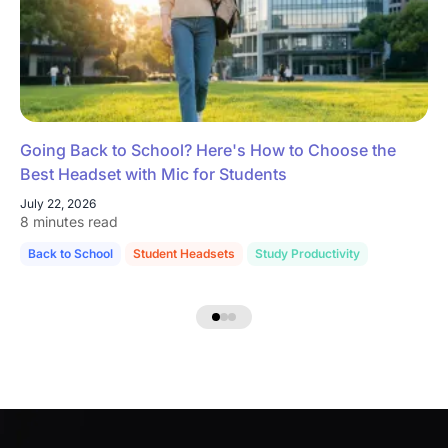
Going Back to School? Here's How to Choose the
Best Headset with Mic for Students
July 22, 2026
8 minutes read
Back to School
Student Headsets
Study Productivity