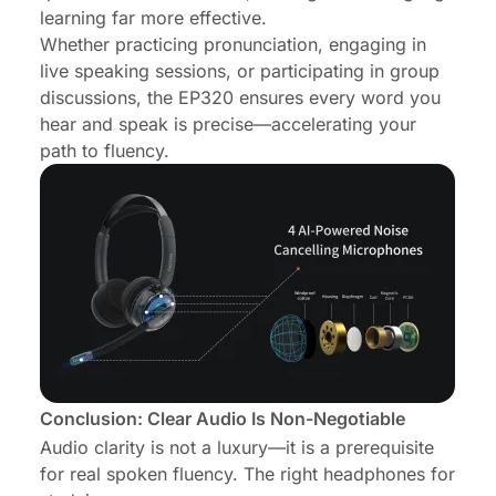
learning far more effective.
Whether practicing pronunciation, engaging in
live speaking sessions, or participating in group
discussions, the EP320 ensures every word you
hear and speak is precise—accelerating your
path to fluency.
Conclusion: Clear Audio Is Non-Negotiable
Audio clarity is not a luxury—it is a prerequisite
for real spoken fluency. The right headphones for