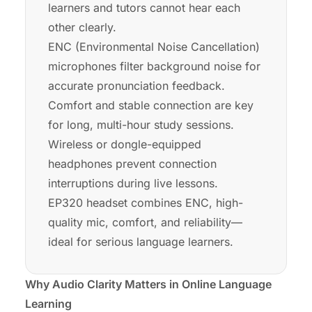
learners and tutors cannot hear each
other clearly.
ENC (Environmental Noise Cancellation)
microphones filter background noise for
accurate pronunciation feedback.
Comfort and stable connection are key
for long, multi-hour study sessions.
Wireless or dongle-equipped
headphones prevent connection
interruptions during live lessons.
EP320 headset combines ENC, high-
quality mic, comfort, and reliability—
ideal for serious language learners.
Why Audio Clarity Matters in Online Language
Learning