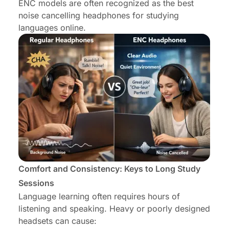
ENC models are often recognized as the best
noise cancelling headphones for studying
languages online.
Comfort and Consistency: Keys to Long Study
Sessions
Language learning often requires hours of
listening and speaking. Heavy or poorly designed
headsets can cause: