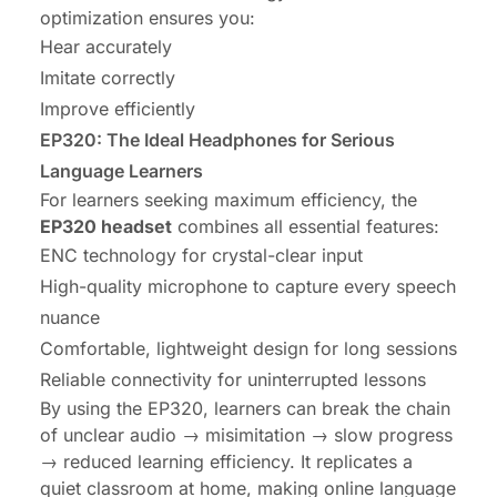
optimization ensures you:
Hear accurately
Imitate correctly
Improve efficiently
EP320: The Ideal Headphones for Serious
Language Learners
For learners seeking maximum efficiency, the
EP320 headset
combines all essential features:
ENC technology for crystal-clear input
High-quality microphone to capture every speech
nuance
Comfortable, lightweight design for long sessions
Reliable connectivity for uninterrupted lessons
By using the EP320, learners can break the chain
of unclear audio → misimitation → slow progress
→ reduced learning efficiency. It replicates a
quiet classroom at home, making online language