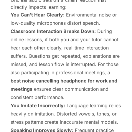
Unclear audio sets off a chain reaction that
directly impacts learning:
You Can’t Hear Clearly:
Environmental noise or
low-quality microphones distort speech.
Classroom Interaction Breaks Down:
During
online lessons, if both you and your tutor cannot
hear each other clearly, real-time interaction
suffers. Questions get repeated, explanations are
missed, and lesson flow is interrupted. For those
also participating in professional meetings, a
best
noise cancelling headphone for work
and
meetings
ensures clear communication and
consistent performance.
You Imitate Incorrectly:
Language learning relies
heavily on imitation. Distorted vowels, tones, or
stress patterns create inaccurate mental models.
Speaking Improves Slowly:
Frequent practice