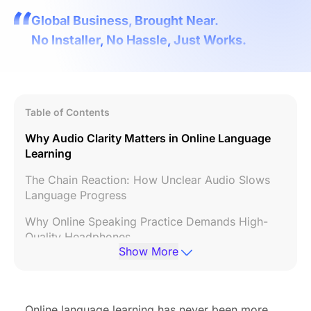
Global Business, Brought Near.
No Installer, No Hassle, Just Works.
Table of Contents
Why Audio Clarity Matters in Online Language
Learning
The Chain Reaction: How Unclear Audio Slows
Language Progress
Why Online Speaking Practice Demands High-
Quality Headphones
Show More
How ENC Technology Enhances Language
Learning
Comfort and Consistency: Keys to Long Study
Online language learning has never been more