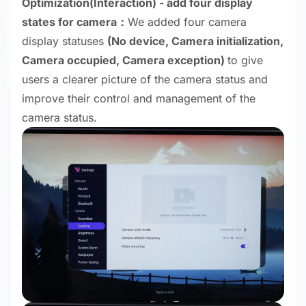
Optimization
(Interaction) - add four display
states for camera：
We added four camera
display statuses
(No device, Camera initialization,
Camera occupied, Camera exception)
to give
users a clearer picture of the camera status and
improve their control and management of the
camera status.