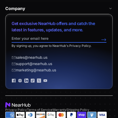
NearHub Academy
vs. Vibe Board
Nearity 360 Alien
Company
Help Center
vs. Android Boards
Nearity 120 Max
About Us
Customer Stories
Get exclusive NearHub offers and catch the
vs. Chromium Boards
App Integrations
Contact Sales
latest in features, updates, and more.
Download Center
vs. Owl Labs Solution
NearHub Demo
Contact Support
-->
Return Policy
vs. Surface Hub 2S
By signing up, you agree to NearHub's Privacy Policy.
Affiliate Program
Disclaimer
vs. Samsung Flip
Request a Quote
sales@nearhub.us
vs. Neat Board 65
support@nearhub.us
Become a Reseller
marketing@nearhub.us
Privacy Statement
Brand Certificate
Privacy Policy
Terms of Service
Warranty
Shipping Policy