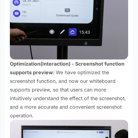
Optimization
(Interaction) - Screenshot function
supports preview:
We have optimized the
screenshot function, and now our whiteboard
supports preview, so that users can more
intuitively understand the effect of the screenshot,
and a more accurate and convenient screenshot
operation.