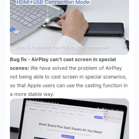
Bug fix - AirPlay can't cast screen in special
scenes:
We have solved the problem of AirPlay
not being able to cast screen in special scenarios,
so that Apple users can use the casting function in
a more stable way.