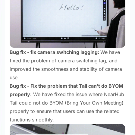
Bug fix - fix camera switching lagging:
We have
fixed the problem of camera switching lag, and
improved the smoothness and stability of camera
use.
Bug fix - Fix the problem that Tail can't do BYOM
properly:
We have fixed the issue where NearHub
Tail could not do BYOM (Bring Your Own Meeting)
properly to ensure that users can use the related
functions smoothly.