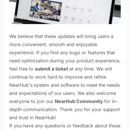
We believe that these updates will bring users a
more convenient, smooth and enjoyable
experience. If you find any bugs or features that
need optimization during your product experience,
feel free to
submit a ticket
at any time. We will
continue to work hard to improve and refine
NearHub's system and software to meet the needs
and expectations of our users. We also welcome
everyone to join our
NearHub Community
for in-
depth communication. Thank you for your support
and trust in NearHub!
If you have any questions or feedback about these