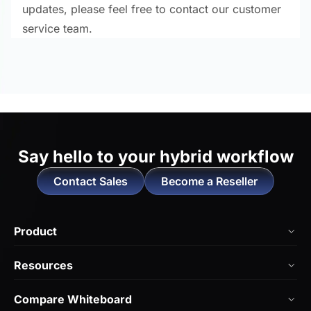
updates, please feel free to contact our customer
service team.
Say hello to
your hybrid workflow
Contact Sales
Become a Reseller
Product
NearHub Board Max
Resources
NearHub Board S Pro
Blog
Compare Whiteboard
NearHub Board S