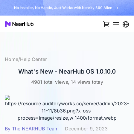
Unlock $300 Worth Free Shipping?
…
Home
/
Help Center
What's New - NearHub OS 1.0.10.0
4981 total views, 14 views totay
By The NEARHUB Team
December 9, 2023