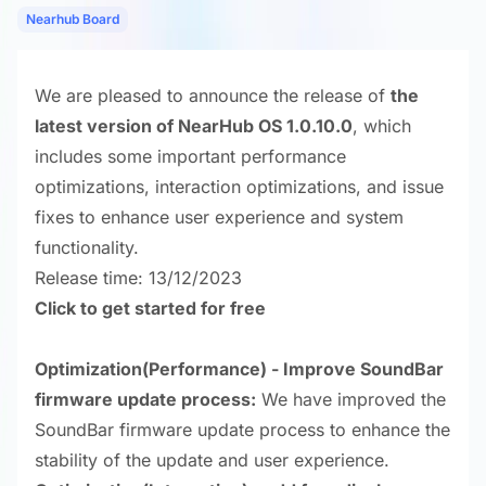
Nearhub Board
We are pleased to announce the release of
the
latest version of NearHub OS 1.0.10.0
, which
includes some important performance
optimizations, interaction optimizations, and issue
fixes to enhance user experience and system
functionality.
Release time: 13/12/2023
Click to get started for free
Optimization
(Performance) - Improve SoundBar
firmware update process:
We have improved the
SoundBar firmware update process to enhance the
stability of the update and user experience.