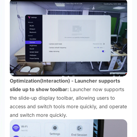
Optimization
(Interaction) - Launcher supports
slide up to show toolbar:
Launcher now supports
the slide-up display toolbar, allowing users to
access and switch tools more quickly, and operate
and switch more quickly.