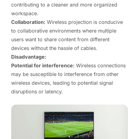
contributing to a cleaner and more organized
workspace.
Collaboration
:
Wireless projection is conducive
to collaborative environments where multiple
users want to share content from different
devices without the hassle of cables.
Disadvantage:
Potential for interference:
Wireless connections
may be susceptible to interference from other
wireless devices, leading to potential signal
disruptions or latency.