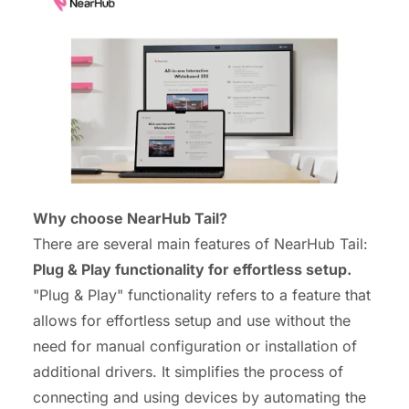
Why choose NearHub Tail?
There are several main features of NearHub Tail:
Plug & Play functionality for effortless setup.
"Plug & Play" functionality refers to a feature that
allows for effortless setup and use without the
need for manual configuration or installation of
additional drivers. It simplifies the process of
connecting and using devices by automating the