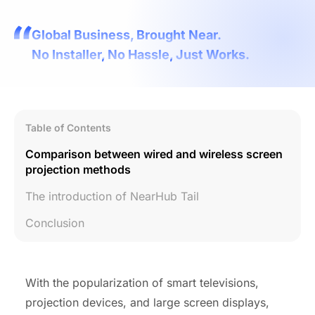
Global Business, Brought Near.
No Installer, No Hassle, Just Works.
Table of Contents
Comparison between wired and wireless screen
projection methods
The introduction of NearHub Tail
Conclusion
With the popularization of smart televisions,
projection devices, and large screen displays,