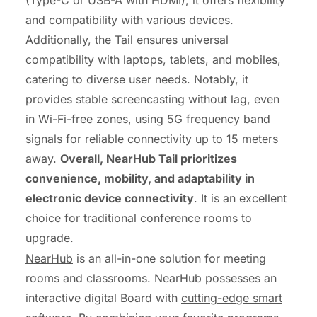
and compatibility with various devices.
Additionally, the Tail ensures universal
compatibility with laptops, tablets, and mobiles,
catering to diverse user needs. Notably, it
provides stable screencasting without lag, even
in Wi-Fi-free zones, using 5G frequency band
signals for reliable connectivity up to 15 meters
away.
Overall, NearHub Tail prioritizes
convenience, mobility, and adaptability in
electronic device connectivity
. It is an excellent
choice for traditional conference rooms to
upgrade.
NearHub
is an all-in-one solution for meeting
rooms and classrooms. NearHub possesses an
interactive digital Board with
cutting-edge smart