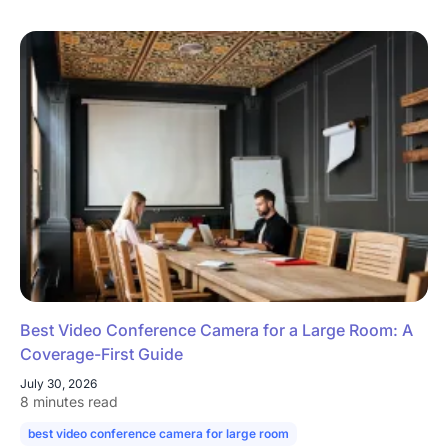
Best Video Conference Camera for a Large Room: A
Coverage-First Guide
July 30, 2026
8 minutes read
best video conference camera for large room
camera for large confe