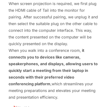
When screen projection is required, we first plug
the HDMI cable of Tail into the monitor for
pairing. After successful pairing, we unplug it and
then select the suitable plug on the other cable to
connect into the computer interface. This way,
the content presented on the computer will be
quickly presented on the display.
When you walk into a conference room,
it
connects you to devices like cameras,
speakerphones, and displays, allowing users to
quickly start a meeting from their laptop in
seconds with their preferred video
conferencing platform
,which streamlines your
meeting preparations and elevates your meeting
and presentation efficiency.