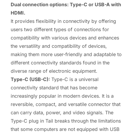
Dual connection options:
Type-C
or USB-A with
HDMI
.
It provides flexibility in connectivity by offering
users two different types of connections for
compatibility with various devices and enhances
the versatility and compatibility of devices,
making them more user-friendly and adaptable to
different connectivity standards found in the
diverse range of electronic equipment.
Type-C
(
USB-C
):
Type-C is a universal
connectivity standard that has become
increasingly popular in modern devices. It is a
reversible, compact, and versatile connector that
can carry data, power, and video signals. The
Type-C plug in Tail breaks through the limitations
that some computers are not equipped with USB