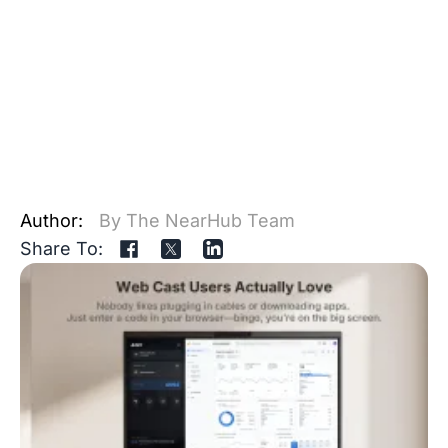
Author:
By The NearHub Team
Share To: