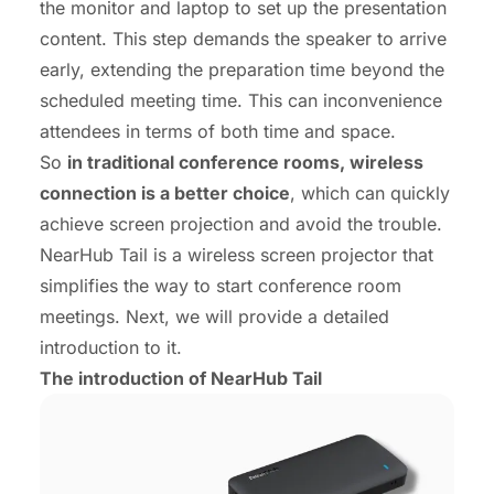
the monitor and laptop to set up the presentation
content. This step demands the speaker to arrive
early, extending the preparation time beyond the
scheduled meeting time. This can inconvenience
attendees in terms of both time and space.
So
in traditional conference rooms, wireless
connection is a better choice
, which can quickly
achieve screen projection and avoid the trouble.
NearHub Tail is a wireless screen projector that
simplifies the way to start conference room
meetings. Next, we will provide a detailed
introduction to it.
The introduction of NearHub Tail