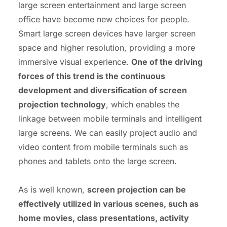
large screen entertainment and large screen
office have become new choices for people.
Smart large screen devices have larger screen
space and higher resolution, providing a more
immersive visual experience.
One of the driving
forces of this trend is the continuous
development and diversification of screen
projection technology
, which enables the
linkage between mobile terminals and intelligent
large screens. We can easily project audio and
video content from mobile terminals such as
phones and tablets onto the large screen.
As is well known,
screen projection can be
effectively utilized in various scenes, such as
home movies, class presentations, activity