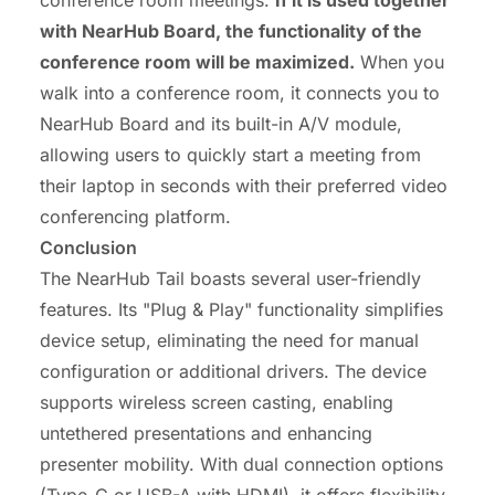
with NearHub Board, the functionality of the
conference room will be maximized.
When you
walk into a conference room, it connects you to
NearHub Board and its built-in A/V module,
allowing users to quickly start a meeting from
their laptop in seconds with their preferred video
conferencing platform.
Conclusion
The NearHub Tail boasts several user-friendly
features. Its "Plug & Play" functionality simplifies
device setup, eliminating the need for manual
configuration or additional drivers. The device
supports wireless screen casting, enabling
untethered presentations and enhancing
presenter mobility. With dual connection options
(Type-C or USB-A with HDMI), it offers flexibility