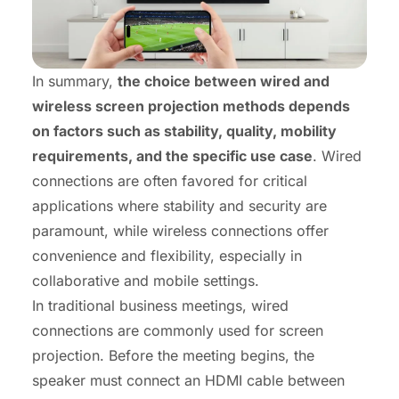
In summary,
the choice between wired and
wireless screen projection methods depends
on factors such as stability, quality, mobility
requirements, and the specific use case
. Wired
connections are often favored for critical
applications where stability and security are
paramount, while wireless connections offer
convenience and flexibility, especially in
collaborative and mobile settings.
In traditional business meetings, wired
connections are commonly used for screen
projection. Before the meeting begins, the
speaker must connect an HDMI cable between