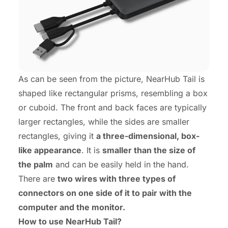
As can be seen from the picture, NearHub Tail is
shaped like rectangular prisms, resembling a box
or cuboid. The front and back faces are typically
larger rectangles, while the sides are smaller
rectangles, giving it
a three-dimensional, box-
like appearance
. It is
smaller than the size of
the palm
and can be easily held in the hand.
There are
two wires with three types of
connectors on one side of it to pair with the
computer and the monitor.
How to use NearHub Tail?