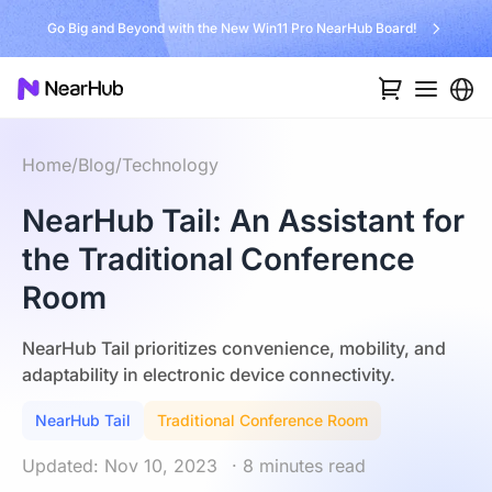
Go Big and Beyond with the New Win11 Pro NearHub Board!
Home
/
Blog
/
Technology
NearHub Tail: An Assistant for
the Traditional Conference
Room
NearHub Tail prioritizes convenience, mobility, and
adaptability in electronic device connectivity.
NearHub Tail
Traditional Conference Room
Updated: Nov 10, 2023
· 8 minutes read