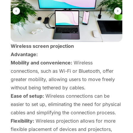
Wireless screen projection
Advantage:
Mobility and convenience:
Wireless
connections, such as Wi-Fi or Bluetooth, offer
greater mobility, allowing users to move freely
without being tethered by cables.
Ease of setup:
Wireless connections can be
easier to set up, eliminating the need for physical
cables and simplifying the connection process.
Flexibility:
Wireless projection allows for more
flexible placement of devices and projectors,