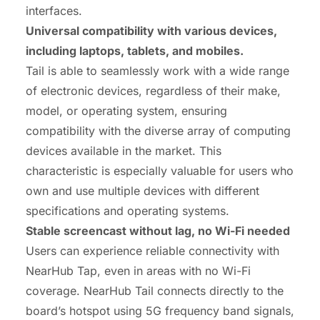
interfaces.
Universal
compatibility
with various devices,
including laptops, tablets, and mobiles.
Tail is able to seamlessly work with a wide range
of electronic devices, regardless of their make,
model, or operating system, ensuring
compatibility with the diverse array of computing
devices available in the market. This
characteristic is especially valuable for users who
own and use multiple devices with different
specifications and operating systems.
Stable screencast without lag, no Wi-Fi needed
Users can experience reliable connectivity with
NearHub Tap, even in areas with no Wi-Fi
coverage. NearHub Tail connects directly to the
board’s hotspot using 5G frequency band signals,