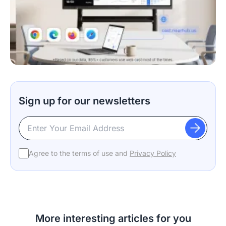
Sign up for our newsletters
Agree to the terms of use and
Privacy Policy
More interesting articles for you