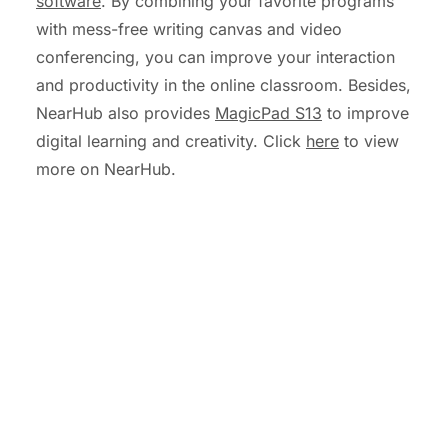
software
. By combining your favorite programs
with mess-free writing canvas and video
conferencing, you can improve your interaction
and productivity in the online classroom. Besides,
NearHub also provides
MagicPad S13
to improve
digital learning and creativity. Click
here
to view
more on NearHub.