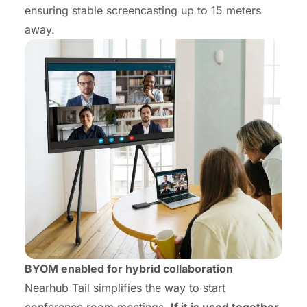
ensuring stable screencasting up to 15 meters
away.
BYOM enabled for hybrid
collaboration
Nearhub Tail simplifies the way to start
conference room meetings.
If it is used together