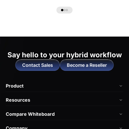
Say hello to
your hybrid workflow
Contact Sales
Become a Reseller
Product
NearHub Board Max
Resources
NearHub Board S Pro
Blog
Compare Whiteboard
NearHub Board S
NearHub Academy
vs. Vibe Board
Nearity 360 Alien
Company