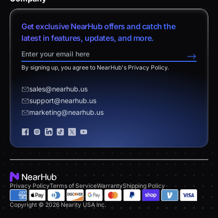
Help Center
vs. Android Boards
Nearity 120 Max
About Us
Customer Stories
Get exclusive NearHub offers and catch the
vs. Chromium Boards
App Integrations
Contact Sales
latest in features, updates, and more.
Download Center
vs. Owl Labs Solution
NearHub Demo
Contact Support
-->
Return Policy
vs. Surface Hub 2S
By signing up, you agree to NearHub's Privacy Policy.
Affiliate Program
Disclaimer
vs. Samsung Flip
Request a Quote
sales@nearhub.us
vs. Neat Board 65
support@nearhub.us
Become a Reseller
marketing@nearhub.us
Privacy Statement
Brand Certificate
Privacy Policy
Terms of Service
Warranty
Shipping Policy
Copyright © 2026 Nearity USA Inc.