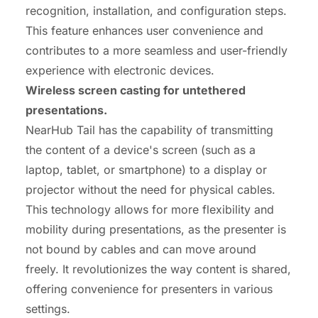
recognition, installation, and configuration steps.
This feature enhances user convenience and
contributes to a more seamless and user-friendly
experience with electronic devices.
Wireless screen casting for untethered
presentations.
NearHub Tail has the capability of transmitting
the content of a device's screen (such as a
laptop, tablet, or smartphone) to a display or
projector without the need for physical cables.
This technology allows for more flexibility and
mobility during presentations, as the presenter is
not bound by cables and can move around
freely. It revolutionizes the way content is shared,
offering convenience for presenters in various
settings.