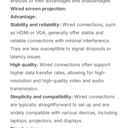
analysis of their advantages and disadantages.
Wired screen projection:
Advantage:
Stability and reliability:
Wired connections, such
as HDMI or VGA, generally offer stable and
reliable connections with minimal interference.
They are less susceptible to signal dropouts or
latency issues.
High quality:
Wired connections often support
higher data transfer rates, allowing for high-
resolution and high-quality video and audio
transmission.
Simplicity and
compatibility
:
Wired connections
are typically straightforward to set up and are
widely compatible with various devices, including
laptops, projectors, and displays.