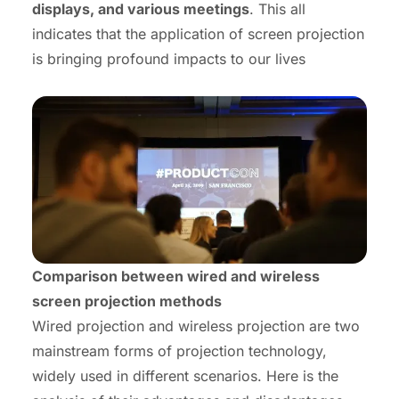
displays, and various meetings
. This all
indicates that the application of screen projection
is bringing profound impacts to our lives
Comparison between wired and wireless
screen projection methods
Wired projection and wireless projection are two
mainstream forms of projection technology,
widely used in different scenarios. Here is the