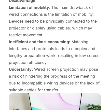
Disadvantage:
Limitation of mobility:
The main drawback of
wired connections is the limitation of mobility.
Devices need to be physically connected to the
projector or display using cables, which may
restrict movement.
Inefficient and time-consuming:
Matching
interfaces and protocols leads to complex and
lengthy preparation work, resulting in low screen
projection efficiency.
Uncertainty
:
Wired screen projection may pose
a risk of hindering the progress of the meeting
due to incompatible wiring devices or the lack of
suitable cables for transfer.