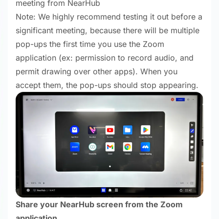
meeting from NearHub
Note: We highly recommend testing it out before a
significant meeting, because there will be multiple
pop-ups the first time you use the Zoom
application (ex: permission to record audio, and
permit drawing over other apps). When you
accept them, the pop-ups should stop appearing.
Share your NearHub screen from the Zoom
application