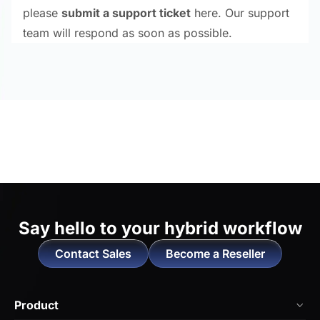
please
submit a support ticket
here. Our support
team will respond as soon as possible.
Say hello to
your hybrid workflow
Contact Sales
Become a Reseller
Product