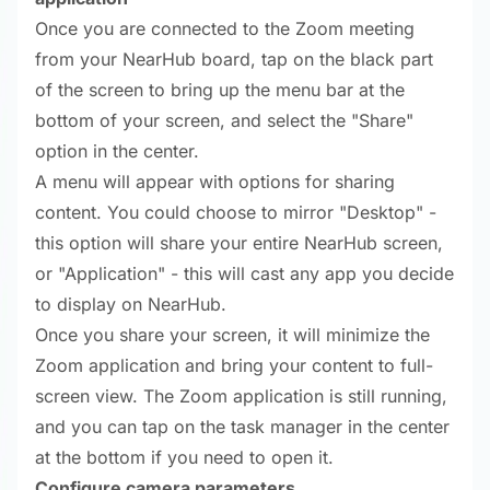
Once you are connected to the Zoom meeting
from your NearHub board, tap on the black part
of the screen to bring up the menu bar at the
bottom of your screen, and select the "Share"
option in the center.
A menu will appear with options for sharing
content. You could choose to mirror "Desktop" -
this option will share your entire NearHub screen,
or "Application" - this will cast any app you decide
to display on NearHub.
Once you share your screen, it will minimize the
Zoom application and bring your content to full-
screen view. The Zoom application is still running,
and you can tap on the task manager in the center
at the bottom if you need to open it.
Configure camera parameters