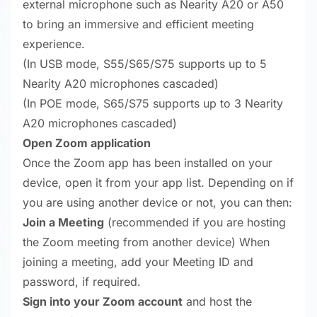
external microphone such as Nearity A20 or A50
to bring an immersive and efficient meeting
experience.
(In USB mode, S55/S65/S75 supports up to 5
Nearity A20 microphones cascaded)
(In POE mode, S65/S75 supports up to 3 Nearity
A20 microphones cascaded)
Open Zoom application
Once the Zoom app has been installed on your
device, open it from your app list. Depending on if
you are using another device or not, you can then:
Join a Meeting
(recommended if you are hosting
the Zoom meeting from another device) When
joining a meeting, add your Meeting ID and
password, if required.
Sign into your Zoom account
and host the