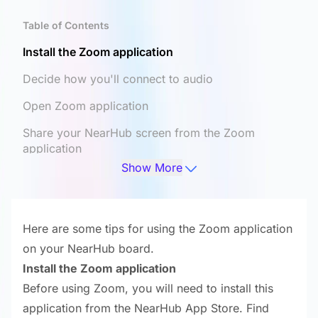
Table of Contents
Install the Zoom application
Decide how you'll connect to audio
Open Zoom application
Share your NearHub screen from the Zoom
application
Show More
Configure camera parameters
Here are some tips for using the Zoom application
on your NearHub board.
Install the Zoom application
Before using Zoom, you will need to install this
application from the NearHub App Store. Find