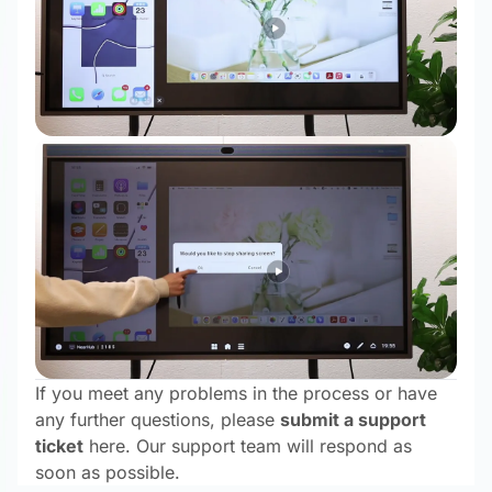
If you meet any problems in the process or have
any further questions, please
submit a support
ticket
here. Our support team will respond as
soon as possible.