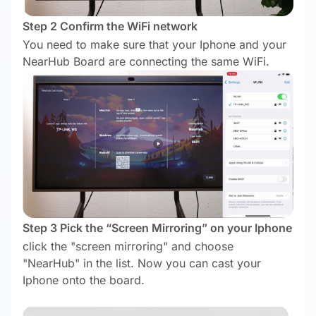
Step 2 Confirm the WiFi network
You need to make sure that your Iphone and your
NearHub Board are connecting the same WiFi.
Step 3 Pick the “Screen Mirroring” on your Iphone
click the "screen mirroring" and choose
"NearHub" in the list. Now you can cast your
Iphone onto the board.