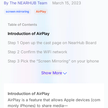
By The NEARHUB Team
March 15, 2023
screen mirroring
AirPlay
Table of Contents
Introduction of AirPlay
Step 1 Open up the cast page on NearHub Board
Step 2 Confirm the WiFi network
Step 3 Pick the “Screen Mirroring” on your Iphone
Step 4 Cast your MacBook screen on the board
Show More
Finally
Introduction of AirPlay
AirPlay is a feature that allows Apple devices (com
monly iPhones) to share media—