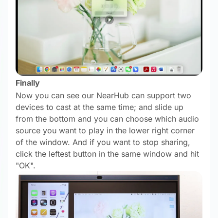
Finally
Now you can see our NearHub can support two
devices to cast at the same time; and slide up
from the bottom and you can choose which audio
source you want to play in the lower right corner
of the window. And if you want to stop sharing,
click the leftest button in the same window and hit
"OK".