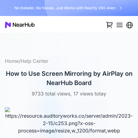
No Installer, No Hassle, Just Works with Nearity 360 Alien
Home
/
Help Center
How to Use Screen Mirroring by AirPlay on
NearHub Board
9733 total views, 17 views totay