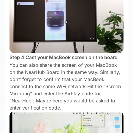
Step 4 Cast your MacBook screen on the board
You can also share the screen of your MacBook
on the NearHub Board in the same way. Similarly,
don’t forget to confirm that your MacBook
connect to the same WiFi network.Hit the “Screen
Mirroring” and enter the AirPlay code for
“NearHub”. Maybe here you would be asked to
enter verification code.