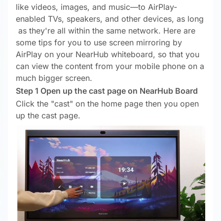
like videos, images, and music—to AirPlay-
enabled TVs, speakers, and other devices, as long
as they're all within the same network. Here are
some tips for you to use screen mirroring by
AirPlay on your NearHub whiteboard, so that you
can view the content from your mobile phone on a
much bigger screen.
Step 1 Open up the cast page on NearHub Board
Click the "cast" on the home page then you open
up the cast page.