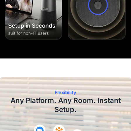
Flexibility
Any Platform. Any Room. Instant
Setup.