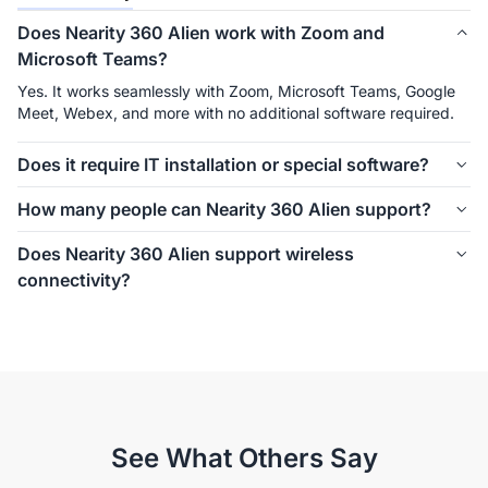
Does Nearity 360 Alien work with Zoom and
Microsoft Teams?
Yes. It works seamlessly with Zoom, Microsoft Teams, Google 
Meet, Webex, and more with no additional software required.
Does it require IT installation or special software?
No. USB plug-and-play makes setup effortless with no drivers, 
How many people can Nearity 360 Alien support?
apps, or complex installation required. HDMI and RJ45 
connections are supported for flexible integration.
From huddle rooms to large conference rooms, 360 Alien 
Does Nearity 360 Alien support wireless
adapts to different meeting spaces with scalable audio 
connectivity?
expansion. Up to 30+
Yes. With the optional wireless dongle, users can connect 
quickly without cables, making meetings easier to start and 
reducing setup complexity.
See What Others Say