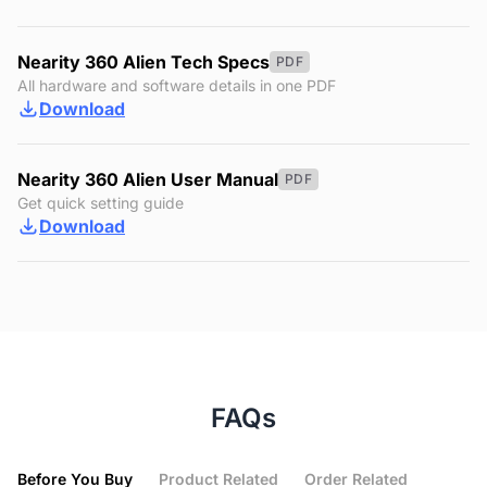
Nearity 360 Alien Tech Specs
PDF
All hardware and software details in one PDF
Download
Nearity 360 Alien User Manual
PDF
Get quick setting guide
Download
FAQs
Before You Buy
Product Related
Order Related