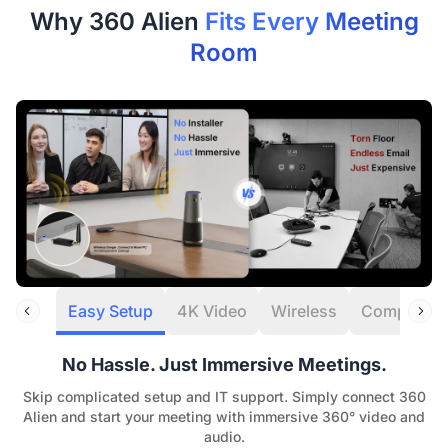
Refunds are typically processed within 7 days of
Why 360 Alien
Fits Every Meeting
receiving your item.
Room
Our Quality Promise:
If a manufacturing defect
occurs within the first 30 days, we’ll cover all return or
exchange costs, including shipping.
12-Month Quality Guarantee
Your peace of mind is our priority. Every Nearity
purchase is backed by a dedicated
12-month
warranty service.
Easy Setup
4K Video
Wireless
Compatibili
No Hassle. Just Immersive Meetings.
Skip complicated setup and IT support. Simply connect 360
Alien and start your meeting with immersive 360° video and
audio.