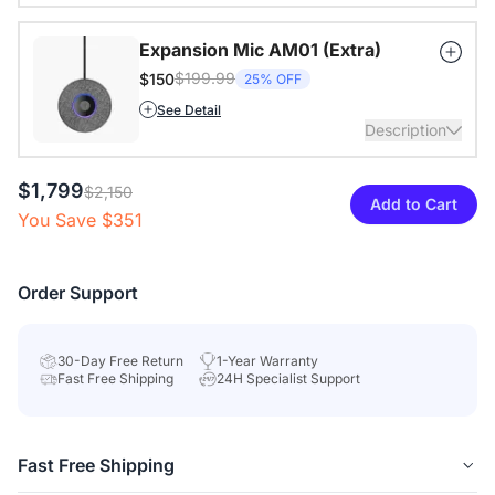
Expansion Mic AM01 (Extra)
$199.99
$150
25% OFF
See Detail
Description
$1,799
Extend audio coverage with a 3-meter pickup radius.
$2,150
Add to Cart
Connect up to two expansion mics for larger rooms and
You Save $351
clearer conversations.
View Details
Order Support
30-Day Free Return
1-Year Warranty
Fast Free Shipping
24H Specialist Support
Fast Free Shipping