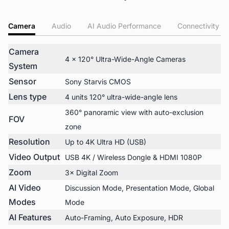
Camera
Audio
AI Audio Performance
Connectivity
Camera
4 × 120° Ultra-Wide-Angle Cameras
System
Sensor
Sony Starvis CMOS
Lens type
4 units 120° ultra-wide-angle lens
360° panoramic view with auto-exclusion
FOV
zone
Resolution
Up to 4K Ultra HD (USB)
Video Output
USB 4K / Wireless Dongle & HDMI 1080P
Zoom
3× Digital Zoom
AI Video
Discussion Mode, Presentation Mode, Global
Modes
Mode
AI Features
Auto-Framing, Auto Exposure, HDR