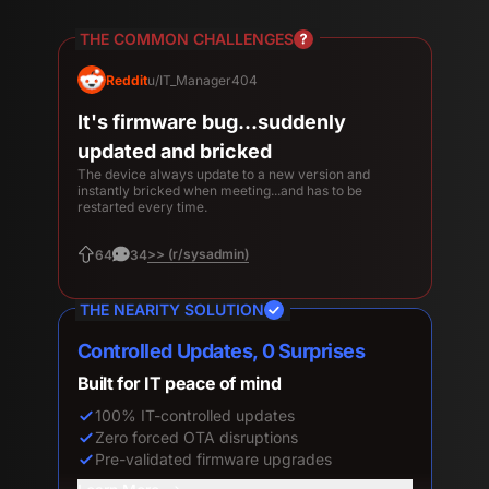
THE COMMON CHALLENGES
Reddit
u/gallandof
Leaders complain about how they
looked and sounded
Issues with hardware not initializing as expected for
meetings, and sub par audio and video quality, even
when it worked.
>> (r/CommercialAV)
54
48
THE NEARITY SOLUTION
Four 4K Lenses, 0 Wasted Pixels
Look professional in every meeting
Four 4K lenses, zero fisheye
100% camera pixel utilization
Crystal-clear facial details