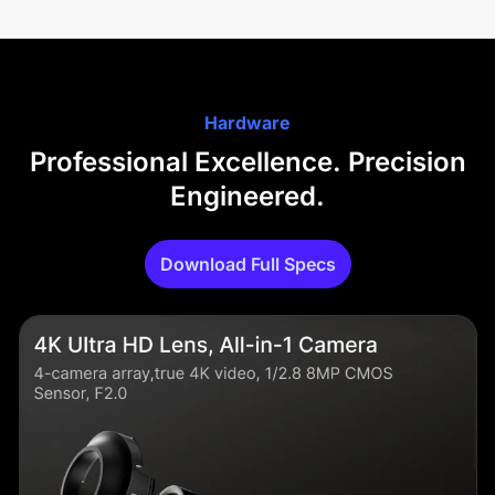
Hardware
Professional Excellence. Precision
Engineered.
Download Full Specs