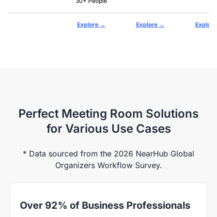
30+ People
→
→
Explore
Explore
Explore
Perfect Meeting Room Solutions
for Various Use Cases
* Data sourced from the 2026 NearHub Global
Organizers Workflow Survey.
Over 92% of Business Professionals