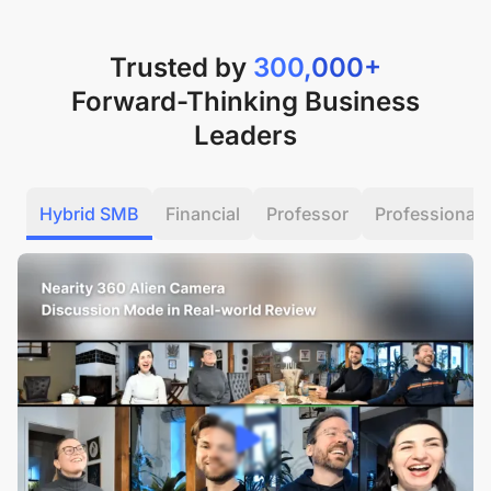
Trusted by
300,000+
Forward-Thinking Business
Leaders
Hybrid SMB
Financial
Professor
Professional 