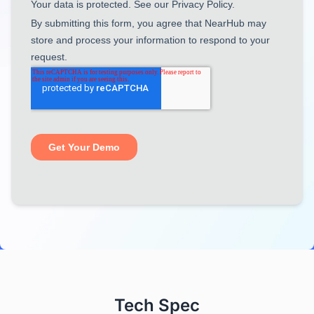
Tech Spec