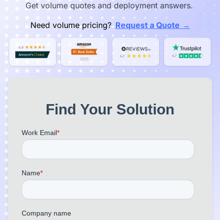
Get volume quotes and deployment answers.
→
Need volume pricing?
Request a Quote