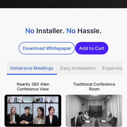
No
Installer.
No
Hassle.
Download Whitepaper
Add to Cart
Immersive Meetings
Easy Installation
Expansion
Nearity 360 Alien
Traditional Conference
Conference View
Room