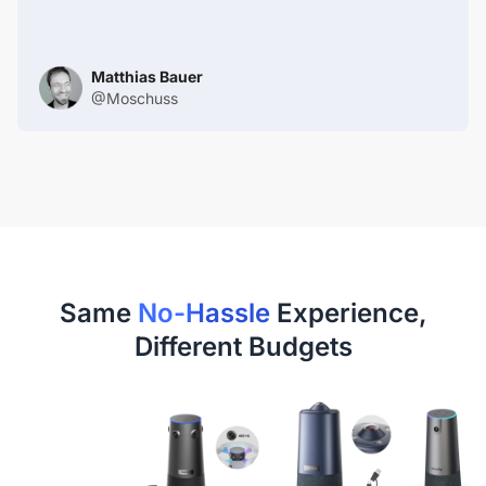
Matthias Bauer
@Moschuss
Same
No-Hassle
Experience,
Different Budgets