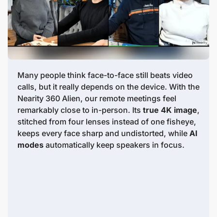
Many people think face-to-face still beats video
calls, but it really depends on the device. With the
Nearity 360 Alien, our remote meetings feel
remarkably close to in-person. Its
true 4K image
,
stitched from four lenses instead of one fisheye,
keeps every face sharp and undistorted, while
AI
modes
automatically keep speakers in focus.