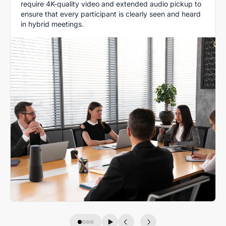
require 4K-quality video and extended audio pickup to
ensure that every participant is clearly seen and heard
in hybrid meetings.