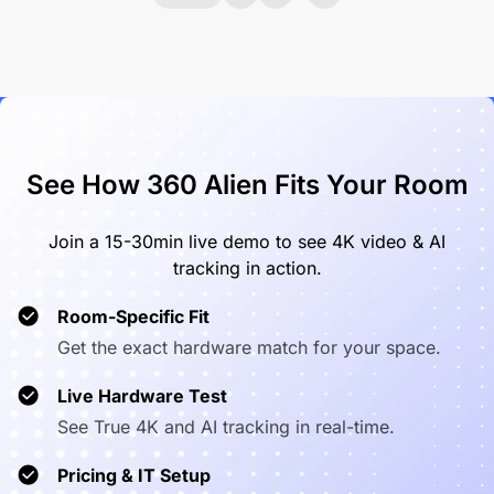
See How 360 Alien Fits Your Room
Join a 15-30min live demo to see 4K video & AI
tracking in action.
Room-Specific Fit
Get the exact hardware match for your space.
Live Hardware Test
See True 4K and AI tracking in real-time.
Pricing & IT Setup