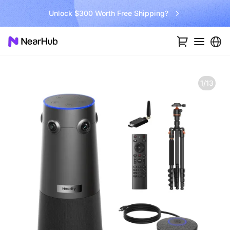
Go Big and Beyond with the New Win11 Pro NearHub Board!
1/13