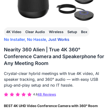
4K Video
Clear Audio
Wireless
Setup
Box
No Installer, No Hassle, Just Works
Nearity 360 Alien | True 4K 360°
Conference Camera and Speakerphone for
Any Meeting Room
Crystal-clear hybrid meetings with true 4K video, AI
speaker tracking, and 360° audio — with easy USB
plug-and-play setup and no IT hassle.
48 Reviews
4.8
BEST 4K UHD Video Conference Camera with 360° Room