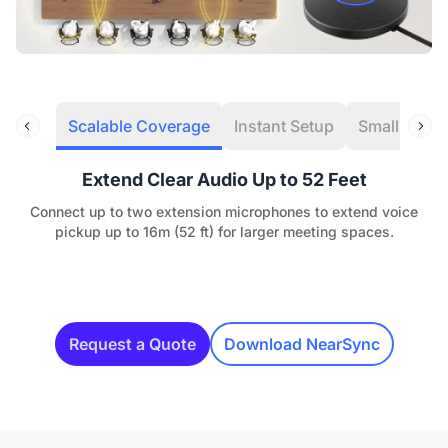
Scalable Coverage
Instant Setup
Small Room
Extend Clear Audio Up to 52 Feet
Connect up to two extension microphones to extend voice
pickup up to 16m (52 ft) for larger meeting spaces.
Request a Quote
Download NearSync