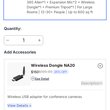
360 Alien*1 + Expansion Mic*2 + Wireless
data secure.
Dongle*1 + Premium Tripod*1 | For Large
Rooms | 12–30+ People | Up to 600 sq ft
Flexible Coverage for Any Meeting Room
From small huddle rooms to large conference spaces, expand
audio coverage to fit your environment. Pair with NearHub
Quantity:
Whiteboard S Pro for a complete hybrid collaboration solution.
Works Seamlessly with Your Favorite Platforms
1
Compatible with Zoom, Microsoft Teams, Google Meet, Webex,
Skype, and more. Works across Windows, macOS, ChromeOS,
Add Accessories
and Linux for effortless integration.
Wireless Dongle NA20
$199.99
$150
25% OFF
See Detail
Description
Wireless USB adapter for conference cameras
View Details