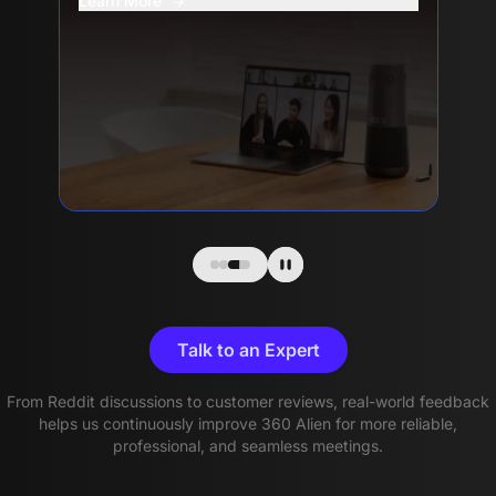
Learn More
Talk to an Expert
From Reddit discussions to customer reviews, real-world feedback
helps us continuously improve 360 Alien for more reliable,
professional, and seamless meetings.