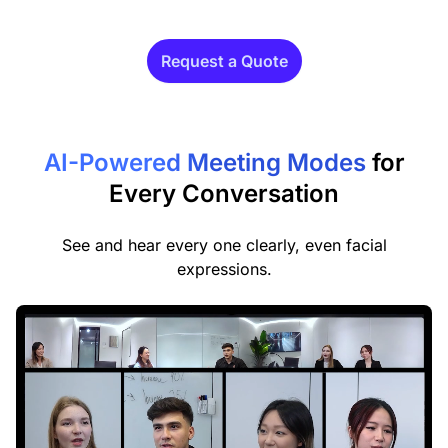
Request a Quote
AI-Powered Meeting Modes
for
Every Conversation
See and hear every one clearly, even facial
expressions.