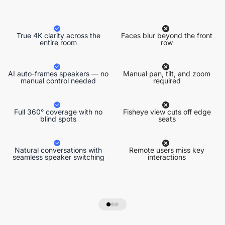
True 4K clarity across the
Faces blur beyond the front
entire room
row
AI auto-frames speakers — no
Manual pan, tilt, and zoom
manual control needed
required
Full 360° coverage with no
Fisheye view cuts off edge
blind spots
seats
Natural conversations with
Remote users miss key
seamless speaker switching
interactions