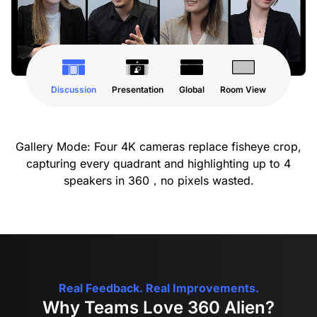
Discussion
Presentation
Global
Room View
Gallery Mode: Four 4K cameras replace fisheye crop,
capturing every quadrant and highlighting up to 4
speakers in 360，no pixels wasted.
Real Feedback. Real Improvements.
Why Teams Love 360 Alien?