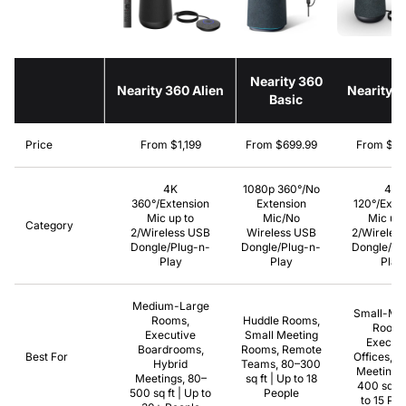
Nearity 360
Nearity 360 Alien
Nearity 
Basic
Price
From $1,199
From $699.99
From $39
4K
1080p 360°/No
4K
360°/Extension
Extension
120°/Exte
Mic up to
Mic/No
Mic up 
Category
2/Wireless USB
Wireless USB
2/Wireles
Dongle/Plug-n-
Dongle/Plug-n-
Dongle/Pl
Play
Play
Play
Medium-Large
Small-Me
Rooms,
Huddle Rooms,
Rooms
Executive
Small Meeting
Executi
Boardrooms,
Rooms, Remote
Best For
Offices, H
Hybrid
Teams, 80–300
Meetings,
Meetings, 80–
sq ft | Up to 18
400 sq ft
500 sq ft | Up to
People
to 15 Pe