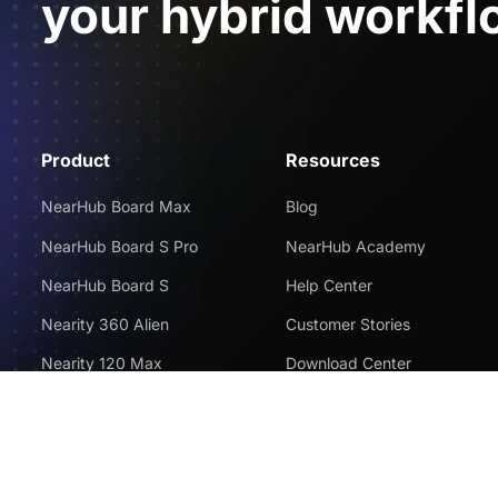
your hybrid workfl
Product
Resources
NearHub Board Max
Blog
NearHub Board S Pro
NearHub Academy
NearHub Board S
Help Center
Nearity 360 Alien
Customer Stories
Nearity 120 Max
Download Center
App Integrations
Return Policy
NearHub Demo
Disclaimer