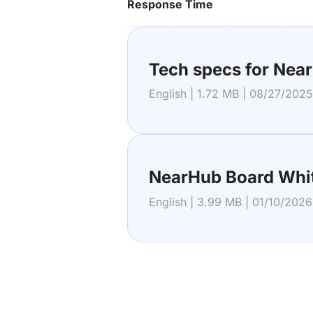
Response Time
Tech specs for Nea
English | 1.72 MB | 08/27/2025
NearHub Board Whi
English | 3.99 MB | 01/10/2026