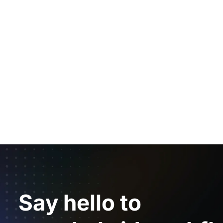
Say hello to