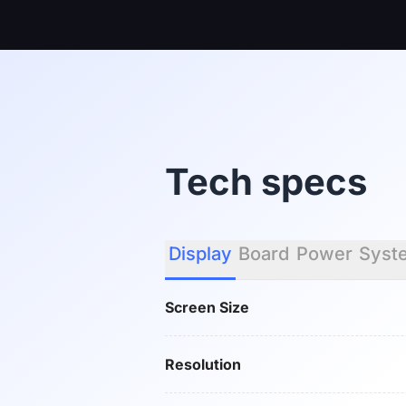
Tech specs
Display
Board
Power
Syst
Screen Size
Resolution