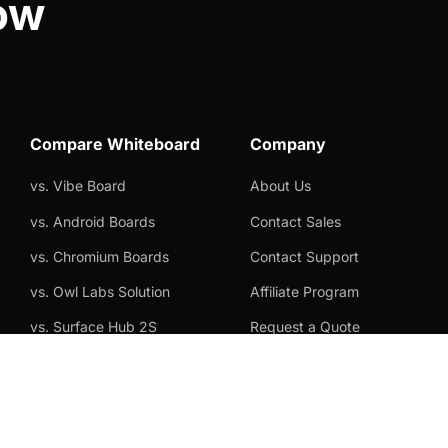
ow
Compare Whiteboard
Company
vs. Vibe Board
About Us
vs. Android Boards
Contact Sales
vs. Chromium Boards
Contact Support
vs. Owl Labs Solution
Affiliate Program
vs. Surface Hub 2S
Request a Quote
vs. Samsung Flip
Become a Reseller
vs. Neat Board 65
Privacy Statement
Brand Certificate