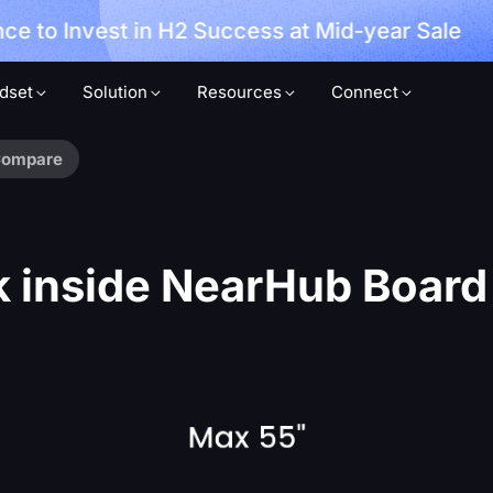
ce to Invest in H2 Success at Mid-year Sale
dset
Solution
Resources
Connect
ompare
 inside NearHub Boar