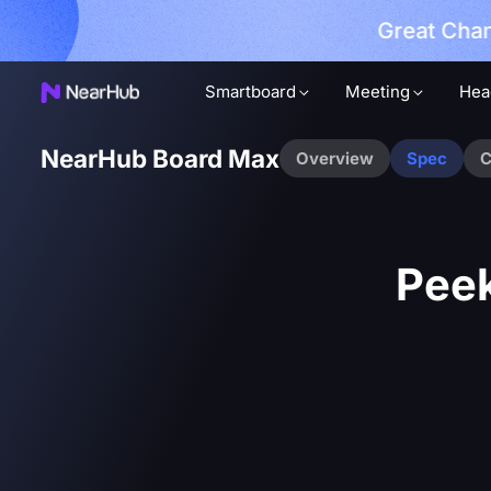
Great Chan
earn More
Smartboard
Meeting
Hea
NearHub Board Max
Overview
Spec
C
Peek