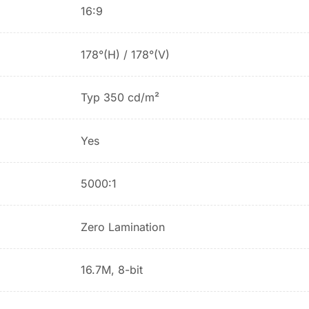
16:9
178°(H) / 178°(V)
Typ 350 cd/m²
Yes
5000:1
Zero Lamination
16.7M, 8-bit