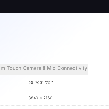
em
Touch
Camera & Mic
Connectivity
55''/65''/75''
3840 × 2160