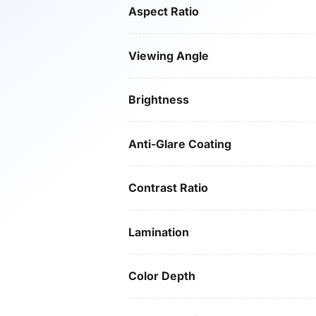
Aspect Ratio
Viewing Angle
Brightness
Anti-Glare Coating
Contrast Ratio
Lamination
Color Depth