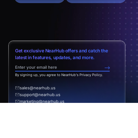
Get exclusive NearHub offers and catch the
latest in features, updates, and more.
-->
By signing up, you agree to NearHub's Privacy Policy.
sales@nearhub.us
support@nearhub.us
marketing@nearhub.us