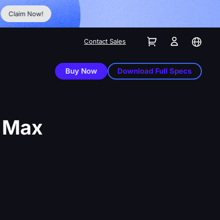
No Inst
Claim Now!
Contact Sales
Buy Now
Download Full Specs
d Max