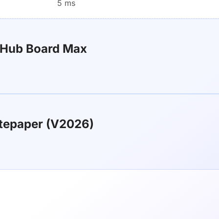
5 ms
rHub Board Max
tepaper (V2026)