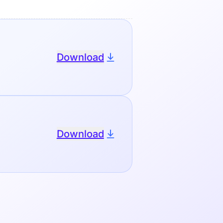
Download
Download