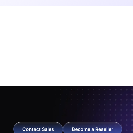
Contact Sales
Become a Reseller