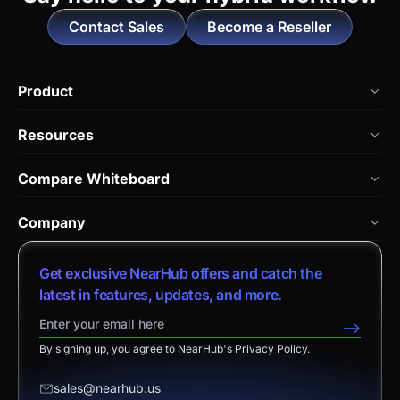
Contact Sales
Become a Reseller
Product
NearHub Board Max
Resources
NearHub Board S Pro
Blog
Compare Whiteboard
NearHub Board S
NearHub Academy
vs. Vibe Board
Nearity 360 Alien
Company
Help Center
vs. Android Boards
Nearity 120 Max
About Us
Customer Stories
Get exclusive NearHub offers and catch the
vs. Chromium Boards
App Integrations
Contact Sales
latest in features, updates, and more.
Download Center
vs. Owl Labs Solution
NearHub Demo
Contact Support
-->
Return Policy
vs. Surface Hub 2S
By signing up, you agree to NearHub's Privacy Policy.
Affiliate Program
Disclaimer
vs. Samsung Flip
Request a Quote
sales@nearhub.us