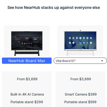
See how NearHub stacks up against everyone else
NearHub Board Max
 From $3,699
 From $3,699
 Built-in 4K AI Camera

 Smart Camera $399

Portable stand $299

Portable stand $599
