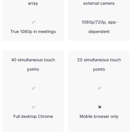
array
external camera
 ✅

 1080p/720p, app-
True 1080p in meetings
dependent
 40 simultaneous touch 
 20 simultaneous touch 
points
points
 ✅
 ✅
 ✅

 ❌

Full desktop Chrome
Mobile browser only