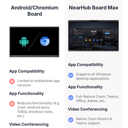
Android/Chromium
NearHub Board Max
Board
App Compatibility
App Compatibility
Supports all Windows
desktop applications
Limited to mobile/web app
versions
App Functionality
App Functionality
Full-feature Zoom, Teams,
Office, Adobe, etc.
Reduced functionality (e.g.
Zoom Android lacks
Video Conferencing
1080p, breakout tools,
etc.)
Native Zoom Rooms &
Teams support
Video Conferencing