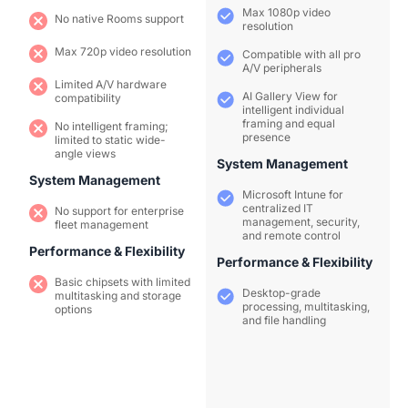
Max 1080p video
No native Rooms support
resolution
Max 720p video resolution
Compatible with all pro
A/V peripherals
Limited A/V hardware
AI Gallery View for
compatibility
intelligent individual
framing and equal
No intelligent framing;
presence
limited to static wide-
angle views
System Management
System Management
Microsoft Intune for
centralized IT
No support for enterprise
management, security,
fleet management
and remote control
Performance & Flexibility
Performance & Flexibility
Basic chipsets with limited
Desktop-grade
multitasking and storage
processing, multitasking,
options
and file handling