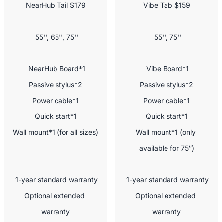
NearHub Tail $179
Vibe Tab $159
 55'', 65'', 75''
 55'', 75''
 NearHub Board*1

 Vibe Board*1

Passive stylus*2

Passive stylus*2

Power cable*1

Power cable*1

Quick start*1

Quick start*1

Wall mount*1 (for all sizes)
Wall mount*1 (only 
available for 75″)
 1-year standard warranty

 1-year standard warranty

Optional extended 
Optional extended 
warranty

warranty
