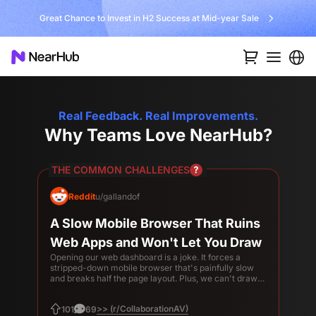
Great Chance to Invest in H2 Success at Mid-year Sale
Real Feedback. Real Improvements.
Why Teams Love NearHub?
THE COMMON CHALLENGES
Reddit
u/gallandof
A Slow Mobile Browser That Ruins
Web Apps and Won't Let You Draw
Opening our web dashboard is a joke. It forces a
stripped-down mobile browser that's painfully slow
and breaks half the page layout. Plus, we can't draw
or take notes on it.
>> (r/CollaborationAV)
101
69