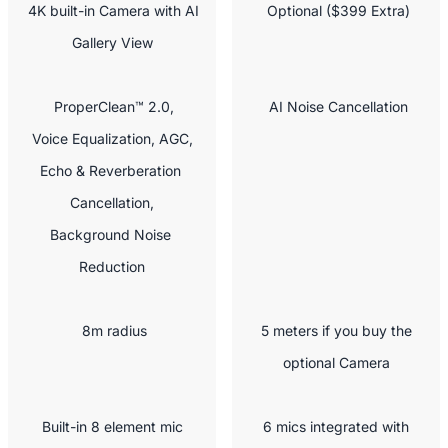
 4K built-in Camera with AI 
 Optional ($399 Extra)
Gallery View
 ProperClean™ 2.0,

 AI Noise Cancellation
Voice Equalization, AGC,

Echo & Reverberation 
Cancellation,

Background Noise 
Reduction
 8m radius
 5 meters if you buy the 
optional Camera
 Built-in 8 element mic 
 6 mics integrated with 