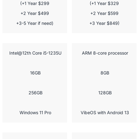
(+1 Year $299

(+1 Year $329

+2 Year $499

+2 Year $599

+3-5 Year if need)
+3 Year $849)
 Intel@12th Core i5-1235U
 ARM 8-core processor
 16GB
 8GB
 256GB
 128GB
 Windows 11 Pro
 VibeOS with Android 13