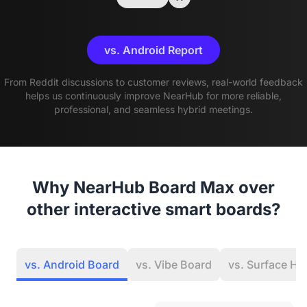
vs. Android Report
From Reddit discussions to customer reviews, real-world feedback
helps us continuously improve NearHub for more reliable,
professional, and seamless hybrid meetings.
Why NearHub Board Max over
other interactive smart boards?
vs. Android Board
vs. Vibe Board
vs. Surface Hu