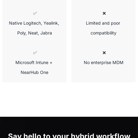
 ✅

 ❌

Native Logitech, Yealink, 
Limited and poor 
Poly, Neat, Jabra
compatibility
 ✅

 ❌

Microsoft Intune + 
No enterprise MDM
NearHub One
Say hello to
your hybrid workflow