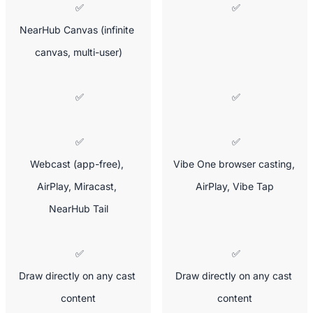
 ✅

 ✅
NearHub Canvas (infinite 
canvas, multi-user)
 ✅
 ✅
 ✅

 ✅

Webcast (app-free), 
Vibe One browser casting, 
AirPlay, Miracast, 
AirPlay, Vibe Tap
NearHub Tail
 ✅

 ✅

Draw directly on any cast 
Draw directly on any cast 
content
content