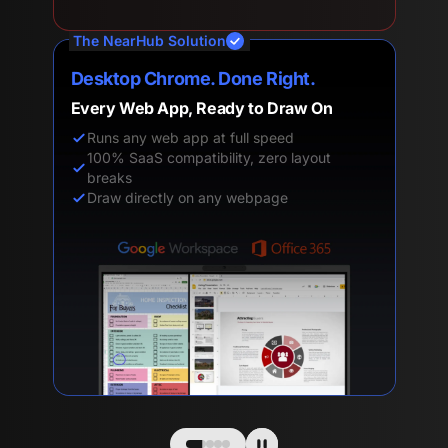
The NearHub Solution
Desktop Chrome. Done Right.
Every Web App, Ready to Draw On
Runs any web app at full speed
100% SaaS compatibility, zero layout
breaks
Draw directly on any webpage