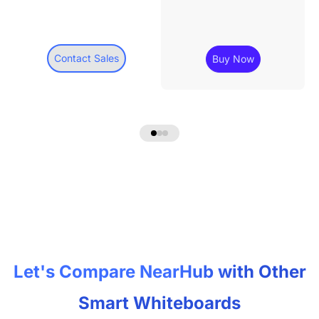
Contact Sales
Buy Now
Let's Compare NearHub with Other
Smart Whiteboards