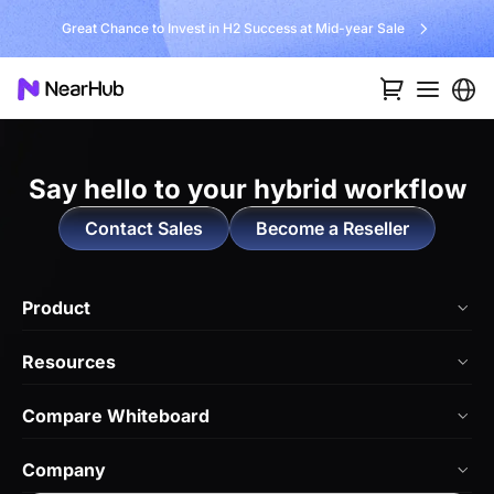
Great Chance to Invest in H2 Success at Mid-year Sale
Say hello to
your hybrid workflow
Contact Sales
Become a Reseller
Product
NearHub Board Max
Resources
NearHub Board S Pro
Blog
Compare Whiteboard
NearHub Board S
NearHub Academy
vs. Vibe Board
Nearity 360 Alien
Company
Help Center