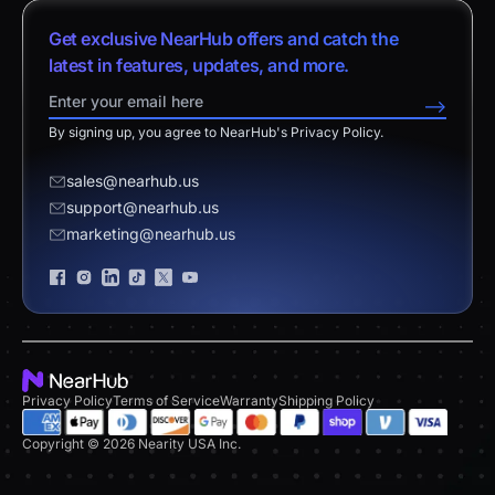
vs. Android Boards
Nearity 120 Max
About Us
Customer Stories
Get exclusive NearHub offers and catch the
vs. Chromium Boards
App Integrations
Contact Sales
latest in features, updates, and more.
Download Center
vs. Owl Labs Solution
NearHub Demo
Contact Support
-->
Return Policy
vs. Surface Hub 2S
By signing up, you agree to NearHub's Privacy Policy.
Affiliate Program
Disclaimer
vs. Samsung Flip
Request a Quote
sales@nearhub.us
vs. Neat Board 65
support@nearhub.us
Become a Reseller
marketing@nearhub.us
Privacy Statement
Brand Certificate
Privacy Policy
Terms of Service
Warranty
Shipping Policy
Copyright © 2026 Nearity USA Inc.