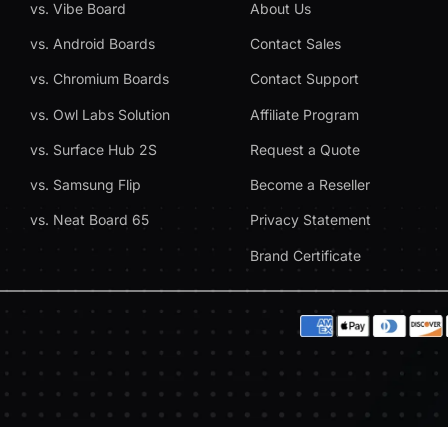
vs. Vibe Board
About Us
vs. Android Boards
Contact Sales
vs. Chromium Boards
Contact Support
vs. Owl Labs Solution
Affiliate Program
vs. Surface Hub 2S
Request a Quote
vs. Samsung Flip
Become a Reseller
vs. Neat Board 65
Privacy Statement
Brand Certificate