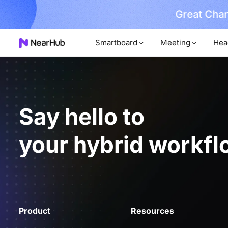
Great Chan
earn More
Smartboard
Meeting
Hea
Say hello to
your hybrid workfl
Product
Resources