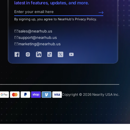
latest in features, updates, and more.
-->
By signing up, you agree to NearHub's Privacy Policy.
sales@nearhub.us
support@nearhub.us
marketing@nearhub.us
Copyright © 2026 Nearity USA Inc.