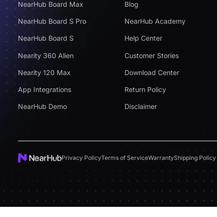
NearHub Board Max
Blog
NearHub Board S Pro
NearHub Academy
NearHub Board S
Help Center
Nearity 360 Alien
Customer Stories
Nearity 120 Max
Download Center
App Integrations
Return Policy
NearHub Demo
Disclaimer
Privacy Policy
Terms of Service
Warranty
Shipping Policy