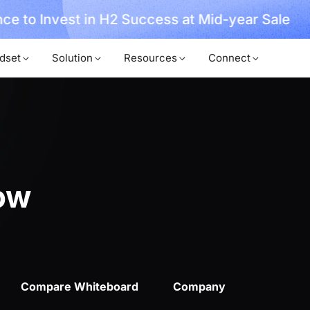
ce to Invest in H2 Success at Mid-year Sale
dset
Solution
Resources
Connect
ow
Compare Whiteboard
Company