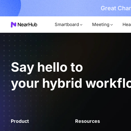
Great Chan
earn More
Smartboard
Meeting
Hea
Say hello to
your hybrid workfl
Product
Resources