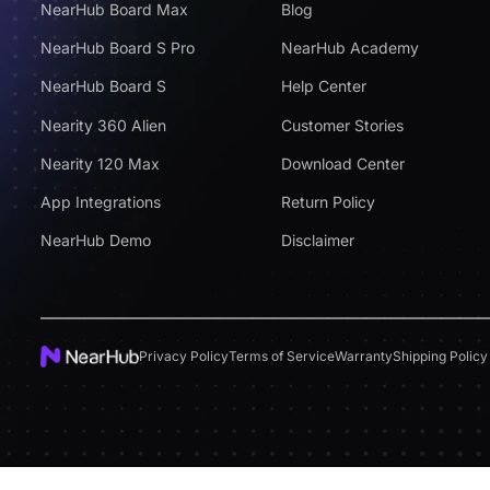
NearHub Board Max
Blog
NearHub Board S Pro
NearHub Academy
NearHub Board S
Help Center
Nearity 360 Alien
Customer Stories
Nearity 120 Max
Download Center
App Integrations
Return Policy
NearHub Demo
Disclaimer
Privacy Policy
Terms of Service
Warranty
Shipping Policy