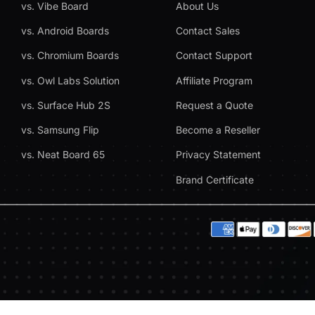
vs. Vibe Board
About Us
vs. Android Boards
Contact Sales
vs. Chromium Boards
Contact Support
vs. Owl Labs Solution
Affiliate Program
vs. Surface Hub 2S
Request a Quote
vs. Samsung Flip
Become a Reseller
vs. Neat Board 65
Privacy Statement
Brand Certificate