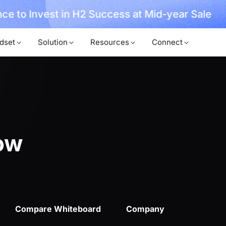
ce to Invest in H2 Success at Mid-year Sale
dset
Solution
Resources
Connect
ow
Compare Whiteboard
Company