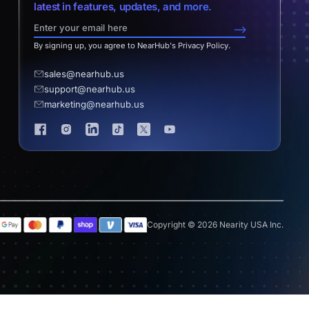
latest in features, updates, and more.
-->
By signing up, you agree to NearHub's Privacy Policy.
sales@nearhub.us
support@nearhub.us
marketing@nearhub.us
Copyright © 2026 Nearity USA Inc.