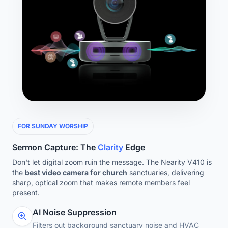
FOR SUNDAY WORSHIP
Sermon Capture: The
Clarity
Edge
Don't let digital zoom ruin the message. The Nearity V410 is
the
best video camera for church
sanctuaries, delivering
sharp, optical zoom that makes remote members feel
present.
AI Noise Suppression
Filters out background sanctuary noise and HVAC