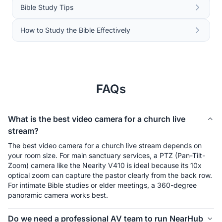
Bible Study Tips
How to Study the Bible Effectively
FAQs
What is the best video camera for a church live
stream?
The best video camera for a church live stream depends on 
your room size. For main sanctuary services, a PTZ (Pan-Tilt-
Zoom) camera like the Nearity V410 is ideal because its 10x 
optical zoom can capture the pastor clearly from the back row. 
For intimate Bible studies or elder meetings, a 360-degree 
panoramic camera works best.
Do we need a professional AV team to run NearHub