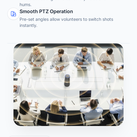
hums.
Smooth PTZ Operation
Pre-set angles allow volunteers to switch shots
instantly.