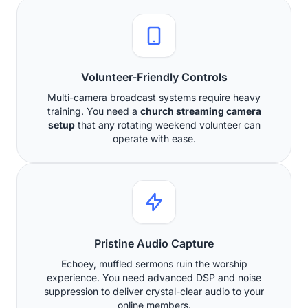
Volunteer-Friendly Controls
Multi-camera broadcast systems require heavy
training. You need a
church streaming camera
setup
that any rotating weekend volunteer can
operate with ease.
Pristine Audio Capture
Echoey, muffled sermons ruin the worship
experience. You need advanced DSP and noise
suppression to deliver crystal-clear audio to your
online members.