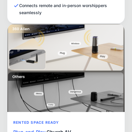
Connects remote and in-person worshippers
seamlessly
RENTED SPACE READY
Plug-and-Play
Church AV