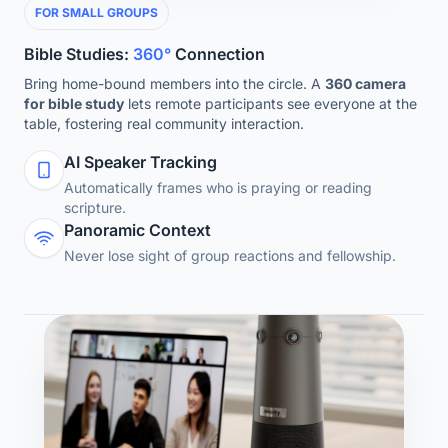
FOR SMALL GROUPS
Bible Studies:
360°
Connection
Bring home-bound members into the circle. A
360 camera
for bible study
lets remote participants see everyone at the
table, fostering real community interaction.
AI Speaker Tracking
Automatically frames who is praying or reading
scripture.
Panoramic Context
Never lose sight of group reactions and fellowship.