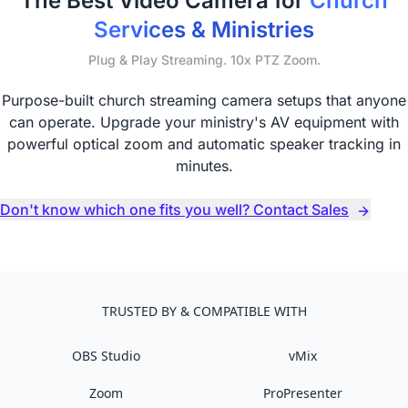
The Best Video Camera for
Church
Services & Ministries
Plug & Play Streaming. 10x PTZ Zoom.
Purpose-built church streaming camera setups that anyone
can operate. Upgrade your ministry's AV equipment with
powerful optical zoom and automatic speaker tracking in
minutes.
Don't know which one fits you well? Contact Sales
TRUSTED BY & COMPATIBLE WITH
OBS Studio
vMix
Zoom
ProPresenter