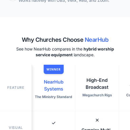
Works natively with OBS, vMix, Resi, and Zoom.
Why Churches Choose
NearHub
See how NearHub compares in the
hybrid worship
service equipment
landscape.
WINNER
High-End
NearHub
Broadcast
FEATURE
Systems
Megachurch Rigs
C
The Ministry Standard
VISUAL
Complex Multi-