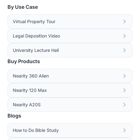
By Use Case
Virtual Property Tour
Legal Deposition Video
University Lecture Hall
Buy Products
Nearity 360 Alien
Nearity 120 Max
Nearity A20S
Blogs
How to Do Bible Study