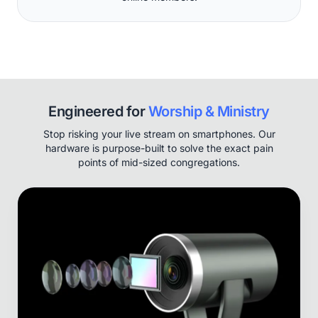
Engineered for
Worship & Ministry
Stop risking your live stream on smartphones. Our
hardware is purpose-built to solve the exact pain
points of mid-sized congregations.