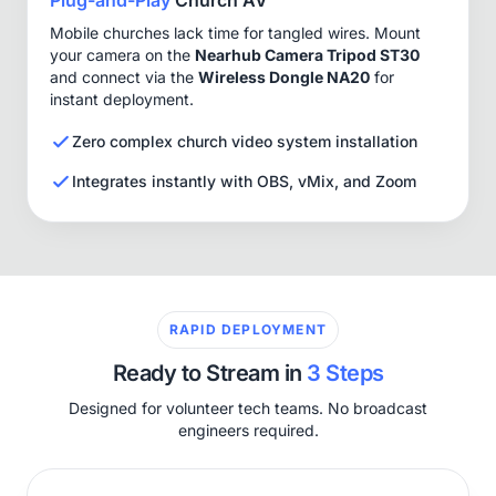
Mobile churches lack time for tangled wires. Mount
your camera on the
Nearhub Camera Tripod ST30
and connect via the
Wireless Dongle NA20
for
instant deployment.
Zero complex church video system installation
Integrates instantly with OBS, vMix, and Zoom
RAPID DEPLOYMENT
Ready to Stream in
3 Steps
Designed for volunteer tech teams. No broadcast
engineers required.