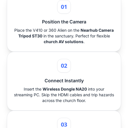
01
Position the Camera
Place the V410 or 360 Alien on the
Nearhub Camera
Tripod ST30
in the sanctuary. Perfect for flexible
church AV solutions
.
02
Connect Instantly
Insert the
Wireless Dongle NA20
into your
streaming PC. Skip the HDMI cables and trip hazards
across the church floor.
03