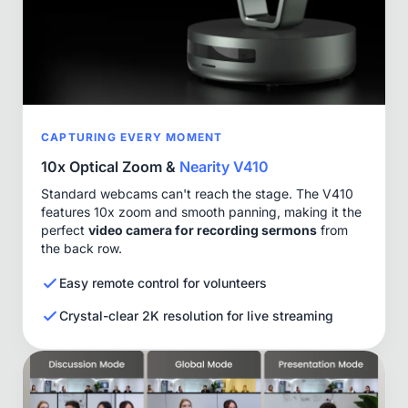
CAPTURING EVERY MOMENT
10x Optical Zoom &
Nearity V410
Standard webcams can't reach the stage. The V410
features 10x zoom and smooth panning, making it the
perfect
video camera for recording sermons
from
the back row.
Easy remote control for volunteers
Crystal-clear 2K resolution for live streaming