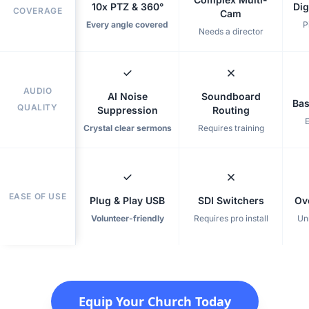
10x PTZ & 360°
Dig
COVERAGE
Cam
Every angle covered
P
Needs a director
AUDIO
AI Noise
Soundboard
Bas
QUALITY
Suppression
Routing
Crystal clear sermons
Requires training
EASE OF USE
Plug & Play USB
SDI Switchers
Ov
Volunteer-friendly
Requires pro install
Un
Equip Your Church Today