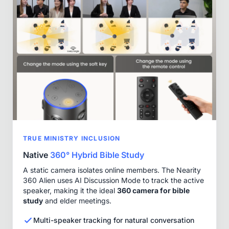
TRUE MINISTRY INCLUSION
Native
360° Hybrid Bible Study
A static camera isolates online members. The Nearity
360 Alien uses AI Discussion Mode to track the active
speaker, making it the ideal
360 camera for bible
study
and elder meetings.
Multi-speaker tracking for natural conversation