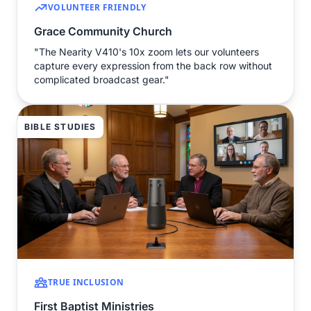
VOLUNTEER FRIENDLY
Grace Community Church
"The Nearity V410's 10x zoom lets our volunteers
capture every expression from the back row without
complicated broadcast gear."
BIBLE STUDIES
TRUE INCLUSION
First Baptist Ministries