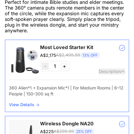
Perfect for intimate Bible studies and elder meetings.
The 360° camera puts remote members in the center
of the circle, while the expansion mic captures every
soft-spoken prayer clearly. Simply place the tripod,
plug in the wireless dongle, and start your ministry
anywhere.
Most Loved Starter Kit
A$2,499.99
A$2,175
13% OFF
-
1
+
Description
360 Alien*1 + Expansion Mic*1 | For Medium Rooms | 6–12
People | 150–300 sq ft
View Details
Wireless Dongle NA20
A$299.99
A$225
25% OFF