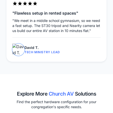
"Flawless setup in rented spaces"
"We meet in a middle school gymnasium, so we need
a fast setup. The ST30 tripod and Nearity camera let
us build our entire AV station in 10 minutes flat."
David T.
TECH MINISTRY LEAD
Explore More
Church AV
Solutions
Find the perfect hardware configuration for your
congregation's specific needs.