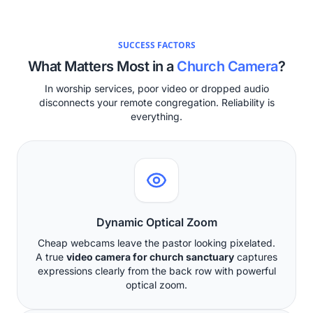
SUCCESS FACTORS
What Matters Most in a
Church Camera
?
In worship services, poor video or dropped audio
disconnects your remote congregation. Reliability is
everything.
Dynamic Optical Zoom
Cheap webcams leave the pastor looking pixelated.
A true
video camera for church sanctuary
captures
expressions clearly from the back row with powerful
optical zoom.