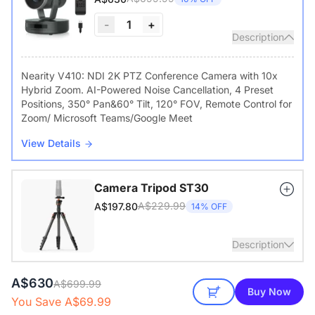
-
1
+
Description
Nearity V410: NDI 2K PTZ Conference Camera with 10x
Hybrid Zoom. AI-Powered Noise Cancellation, 4 Preset
Positions, 350° Pan&60° Tilt, 120° FOV, Remote Control for
Zoom/ Microsoft Teams/Google Meet
View Details
Camera Tripod ST30
A$229.99
A$197.80
14% OFF
Description
A$630
with 1/4" Screw and Cold Shoe, Heavy Duty Tripod
A$699.99
Buy Now
You Save A$69.99