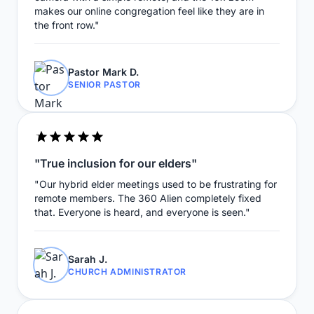
makes our online congregation feel like they are in
the front row."
Pastor Mark D.
SENIOR PASTOR
"True inclusion for our elders"
"Our hybrid elder meetings used to be frustrating for
remote members. The 360 Alien completely fixed
that. Everyone is heard, and everyone is seen."
Sarah J.
CHURCH ADMINISTRATOR