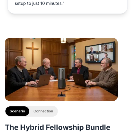
setup to just 10 minutes."
Scenario
Connection
The Hybrid Fellowship Bundle