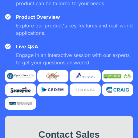
product can be tailored to your needs.
Product Overview
Explore our product's key features and real-world
applications.
Live Q&A
Engage in an interactive session with our experts
to get your questions answered.