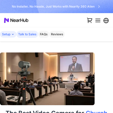
No Installer, No Hassle, Just Works with Nearity 360 Alien
Setup
Talk to Sales
FAQs
Reviews