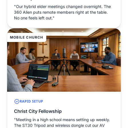
"Our hybrid elder meetings changed overnight. The
360 Alien puts remote members right at the table.
No one feels left out."
MOBILE CHURCH
RAPID SETUP
Christ City Fellowship
"Meeting in a high school means setting up weekly.
The ST30 Tripod and wireless dongle cut our AV