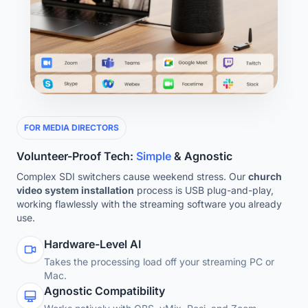
FOR MEDIA DIRECTORS
Volunteer-Proof Tech:
Simple
& Agnostic
Complex SDI switchers cause weekend stress. Our
church
video system installation
process is USB plug-and-play,
working flawlessly with the streaming software you already
use.
Hardware-Level AI
Takes the processing load off your streaming PC or
Mac.
Agnostic Compatibility