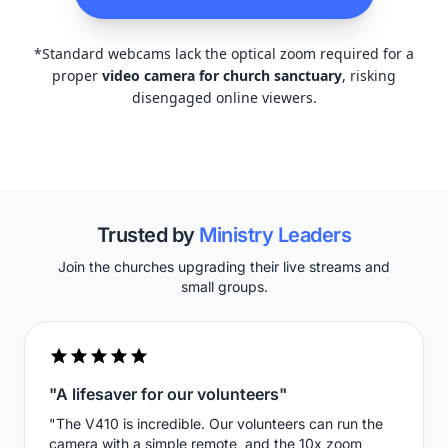
*Standard webcams lack the optical zoom required for a
proper
video camera for church sanctuary
, risking
disengaged online viewers.
Trusted by
Ministry Leaders
Join the churches upgrading their live streams and
small groups.
"A lifesaver for our volunteers"
"The V410 is incredible. Our volunteers can run the
camera with a simple remote, and the 10x zoom