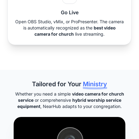
Go Live
Open OBS Studio, vMix, or ProPresenter. The camera
is automatically recognized as the
best video
camera for church
live streaming.
Tailored for Your
Ministry
Whether you need a simple
video camera for church
service
or comprehensive
hybrid worship service
equipment
, NearHub adapts to your congregation.