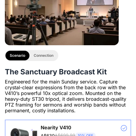
Scenario
Connection
The Sanctuary Broadcast Kit
Engineered for the main Sunday service. Capture
crystal-clear expressions from the back row with the
V410’s powerful 10x optical zoom. Mounted on the
heavy-duty ST30 tripod, it delivers broadcast-quality
PTZ framing for sermons and worship bands without
permanent, costly installations.
Nearity V410
A$699.99
A$630
10% OFF