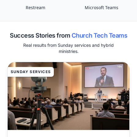
Restream
Microsoft Teams
Success Stories from
Church Tech Teams
Real results from Sunday services and hybrid
ministries.
SUNDAY SERVICES