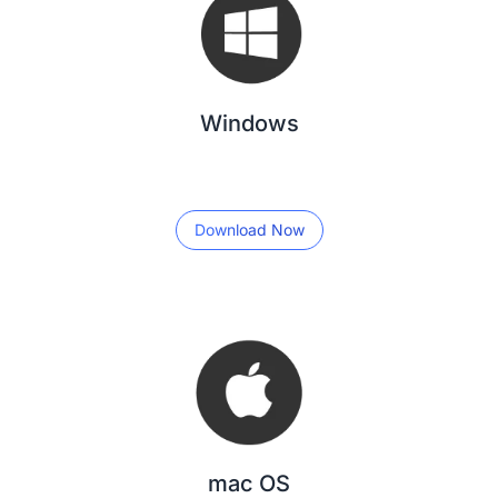
Windows
Download Now
mac OS