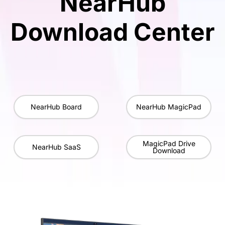
NearHub
Download Center
NearHub Board
NearHub MagicPad
MagicPad Drive
NearHub SaaS
Download