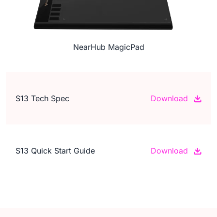
NearHub MagicPad
S13 Tech Spec
Download
S13 Quick Start Guide
Download