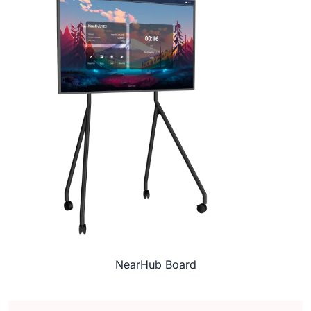
NearHub Board