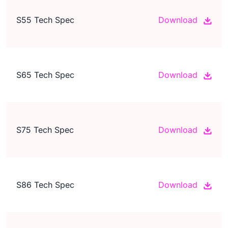
S55 Tech Spec
Download
S65 Tech Spec
Download
S75 Tech Spec
Download
S86 Tech Spec
Download