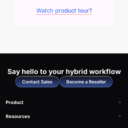
Watch product tour?
Say hello to
your hybrid workflow
Contact Sales
Become a Reseller
Product
NearHub Board Max
Resources
NearHub Board S Pro
Blog