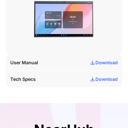
User Manual
Download
Tech Specs
Download