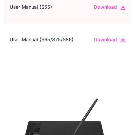
User Manual (S55)
Download
User Manual (S65/S75/S86)
Download