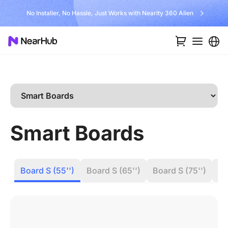
No Installer, No Hassle, Just Works with Nearity 360 Alien
Smart Boards
Board S (55'')
Board S (65'')
Board S (75'')
Bo