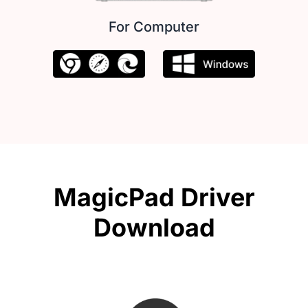
For Computer
MagicPad Driver
Download