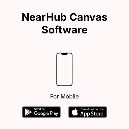
NearHub Canvas
Software
For Mobile