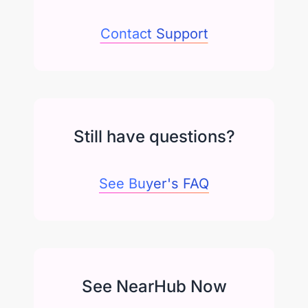
Contact Support
Still have questions?
See Buyer's FAQ
See NearHub Now