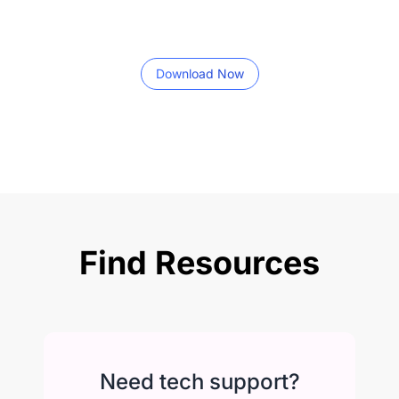
Download Now
Find Resources
Need tech support?