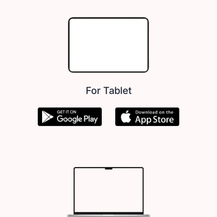
For Tablet