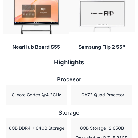
conferencing apps to provide instant feedback or
ask questions during class.
NearHub Board S55
Samsung Flip 2 55''
Highlights
Procesor
 8-core Cortex @4.2GHz
 CA72 Quad Procesor
Storage
 8GB DDR4 + 64GB Storage
 8GB Storage (2.65GB 
Occupied by O/S, 5.35GB 