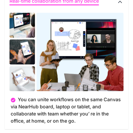
Real-time collaboration from any device
You can unite workflows on the same Canvas
via NearHub board, laptop or tablet, and
collaborate with team whether you’ re in the
office, at home, or on the go.