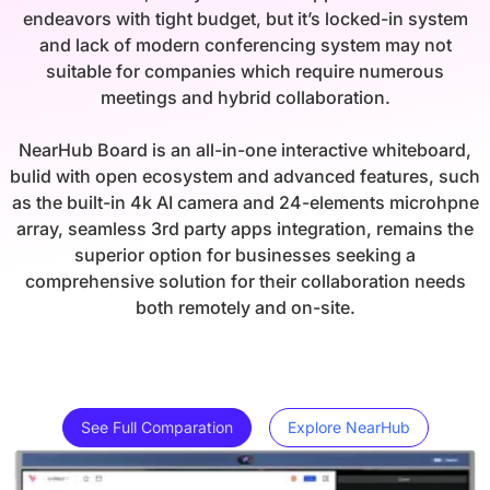
endeavors with tight budget, but it’s locked-in system
and lack of modern conferencing system may not
suitable for companies which require numerous
meetings and hybrid collaboration.
NearHub Board is an all-in-one interactive whiteboard,
bulid with open ecosystem and advanced features, such
as the built-in 4k AI camera and 24-elements microhpne
array, seamless 3rd party apps integration, remains the
superior option for businesses seeking a
comprehensive solution for their collaboration needs
both remotely and on-site.
See Full Comparation
Explore NearHub