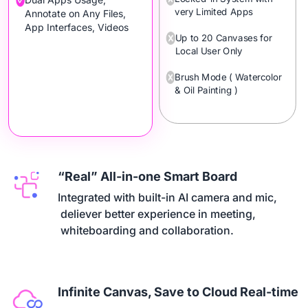
very Limited Apps
Annotate on Any Files,
App Interfaces, Videos
Up to 20 Canvases for
Local User Only
Brush Mode ( Watercolor
& Oil Painting )
“Real” All-in-one Smart Board
Integrated with built-in AI camera and mic,

 deliever better experience in meeting,

 whiteboarding and collaboration.
Infinite Canvas, Save to Cloud Real-time