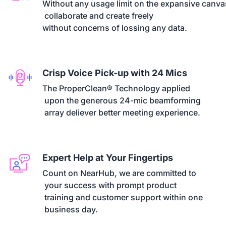
Without any usage limit on the expansive canvas
 collaborate and create freely 

without concerns of lossing any data.
Crisp Voice Pick-up with 24 Mics
The ProperClean® Technology applied

 upon the generous 24-mic beamforming

 array deliever better meeting experience.
Expert Help at Your Fingertips
Count on NearHub, we are committed to

 your success with prompt product

 training and customer support within one

 business day.