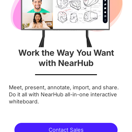
 55''
 55''
Screen
 4K
 4K
Work the Way You Want
Aspect Ratio
with NearHub
 16 : 9
 16 : 9
Meet, present, annotate, import, and share.
Anti-Glare Coating
Do it all with NearHub all-in-one interactive
whiteboard.
Integrated Camera
Contact Sales
 AI Features