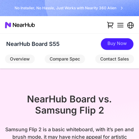
No Installer, No Hassle, Just Works with Nearity 360 Alien
Buy Now
NearHub Board S55
Overview
Compare Spec
Contact Sales
NearHub Board vs.

Samsung Flip 2
Samsung Flip 2 is a basic whiteboard, with it’s pen and
brush mode, it may have niche appeal for artistic