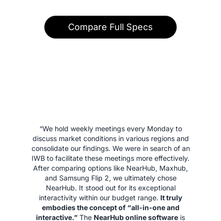
Compare Full Specs
“We hold weekly meetings every Monday to
discuss market conditions in various regions and
consolidate our findings. We were in search of an
IWB to facilitate these meetings more effectively.
After comparing options like NearHub, Maxhub,
and Samsung Flip 2, we ultimately chose
NearHub. It stood out for its exceptional
interactivity within our budget range.
It truly
embodies the concept of “all-in-one and
interactive.”
The
NearHub online software
is