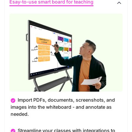
Esay-to-use smart board for teaching
Import PDFs, documents, screenshots, and
images into the whiteboard - and annotate as
needed.
Streamline your classes with integrations to