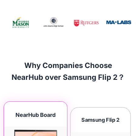
Why Companies Choose
NearHub over Samsung Flip 2？
NearHub Board
Samsung Flip 2