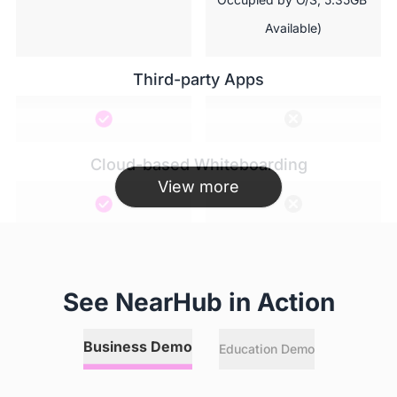
Available)
Third-party Apps
Cloud-based Whiteboarding
View more
Hotspot
See NearHub in Action
Annotation
Business Demo
Education Demo
 Any online or local files, 
  Local files limited