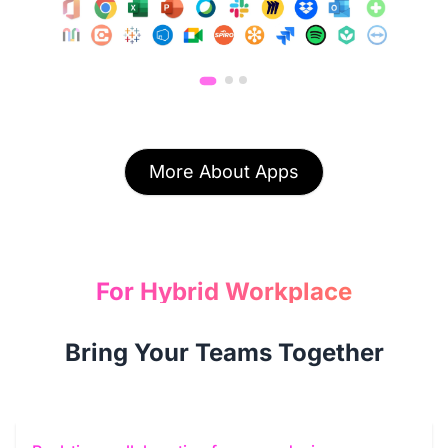
More About Apps
For Hybrid Workplace
Bring Your Teams Together