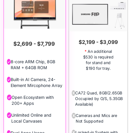
$2,199 - $3,099
$2,699 - $7,799
*
An additional
$530 is required
8-core ARM Chip, 8GB
for stand and
RAM + 64GB ROM
$190 for tray.
Built-in AI Camera, 24-
Element Mircophone Array
CA72 Quad, 8GB(2.65GB
Open Ecosystem with
Occupied by O/S, 5.35GB
200+ Apps
Available)
Unlimited Online and
Cameras and Mics are
Local Canvases
Not Supported
Locked-in System with
Dual Apps Usage,