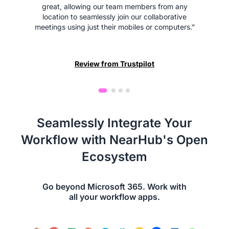
great, allowing our team members from any
location to seamlessly join our collaborative
meetings using just their mobiles or computers.”
Review from Trustpilot
Seamlessly Integrate Your
Workflow with NearHub's Open
Ecosystem
Go beyond Microsoft 365. Work with
all your workflow apps.