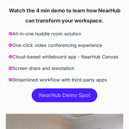
websites, and 3rd party apps
Watch the 4 min demo to learn how NearHub
Screencast
can transform your workspace.
All-in-one huddle room solution
 Windows, iOS, Android, 
 iOS, Tizen, Windows 10
ChromeOS
One-click video conferencing experience
Cloud-based whiteboard app - NearHub Canvas
Accessories
Screen share and annotation
Camera
Streamlined workflow with third-party apps
 Built-in AI Camera
NearHub Demo Spot
Stylus
 Included
 Included