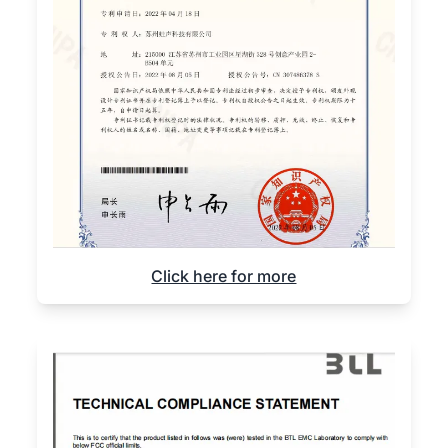
Click here for more