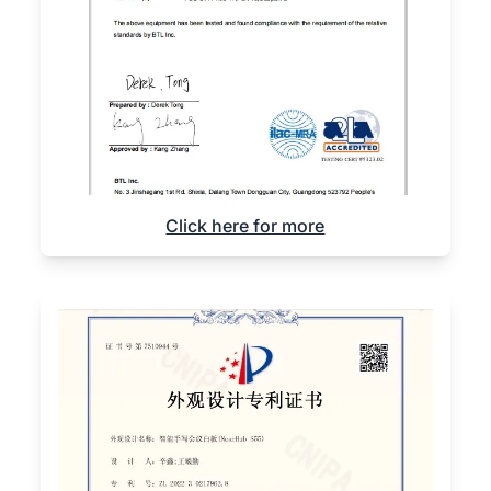
Click here for more