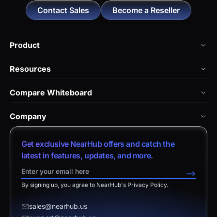
Contact Sales
Become a Reseller
Product
NearHub Board Max
Resources
NearHub Board S Pro
Blog
Compare Whiteboard
NearHub Board S
NearHub Academy
vs. Vibe Board
Nearity 360 Alien
Company
Help Center
vs. Android Boards
Nearity 120 Max
About Us
Customer Stories
Get exclusive NearHub offers and catch the
vs. Chromium Boards
App Integrations
Contact Sales
latest in features, updates, and more.
Download Center
vs. Owl Labs Solution
NearHub Demo
Contact Support
-->
Return Policy
vs. Surface Hub 2S
By signing up, you agree to NearHub's Privacy Policy.
Affiliate Program
Disclaimer
vs. Samsung Flip
Request a Quote
sales@nearhub.us
vs. Neat Board 65