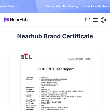
No Installer, No Hassle, Just Works with Nearity 360 Alien
…
Nearhub Brand Certificate