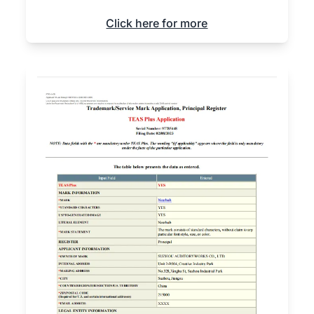
Click here for more