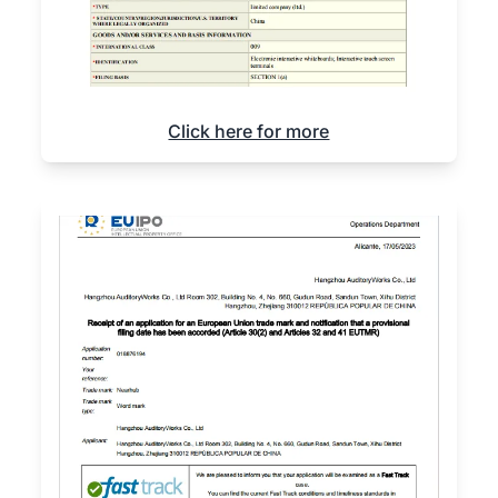
Click here for more