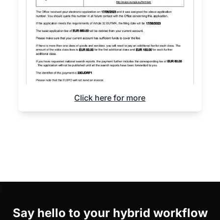
Click here for more
Say hello to
your hybrid workflow