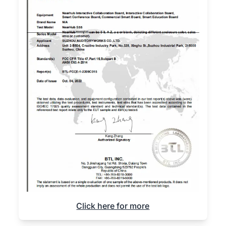
Click here for more